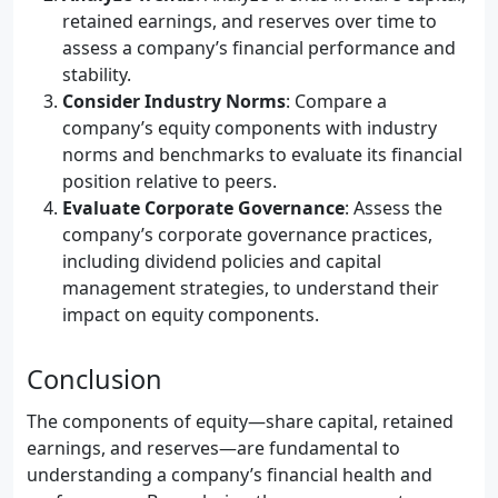
retained earnings, and reserves over time to
assess a company’s financial performance and
stability.
Consider Industry Norms
: Compare a
company’s equity components with industry
norms and benchmarks to evaluate its financial
position relative to peers.
Evaluate Corporate Governance
: Assess the
company’s corporate governance practices,
including dividend policies and capital
management strategies, to understand their
impact on equity components.
Conclusion
The components of equity—share capital, retained
earnings, and reserves—are fundamental to
understanding a company’s financial health and