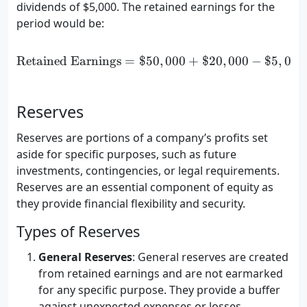
dividends of $5,000. The retained earnings for the
period would be:
Retained Earnings
=
$50
\text{Retained Earnings} 
,
000
+
$20
,
000
−
$5
,
000
Reserves
Reserves are portions of a company’s profits set
aside for specific purposes, such as future
investments, contingencies, or legal requirements.
Reserves are an essential component of equity as
they provide financial flexibility and security.
Types of Reserves
General Reserves
: General reserves are created
from retained earnings and are not earmarked
for any specific purpose. They provide a buffer
against unexpected expenses or losses.