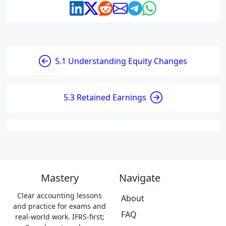
5.1 Understanding Equity Changes
5.3 Retained Earnings
Mastery
Navigate
Clear accounting lessons
About
and practice for exams and
FAQ
real-world work. IFRS-first;