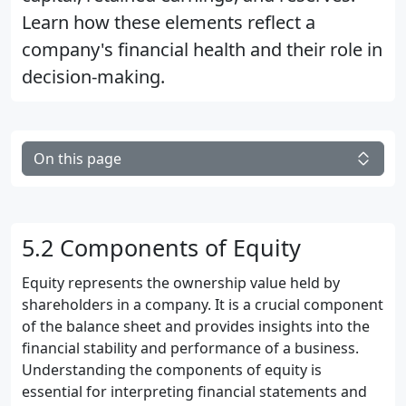
Learn how these elements reflect a
company's financial health and their role in
decision-making.
On this page
5.2 Components of Equity
Equity represents the ownership value held by
shareholders in a company. It is a crucial component
of the balance sheet and provides insights into the
financial stability and performance of a business.
Understanding the components of equity is
essential for interpreting financial statements and