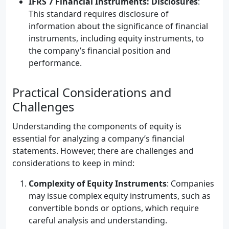
IFRS 7 Financial Instruments: Disclosures
:
This standard requires disclosure of
information about the significance of financial
instruments, including equity instruments, to
the company’s financial position and
performance.
Practical Considerations and
Challenges
Understanding the components of equity is
essential for analyzing a company’s financial
statements. However, there are challenges and
considerations to keep in mind:
Complexity of Equity Instruments
: Companies
may issue complex equity instruments, such as
convertible bonds or options, which require
careful analysis and understanding.