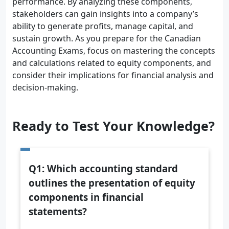
performance. By analyzing these components,
stakeholders can gain insights into a company’s
ability to generate profits, manage capital, and
sustain growth. As you prepare for the Canadian
Accounting Exams, focus on mastering the concepts
and calculations related to equity components, and
consider their implications for financial analysis and
decision-making.
Ready to Test Your Knowledge?