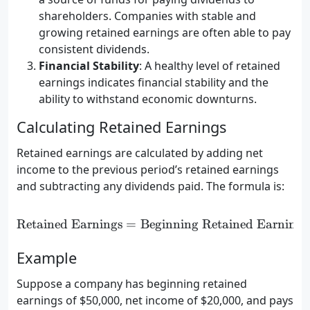
shareholders. Companies with stable and
growing retained earnings are often able to pay
consistent dividends.
Financial Stability
: A healthy level of retained
earnings indicates financial stability and the
ability to withstand economic downturns.
Calculating Retained Earnings
Retained earnings are calculated by adding net
income to the previous period’s retained earnings
and subtracting any dividends paid. The formula is:
Retained Earnings
=
Beginning Retained Earnings
\text{Retained Earnings} 
Example
Suppose a company has beginning retained
earnings of $50,000, net income of $20,000, and pays