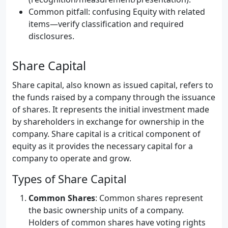
Common pitfall: confusing Equity with related
items—verify classification and required
disclosures.
Share Capital
Share capital, also known as issued capital, refers to
the funds raised by a company through the issuance
of shares. It represents the initial investment made
by shareholders in exchange for ownership in the
company. Share capital is a critical component of
equity as it provides the necessary capital for a
company to operate and grow.
Types of Share Capital
Common Shares
: Common shares represent
the basic ownership units of a company.
Holders of common shares have voting rights