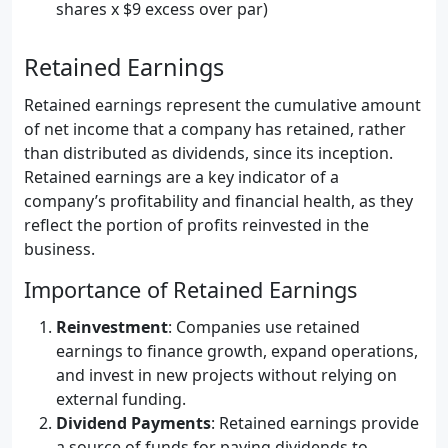
shares x $9 excess over par)
Retained Earnings
Retained earnings represent the cumulative amount
of net income that a company has retained, rather
than distributed as dividends, since its inception.
Retained earnings are a key indicator of a
company’s profitability and financial health, as they
reflect the portion of profits reinvested in the
business.
Importance of Retained Earnings
Reinvestment
: Companies use retained
earnings to finance growth, expand operations,
and invest in new projects without relying on
external funding.
Dividend Payments
: Retained earnings provide
a source of funds for paying dividends to