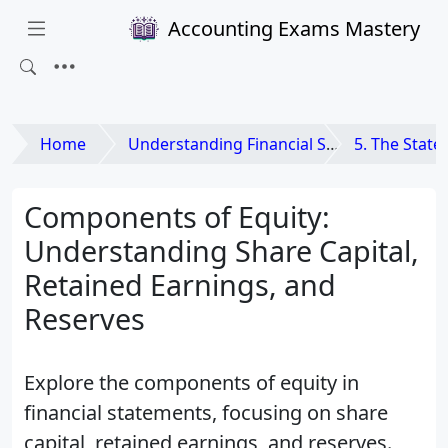
Accounting Exams Mastery
Home
Understanding Financial Statements
5. The Statement o
Components of Equity:
Understanding Share Capital,
Retained Earnings, and
Reserves
Explore the components of equity in
financial statements, focusing on share
capital, retained earnings, and reserves.