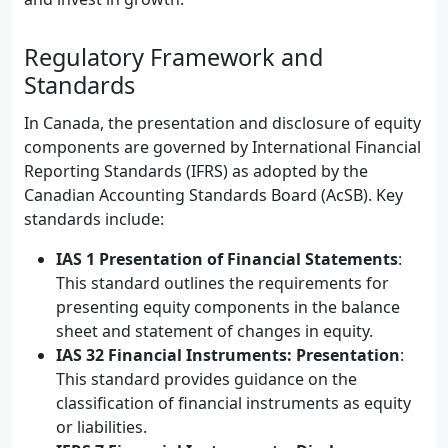
Regulatory Framework and
Standards
In Canada, the presentation and disclosure of equity
components are governed by International Financial
Reporting Standards (IFRS) as adopted by the
Canadian Accounting Standards Board (AcSB). Key
standards include:
IAS 1 Presentation of Financial Statements
:
This standard outlines the requirements for
presenting equity components in the balance
sheet and statement of changes in equity.
IAS 32 Financial Instruments: Presentation
:
This standard provides guidance on the
classification of financial instruments as equity
or liabilities.