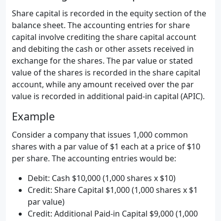
Share capital is recorded in the equity section of the
balance sheet. The accounting entries for share
capital involve crediting the share capital account
and debiting the cash or other assets received in
exchange for the shares. The par value or stated
value of the shares is recorded in the share capital
account, while any amount received over the par
value is recorded in additional paid-in capital (APIC).
Example
Consider a company that issues 1,000 common
shares with a par value of $1 each at a price of $10
per share. The accounting entries would be:
Debit: Cash $10,000 (1,000 shares x $10)
Credit: Share Capital $1,000 (1,000 shares x $1
par value)
Credit: Additional Paid-in Capital $9,000 (1,000