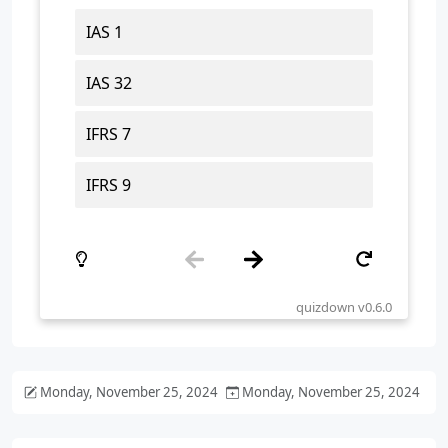
Monday, November 25, 2024
Monday, November 25, 2024