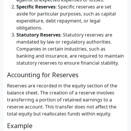
Specific Reserves
: Specific reserves are set
aside for particular purposes, such as capital
expenditure, debt repayment, or legal
obligations.
Statutory Reserves
: Statutory reserves are
mandated by law or regulatory authorities.
Companies in certain industries, such as
banking and insurance, are required to maintain
statutory reserves to ensure financial stability.
Accounting for Reserves
Reserves are recorded in the equity section of the
balance sheet. The creation of a reserve involves
transferring a portion of retained earnings to a
reserve account. This transfer does not affect the
total equity but reallocates funds within equity.
Example