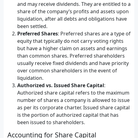
and may receive dividends. They are entitled to a
share of the company’s profits and assets upon
liquidation, after all debts and obligations have
been settled.
Preferred Shares
: Preferred shares are a type of
equity that typically do not carry voting rights
but have a higher claim on assets and earnings
than common shares. Preferred shareholders
usually receive fixed dividends and have priority
over common shareholders in the event of
liquidation.
Authorized vs. Issued Share Capital
:
Authorized share capital refers to the maximum
number of shares a company is allowed to issue
as per its corporate charter. Issued share capital
is the portion of authorized capital that has
been issued to shareholders.
Accounting for Share Capital