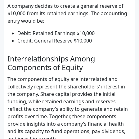
A company decides to create a general reserve of
$10,000 from its retained earnings. The accounting
entry would be:
Debit: Retained Earnings $10,000
Credit: General Reserve $10,000
Interrelationships Among
Components of Equity
The components of equity are interrelated and
collectively represent the shareholders’ interest in
the company. Share capital provides the initial
funding, while retained earnings and reserves
reflect the company’s ability to generate and retain
profits over time. Together, these components
provide insights into a company’s financial health
and its capacity to fund operations, pay dividends,
and invest in growth.