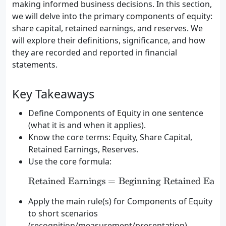
making informed business decisions. In this section,
we will delve into the primary components of equity:
share capital, retained earnings, and reserves. We
will explore their definitions, significance, and how
they are recorded and reported in financial
statements.
Key Takeaways
Define Components of Equity in one sentence
(what it is and when it applies).
Know the core terms: Equity, Share Capital,
Retained Earnings, Reserves.
Use the core formula:
Retained Earnings
=
Beginning Retained Earn
\text{Retained Earnings
Apply the main rule(s) for Components of Equity
to short scenarios
(recognition/measurement/presentation).