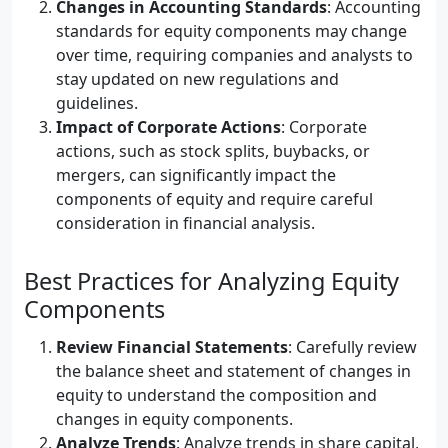
Changes in Accounting Standards
: Accounting
standards for equity components may change
over time, requiring companies and analysts to
stay updated on new regulations and
guidelines.
Impact of Corporate Actions
: Corporate
actions, such as stock splits, buybacks, or
mergers, can significantly impact the
components of equity and require careful
consideration in financial analysis.
Best Practices for Analyzing Equity
Components
Review Financial Statements
: Carefully review
the balance sheet and statement of changes in
equity to understand the composition and
changes in equity components.
Analyze Trends
: Analyze trends in share capital,