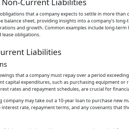
Non-Current Liabilities
e obligations that a company expects to settle in more than 
e balance sheet, providing insights into a company’s long-t
perations and growth. Common examples include long-term 
d lease obligations.
rrent Liabilities
ns
owings that a company must repay over a period exceeding 
cant capital expenditures, such as purchasing equipment or r
erest rates and repayment schedules, are crucial for financi
 company may take out a 10-year loan to purchase new ma
e interest rate, repayment terms, and any covenants that 