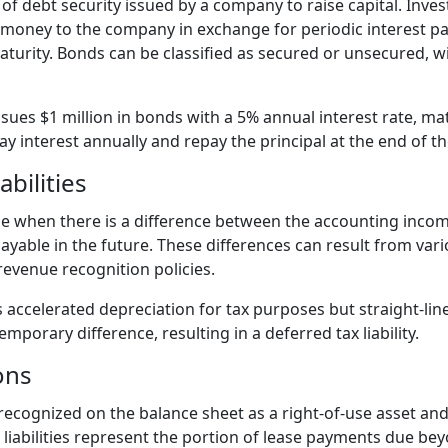
of debt security issued by a company to raise capital. Inve
g money to the company in exchange for periodic interest p
turity. Bonds can be classified as secured or unsecured, wit
sues $1 million in bonds with a 5% annual interest rate, mat
y interest annually and repay the principal at the end of t
abilities
rise when there is a difference between the accounting inco
payable in the future. These differences can result from vari
evenue recognition policies.
ccelerated depreciation for tax purposes but straight-line 
emporary difference, resulting in a deferred tax liability.
ons
 recognized on the balance sheet as a right-of-use asset an
se liabilities represent the portion of lease payments due b