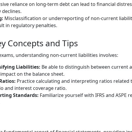
ive reliance on long-term debt can lead to financial distress,
w declines.
g:
Misclassification or underreporting of non-current liabili
t in regulatory penalties.
y Concepts and Tips
xams, understanding non-current liabilities involves:
ifying Liabilities:
Be able to distinguish between current an
impact on the balance sheet.
Ratios:
Practice calculating and interpreting ratios related
io and interest coverage ratio.
rting Standards:
Familiarize yourself with IFRS and ASPE 
.