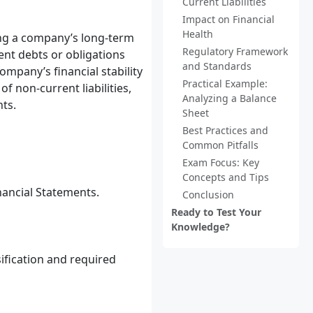
Current Liabilities
Impact on Financial
Health
ding a company’s long-term
Regulatory Framework
esent debts or obligations
and Standards
ompany’s financial stability
Practical Example:
of non-current liabilities,
Analyzing a Balance
nts.
Sheet
Best Practices and
Common Pitfalls
Exam Focus: Key
Concepts and Tips
nancial Statements.
Conclusion
Ready to Test Your
Knowledge?
ification and required