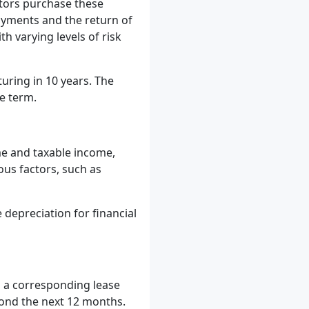
stors purchase these
ayments and the return of
h varying levels of risk
uring in 10 years. The
he term.
me and taxable income,
ous factors, such as
depreciation for financial
d a corresponding lease
eyond the next 12 months.