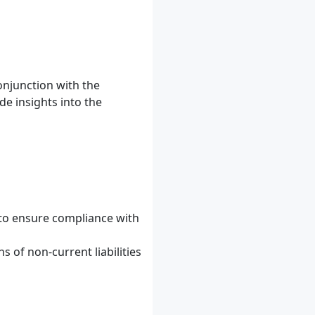
conjunction with the
de insights into the
 to ensure compliance with
 of non-current liabilities