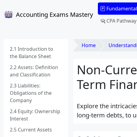
Fundamental
Accounting Exams Mastery
CPA Pathway
Home
Understanding Fi
2.1 Introduction to
the Balance Sheet
Non-Curren
2.2 Assets: Definition
and Classification
Term Finan
2.3 Liabilities:
Obligations of the
Company
Explore the intricacie
2.4 Equity: Ownership
long-term debts, to u
Interest
2.5 Current Assets