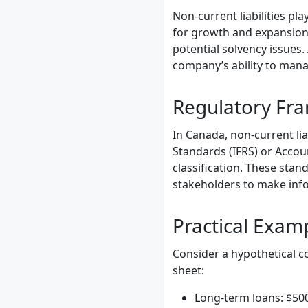
Non-current liabilities pla
for growth and expansion,
potential solvency issues.
company’s ability to mana
Regulatory Fr
In Canada, non-current lia
Standards (IFRS) or Accou
classification. These stan
stakeholders to make inf
Practical Exam
Consider a hypothetical co
sheet:
Long-term loans: $50