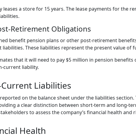
 leases a store for 15 years. The lease payments for the r
abilities.
ost-Retirement Obligations
ned benefit pension plans or other post-retirement benefit
liabilities. These liabilities represent the present value of 
tes that it will need to pay $5 million in pension benefits 
current liability.
urrent Liabilities
 reported on the balance sheet under the liabilities section. 
 providing a clear distinction between short-term and long-te
 stakeholders to assess the company’s financial health and ri
ncial Health