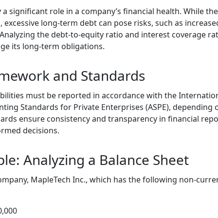
y a significant role in a company’s financial health. While t
 excessive long-term debt can pose risks, such as increase
 Analyzing the debt-to-equity ratio and interest coverage rati
ge its long-term obligations.
amework and Standards
bilities must be reported in accordance with the Internatio
nting Standards for Private Enterprises (ASPE), depending o
dards ensure consistency and transparency in financial repo
ormed decisions.
ple: Analyzing a Balance Sheet
mpany, MapleTech Inc., which has the following non-current 
0,000