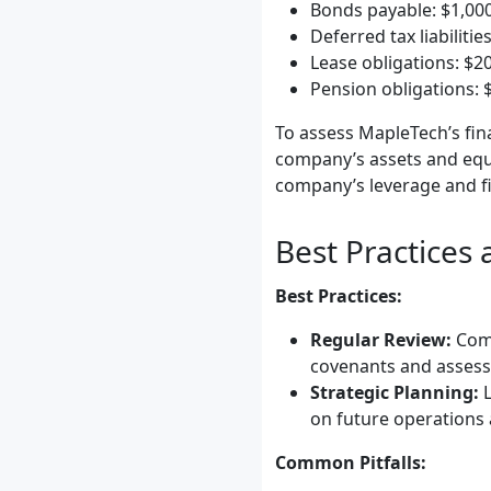
Bonds payable: $1,00
Deferred tax liabilitie
Lease obligations: $2
Pension obligations: 
To assess MapleTech’s fina
company’s assets and equit
company’s leverage and fin
Best Practices
Best Practices:
Regular Review:
Comp
covenants and assess 
Strategic Planning:
L
on future operations
Common Pitfalls: