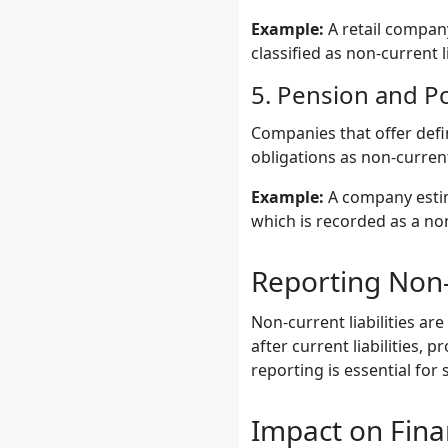
Example:
A retail company
classified as non-current li
5. Pension and P
Companies that offer defi
obligations as non-current 
Example:
A company estima
which is recorded as a non-
Reporting Non-C
Non-current liabilities are
after current liabilities,
reporting is essential for
Impact on Fina