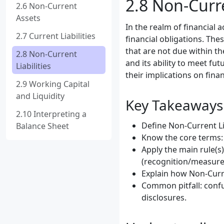
2.8 Non-Curre
2.6 Non-Current
Assets
In the realm of financial 
2.7 Current Liabilities
financial obligations. Thes
that are not due within th
2.8 Non-Current
and its ability to meet fut
Liabilities
their implications on fina
2.9 Working Capital
and Liquidity
Key Takeaways
2.10 Interpreting a
Define Non-Current Lia
Balance Sheet
Know the core terms: 
Apply the main rule(s)
(recognition/measure
Explain how Non-Curre
Common pitfall: confu
disclosures.