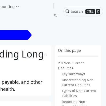
counting
CTRL
K
ent Liabilities
nding Long-
On this page
2.8 Non-Current
Liabilities
Key Takeaways
Understanding Non-
ds payable, and other
Current Liabilities
health.
Types of Non-Current
Liabilities
Reporting Non-