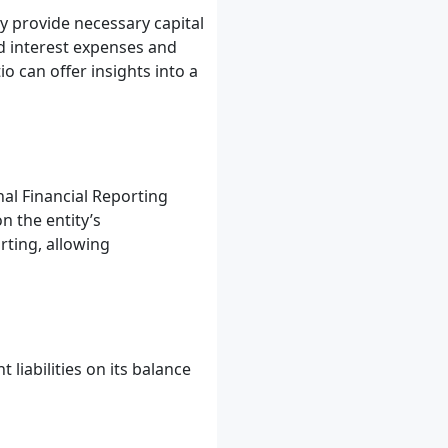
hey provide necessary capital
d interest expenses and
o can offer insights into a
nal Financial Reporting
n the entity’s
rting, allowing
liabilities on its balance