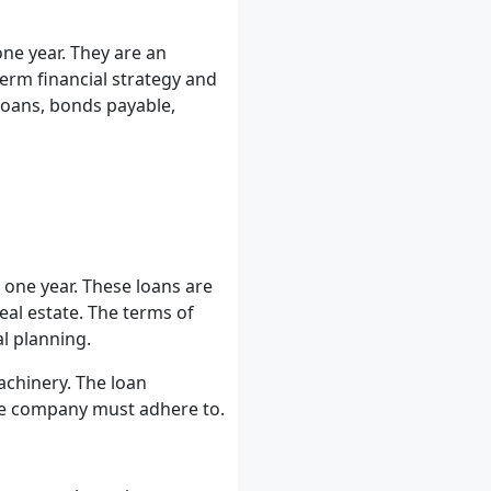
one year. They are an
erm financial strategy and
loans, bonds payable,
one year. These loans are
eal estate. The terms of
al planning.
chinery. The loan
the company must adhere to.