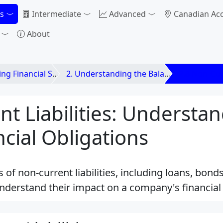
s
Intermediate
Advanced
Canadian Ac
About
nancial Statements
2. Understanding the Balance Sheet
2.8 Non-Curr
t Liabilities: Understa
cial Obligations
s of non-current liabilities, including loans, bon
nderstand their impact on a company's financial 