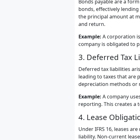
Bonds payable are a form 
bonds, effectively lendin
the principal amount at ma
and return.
Example:
A corporation is
company is obligated to pa
3. Deferred Tax Li
Deferred tax liabilities a
leading to taxes that are 
depreciation methods or r
Example:
A company uses a
reporting. This creates a t
4. Lease Obligati
Under IFRS 16, leases are
liability. Non-current lea