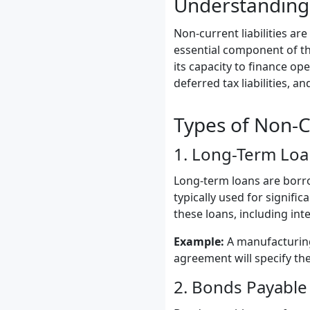
Understanding 
Non-current liabilities ar
essential component of th
its capacity to finance o
deferred tax liabilities, an
Types of Non-Cu
1. Long-Term Loa
Long-term loans are borr
typically used for signifi
these loans, including int
Example:
A manufacturing
agreement will specify th
2. Bonds Payable