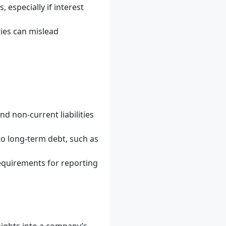
 especially if interest
ties can mislead
d non-current liabilities
 to long-term debt, such as
requirements for reporting