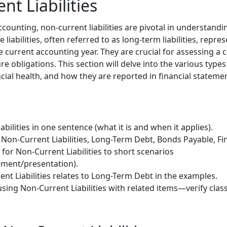
nt Liabilities
accounting, non-current liabilities are pivotal in understan
e liabilities, often referred to as long-term liabilities, repr
e current accounting year. They are crucial for assessing a c
ure obligations. This section will delve into the various types 
ncial health, and how they are reported in financial stateme
bilities in one sentence (what it is and when it applies).
Non-Current Liabilities, Long-Term Debt, Bonds Payable, Fi
 for Non-Current Liabilities to short scenarios
ment/presentation).
nt Liabilities relates to Long-Term Debt in the examples.
sing Non-Current Liabilities with related items—verify class