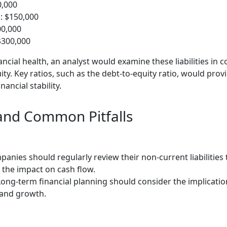
0,000
s: $150,000
00,000
$300,000
ncial health, an analyst would examine these liabilities in 
y. Key ratios, such as the debt-to-equity ratio, would provi
ancial stability.
 and Common Pitfalls
anies should regularly review their non-current liabilities
the impact on cash flow.
ong-term financial planning should consider the implications
 and growth.