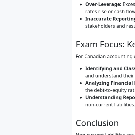
Over-Leverage:
Excess
rates rise or cash flo
Inaccurate Reportin
stakeholders and resul
Exam Focus: Ke
For Canadian accounting e
Identifying and Class
and understand their 
Analyzing Financial 
the debt-to-equity rat
Understanding Repo
non-current liabilities
Conclusion