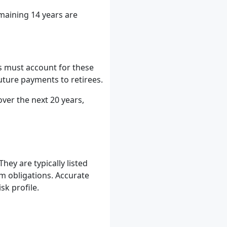
emaining 14 years are
s must account for these
future payments to retirees.
over the next 20 years,
They are typically listed
rm obligations. Accurate
sk profile.