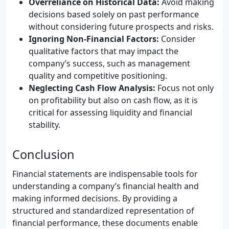
Overreliance on Historical Data:
Avoid making
decisions based solely on past performance
without considering future prospects and risks.
Ignoring Non-Financial Factors:
Consider
qualitative factors that may impact the
company’s success, such as management
quality and competitive positioning.
Neglecting Cash Flow Analysis:
Focus not only
on profitability but also on cash flow, as it is
critical for assessing liquidity and financial
stability.
Conclusion
Financial statements are indispensable tools for
understanding a company’s financial health and
making informed decisions. By providing a
structured and standardized representation of
financial performance, these documents enable