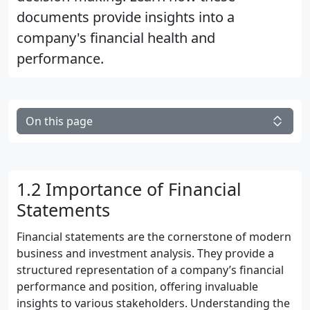
documents provide insights into a
company's financial health and
performance.
On this page
1.2 Importance of Financial
Statements
Financial statements are the cornerstone of modern
business and investment analysis. They provide a
structured representation of a company’s financial
performance and position, offering invaluable
insights to various stakeholders. Understanding the