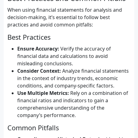
When using financial statements for analysis and
decision-making, it’s essential to follow best
practices and avoid common pitfalls:
Best Practices
Ensure Accuracy:
Verify the accuracy of
financial data and calculations to avoid
misleading conclusions.
Consider Context:
Analyze financial statements
in the context of industry trends, economic
conditions, and company-specific factors.
Use Multiple Metrics:
Rely on a combination of
financial ratios and indicators to gain a
comprehensive understanding of the
company’s performance.
Common Pitfalls