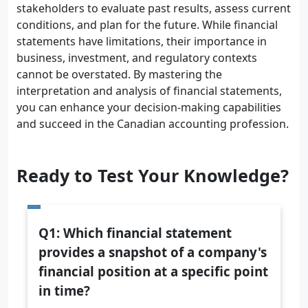
stakeholders to evaluate past results, assess current
conditions, and plan for the future. While financial
statements have limitations, their importance in
business, investment, and regulatory contexts
cannot be overstated. By mastering the
interpretation and analysis of financial statements,
you can enhance your decision-making capabilities
and succeed in the Canadian accounting profession.
Ready to Test Your Knowledge?