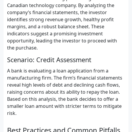
Canadian technology company. By analyzing the
company’s financial statements, the investor
identifies strong revenue growth, healthy profit
margins, and a robust balance sheet. These
indicators suggest a promising investment
opportunity, leading the investor to proceed with
the purchase.
Scenario: Credit Assessment
A bank is evaluating a loan application from a
manufacturing firm. The firm’s financial statements
reveal high levels of debt and declining cash flows,
raising concerns about its ability to repay the loan.
Based on this analysis, the bank decides to offer a
smaller loan amount with stricter terms to mitigate
risk.
Best Practices and Common Pitfalls