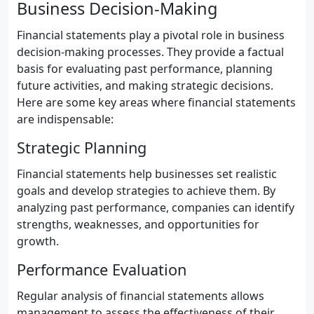
Business Decision-Making
Financial statements play a pivotal role in business
decision-making processes. They provide a factual
basis for evaluating past performance, planning
future activities, and making strategic decisions.
Here are some key areas where financial statements
are indispensable:
Strategic Planning
Financial statements help businesses set realistic
goals and develop strategies to achieve them. By
analyzing past performance, companies can identify
strengths, weaknesses, and opportunities for
growth.
Performance Evaluation
Regular analysis of financial statements allows
management to assess the effectiveness of their