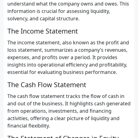
understand what the company owns and owes. This
information is crucial for assessing liquidity,
solvency, and capital structure.
The Income Statement
The income statement, also known as the profit and
loss statement, summarizes a company’s revenues,
expenses, and profits over a period. It provides
insights into operational efficiency and profitability,
essential for evaluating business performance.
The Cash Flow Statement
The cash flow statement tracks the flow of cash in
and out of the business. It highlights cash generated
from operations, investments, and financing
activities, offering a clear picture of liquidity and
financial flexibility.