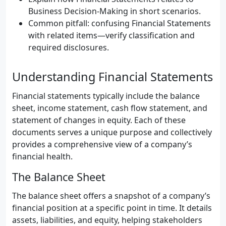
Business Decision-Making in short scenarios.
Common pitfall: confusing Financial Statements
with related items—verify classification and
required disclosures.
Understanding Financial Statements
Financial statements typically include the balance
sheet, income statement, cash flow statement, and
statement of changes in equity. Each of these
documents serves a unique purpose and collectively
provides a comprehensive view of a company’s
financial health.
The Balance Sheet
The balance sheet offers a snapshot of a company’s
financial position at a specific point in time. It details
assets, liabilities, and equity, helping stakeholders