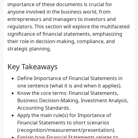
importance of these documents is crucial for
anyone involved in the business world, from
entrepreneurs and managers to investors and
regulators. This section will explore the multifaceted
significance of financial statements, emphasizing
their role in decision-making, compliance, and
strategic planning.
Key Takeaways
Define Importance of Financial Statements in
one sentence (what it is and when it applies).
Know the core terms: Financial Statements,
Business Decision-Making, Investment Analysis,
Accounting Standards.
Apply the main rule(s) for Importance of
Financial Statements to short scenarios
(recognition/measurement/presentation).
Explain how Financial Statements relates to