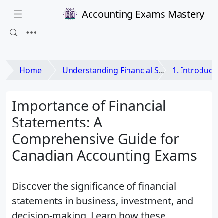
Accounting Exams Mastery
Home
Understanding Financial Statements
1. Introduction to
Importance of Financial
Statements: A
Comprehensive Guide for
Canadian Accounting Exams
Discover the significance of financial
statements in business, investment, and
decision-making. Learn how these