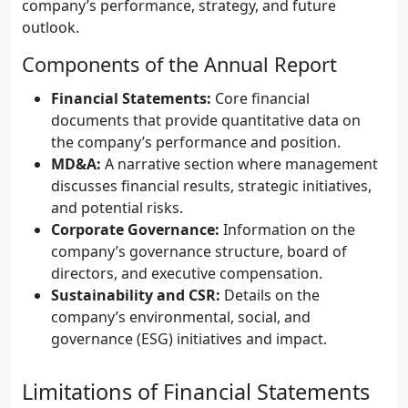
company’s performance, strategy, and future
outlook.
Components of the Annual Report
Financial Statements:
Core financial
documents that provide quantitative data on
the company’s performance and position.
MD&A:
A narrative section where management
discusses financial results, strategic initiatives,
and potential risks.
Corporate Governance:
Information on the
company’s governance structure, board of
directors, and executive compensation.
Sustainability and CSR:
Details on the
company’s environmental, social, and
governance (ESG) initiatives and impact.
Limitations of Financial Statements