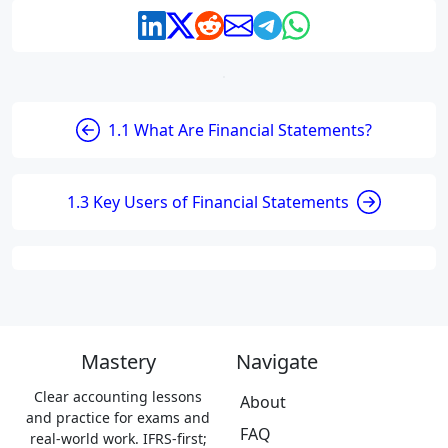
1.1 What Are Financial Statements?
1.3 Key Users of Financial Statements
Mastery
Navigate
Clear accounting lessons
About
and practice for exams and
FAQ
real-world work. IFRS-first;