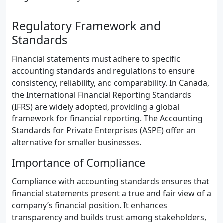
Regulatory Framework and
Standards
Financial statements must adhere to specific
accounting standards and regulations to ensure
consistency, reliability, and comparability. In Canada,
the International Financial Reporting Standards
(IFRS) are widely adopted, providing a global
framework for financial reporting. The Accounting
Standards for Private Enterprises (ASPE) offer an
alternative for smaller businesses.
Importance of Compliance
Compliance with accounting standards ensures that
financial statements present a true and fair view of a
company’s financial position. It enhances
transparency and builds trust among stakeholders,