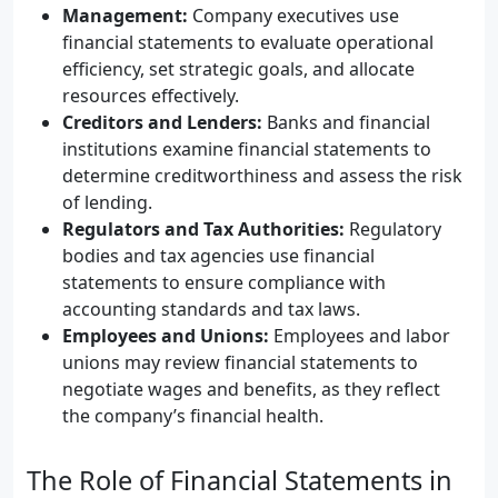
Management:
Company executives use
financial statements to evaluate operational
efficiency, set strategic goals, and allocate
resources effectively.
Creditors and Lenders:
Banks and financial
institutions examine financial statements to
determine creditworthiness and assess the risk
of lending.
Regulators and Tax Authorities:
Regulatory
bodies and tax agencies use financial
statements to ensure compliance with
accounting standards and tax laws.
Employees and Unions:
Employees and labor
unions may review financial statements to
negotiate wages and benefits, as they reflect
the company’s financial health.
The Role of Financial Statements in