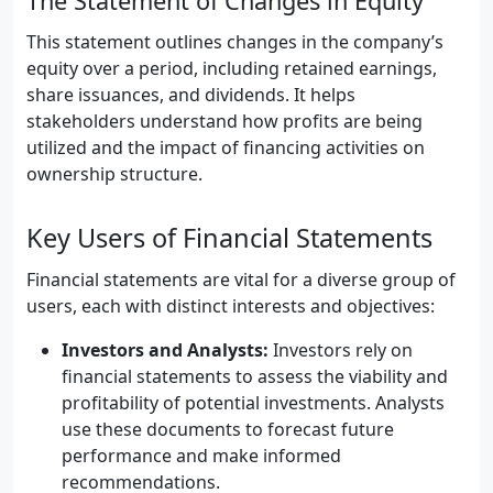
The Statement of Changes in Equity
This statement outlines changes in the company’s
equity over a period, including retained earnings,
share issuances, and dividends. It helps
stakeholders understand how profits are being
utilized and the impact of financing activities on
ownership structure.
Key Users of Financial Statements
Financial statements are vital for a diverse group of
users, each with distinct interests and objectives:
Investors and Analysts:
Investors rely on
financial statements to assess the viability and
profitability of potential investments. Analysts
use these documents to forecast future
performance and make informed
recommendations.