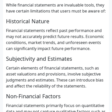
While financial statements are invaluable tools, they
have certain limitations that users must be aware of:
Historical Nature
Financial statements reflect past performance and
may not accurately predict future results. Economic
conditions, market trends, and unforeseen events
can significantly impact future performance.
Subjectivity and Estimates
Certain elements of financial statements, such as
asset valuations and provisions, involve subjective
judgments and estimates. These can introduce bias
and affect the reliability of the statements.
Non-Financial Factors
Financial statements primarily focus on quantitative
data and may not capture qualitative factors such as