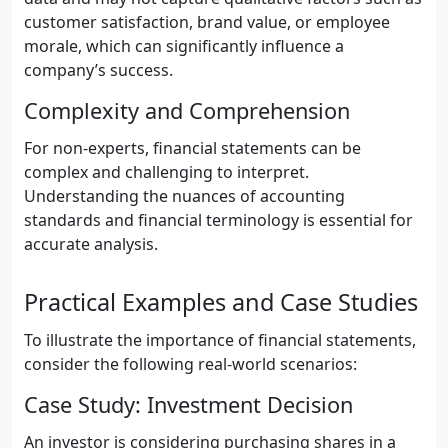
customer satisfaction, brand value, or employee
morale, which can significantly influence a
company’s success.
Complexity and Comprehension
For non-experts, financial statements can be
complex and challenging to interpret.
Understanding the nuances of accounting
standards and financial terminology is essential for
accurate analysis.
Practical Examples and Case Studies
To illustrate the importance of financial statements,
consider the following real-world scenarios:
Case Study: Investment Decision
An investor is considering purchasing shares in a