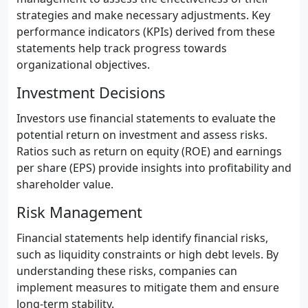
strategies and make necessary adjustments. Key
performance indicators (KPIs) derived from these
statements help track progress towards
organizational objectives.
Investment Decisions
Investors use financial statements to evaluate the
potential return on investment and assess risks.
Ratios such as return on equity (ROE) and earnings
per share (EPS) provide insights into profitability and
shareholder value.
Risk Management
Financial statements help identify financial risks,
such as liquidity constraints or high debt levels. By
understanding these risks, companies can
implement measures to mitigate them and ensure
long-term stability.