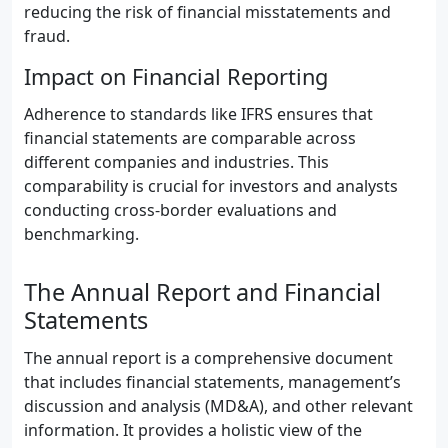
reducing the risk of financial misstatements and
fraud.
Impact on Financial Reporting
Adherence to standards like IFRS ensures that
financial statements are comparable across
different companies and industries. This
comparability is crucial for investors and analysts
conducting cross-border evaluations and
benchmarking.
The Annual Report and Financial
Statements
The annual report is a comprehensive document
that includes financial statements, management’s
discussion and analysis (MD&A), and other relevant
information. It provides a holistic view of the