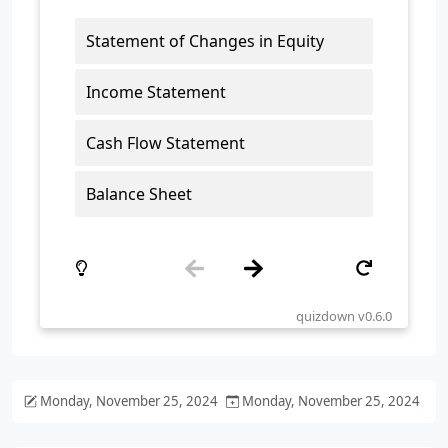
Monday, November 25, 2024
Monday, November 25, 2024