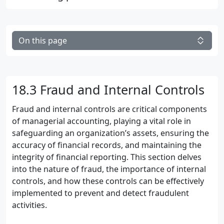
On this page
18.3 Fraud and Internal Controls
Fraud and internal controls are critical components
of managerial accounting, playing a vital role in
safeguarding an organization’s assets, ensuring the
accuracy of financial records, and maintaining the
integrity of financial reporting. This section delves
into the nature of fraud, the importance of internal
controls, and how these controls can be effectively
implemented to prevent and detect fraudulent
activities.