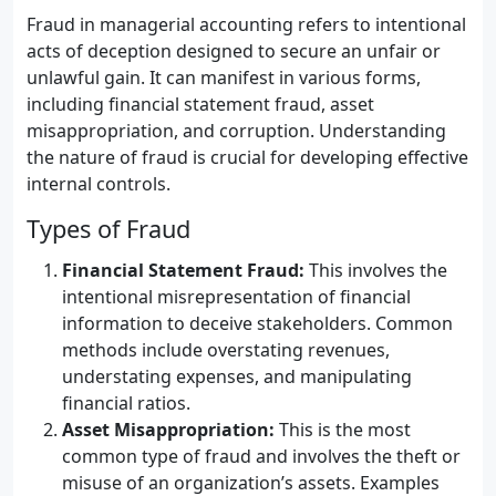
Fraud in managerial accounting refers to intentional
acts of deception designed to secure an unfair or
unlawful gain. It can manifest in various forms,
including financial statement fraud, asset
misappropriation, and corruption. Understanding
the nature of fraud is crucial for developing effective
internal controls.
Types of Fraud
Financial Statement Fraud:
This involves the
intentional misrepresentation of financial
information to deceive stakeholders. Common
methods include overstating revenues,
understating expenses, and manipulating
financial ratios.
Asset Misappropriation:
This is the most
common type of fraud and involves the theft or
misuse of an organization’s assets. Examples