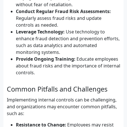
without fear of retaliation.
Conduct Regular Fraud Risk Assessments:
Regularly assess fraud risks and update
controls as needed.
Leverage Technology:
Use technology to
enhance fraud detection and prevention efforts,
such as data analytics and automated
monitoring systems.
Provide Ongoing Training:
Educate employees
about fraud risks and the importance of internal
controls.
Common Pitfalls and Challenges
Implementing internal controls can be challenging,
and organizations may encounter common pitfalls,
such as:
Resistance to Change:
Employees may resist