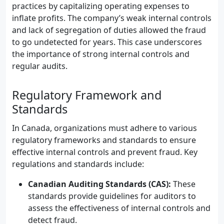
practices by capitalizing operating expenses to
inflate profits. The company’s weak internal controls
and lack of segregation of duties allowed the fraud
to go undetected for years. This case underscores
the importance of strong internal controls and
regular audits.
Regulatory Framework and
Standards
In Canada, organizations must adhere to various
regulatory frameworks and standards to ensure
effective internal controls and prevent fraud. Key
regulations and standards include:
Canadian Auditing Standards (CAS):
These
standards provide guidelines for auditors to
assess the effectiveness of internal controls and
detect fraud.