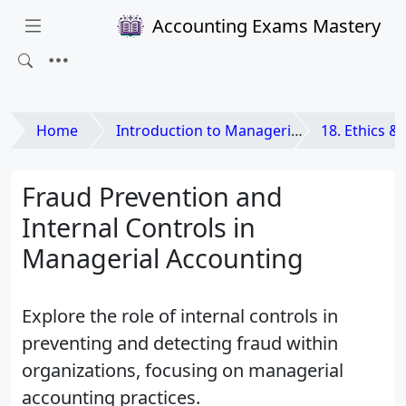
Accounting Exams Mastery
Home
Introduction to Managerial Accounting
18. Ethics & Corporate
Fraud Prevention and
Internal Controls in
Managerial Accounting
Explore the role of internal controls in
preventing and detecting fraud within
organizations, focusing on managerial
accounting practices.