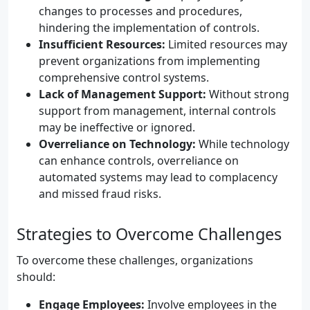
changes to processes and procedures,
hindering the implementation of controls.
Insufficient Resources:
Limited resources may
prevent organizations from implementing
comprehensive control systems.
Lack of Management Support:
Without strong
support from management, internal controls
may be ineffective or ignored.
Overreliance on Technology:
While technology
can enhance controls, overreliance on
automated systems may lead to complacency
and missed fraud risks.
Strategies to Overcome Challenges
To overcome these challenges, organizations
should:
Engage Employees:
Involve employees in the