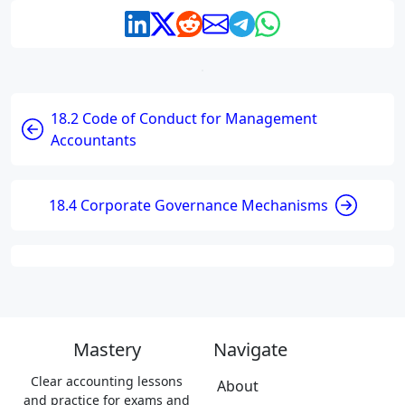
18.2 Code of Conduct for Management
Accountants
18.4 Corporate Governance Mechanisms
Mastery
Navigate
Clear accounting lessons
About
and practice for exams and