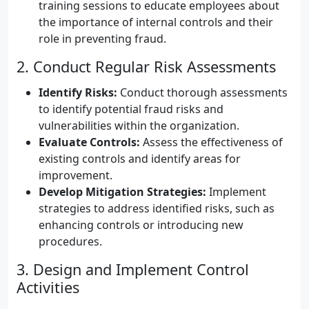
training sessions to educate employees about
the importance of internal controls and their
role in preventing fraud.
2. Conduct Regular Risk Assessments
Identify Risks:
Conduct thorough assessments
to identify potential fraud risks and
vulnerabilities within the organization.
Evaluate Controls:
Assess the effectiveness of
existing controls and identify areas for
improvement.
Develop Mitigation Strategies:
Implement
strategies to address identified risks, such as
enhancing controls or introducing new
procedures.
3. Design and Implement Control
Activities