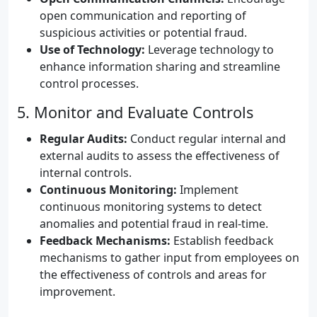
open communication and reporting of
suspicious activities or potential fraud.
Use of Technology:
Leverage technology to
enhance information sharing and streamline
control processes.
5. Monitor and Evaluate Controls
Regular Audits:
Conduct regular internal and
external audits to assess the effectiveness of
internal controls.
Continuous Monitoring:
Implement
continuous monitoring systems to detect
anomalies and potential fraud in real-time.
Feedback Mechanisms:
Establish feedback
mechanisms to gather input from employees on
the effectiveness of controls and areas for
improvement.