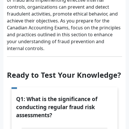
of fraud and implementing effective internal
controls, organizations can prevent and detect
fraudulent activities, promote ethical behavior, and
achieve their objectives. As you prepare for the
Canadian Accounting Exams, focus on the principles
and practices outlined in this section to enhance
your understanding of fraud prevention and
internal controls.
Ready to Test Your Knowledge?