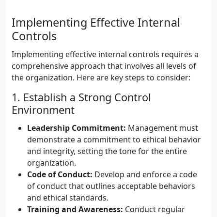
Implementing Effective Internal
Controls
Implementing effective internal controls requires a
comprehensive approach that involves all levels of
the organization. Here are key steps to consider:
1. Establish a Strong Control
Environment
Leadership Commitment:
Management must
demonstrate a commitment to ethical behavior
and integrity, setting the tone for the entire
organization.
Code of Conduct:
Develop and enforce a code
of conduct that outlines acceptable behaviors
and ethical standards.
Training and Awareness:
Conduct regular