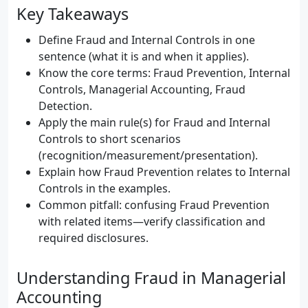
Key Takeaways
Define Fraud and Internal Controls in one
sentence (what it is and when it applies).
Know the core terms: Fraud Prevention, Internal
Controls, Managerial Accounting, Fraud
Detection.
Apply the main rule(s) for Fraud and Internal
Controls to short scenarios
(recognition/measurement/presentation).
Explain how Fraud Prevention relates to Internal
Controls in the examples.
Common pitfall: confusing Fraud Prevention
with related items—verify classification and
required disclosures.
Understanding Fraud in Managerial
Accounting