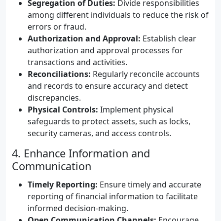
Segregation of Duties:
Divide responsibilities
among different individuals to reduce the risk of
errors or fraud.
Authorization and Approval:
Establish clear
authorization and approval processes for
transactions and activities.
Reconciliations:
Regularly reconcile accounts
and records to ensure accuracy and detect
discrepancies.
Physical Controls:
Implement physical
safeguards to protect assets, such as locks,
security cameras, and access controls.
4. Enhance Information and
Communication
Timely Reporting:
Ensure timely and accurate
reporting of financial information to facilitate
informed decision-making.
Open Communication Channels:
Encourage