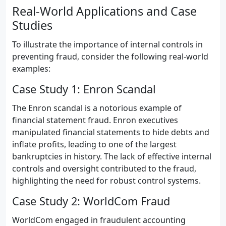
Real-World Applications and Case
Studies
To illustrate the importance of internal controls in
preventing fraud, consider the following real-world
examples:
Case Study 1: Enron Scandal
The Enron scandal is a notorious example of
financial statement fraud. Enron executives
manipulated financial statements to hide debts and
inflate profits, leading to one of the largest
bankruptcies in history. The lack of effective internal
controls and oversight contributed to the fraud,
highlighting the need for robust control systems.
Case Study 2: WorldCom Fraud
WorldCom engaged in fraudulent accounting