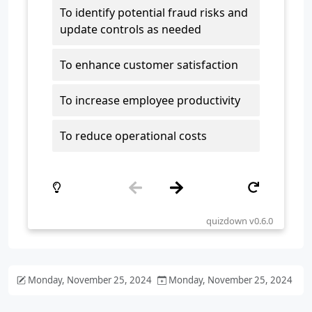
Monday, November 25, 2024
Monday, November 25, 2024