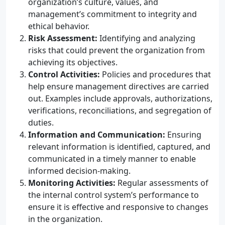
organization’s culture, values, and
management’s commitment to integrity and
ethical behavior.
Risk Assessment:
Identifying and analyzing
risks that could prevent the organization from
achieving its objectives.
Control Activities:
Policies and procedures that
help ensure management directives are carried
out. Examples include approvals, authorizations,
verifications, reconciliations, and segregation of
duties.
Information and Communication:
Ensuring
relevant information is identified, captured, and
communicated in a timely manner to enable
informed decision-making.
Monitoring Activities:
Regular assessments of
the internal control system’s performance to
ensure it is effective and responsive to changes
in the organization.