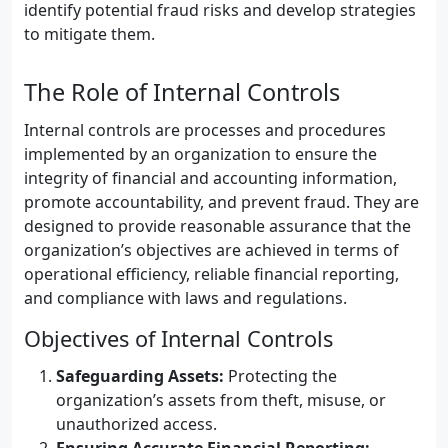
identify potential fraud risks and develop strategies
to mitigate them.
The Role of Internal Controls
Internal controls are processes and procedures
implemented by an organization to ensure the
integrity of financial and accounting information,
promote accountability, and prevent fraud. They are
designed to provide reasonable assurance that the
organization’s objectives are achieved in terms of
operational efficiency, reliable financial reporting,
and compliance with laws and regulations.
Objectives of Internal Controls
Safeguarding Assets:
Protecting the
organization’s assets from theft, misuse, or
unauthorized access.