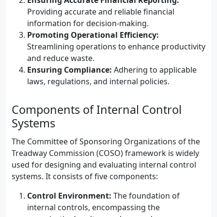
Ensuring Accurate Financial Reporting:
Providing accurate and reliable financial
information for decision-making.
Promoting Operational Efficiency:
Streamlining operations to enhance productivity
and reduce waste.
Ensuring Compliance:
Adhering to applicable
laws, regulations, and internal policies.
Components of Internal Control
Systems
The Committee of Sponsoring Organizations of the
Treadway Commission (COSO) framework is widely
used for designing and evaluating internal control
systems. It consists of five components:
Control Environment:
The foundation of
internal controls, encompassing the