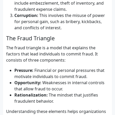
include embezzlement, theft of inventory, and
fraudulent expense claims.
Corruption:
This involves the misuse of power
for personal gain, such as bribery, kickbacks,
and conflicts of interest.
The Fraud Triangle
The fraud triangle is a model that explains the
factors that lead individuals to commit fraud. It
consists of three components:
Pressure:
Financial or personal pressures that
motivate individuals to commit fraud.
Opportunity:
Weaknesses in internal controls
that allow fraud to occur.
Rationalization:
The mindset that justifies
fraudulent behavior.
Understanding these elements helps organizations