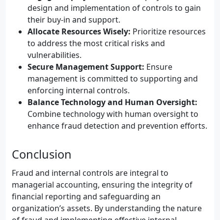
design and implementation of controls to gain
their buy-in and support.
Allocate Resources Wisely:
Prioritize resources
to address the most critical risks and
vulnerabilities.
Secure Management Support:
Ensure
management is committed to supporting and
enforcing internal controls.
Balance Technology and Human Oversight:
Combine technology with human oversight to
enhance fraud detection and prevention efforts.
Conclusion
Fraud and internal controls are integral to
managerial accounting, ensuring the integrity of
financial reporting and safeguarding an
organization’s assets. By understanding the nature