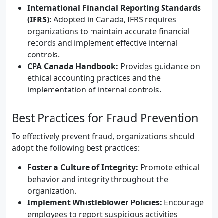
International Financial Reporting Standards
(IFRS):
Adopted in Canada, IFRS requires
organizations to maintain accurate financial
records and implement effective internal
controls.
CPA Canada Handbook:
Provides guidance on
ethical accounting practices and the
implementation of internal controls.
Best Practices for Fraud Prevention
To effectively prevent fraud, organizations should
adopt the following best practices:
Foster a Culture of Integrity:
Promote ethical
behavior and integrity throughout the
organization.
Implement Whistleblower Policies:
Encourage
employees to report suspicious activities