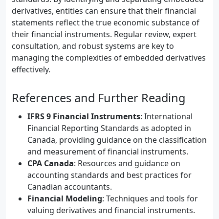
derivatives, entities can ensure that their financial
statements reflect the true economic substance of
their financial instruments. Regular review, expert
consultation, and robust systems are key to
managing the complexities of embedded derivatives
effectively.
References and Further Reading
IFRS 9 Financial Instruments
: International
Financial Reporting Standards as adopted in
Canada, providing guidance on the classification
and measurement of financial instruments.
CPA Canada
: Resources and guidance on
accounting standards and best practices for
Canadian accountants.
Financial Modeling
: Techniques and tools for
valuing derivatives and financial instruments.