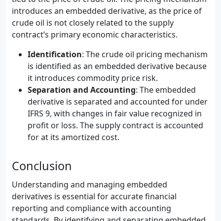
introduces an embedded derivative, as the price of
crude oil is not closely related to the supply
contract’s primary economic characteristics.
Identification
: The crude oil pricing mechanism
is identified as an embedded derivative because
it introduces commodity price risk.
Separation and Accounting
: The embedded
derivative is separated and accounted for under
IFRS 9, with changes in fair value recognized in
profit or loss. The supply contract is accounted
for at its amortized cost.
Conclusion
Understanding and managing embedded
derivatives is essential for accurate financial
reporting and compliance with accounting
standards. By identifying and separating embedded