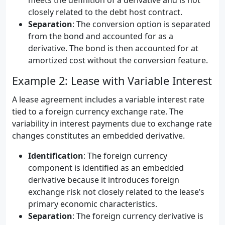
meets the definition of a derivative and is not
closely related to the debt host contract.
Separation
: The conversion option is separated
from the bond and accounted for as a
derivative. The bond is then accounted for at
amortized cost without the conversion feature.
Example 2: Lease with Variable Interest
A lease agreement includes a variable interest rate
tied to a foreign currency exchange rate. The
variability in interest payments due to exchange rate
changes constitutes an embedded derivative.
Identification
: The foreign currency
component is identified as an embedded
derivative because it introduces foreign
exchange risk not closely related to the lease’s
primary economic characteristics.
Separation
: The foreign currency derivative is