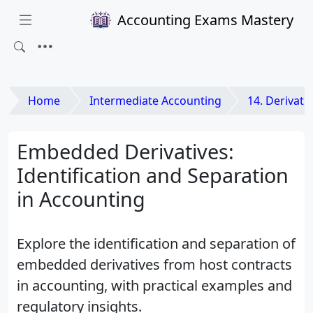
Accounting Exams Mastery
Home
Intermediate Accounting
14. Derivatives an
Embedded Derivatives:
Identification and Separation
in Accounting
Explore the identification and separation of
embedded derivatives from host contracts
in accounting, with practical examples and
regulatory insights.