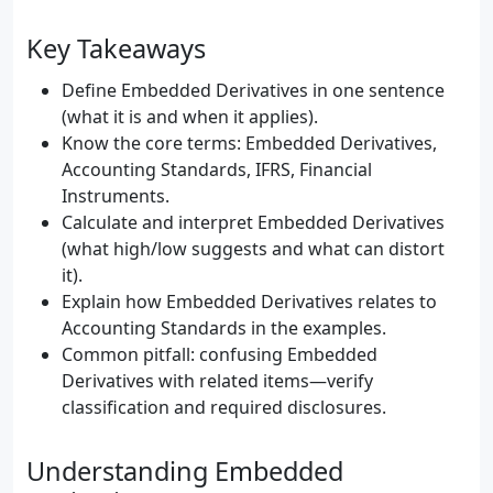
Key Takeaways
Define Embedded Derivatives in one sentence
(what it is and when it applies).
Know the core terms: Embedded Derivatives,
Accounting Standards, IFRS, Financial
Instruments.
Calculate and interpret Embedded Derivatives
(what high/low suggests and what can distort
it).
Explain how Embedded Derivatives relates to
Accounting Standards in the examples.
Common pitfall: confusing Embedded
Derivatives with related items—verify
classification and required disclosures.
Understanding Embedded