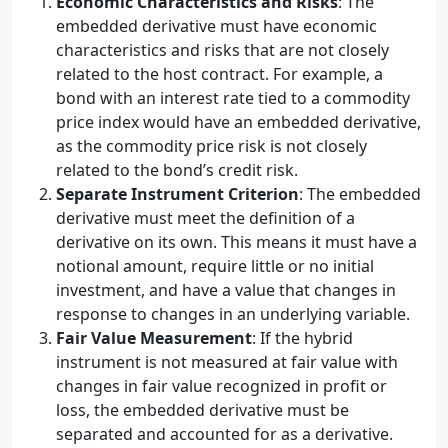
Economic Characteristics and Risks
: The
embedded derivative must have economic
characteristics and risks that are not closely
related to the host contract. For example, a
bond with an interest rate tied to a commodity
price index would have an embedded derivative,
as the commodity price risk is not closely
related to the bond’s credit risk.
Separate Instrument Criterion
: The embedded
derivative must meet the definition of a
derivative on its own. This means it must have a
notional amount, require little or no initial
investment, and have a value that changes in
response to changes in an underlying variable.
Fair Value Measurement
: If the hybrid
instrument is not measured at fair value with
changes in fair value recognized in profit or
loss, the embedded derivative must be
separated and accounted for as a derivative.