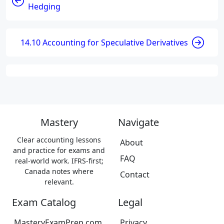
Hedging
14.10 Accounting for Speculative Derivatives
Mastery
Navigate
Clear accounting lessons
About
and practice for exams and
FAQ
real-world work. IFRS-first;
Canada notes where
Contact
relevant.
Exam Catalog
Legal
MasteryExamPrep.com
Privacy