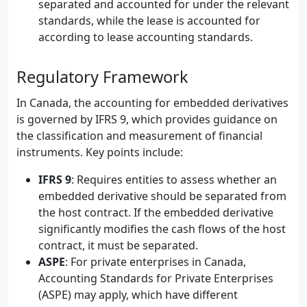
separated and accounted for under the relevant
standards, while the lease is accounted for
according to lease accounting standards.
Regulatory Framework
In Canada, the accounting for embedded derivatives
is governed by IFRS 9, which provides guidance on
the classification and measurement of financial
instruments. Key points include:
IFRS 9
: Requires entities to assess whether an
embedded derivative should be separated from
the host contract. If the embedded derivative
significantly modifies the cash flows of the host
contract, it must be separated.
ASPE
: For private enterprises in Canada,
Accounting Standards for Private Enterprises
(ASPE) may apply, which have different