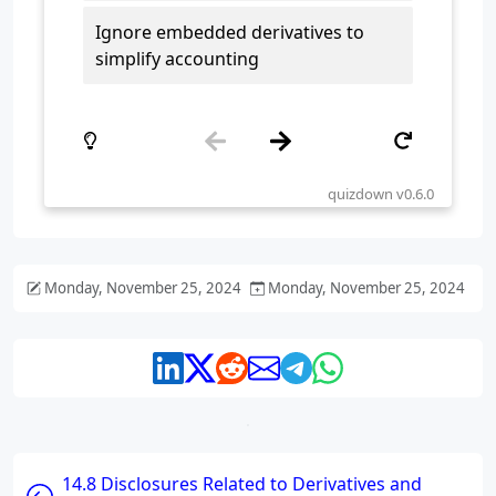
Monday, November 25, 2024
Monday, November 25, 2024
14.8 Disclosures Related to Derivatives and