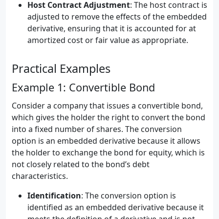
Host Contract Adjustment
: The host contract is
adjusted to remove the effects of the embedded
derivative, ensuring that it is accounted for at
amortized cost or fair value as appropriate.
Practical Examples
Example 1: Convertible Bond
Consider a company that issues a convertible bond,
which gives the holder the right to convert the bond
into a fixed number of shares. The conversion
option is an embedded derivative because it allows
the holder to exchange the bond for equity, which is
not closely related to the bond’s debt
characteristics.
Identification
: The conversion option is
identified as an embedded derivative because it