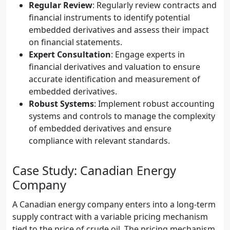
Regular Review
: Regularly review contracts and
financial instruments to identify potential
embedded derivatives and assess their impact
on financial statements.
Expert Consultation
: Engage experts in
financial derivatives and valuation to ensure
accurate identification and measurement of
embedded derivatives.
Robust Systems
: Implement robust accounting
systems and controls to manage the complexity
of embedded derivatives and ensure
compliance with relevant standards.
Case Study: Canadian Energy
Company
A Canadian energy company enters into a long-term
supply contract with a variable pricing mechanism
tied to the price of crude oil. The pricing mechanism