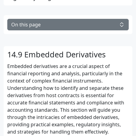
On this page
14.9 Embedded Derivatives
Embedded derivatives are a crucial aspect of
financial reporting and analysis, particularly in the
context of complex financial instruments.
Understanding how to identify and separate these
derivatives from host contracts is essential for
accurate financial statements and compliance with
accounting standards. This section will guide you
through the intricacies of embedded derivatives,
providing practical examples, regulatory insights,
and strategies for handling them effectively.