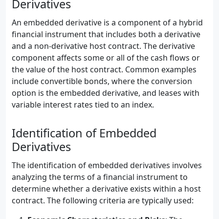
Derivatives
An embedded derivative is a component of a hybrid
financial instrument that includes both a derivative
and a non-derivative host contract. The derivative
component affects some or all of the cash flows or
the value of the host contract. Common examples
include convertible bonds, where the conversion
option is the embedded derivative, and leases with
variable interest rates tied to an index.
Identification of Embedded
Derivatives
The identification of embedded derivatives involves
analyzing the terms of a financial instrument to
determine whether a derivative exists within a host
contract. The following criteria are typically used: