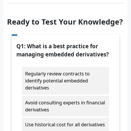
Ready to Test Your Knowledge?