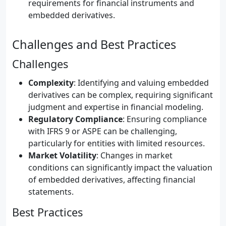
requirements for financial instruments and
embedded derivatives.
Challenges and Best Practices
Challenges
Complexity
: Identifying and valuing embedded
derivatives can be complex, requiring significant
judgment and expertise in financial modeling.
Regulatory Compliance
: Ensuring compliance
with IFRS 9 or ASPE can be challenging,
particularly for entities with limited resources.
Market Volatility
: Changes in market
conditions can significantly impact the valuation
of embedded derivatives, affecting financial
statements.
Best Practices