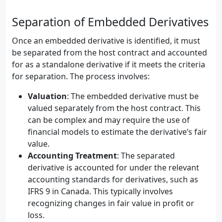
Separation of Embedded Derivatives
Once an embedded derivative is identified, it must
be separated from the host contract and accounted
for as a standalone derivative if it meets the criteria
for separation. The process involves:
Valuation
: The embedded derivative must be
valued separately from the host contract. This
can be complex and may require the use of
financial models to estimate the derivative’s fair
value.
Accounting Treatment
: The separated
derivative is accounted for under the relevant
accounting standards for derivatives, such as
IFRS 9 in Canada. This typically involves
recognizing changes in fair value in profit or
loss.