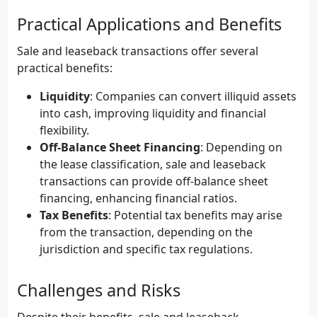
Practical Applications and Benefits
Sale and leaseback transactions offer several
practical benefits:
Liquidity
: Companies can convert illiquid assets
into cash, improving liquidity and financial
flexibility.
Off-Balance Sheet Financing
: Depending on
the lease classification, sale and leaseback
transactions can provide off-balance sheet
financing, enhancing financial ratios.
Tax Benefits
: Potential tax benefits may arise
from the transaction, depending on the
jurisdiction and specific tax regulations.
Challenges and Risks