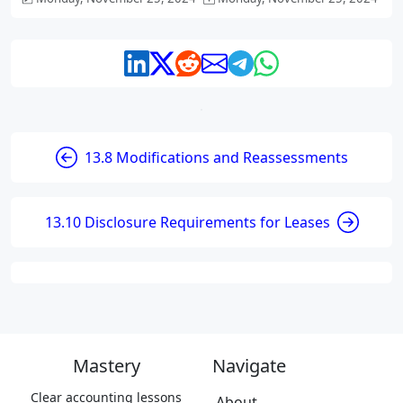
13.8 Modifications and Reassessments
13.10 Disclosure Requirements for Leases
Mastery
Navigate
Clear accounting lessons
About