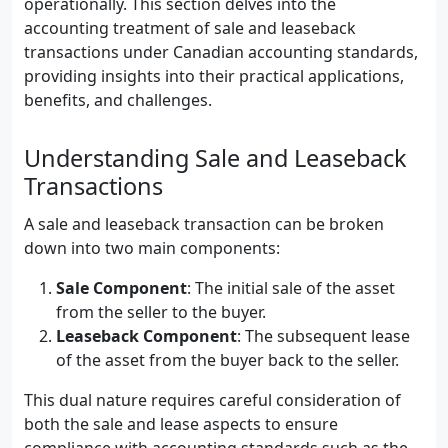
operationally. This section delves into the
accounting treatment of sale and leaseback
transactions under Canadian accounting standards,
providing insights into their practical applications,
benefits, and challenges.
Understanding Sale and Leaseback
Transactions
A sale and leaseback transaction can be broken
down into two main components:
Sale Component
: The initial sale of the asset
from the seller to the buyer.
Leaseback Component
: The subsequent lease
of the asset from the buyer back to the seller.
This dual nature requires careful consideration of
both the sale and lease aspects to ensure