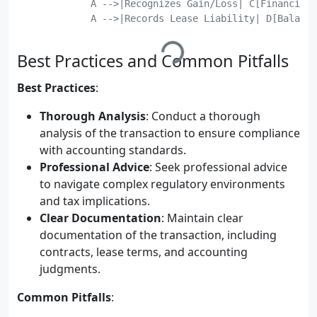
	    A -->|Recognizes Gain/Loss| C[Financial Statements];

	    A -->|Records Lease Liability| D[Balance Sheet];

Best Practices and Common Pitfalls
Best Practices
:
Thorough Analysis
: Conduct a thorough
analysis of the transaction to ensure compliance
with accounting standards.
Professional Advice
: Seek professional advice
to navigate complex regulatory environments
and tax implications.
Clear Documentation
: Maintain clear
documentation of the transaction, including
contracts, lease terms, and accounting
judgments.
Common Pitfalls
: