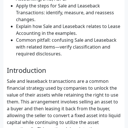
Apply the steps for Sale and Leaseback
Transactions: identify, measure, and reassess
changes.
Explain how Sale and Leaseback relates to Lease
Accounting in the examples.
Common pitfall: confusing Sale and Leaseback
with related items—verify classification and
required disclosures.
Introduction
Sale and leaseback transactions are a common
financial strategy used by companies to unlock the
value of their assets while retaining the right to use
them. This arrangement involves selling an asset to
a buyer and then leasing it back from the buyer,
allowing the seller to convert a fixed asset into liquid
capital while continuing to utilize the asset