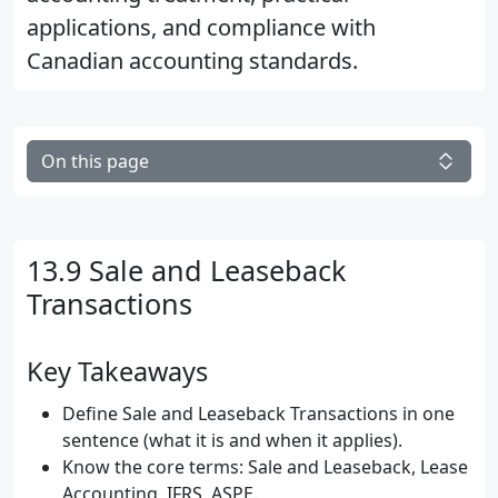
applications, and compliance with
Canadian accounting standards.
On this page
13.9 Sale and Leaseback
Transactions
Key Takeaways
Define Sale and Leaseback Transactions in one
sentence (what it is and when it applies).
Know the core terms: Sale and Leaseback, Lease
Accounting, IFRS, ASPE.