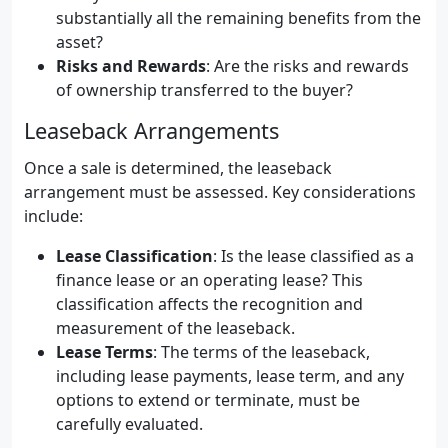
substantially all the remaining benefits from the
asset?
Risks and Rewards
: Are the risks and rewards
of ownership transferred to the buyer?
Leaseback Arrangements
Once a sale is determined, the leaseback
arrangement must be assessed. Key considerations
include:
Lease Classification
: Is the lease classified as a
finance lease or an operating lease? This
classification affects the recognition and
measurement of the leaseback.
Lease Terms
: The terms of the leaseback,
including lease payments, lease term, and any
options to extend or terminate, must be
carefully evaluated.