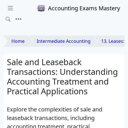
Accounting Exams Mastery
Home
Intermediate Accounting
13. Leases: Lessee
Sale and Leaseback
Transactions: Understanding
Accounting Treatment and
Practical Applications
Explore the complexities of sale and
leaseback transactions, including
accounting treatment, practical