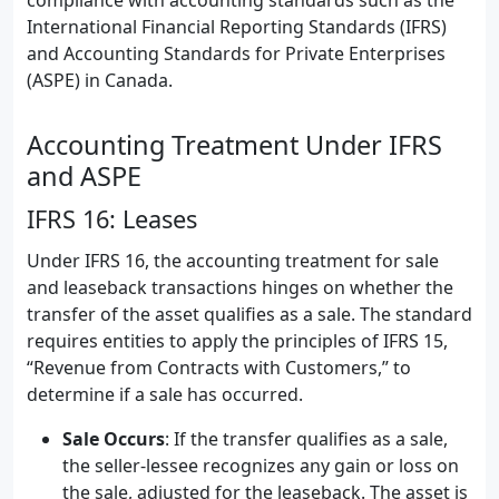
compliance with accounting standards such as the
International Financial Reporting Standards (IFRS)
and Accounting Standards for Private Enterprises
(ASPE) in Canada.
Accounting Treatment Under IFRS
and ASPE
IFRS 16: Leases
Under IFRS 16, the accounting treatment for sale
and leaseback transactions hinges on whether the
transfer of the asset qualifies as a sale. The standard
requires entities to apply the principles of IFRS 15,
“Revenue from Contracts with Customers,” to
determine if a sale has occurred.
Sale Occurs
: If the transfer qualifies as a sale,
the seller-lessee recognizes any gain or loss on
the sale, adjusted for the leaseback. The asset is