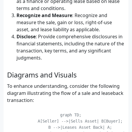
as a finance or operating lease based on lease
terms and conditions.
Recognize and Measure
: Recognize and
measure the sale, gain or loss, right-of-use
asset, and lease liability as applicable.
Disclose
: Provide comprehensive disclosures in
financial statements, including the nature of the
transaction, key terms, and any significant
judgments.
Diagrams and Visuals
To enhance understanding, consider the following
diagram illustrating the flow of a sale and leaseback
transaction:
    graph TD;

	    A[Seller] -->|Sells Asset| B[Buyer];

	    B -->|Leases Asset Back| A;
