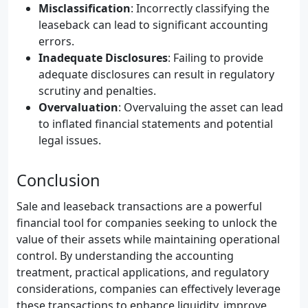
Misclassification
: Incorrectly classifying the
leaseback can lead to significant accounting
errors.
Inadequate Disclosures
: Failing to provide
adequate disclosures can result in regulatory
scrutiny and penalties.
Overvaluation
: Overvaluing the asset can lead
to inflated financial statements and potential
legal issues.
Conclusion
Sale and leaseback transactions are a powerful
financial tool for companies seeking to unlock the
value of their assets while maintaining operational
control. By understanding the accounting
treatment, practical applications, and regulatory
considerations, companies can effectively leverage
these transactions to enhance liquidity, improve