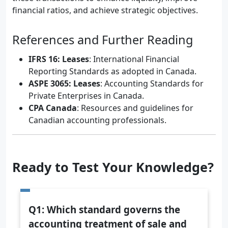
financial ratios, and achieve strategic objectives.
References and Further Reading
IFRS 16: Leases
: International Financial
Reporting Standards as adopted in Canada.
ASPE 3065: Leases
: Accounting Standards for
Private Enterprises in Canada.
CPA Canada
: Resources and guidelines for
Canadian accounting professionals.
Ready to Test Your Knowledge?