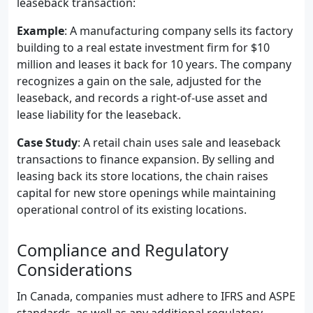
leaseback transaction:
Example
: A manufacturing company sells its factory
building to a real estate investment firm for $10
million and leases it back for 10 years. The company
recognizes a gain on the sale, adjusted for the
leaseback, and records a right-of-use asset and
lease liability for the leaseback.
Case Study
: A retail chain uses sale and leaseback
transactions to finance expansion. By selling and
leasing back its store locations, the chain raises
capital for new store openings while maintaining
operational control of its existing locations.
Compliance and Regulatory
Considerations
In Canada, companies must adhere to IFRS and ASPE