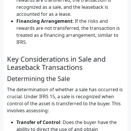
rewards are transferred, the transaction is
recognized as a sale, and the leaseback is
accounted for as a lease.
Financing Arrangement
: If the risks and
rewards are not transferred, the transaction is
treated as a financing arrangement, similar to
IFRS.
Key Considerations in Sale and
Leaseback Transactions
Determining the Sale
The determination of whether a sale has occurred is
crucial. Under IFRS 15, a sale is recognized when
control of the asset is transferred to the buyer. This
involves assessing:
Transfer of Control
: Does the buyer have the
ability to direct the use of and obtain