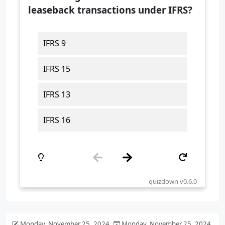
Monday, November 25, 2024
Monday, November 25, 2024