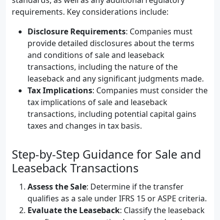
standards, as well as any additional regulatory
requirements. Key considerations include:
Disclosure Requirements
: Companies must
provide detailed disclosures about the terms
and conditions of sale and leaseback
transactions, including the nature of the
leaseback and any significant judgments made.
Tax Implications
: Companies must consider the
tax implications of sale and leaseback
transactions, including potential capital gains
taxes and changes in tax basis.
Step-by-Step Guidance for Sale and
Leaseback Transactions
Assess the Sale
: Determine if the transfer
qualifies as a sale under IFRS 15 or ASPE criteria.
Evaluate the Leaseback
: Classify the leaseback