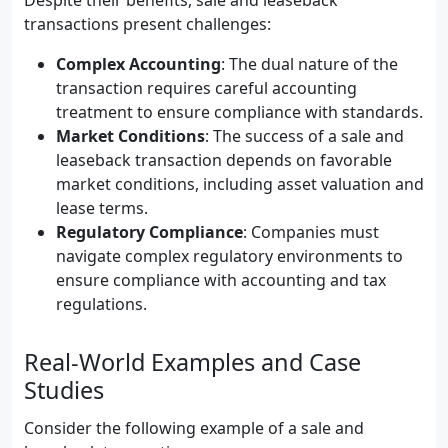
Despite their benefits, sale and leaseback
transactions present challenges:
Complex Accounting
: The dual nature of the
transaction requires careful accounting
treatment to ensure compliance with standards.
Market Conditions
: The success of a sale and
leaseback transaction depends on favorable
market conditions, including asset valuation and
lease terms.
Regulatory Compliance
: Companies must
navigate complex regulatory environments to
ensure compliance with accounting and tax
regulations.
Real-World Examples and Case
Studies
Consider the following example of a sale and