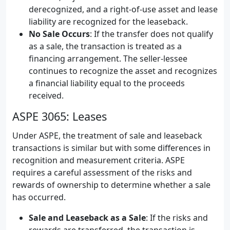
derecognized, and a right-of-use asset and lease
liability are recognized for the leaseback.
No Sale Occurs
: If the transfer does not qualify
as a sale, the transaction is treated as a
financing arrangement. The seller-lessee
continues to recognize the asset and recognizes
a financial liability equal to the proceeds
received.
ASPE 3065: Leases
Under ASPE, the treatment of sale and leaseback
transactions is similar but with some differences in
recognition and measurement criteria. ASPE
requires a careful assessment of the risks and
rewards of ownership to determine whether a sale
has occurred.
Sale and Leaseback as a Sale
: If the risks and