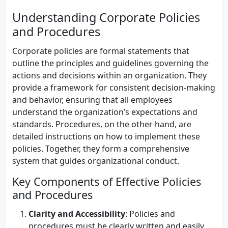
Understanding Corporate Policies
and Procedures
Corporate policies are formal statements that
outline the principles and guidelines governing the
actions and decisions within an organization. They
provide a framework for consistent decision-making
and behavior, ensuring that all employees
understand the organization’s expectations and
standards. Procedures, on the other hand, are
detailed instructions on how to implement these
policies. Together, they form a comprehensive
system that guides organizational conduct.
Key Components of Effective Policies
and Procedures
Clarity and Accessibility
: Policies and
procedures must be clearly written and easily