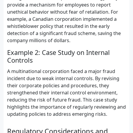
provide a mechanism for employees to report
unethical behavior without fear of retaliation. For
example, a Canadian corporation implemented a
whistleblower policy that resulted in the early
detection of a significant fraud scheme, saving the
company millions of dollars.
Example 2: Case Study on Internal
Controls
A multinational corporation faced a major fraud
incident due to weak internal controls. By revising
their corporate policies and procedures, they
strengthened their internal control environment,
reducing the risk of future fraud. This case study
highlights the importance of regularly reviewing and
updating policies to address emerging risks.
Regulatory Considerations and