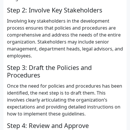
Step 2: Involve Key Stakeholders
Involving key stakeholders in the development
process ensures that policies and procedures are
comprehensive and address the needs of the entire
organization. Stakeholders may include senior
management, department heads, legal advisors, and
employees.
Step 3: Draft the Policies and
Procedures
Once the need for policies and procedures has been
identified, the next step is to draft them. This
involves clearly articulating the organization’s
expectations and providing detailed instructions on
how to implement these guidelines.
Step 4: Review and Approve