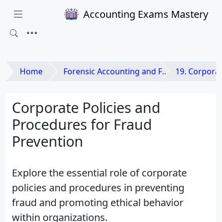
Accounting Exams Mastery
Home
Forensic Accounting and Fraud Examination
19. Corporate Go
Corporate Policies and
Procedures for Fraud
Prevention
Explore the essential role of corporate
policies and procedures in preventing
fraud and promoting ethical behavior
within organizations.