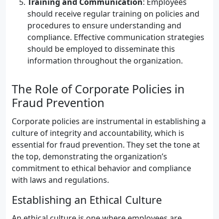
Training and Communication
: Employees
should receive regular training on policies and
procedures to ensure understanding and
compliance. Effective communication strategies
should be employed to disseminate this
information throughout the organization.
The Role of Corporate Policies in
Fraud Prevention
Corporate policies are instrumental in establishing a
culture of integrity and accountability, which is
essential for fraud prevention. They set the tone at
the top, demonstrating the organization’s
commitment to ethical behavior and compliance
with laws and regulations.
Establishing an Ethical Culture
An ethical culture is one where employees are