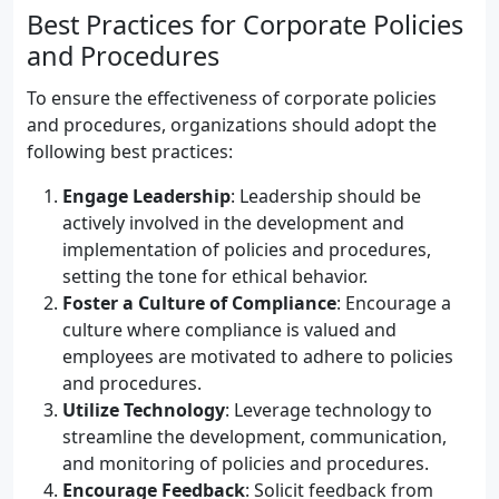
Best Practices for Corporate Policies
and Procedures
To ensure the effectiveness of corporate policies
and procedures, organizations should adopt the
following best practices:
Engage Leadership
: Leadership should be
actively involved in the development and
implementation of policies and procedures,
setting the tone for ethical behavior.
Foster a Culture of Compliance
: Encourage a
culture where compliance is valued and
employees are motivated to adhere to policies
and procedures.
Utilize Technology
: Leverage technology to
streamline the development, communication,
and monitoring of policies and procedures.
Encourage Feedback
: Solicit feedback from