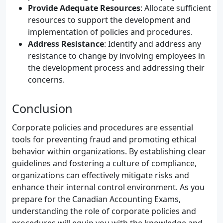
Provide Adequate Resources
: Allocate sufficient
resources to support the development and
implementation of policies and procedures.
Address Resistance
: Identify and address any
resistance to change by involving employees in
the development process and addressing their
concerns.
Conclusion
Corporate policies and procedures are essential
tools for preventing fraud and promoting ethical
behavior within organizations. By establishing clear
guidelines and fostering a culture of compliance,
organizations can effectively mitigate risks and
enhance their internal control environment. As you
prepare for the Canadian Accounting Exams,
understanding the role of corporate policies and