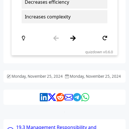
Monday, November 25, 2024
Monday, November 25, 2024
19.3 Management Responsibility and