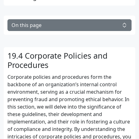
On this page
19.4 Corporate Policies and
Procedures
Corporate policies and procedures form the
backbone of an organization’s internal control
environment, serving as a crucial mechanism for
preventing fraud and promoting ethical behavior. In
this section, we will delve into the significance of
these guidelines, their development and
implementation, and their role in fostering a culture
of compliance and integrity. By understanding the
intricacies of corporate policies and procedures, you