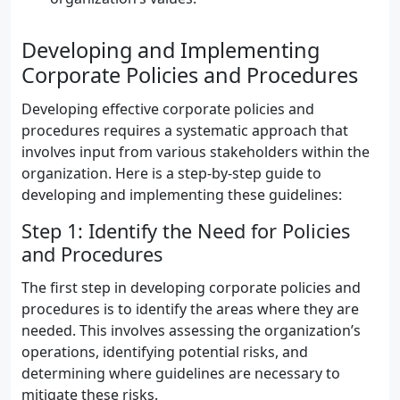
Developing and Implementing
Corporate Policies and Procedures
Developing effective corporate policies and
procedures requires a systematic approach that
involves input from various stakeholders within the
organization. Here is a step-by-step guide to
developing and implementing these guidelines:
Step 1: Identify the Need for Policies
and Procedures
The first step in developing corporate policies and
procedures is to identify the areas where they are
needed. This involves assessing the organization’s
operations, identifying potential risks, and
determining where guidelines are necessary to
mitigate these risks.