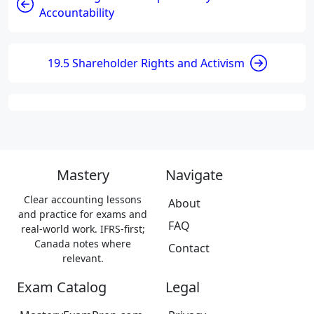
Accountability
19.5 Shareholder Rights and Activism
Mastery
Navigate
Clear accounting lessons
About
and practice for exams and
FAQ
real-world work. IFRS-first;
Canada notes where
Contact
relevant.
Exam Catalog
Legal