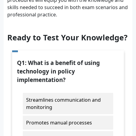
procedures will equip you with the knowledge and
skills needed to succeed in both exam scenarios and
professional practice.
Ready to Test Your Knowledge?