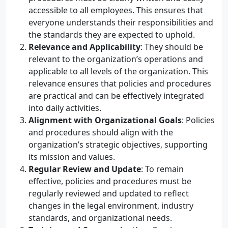
accessible to all employees. This ensures that
everyone understands their responsibilities and
the standards they are expected to uphold.
Relevance and Applicability
: They should be
relevant to the organization’s operations and
applicable to all levels of the organization. This
relevance ensures that policies and procedures
are practical and can be effectively integrated
into daily activities.
Alignment with Organizational Goals
: Policies
and procedures should align with the
organization’s strategic objectives, supporting
its mission and values.
Regular Review and Update
: To remain
effective, policies and procedures must be
regularly reviewed and updated to reflect
changes in the legal environment, industry
standards, and organizational needs.