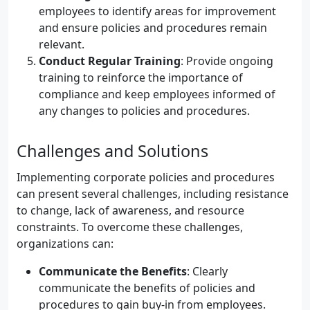
employees to identify areas for improvement
and ensure policies and procedures remain
relevant.
Conduct Regular Training
: Provide ongoing
training to reinforce the importance of
compliance and keep employees informed of
any changes to policies and procedures.
Challenges and Solutions
Implementing corporate policies and procedures
can present several challenges, including resistance
to change, lack of awareness, and resource
constraints. To overcome these challenges,
organizations can:
Communicate the Benefits
: Clearly
communicate the benefits of policies and
procedures to gain buy-in from employees.