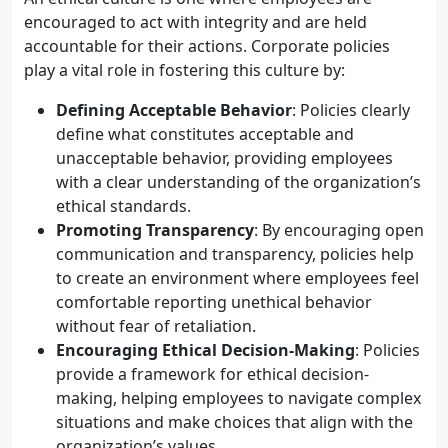
encouraged to act with integrity and are held
accountable for their actions. Corporate policies
play a vital role in fostering this culture by:
Defining Acceptable Behavior
: Policies clearly
define what constitutes acceptable and
unacceptable behavior, providing employees
with a clear understanding of the organization’s
ethical standards.
Promoting Transparency
: By encouraging open
communication and transparency, policies help
to create an environment where employees feel
comfortable reporting unethical behavior
without fear of retaliation.
Encouraging Ethical Decision-Making
: Policies
provide a framework for ethical decision-
making, helping employees to navigate complex
situations and make choices that align with the
organization’s values.