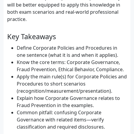
will be better equipped to apply this knowledge in
both exam scenarios and real-world professional
practice.
Key Takeaways
Define Corporate Policies and Procedures in
one sentence (what it is and when it applies).
Know the core terms: Corporate Governance,
Fraud Prevention, Ethical Behavior, Compliance.
Apply the main rule(s) for Corporate Policies and
Procedures to short scenarios
(recognition/measurement/presentation).
Explain how Corporate Governance relates to
Fraud Prevention in the examples.
Common pitfall: confusing Corporate
Governance with related items—verify
classification and required disclosures.