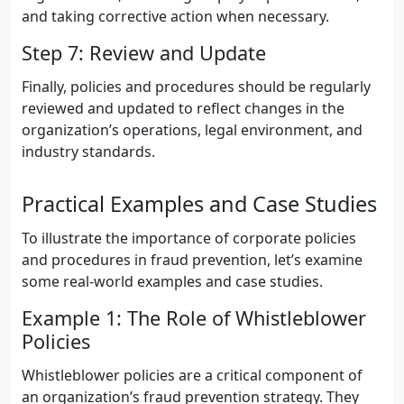
and taking corrective action when necessary.
Step 7: Review and Update
Finally, policies and procedures should be regularly
reviewed and updated to reflect changes in the
organization’s operations, legal environment, and
industry standards.
Practical Examples and Case Studies
To illustrate the importance of corporate policies
and procedures in fraud prevention, let’s examine
some real-world examples and case studies.
Example 1: The Role of Whistleblower
Policies
Whistleblower policies are a critical component of
an organization’s fraud prevention strategy. They