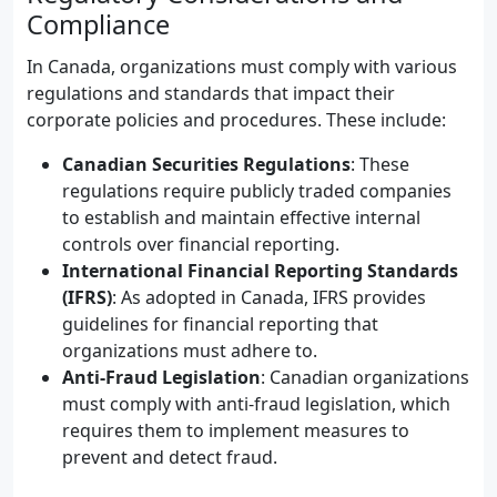
Compliance
In Canada, organizations must comply with various
regulations and standards that impact their
corporate policies and procedures. These include:
Canadian Securities Regulations
: These
regulations require publicly traded companies
to establish and maintain effective internal
controls over financial reporting.
International Financial Reporting Standards
(IFRS)
: As adopted in Canada, IFRS provides
guidelines for financial reporting that
organizations must adhere to.
Anti-Fraud Legislation
: Canadian organizations
must comply with anti-fraud legislation, which
requires them to implement measures to
prevent and detect fraud.