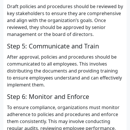
Draft policies and procedures should be reviewed by
key stakeholders to ensure they are comprehensive
and align with the organization’s goals. Once
reviewed, they should be approved by senior
management or the board of directors.
Step 5: Communicate and Train
After approval, policies and procedures should be
communicated to all employees. This involves
distributing the documents and providing training
to ensure employees understand and can effectively
implement them.
Step 6: Monitor and Enforce
To ensure compliance, organizations must monitor
adherence to policies and procedures and enforce
them consistently. This may involve conducting
regular audits, reviewing employee performance,