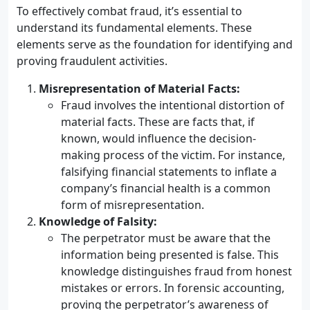
To effectively combat fraud, it’s essential to
understand its fundamental elements. These
elements serve as the foundation for identifying and
proving fraudulent activities.
Misrepresentation of Material Facts:
Fraud involves the intentional distortion of
material facts. These are facts that, if
known, would influence the decision-
making process of the victim. For instance,
falsifying financial statements to inflate a
company’s financial health is a common
form of misrepresentation.
Knowledge of Falsity:
The perpetrator must be aware that the
information being presented is false. This
knowledge distinguishes fraud from honest
mistakes or errors. In forensic accounting,
proving the perpetrator’s awareness of