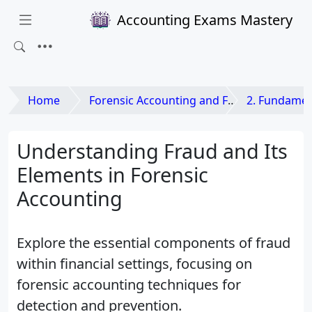
Accounting Exams Mastery
Home
Forensic Accounting and Fraud Examination
2. Fundamen
Understanding Fraud and Its
Elements in Forensic
Accounting
Explore the essential components of fraud
within financial settings, focusing on
forensic accounting techniques for
detection and prevention.