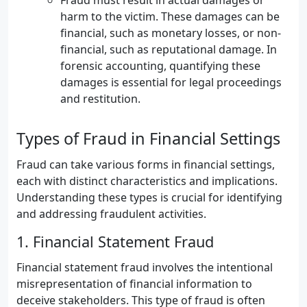
Fraud must result in actual damages or
harm to the victim. These damages can be
financial, such as monetary losses, or non-
financial, such as reputational damage. In
forensic accounting, quantifying these
damages is essential for legal proceedings
and restitution.
Types of Fraud in Financial Settings
Fraud can take various forms in financial settings,
each with distinct characteristics and implications.
Understanding these types is crucial for identifying
and addressing fraudulent activities.
1. Financial Statement Fraud
Financial statement fraud involves the intentional
misrepresentation of financial information to
deceive stakeholders. This type of fraud is often