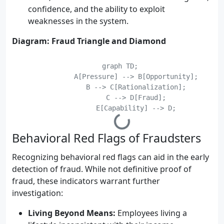
confidence, and the ability to exploit
weaknesses in the system.
Diagram: Fraud Triangle and Diamond
    graph TD;

	    A[Pressure] --> B[Opportunity];

	    B --> C[Rationalization];

	    C --> D[Fraud];

Behavioral Red Flags of Fraudsters
Recognizing behavioral red flags can aid in the early
detection of fraud. While not definitive proof of
fraud, these indicators warrant further
investigation:
Living Beyond Means:
Employees living a