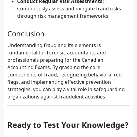
Conduct Regular Risk Assessments:
Continuously assess and mitigate fraud risks
through risk management frameworks.
Conclusion
Understanding fraud and its elements is
fundamental for forensic accountants and
professionals preparing for the Canadian
Accounting Exams. By grasping the core
components of fraud, recognizing behavioral red
flags, and implementing effective prevention
strategies, you can play a vital role in safeguarding
organizations against fraudulent activities.
Ready to Test Your Knowledge?