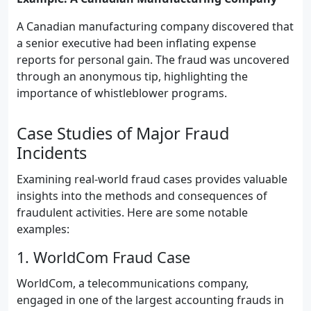
A Canadian manufacturing company discovered that
a senior executive had been inflating expense
reports for personal gain. The fraud was uncovered
through an anonymous tip, highlighting the
importance of whistleblower programs.
Case Studies of Major Fraud
Incidents
Examining real-world fraud cases provides valuable
insights into the methods and consequences of
fraudulent activities. Here are some notable
examples:
1. WorldCom Fraud Case
WorldCom, a telecommunications company,
engaged in one of the largest accounting frauds in