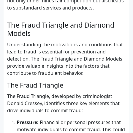
not only undermines fair competition but also leads
to substandard services and products.
The Fraud Triangle and Diamond
Models
Understanding the motivations and conditions that
lead to fraud is essential for prevention and
detection. The Fraud Triangle and Diamond Models
provide valuable insights into the factors that
contribute to fraudulent behavior.
The Fraud Triangle
The Fraud Triangle, developed by criminologist
Donald Cressey, identifies three key elements that
drive individuals to commit fraud:
Pressure:
Financial or personal pressures that
motivate individuals to commit fraud. This could