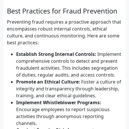
Best Practices for Fraud Prevention
Preventing fraud requires a proactive approach that
encompasses robust internal controls, ethical
culture, and continuous monitoring. Here are some
best practices:
Establish Strong Internal Controls:
Implement
comprehensive controls to detect and prevent
fraudulent activities. This includes segregation
of duties, regular audits, and access controls.
Promote an Ethical Culture:
Foster a culture of
integrity and transparency through leadership,
training, and clear ethical guidelines.
Implement Whistleblower Programs:
Encourage employees to report suspicious
activities through anonymous reporting
channels.