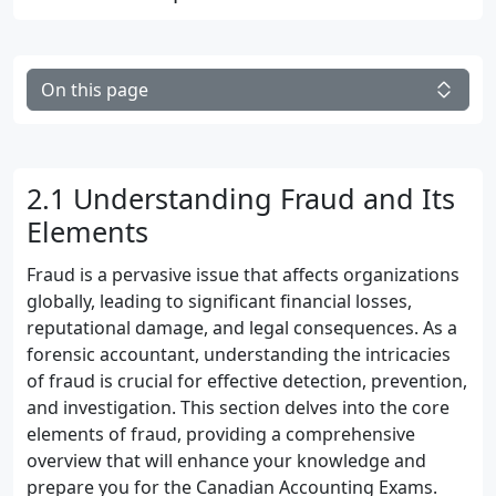
On this page
2.1 Understanding Fraud and Its
Elements
Fraud is a pervasive issue that affects organizations
globally, leading to significant financial losses,
reputational damage, and legal consequences. As a
forensic accountant, understanding the intricacies
of fraud is crucial for effective detection, prevention,
and investigation. This section delves into the core
elements of fraud, providing a comprehensive
overview that will enhance your knowledge and
prepare you for the Canadian Accounting Exams.