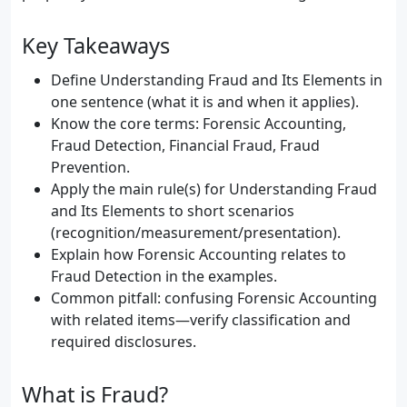
Key Takeaways
Define Understanding Fraud and Its Elements in
one sentence (what it is and when it applies).
Know the core terms: Forensic Accounting,
Fraud Detection, Financial Fraud, Fraud
Prevention.
Apply the main rule(s) for Understanding Fraud
and Its Elements to short scenarios
(recognition/measurement/presentation).
Explain how Forensic Accounting relates to
Fraud Detection in the examples.
Common pitfall: confusing Forensic Accounting
with related items—verify classification and
required disclosures.
What is Fraud?