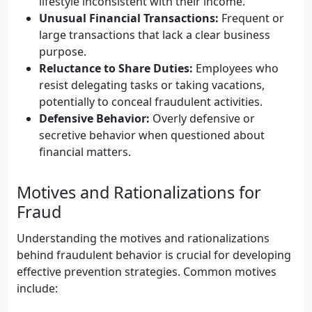
lifestyle inconsistent with their income.
Unusual Financial Transactions:
Frequent or
large transactions that lack a clear business
purpose.
Reluctance to Share Duties:
Employees who
resist delegating tasks or taking vacations,
potentially to conceal fraudulent activities.
Defensive Behavior:
Overly defensive or
secretive behavior when questioned about
financial matters.
Motives and Rationalizations for
Fraud
Understanding the motives and rationalizations
behind fraudulent behavior is crucial for developing
effective prevention strategies. Common motives
include: