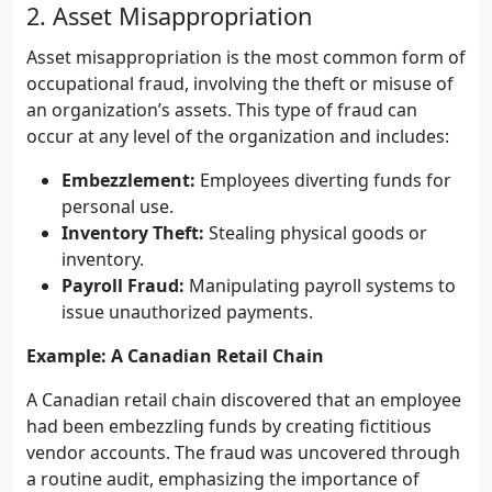
2. Asset Misappropriation
Asset misappropriation is the most common form of
occupational fraud, involving the theft or misuse of
an organization’s assets. This type of fraud can
occur at any level of the organization and includes:
Embezzlement:
Employees diverting funds for
personal use.
Inventory Theft:
Stealing physical goods or
inventory.
Payroll Fraud:
Manipulating payroll systems to
issue unauthorized payments.
Example: A Canadian Retail Chain
A Canadian retail chain discovered that an employee
had been embezzling funds by creating fictitious
vendor accounts. The fraud was uncovered through
a routine audit, emphasizing the importance of