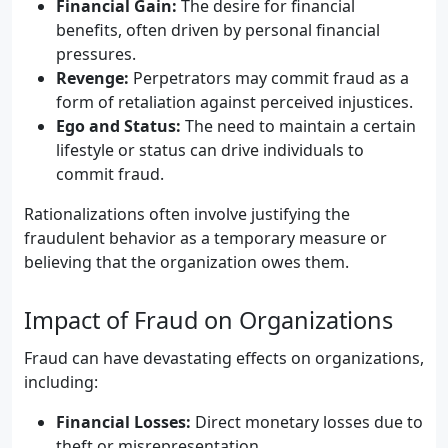
Financial Gain:
The desire for financial
benefits, often driven by personal financial
pressures.
Revenge:
Perpetrators may commit fraud as a
form of retaliation against perceived injustices.
Ego and Status:
The need to maintain a certain
lifestyle or status can drive individuals to
commit fraud.
Rationalizations often involve justifying the
fraudulent behavior as a temporary measure or
believing that the organization owes them.
Impact of Fraud on Organizations
Fraud can have devastating effects on organizations,
including:
Financial Losses:
Direct monetary losses due to
theft or misrepresentation.