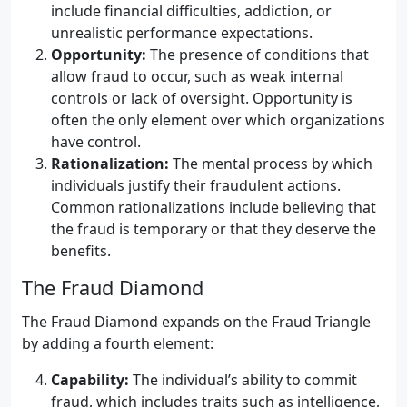
include financial difficulties, addiction, or
unrealistic performance expectations.
Opportunity:
The presence of conditions that
allow fraud to occur, such as weak internal
controls or lack of oversight. Opportunity is
often the only element over which organizations
have control.
Rationalization:
The mental process by which
individuals justify their fraudulent actions.
Common rationalizations include believing that
the fraud is temporary or that they deserve the
benefits.
The Fraud Diamond
The Fraud Diamond expands on the Fraud Triangle
by adding a fourth element:
Capability:
The individual’s ability to commit
fraud, which includes traits such as intelligence,