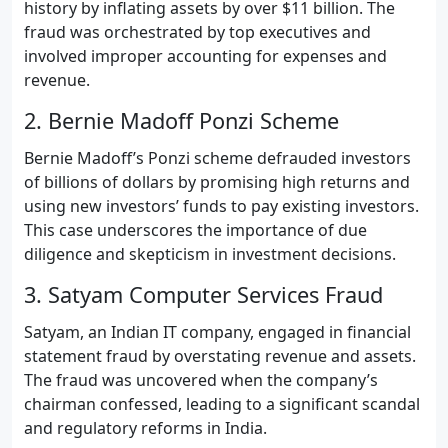
history by inflating assets by over $11 billion. The
fraud was orchestrated by top executives and
involved improper accounting for expenses and
revenue.
2. Bernie Madoff Ponzi Scheme
Bernie Madoff’s Ponzi scheme defrauded investors
of billions of dollars by promising high returns and
using new investors’ funds to pay existing investors.
This case underscores the importance of due
diligence and skepticism in investment decisions.
3. Satyam Computer Services Fraud
Satyam, an Indian IT company, engaged in financial
statement fraud by overstating revenue and assets.
The fraud was uncovered when the company’s
chairman confessed, leading to a significant scandal
and regulatory reforms in India.