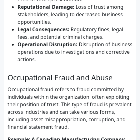
Reputational Damage:
Loss of trust among
stakeholders, leading to decreased business
opportunities.
Legal Consequences:
Regulatory fines, legal
fees, and potential criminal charges.
Operational Disruption:
Disruption of business
operations due to investigations and corrective
actions.
Occupational Fraud and Abuse
Occupational fraud refers to fraud committed by
individuals within the organization, often exploiting
their position of trust. This type of fraud is prevalent
across industries and can take various forms,
including asset misappropriation, corruption, and
financial statement fraud.
Example: A Canadian Manufacturing Company