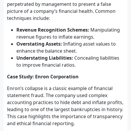
perpetrated by management to present a false
picture of a company’s financial health. Common
techniques include:
Revenue Recognition Schemes:
Manipulating
revenue figures to inflate earnings.
Overstating Assets:
Inflating asset values to
enhance the balance sheet.
Understating Liabilities:
Concealing liabilities
to improve financial ratios.
Case Study: Enron Corporation
Enron’s collapse is a classic example of financial
statement fraud. The company used complex
accounting practices to hide debt and inflate profits,
leading to one of the largest bankruptcies in history.
This case highlights the importance of transparency
and ethical financial reporting.