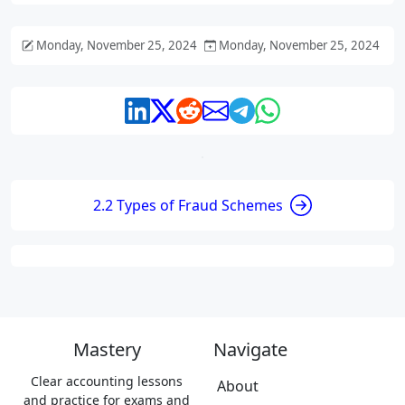
Monday, November 25, 2024
Monday, November 25, 2024
2.2 Types of Fraud Schemes
Mastery
Navigate
Clear accounting lessons
About
and practice for exams and