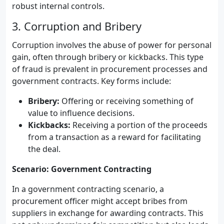
robust internal controls.
3. Corruption and Bribery
Corruption involves the abuse of power for personal
gain, often through bribery or kickbacks. This type
of fraud is prevalent in procurement processes and
government contracts. Key forms include:
Bribery:
Offering or receiving something of
value to influence decisions.
Kickbacks:
Receiving a portion of the proceeds
from a transaction as a reward for facilitating
the deal.
Scenario: Government Contracting
In a government contracting scenario, a
procurement officer might accept bribes from
suppliers in exchange for awarding contracts. This