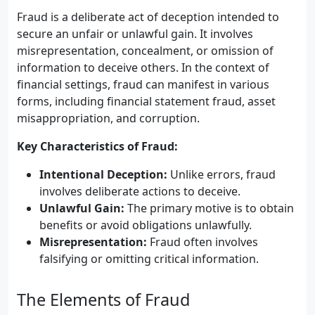
Fraud is a deliberate act of deception intended to
secure an unfair or unlawful gain. It involves
misrepresentation, concealment, or omission of
information to deceive others. In the context of
financial settings, fraud can manifest in various
forms, including financial statement fraud, asset
misappropriation, and corruption.
Key Characteristics of Fraud:
Intentional Deception:
Unlike errors, fraud
involves deliberate actions to deceive.
Unlawful Gain:
The primary motive is to obtain
benefits or avoid obligations unlawfully.
Misrepresentation:
Fraud often involves
falsifying or omitting critical information.
The Elements of Fraud