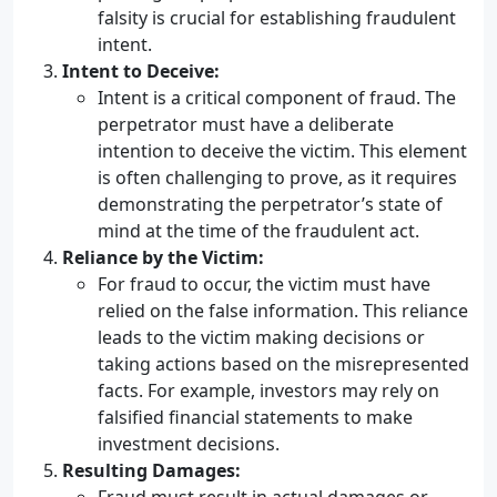
falsity is crucial for establishing fraudulent
intent.
Intent to Deceive:
Intent is a critical component of fraud. The
perpetrator must have a deliberate
intention to deceive the victim. This element
is often challenging to prove, as it requires
demonstrating the perpetrator’s state of
mind at the time of the fraudulent act.
Reliance by the Victim:
For fraud to occur, the victim must have
relied on the false information. This reliance
leads to the victim making decisions or
taking actions based on the misrepresented
facts. For example, investors may rely on
falsified financial statements to make
investment decisions.
Resulting Damages: