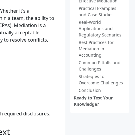
Effective Mediation
Practical Examples
Whether it’s a
and Case Studies
n a team, the ability to
Real-World
CPAs). Mediation is a
Applications and
utually acceptable
Regulatory Scenarios
 to resolve conflicts,
Best Practices for
Mediation in
Accounting
Common Pitfalls and
Challenges
Strategies to
Overcome Challenges
Conclusion
Ready to Test Your
Knowledge?
 required disclosures.
ext