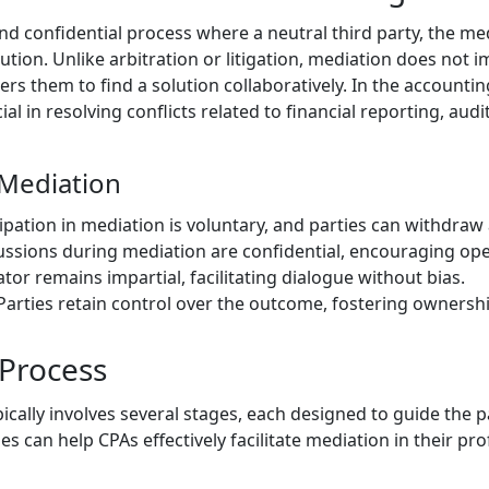
nd confidential process where a neutral third party, the med
lution. Unlike arbitration or litigation, mediation does not 
ers them to find a solution collaboratively. In the accounti
ial in resolving conflicts related to financial reporting, aud
 Mediation
cipation in mediation is voluntary, and parties can withdraw 
cussions during mediation are confidential, encouraging o
tor remains impartial, facilitating dialogue without bias.
 Parties retain control over the outcome, fostering ownershi
Process
cally involves several stages, each designed to guide the p
 can help CPAs effectively facilitate mediation in their pro