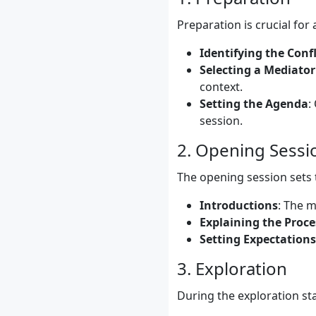
Preparation is crucial for
Identifying the Confl
Selecting a Mediator
context.
Setting the Agenda
:
session.
2. Opening Sessi
The opening session sets t
Introductions
: The m
Explaining the Proce
Setting Expectations
3. Exploration
During the exploration sta