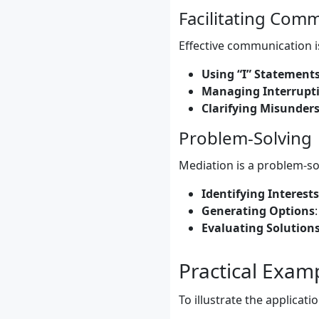
Facilitating Com
Effective communication is
Using “I” Statement
Managing Interrupt
Clarifying Misunder
Problem-Solving
Mediation is a problem-sol
Identifying Interests
Generating Options
Evaluating Solution
Practical Exam
To illustrate the applicat