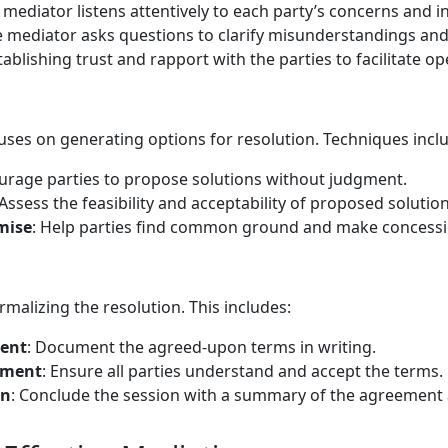
 mediator listens attentively to each party’s concerns and in
e mediator asks questions to clarify misunderstandings and 
stablishing trust and rapport with the parties to facilitate o
uses on generating options for resolution. Techniques incl
urage parties to propose solutions without judgment.
 Assess the feasibility and acceptability of proposed solution
mise
: Help parties find common ground and make concessi
rmalizing the resolution. This includes:
ment
: Document the agreed-upon terms in writing.
ement
: Ensure all parties understand and accept the terms.
on
: Conclude the session with a summary of the agreement 