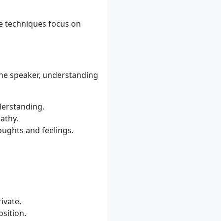
e techniques focus on
n the speaker, understanding
derstanding.
athy.
oughts and feelings.
ivate.
osition.