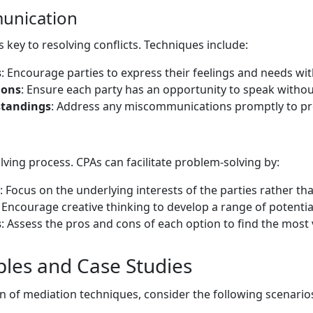
munication
 key to resolving conflicts. Techniques include:
s
: Encourage parties to express their feelings and needs wi
ions
: Ensure each party has an opportunity to speak withou
standings
: Address any miscommunications promptly to pre
ving process. CPAs can facilitate problem-solving by:
: Focus on the underlying interests of the parties rather tha
: Encourage creative thinking to develop a range of potentia
s
: Assess the pros and cons of each option to find the most 
ples and Case Studies
ion of mediation techniques, consider the following scenario