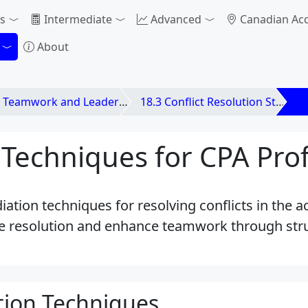
s
Intermediate
Advanced
Canadian Ac
About
 Teamwork and Leadership
18.3 Conflict Resolution Strategies
18
Techniques for CPA Prof
iation techniques for resolving conflicts in the 
ate resolution and enhance teamwork through str
tion Techniques