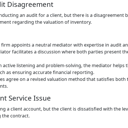
dit Disagreement
onducting an audit for a client, but there is a disagreemen
tment regarding the valuation of inventory.
 firm appoints a neutral mediator with expertise in audit an
iator facilitates a discussion where both parties present th
 active listening and problem-solving, the mediator helps th
h as ensuring accurate financial reporting.
ies agree on a revised valuation method that satisfies both
nts.
ent Service Issue
ng a client account, but the client is dissatisfied with the l
 the contract.