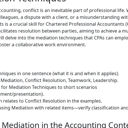
ounting, conflict is an inevitable part of professional life. 
agues, a dispute with a client, or a misunderstanding withi
ts is a crucial skill for Chartered Professional Accountants (
cilitates resolution between parties, aiming to achieve a m
ll delve into the mediation techniques that CPAs can employ
ster a collaborative work environment.
niques in one sentence (what it is and when it applies).
Mediation, Conflict Resolution, Teamwork, Leadership.
) for Mediation Techniques to short scenarios
ment/presentation).
 relates to Conflict Resolution in the examples.
sing Mediation with related items—verify classification and
Mediation in the Accounting Cont