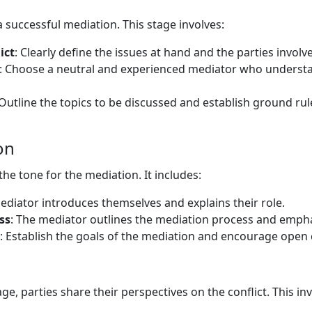
 a successful mediation. This stage involves:
ict
: Clearly define the issues at hand and the parties involv
: Choose a neutral and experienced mediator who underst
 Outline the topics to be discussed and establish ground ru
on
he tone for the mediation. It includes:
ediator introduces themselves and explains their role.
ss
: The mediator outlines the mediation process and emphas
: Establish the goals of the mediation and encourage ope
ge, parties share their perspectives on the conflict. This inv