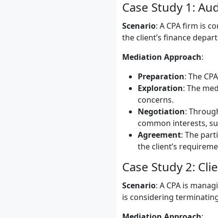
Case Study 1: Au
Scenario
: A CPA firm is c
the client’s finance depar
Mediation Approach
:
Preparation
: The CPA
Exploration
: The med
concerns.
Negotiation
: Through
common interests, suc
Agreement
: The part
the client’s requireme
Case Study 2: Cli
Scenario
: A CPA is managi
is considering terminating
Mediation Approach
: