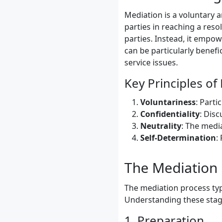
Mediation is a voluntary a
parties in reaching a reso
parties. Instead, it empow
can be particularly benefic
service issues.
Key Principles of
Voluntariness
: Parti
Confidentiality
: Dis
Neutrality
: The media
Self-Determination
:
The Mediation 
The mediation process typi
Understanding these stages
1. Preparation