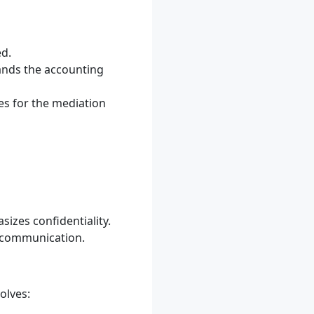
ed.
ands the accounting
les for the mediation
izes confidentiality.
n communication.
olves: