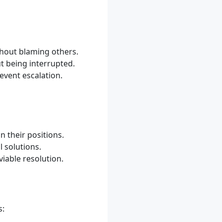
thout blaming others.
t being interrupted.
vent escalation.
n their positions.
l solutions.
viable resolution.
s: