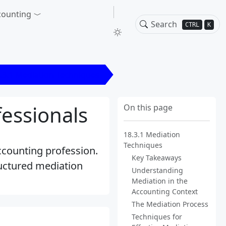
counting
CTRL
K
.3.1 Mediation Techniques
essionals
On this page
18.3.1 Mediation
Techniques
accounting profession.
Key Takeaways
uctured mediation
Understanding
Mediation in the
Accounting Context
The Mediation Process
Techniques for