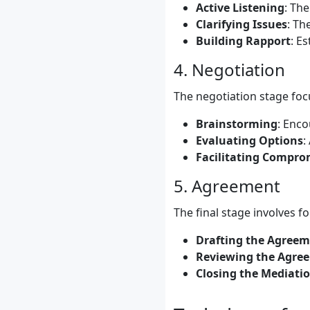
Active Listening
: The
Clarifying Issues
: Th
Building Rapport
: E
4. Negotiation
The negotiation stage foc
Brainstorming
: Enco
Evaluating Options
:
Facilitating Compro
5. Agreement
The final stage involves fo
Drafting the Agree
Reviewing the Agre
Closing the Mediati