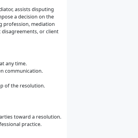
iator, assists disputing
impose a decision on the
ng profession, mediation
it disagreements, or client
at any time.
pen communication.
p of the resolution.
arties toward a resolution.
fessional practice.