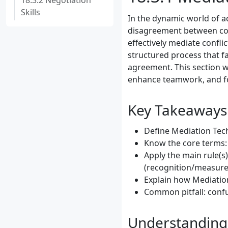
18.3.2 Negotiation
Skills
In the dynamic world of acc
disagreement between colle
effectively mediate conflic
structured process that fa
agreement. This section wi
enhance teamwork, and fo
Key Takeaways
Define Mediation Tech
Know the core terms: 
Apply the main rule(s
(recognition/measure
Explain how Mediation
Common pitfall: confu
Understanding 