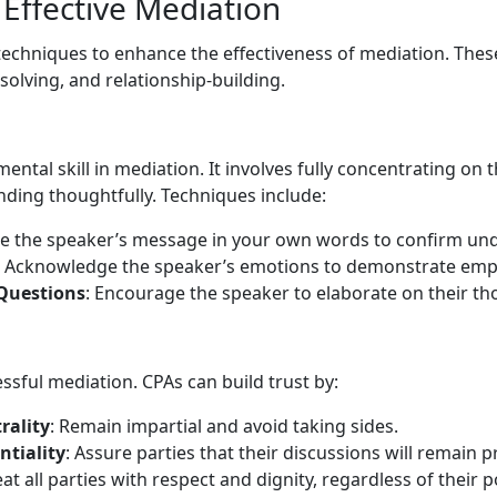
 Effective Mediation
echniques to enhance the effectiveness of mediation. Thes
lving, and relationship-building.
amental skill in mediation. It involves fully concentrating o
ding thoughtfully. Techniques include:
te the speaker’s message in your own words to confirm un
: Acknowledge the speaker’s emotions to demonstrate emp
Questions
: Encourage the speaker to elaborate on their th
essful mediation. CPAs can build trust by:
rality
: Remain impartial and avoid taking sides.
ntiality
: Assure parties that their discussions will remain pr
eat all parties with respect and dignity, regardless of their p