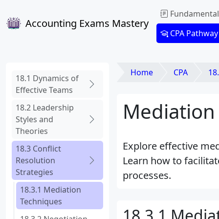
Fundamental
Accounting Exams Mastery
CPA Pathway
Home
CPA
18.
18.1 Dynamics of
Effective Teams
Mediation 
18.2 Leadership
Styles and
Theories
Explore effective med
18.3 Conflict
Learn how to facilit
Resolution
Strategies
processes.
18.3.1 Mediation
Techniques
18.3.1 Media