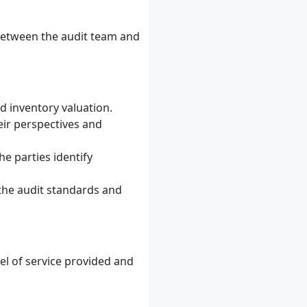
t between the audit team and
d inventory valuation.
eir perspectives and
e parties identify
 the audit standards and
evel of service provided and