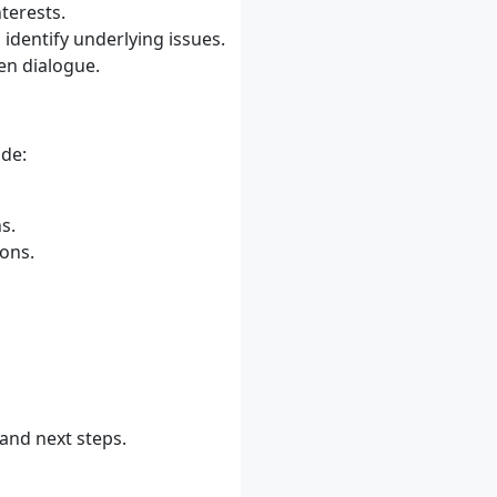
terests.
identify underlying issues.
pen dialogue.
ude:
s.
ons.
and next steps.