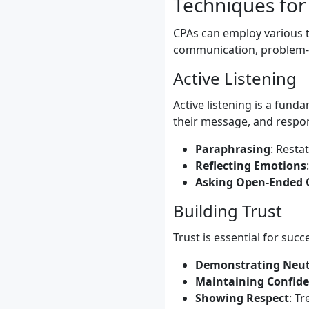
Techniques for
CPAs can employ various t
communication, problem-so
Active Listening
Active listening is a fund
their message, and respon
Paraphrasing
: Resta
Reflecting Emotions
Asking Open-Ended 
Building Trust
Trust is essential for succ
Demonstrating Neut
Maintaining Confide
Showing Respect
: Tr