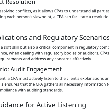
ct Resolution
n resolving conflicts, as it allows CPAs to understand all part
ing each person’s viewpoint, a CPA can facilitate a resolutio
lications and Regulatory Scenario
y a soft skill but also a critical component in regulatory com
nce, when dealing with regulatory bodies or auditors, CPAs 
quirements and address any concerns effectively.
rio: Audit Engagement
, a CPA must actively listen to the client’s explanations and
This ensures that the CPA gathers all necessary information
mpliance with auditing standards.
idance for Active Listening