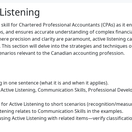
 Listening
ical skill for Chartered Professional Accountants (CPAs) as i
ips, and ensures accurate understanding of complex financia
re precision and clarity are paramount, active listening ca
 This section will delve into the strategies and techniques of
enarios relevant to the Canadian accounting profession.
g in one sentence (what it is and when it applies).
Active Listening, Communication Skills, Professional Devel
) for Active Listening to short scenarios (recognition/meas
stening relates to Communication Skills in the examples.
sing Active Listening with related items—verify classificat