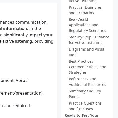
Active Listening
Practical Examples
and Scenarios
Real-World
t enhances communication,
Applications and
l information. In the
Regulatory Scenarios
n significantly impact your
Step-by-Step Guidance
 active listening, providing
for Active Listening
Diagrams and Visual
Aids
Best Practices,
Common Pitfalls, and
Strategies
References and
opment, Verbal
Additional Resources
Summary and Key
urement/presentation).
Points
Practice Questions
ion and required
and Exercises
Ready to Test Your