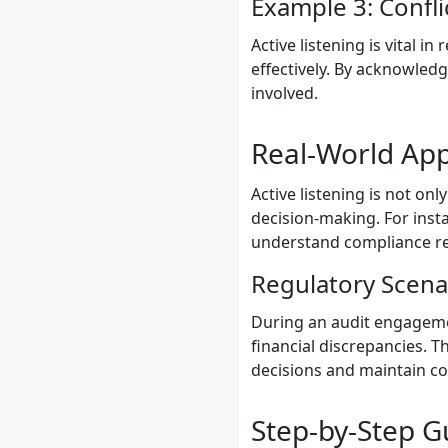
Example 3: Confli
Active listening is vital i
effectively. By acknowledg
involved.
Real-World App
Active listening is not onl
decision-making. For insta
understand compliance re
Regulatory Scena
During an audit engagement
financial discrepancies. 
decisions and maintain co
Step-by-Step Gu