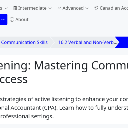
s
Intermediate
Advanced
Canadian Ac
About
. Communication Skills
16.2 Verbal and Non-Verbal Communication
16
stening: Mastering Comm
ccess
 strategies of active listening to enhance your c
onal Accountant (CPA). Learn how to fully under
professional settings.