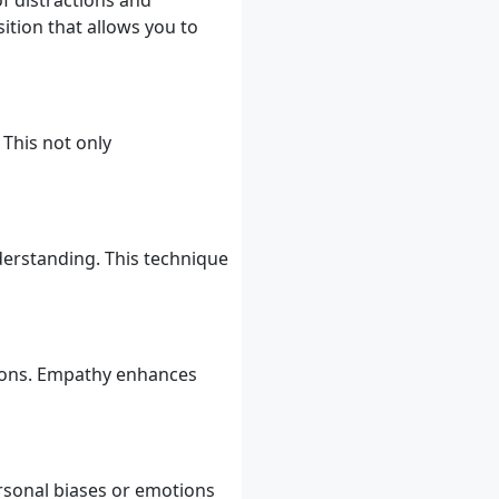
f distractions and
ition that allows you to
This not only
derstanding. This technique
tions. Empathy enhances
rsonal biases or emotions