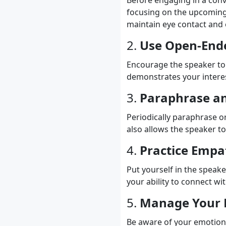
Before engaging in a conv
focusing on the upcoming i
maintain eye contact and 
2.
Use Open-End
Encourage the speaker to 
demonstrates your intere
3.
Paraphrase a
Periodically paraphrase o
also allows the speaker t
4.
Practice Empa
Put yourself in the speak
your ability to connect w
5.
Manage Your 
Be aware of your emotiona