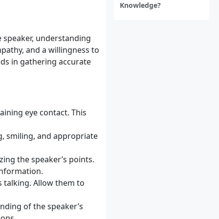
Knowledge?
he speaker, understanding
pathy, and a willingness to
aids in gathering accurate
aining eye contact. This
, smiling, and appropriate
ing the speaker’s points.
information.
s talking. Allow them to
anding of the speaker’s
ions.