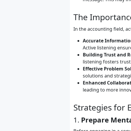
The Importance
In the accounting field, ac
Accurate Informatio
Active listening ensur
Building Trust and R
listening fosters trus
Effective Problem So
solutions and strategi
Enhanced Collabora
leading to more inno
Strategies for 
1.
Prepare Menta