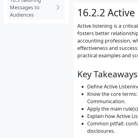
16.3 Tailoring
Messages to
16.2.2 Active
Audiences
Active listening is a crit
fosters better relationsh
accounting profession, whe
effectiveness and success.
practical examples and sc
Key Takeaways
Define Active Listenin
Know the core terms: 
Communication.
Apply the main rule(s
Explain how Active Li
Common pitfall: confu
disclosures.