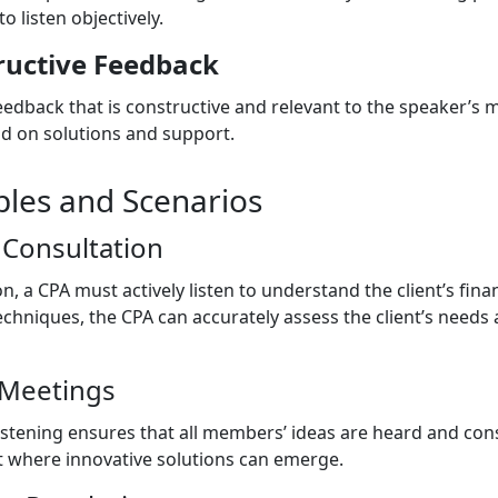
to listen objectively.
ructive Feedback
edback that is constructive and relevant to the speaker’s m
d on solutions and support.
ples and Scenarios
 Consultation
on, a CPA must actively listen to understand the client’s fin
techniques, the CPA can accurately assess the client’s needs
 Meetings
istening ensures that all members’ ideas are heard and cons
t where innovative solutions can emerge.