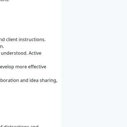
d client instructions.
n.
d understood. Active
develop more effective
laboration and idea sharing,