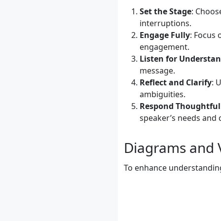
Set the Stage
: Choos
interruptions.
Engage Fully
: Focus 
engagement.
Listen for Understa
message.
Reflect and Clarify
: 
ambiguities.
Respond Thoughtful
speaker’s needs and 
Diagrams and V
To enhance understanding, 
	    A