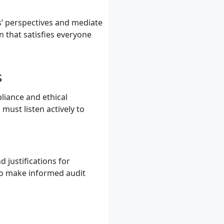
ies’ perspectives and mediate
n that satisfies everyone
s
pliance and ethical
must listen actively to
 justifications for
 to make informed audit