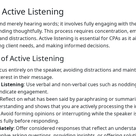
Active Listening
ond merely hearing words; it involves fully engaging with t
ding thoughtfully. This process requires concentration, em
nd distractions. Active listening is essential for CPAs as it 
g client needs, and making informed decisions.
f Active Listening
ocus entirely on the speaker, avoiding distractions and maint
erest in their message.
 Listening
: Use verbal and non-verbal cues such as nodding
 indicate engagement.
 Reflect on what has been said by paraphrasing or summariz
derstanding and shows that you are actively processing the 
: Avoid forming opinions or interrupting while the speaker i
s fully before responding.
iately
: Offer considered responses that reflect an underst
lve asking questions, providing insights, or offering solut