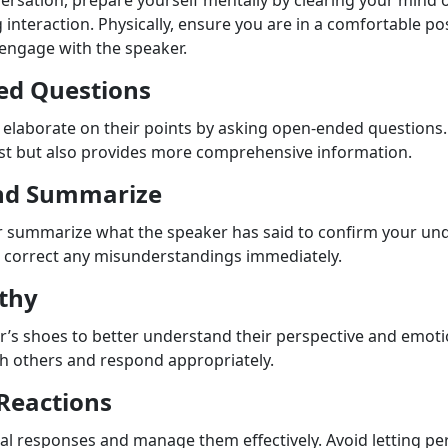
ersation, prepare yourself mentally by clearing your mind o
nteraction. Physically, ensure you are in a comfortable pos
engage with the speaker.
ed Questions
elaborate on their points by asking open-ended questions. 
st but also provides more comprehensive information.
nd Summarize
r summarize what the speaker has said to confirm your un
o correct any misunderstandings immediately.
thy
er’s shoes to better understand their perspective and emo
ith others and respond appropriately.
Reactions
l responses and manage them effectively. Avoid letting pe