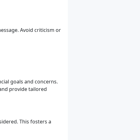
essage. Avoid criticism or
ancial goals and concerns.
 and provide tailored
idered. This fosters a