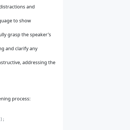
distractions and
nguage to show
ully grasp the speaker’s
g and clarify any
nstructive, addressing the
ening process: