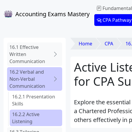
Fundamental
Accounting Exams Mastery
CPA Pathway
Home
CPA
16
16.1 Effective
Written
Communication
Active Li
16.2 Verbal and
for CPA Su
Non-Verbal
Communication
16.2.1 Presentation
Explore the essential
Skills
a Chartered Professi
16.2.2 Active
others effectively in 
Listening