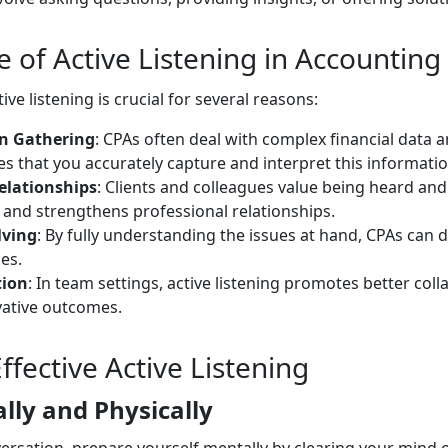
 of Active Listening in Accounting
tive listening is crucial for several reasons:
n Gathering
: CPAs often deal with complex financial data an
es that you accurately capture and interpret this informatio
elationships
: Clients and colleagues value being heard an
t and strengthens professional relationships.
lving
: By fully understanding the issues at hand, CPAs can 
es.
tion
: In team settings, active listening promotes better col
vative outcomes.
Effective Active Listening
lly and Physically