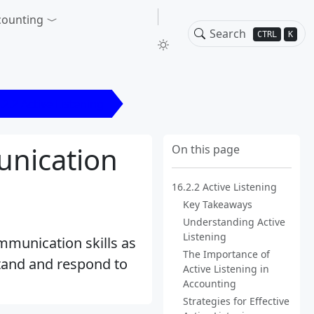
counting
CTRL
K
.2.2 Active Listening
unication
On this page
16.2.2 Active Listening
Key Takeaways
Understanding Active
Listening
ommunication skills as
The Importance of
stand and respond to
Active Listening in
Accounting
Strategies for Effective