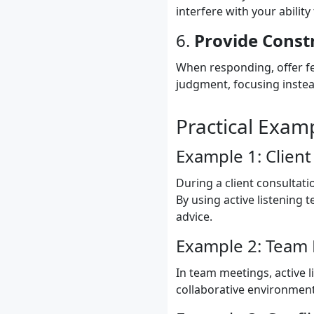
interfere with your ability 
6.
Provide Const
When responding, offer fe
judgment, focusing instea
Practical Exam
Example 1: Client
During a client consultati
By using active listening 
advice.
Example 2: Team
In team meetings, active l
collaborative environmen