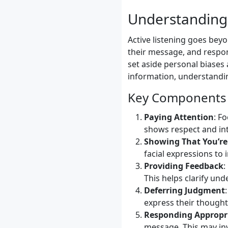
Understanding 
Active listening goes bey
their message, and respon
set aside personal biases a
information, understandin
Key Components o
Paying Attention
: F
shows respect and int
Showing That You’re
facial expressions to
Providing Feedback
:
This helps clarify un
Deferring Judgment
express their thought
Responding Appropr
message. This may invo