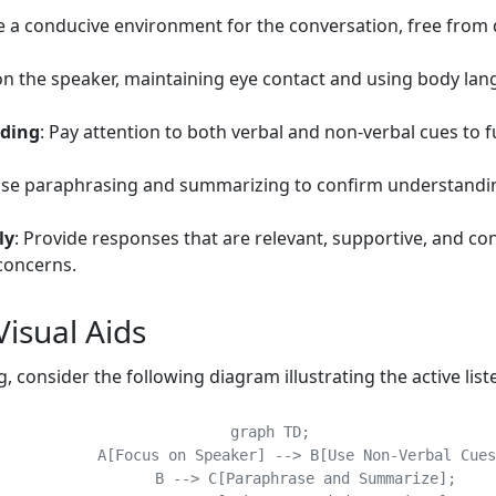
e a conducive environment for the conversation, free from 
on the speaker, maintaining eye contact and using body la
nding
: Pay attention to both verbal and non-verbal cues to f
Use paraphrasing and summarizing to confirm understandin
ly
: Provide responses that are relevant, supportive, and co
concerns.
isual Aids
consider the following diagram illustrating the active list
    graph TD;

[Focus on Speaker] --> B[Use Non-Verbal Cues];

	    B --> C[Paraphrase and Summarize];
