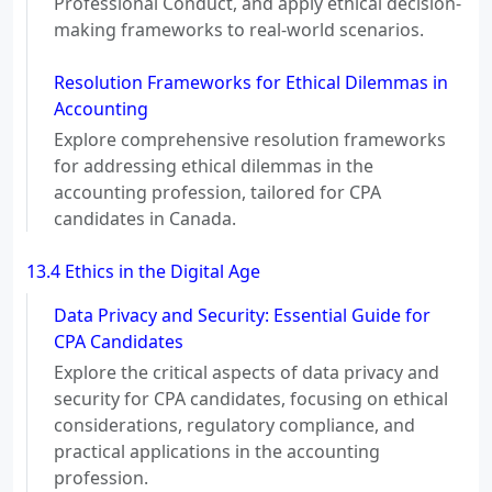
Professional Conduct, and apply ethical decision-
making frameworks to real-world scenarios.
Resolution Frameworks for Ethical Dilemmas in
Accounting
Explore comprehensive resolution frameworks
for addressing ethical dilemmas in the
accounting profession, tailored for CPA
candidates in Canada.
13.4 Ethics in the Digital Age
Data Privacy and Security: Essential Guide for
CPA Candidates
Explore the critical aspects of data privacy and
security for CPA candidates, focusing on ethical
considerations, regulatory compliance, and
practical applications in the accounting
profession.