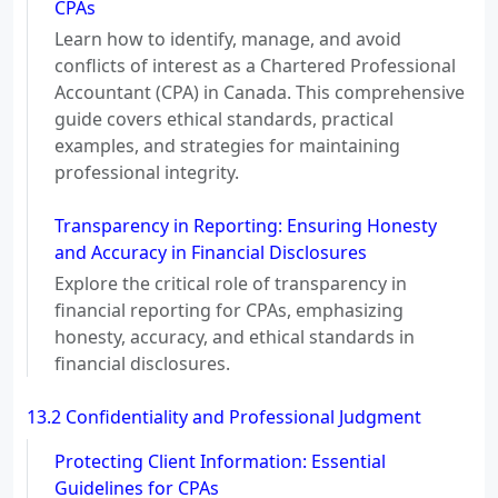
CPAs
Learn how to identify, manage, and avoid
conflicts of interest as a Chartered Professional
Accountant (CPA) in Canada. This comprehensive
guide covers ethical standards, practical
examples, and strategies for maintaining
professional integrity.
Transparency in Reporting: Ensuring Honesty
and Accuracy in Financial Disclosures
Explore the critical role of transparency in
financial reporting for CPAs, emphasizing
honesty, accuracy, and ethical standards in
financial disclosures.
13.2 Confidentiality and Professional Judgment
Protecting Client Information: Essential
Guidelines for CPAs