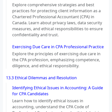
Explore comprehensive strategies and best
practices for protecting client information as a
Chartered Professional Accountant (CPA) in
Canada. Learn about privacy laws, data security
measures, and ethical responsibilities to ensure
confidentiality and trust.
Exercising Due Care in CPA Professional Practice
Explore the principles of exercising due care in
the CPA profession, emphasizing competence,
diligence, and ethical responsibility.
13.3 Ethical Dilemmas and Resolution
Identifying Ethical Issues in Accounting: A Guide
for CPA Candidates
Learn how to identify ethical issues in
accounting, understand the CPA Code of