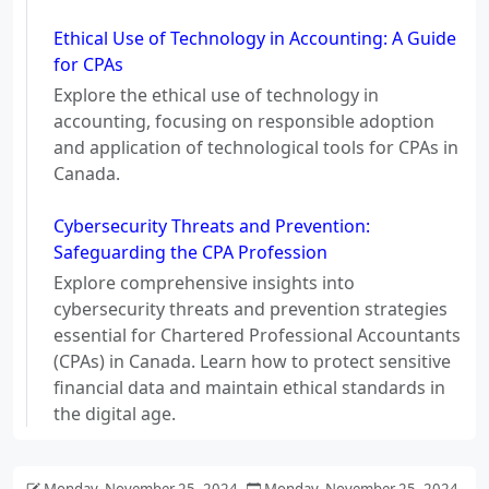
Ethical Use of Technology in Accounting: A Guide
for CPAs
Explore the ethical use of technology in
accounting, focusing on responsible adoption
and application of technological tools for CPAs in
Canada.
Cybersecurity Threats and Prevention:
Safeguarding the CPA Profession
Explore comprehensive insights into
cybersecurity threats and prevention strategies
essential for Chartered Professional Accountants
(CPAs) in Canada. Learn how to protect sensitive
financial data and maintain ethical standards in
the digital age.