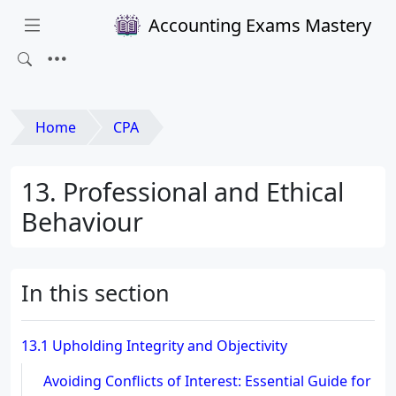
Accounting Exams Mastery
Home
CPA
13. Professional and Ethical
Behaviour
In this section
13.1 Upholding Integrity and Objectivity
Avoiding Conflicts of Interest: Essential Guide for