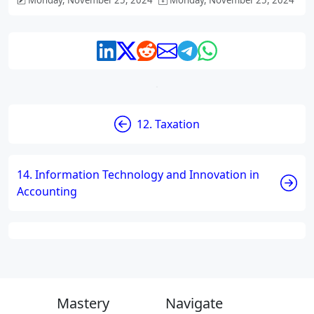
Monday, November 25, 2024
Monday, November 25, 2024
12. Taxation
14. Information Technology and Innovation in
Accounting
Mastery
Navigate