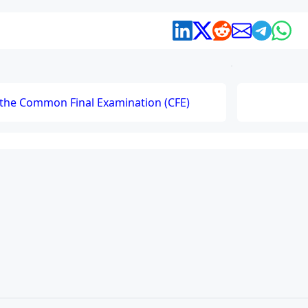
r the Common Final Examination (CFE)