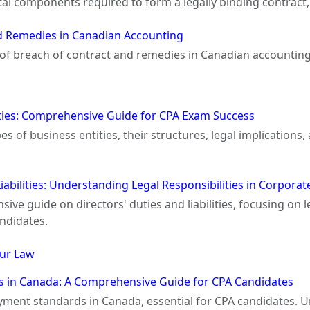
l components required to form a legally binding contract, 
d Remedies in Canadian Accounting
s of breach of contract and remedies in Canadian accounting
ities: Comprehensive Guide for CPA Exam Success
es of business entities, their structures, legal implication
Liabilities: Understanding Legal Responsibilities in Corpor
ve guide on directors' duties and liabilities, focusing on leg
ndidates.
ur Law
 in Canada: A Comprehensive Guide for CPA Candidates
yment standards in Canada, essential for CPA candidates.