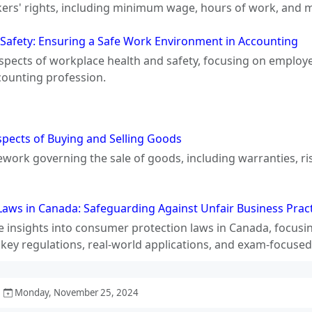
kers' rights, including minimum wage, hours of work, and 
Safety: Ensuring a Safe Work Environment in Accounting
aspects of workplace health and safety, focusing on employ
counting profession.
spects of Buying and Selling Goods
ework governing the sale of goods, including warranties, ri
aws in Canada: Safeguarding Against Unfair Business Pract
 insights into consumer protection laws in Canada, focusi
 key regulations, real-world applications, and exam-focused
Monday, November 25, 2024