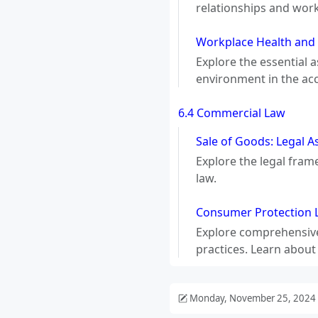
relationships and wor
Workplace Health and 
Explore the essential 
environment in the ac
6.4 Commercial Law
Sale of Goods: Legal A
Explore the legal fram
law.
Consumer Protection L
Explore comprehensive
practices. Learn about
Monday, November 25, 2024