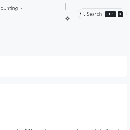
counting
CTRL
K