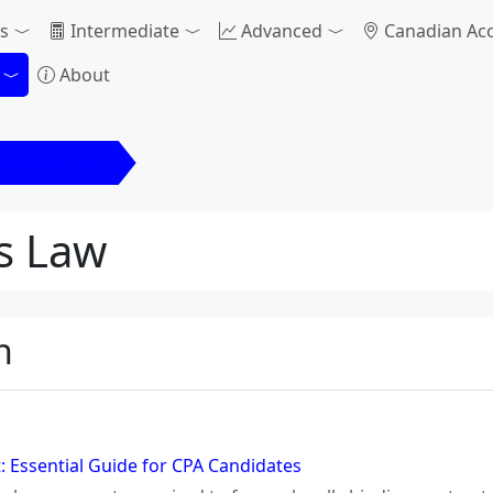
s
Intermediate
Advanced
Canadian Ac
About
 Business Law
s Law
n
: Essential Guide for CPA Candidates