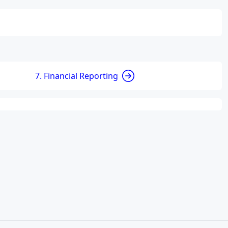
7. Financial Reporting