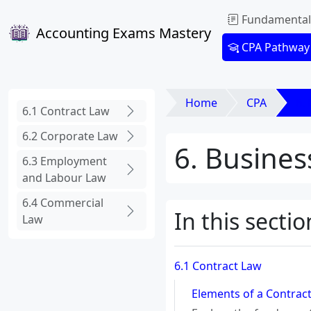
Fundamental
Accounting Exams Mastery
CPA Pathway
Home
CPA
6.
6.1 Contract Law
6.2 Corporate Law
6. Busines
6.3 Employment
and Labour Law
6.4 Commercial
In this sectio
Law
6.1 Contract Law
Elements of a Contract