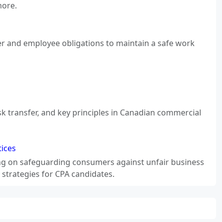
more.
er and employee obligations to maintain a safe work
sk transfer, and key principles in Canadian commercial
ices
ng on safeguarding consumers against unfair business
 strategies for CPA candidates.