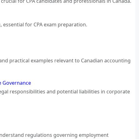
crucial for CPA candidates and professionals in Canada.
, essential for CPA exam preparation.
s, and practical examples relevant to Canadian accounting
ate Governance
al responsibilities and potential liabilities in corporate
 Understand regulations governing employment