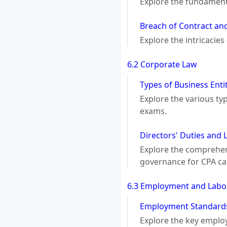
Explore the fundamenta
Breach of Contract an
Explore the intricacie
6.2 Corporate Law
Types of Business Ent
Explore the various typ
exams.
Directors' Duties and 
Explore the comprehensi
governance for CPA ca
6.3 Employment and Labo
Employment Standards
Explore the key emplo