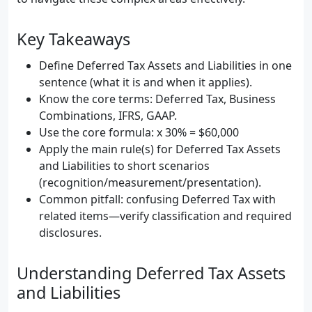
Key Takeaways
Define Deferred Tax Assets and Liabilities in one
sentence (what it is and when it applies).
Know the core terms: Deferred Tax, Business
Combinations, IFRS, GAAP.
Use the core formula: x 30% = $60,000
Apply the main rule(s) for Deferred Tax Assets
and Liabilities to short scenarios
(recognition/measurement/presentation).
Common pitfall: confusing Deferred Tax with
related items—verify classification and required
disclosures.
Understanding Deferred Tax Assets
and Liabilities