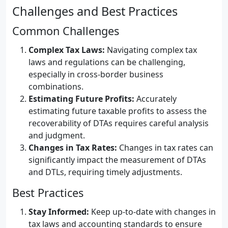
Challenges and Best Practices
Common Challenges
Complex Tax Laws:
Navigating complex tax
laws and regulations can be challenging,
especially in cross-border business
combinations.
Estimating Future Profits:
Accurately
estimating future taxable profits to assess the
recoverability of DTAs requires careful analysis
and judgment.
Changes in Tax Rates:
Changes in tax rates can
significantly impact the measurement of DTAs
and DTLs, requiring timely adjustments.
Best Practices
Stay Informed:
Keep up-to-date with changes in
tax laws and accounting standards to ensure