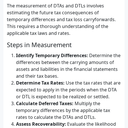
The measurement of DTAs and DTLs involves
estimating the future tax consequences of
temporary differences and tax loss carryforwards.
This requires a thorough understanding of the
applicable tax laws and rates.
Steps in Measurement
Identify Temporary Differences:
Determine the
differences between the carrying amounts of
assets and liabilities in the financial statements
and their tax bases.
Determine Tax Rates:
Use the tax rates that are
expected to apply in the periods when the DTA
or DTL is expected to be realized or settled.
Calculate Deferred Taxes:
Multiply the
temporary differences by the applicable tax
rates to calculate the DTAs and DTLs.
Assess Recoverability:
Evaluate the likelihood