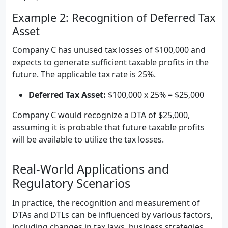
Example 2: Recognition of Deferred Tax
Asset
Company C has unused tax losses of $100,000 and
expects to generate sufficient taxable profits in the
future. The applicable tax rate is 25%.
Deferred Tax Asset:
$100,000 x 25% = $25,000
Company C would recognize a DTA of $25,000,
assuming it is probable that future taxable profits
will be available to utilize the tax losses.
Real-World Applications and
Regulatory Scenarios
In practice, the recognition and measurement of
DTAs and DTLs can be influenced by various factors,
including changes in tax laws, business strategies,