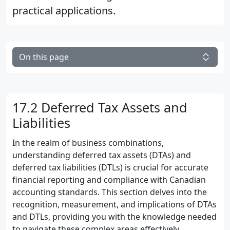
practical applications.
On this page
17.2 Deferred Tax Assets and
Liabilities
In the realm of business combinations,
understanding deferred tax assets (DTAs) and
deferred tax liabilities (DTLs) is crucial for accurate
financial reporting and compliance with Canadian
accounting standards. This section delves into the
recognition, measurement, and implications of DTAs
and DTLs, providing you with the knowledge needed
to navigate these complex areas effectively.