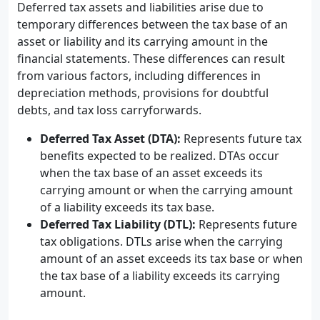
Deferred tax assets and liabilities arise due to
temporary differences between the tax base of an
asset or liability and its carrying amount in the
financial statements. These differences can result
from various factors, including differences in
depreciation methods, provisions for doubtful
debts, and tax loss carryforwards.
Deferred Tax Asset (DTA):
Represents future tax
benefits expected to be realized. DTAs occur
when the tax base of an asset exceeds its
carrying amount or when the carrying amount
of a liability exceeds its tax base.
Deferred Tax Liability (DTL):
Represents future
tax obligations. DTLs arise when the carrying
amount of an asset exceeds its tax base or when
the tax base of a liability exceeds its carrying
amount.