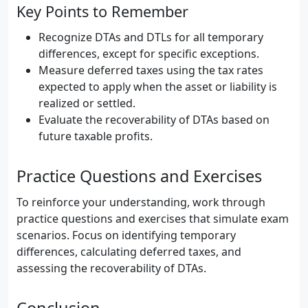
Key Points to Remember
Recognize DTAs and DTLs for all temporary
differences, except for specific exceptions.
Measure deferred taxes using the tax rates
expected to apply when the asset or liability is
realized or settled.
Evaluate the recoverability of DTAs based on
future taxable profits.
Practice Questions and Exercises
To reinforce your understanding, work through
practice questions and exercises that simulate exam
scenarios. Focus on identifying temporary
differences, calculating deferred taxes, and
assessing the recoverability of DTAs.