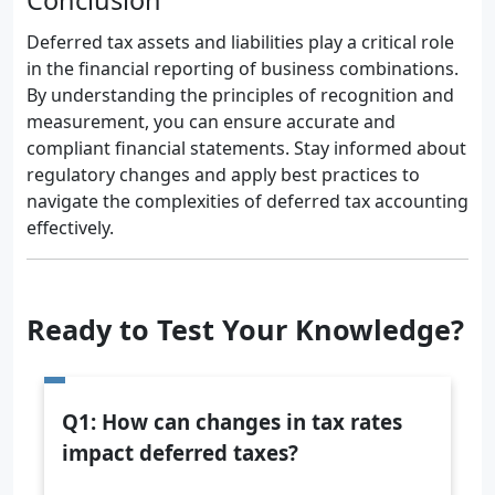
Conclusion
Deferred tax assets and liabilities play a critical role
in the financial reporting of business combinations.
By understanding the principles of recognition and
measurement, you can ensure accurate and
compliant financial statements. Stay informed about
regulatory changes and apply best practices to
navigate the complexities of deferred tax accounting
effectively.
Ready to Test Your Knowledge?