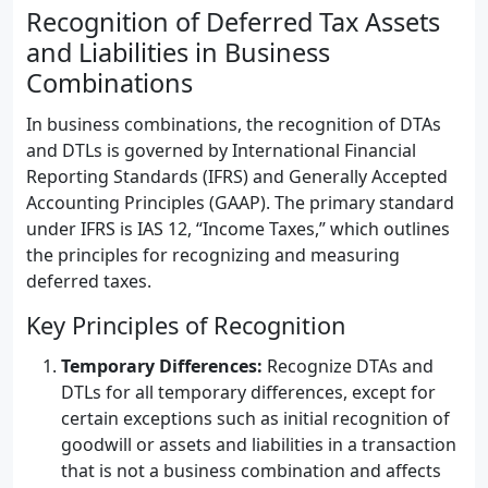
Recognition of Deferred Tax Assets
and Liabilities in Business
Combinations
In business combinations, the recognition of DTAs
and DTLs is governed by International Financial
Reporting Standards (IFRS) and Generally Accepted
Accounting Principles (GAAP). The primary standard
under IFRS is IAS 12, “Income Taxes,” which outlines
the principles for recognizing and measuring
deferred taxes.
Key Principles of Recognition
Temporary Differences:
Recognize DTAs and
DTLs for all temporary differences, except for
certain exceptions such as initial recognition of
goodwill or assets and liabilities in a transaction
that is not a business combination and affects