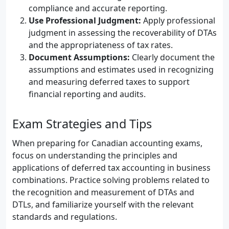
compliance and accurate reporting.
Use Professional Judgment:
Apply professional
judgment in assessing the recoverability of DTAs
and the appropriateness of tax rates.
Document Assumptions:
Clearly document the
assumptions and estimates used in recognizing
and measuring deferred taxes to support
financial reporting and audits.
Exam Strategies and Tips
When preparing for Canadian accounting exams,
focus on understanding the principles and
applications of deferred tax accounting in business
combinations. Practice solving problems related to
the recognition and measurement of DTAs and
DTLs, and familiarize yourself with the relevant
standards and regulations.