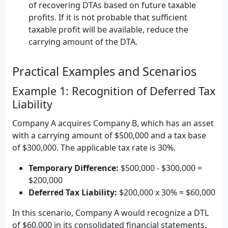
of recovering DTAs based on future taxable
profits. If it is not probable that sufficient
taxable profit will be available, reduce the
carrying amount of the DTA.
Practical Examples and Scenarios
Example 1: Recognition of Deferred Tax
Liability
Company A acquires Company B, which has an asset
with a carrying amount of $500,000 and a tax base
of $300,000. The applicable tax rate is 30%.
Temporary Difference:
$500,000 - $300,000 =
$200,000
Deferred Tax Liability:
$200,000 x 30% = $60,000
In this scenario, Company A would recognize a DTL
of $60,000 in its consolidated financial statements.