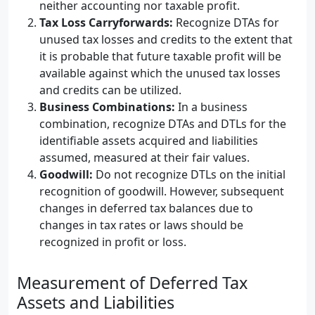
neither accounting nor taxable profit.
Tax Loss Carryforwards:
Recognize DTAs for
unused tax losses and credits to the extent that
it is probable that future taxable profit will be
available against which the unused tax losses
and credits can be utilized.
Business Combinations:
In a business
combination, recognize DTAs and DTLs for the
identifiable assets acquired and liabilities
assumed, measured at their fair values.
Goodwill:
Do not recognize DTLs on the initial
recognition of goodwill. However, subsequent
changes in deferred tax balances due to
changes in tax rates or laws should be
recognized in profit or loss.
Measurement of Deferred Tax
Assets and Liabilities