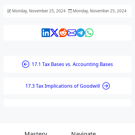
Monday, November 25, 2024
Monday, November 25, 2024
17.1 Tax Bases vs. Accounting Bases
17.3 Tax Implications of Goodwill
Mastery
Navigate