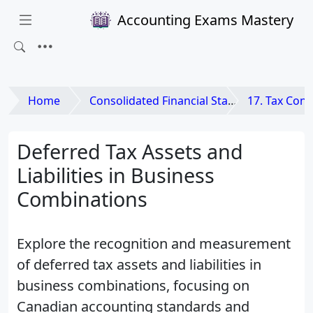
Accounting Exams Mastery
Home
Consolidated Financial Statements and Business Combinations
17. Tax Considerations 
Deferred Tax Assets and
Liabilities in Business
Combinations
Explore the recognition and measurement
of deferred tax assets and liabilities in
business combinations, focusing on
Canadian accounting standards and