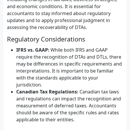
and economic conditions. It is essential for
accountants to stay informed about regulatory
updates and to apply professional judgment in
assessing the recoverability of DTAs.
Regulatory Considerations
IFRS vs. GAAP:
While both IFRS and GAAP
require the recognition of DTAs and DTLs, there
may be differences in specific requirements and
interpretations. It is important to be familiar
with the standards applicable to your
jurisdiction.
Canadian Tax Regulations:
Canadian tax laws
and regulations can impact the recognition and
measurement of deferred taxes. Accountants
should be aware of the specific rules and rates
applicable to their entities.