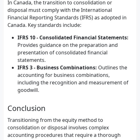
In Canada, the transition to consolidation or
disposal must comply with the International
Financial Reporting Standards (IFRS) as adopted in
Canada. Key standards include:
IFRS 10 - Consolidated Financial Statements:
Provides guidance on the preparation and
presentation of consolidated financial
statements.
IFRS 3 - Business Combinations:
Outlines the
accounting for business combinations,
including the recognition and measurement of
goodwill.
Conclusion
Transitioning from the equity method to
consolidation or disposal involves complex
accounting procedures that require a thorough