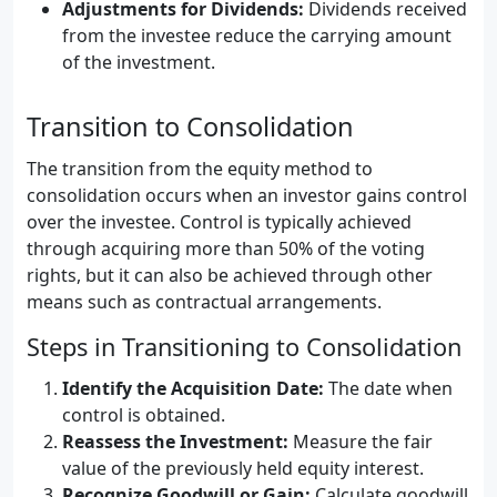
Adjustments for Dividends:
Dividends received
from the investee reduce the carrying amount
of the investment.
Transition to Consolidation
The transition from the equity method to
consolidation occurs when an investor gains control
over the investee. Control is typically achieved
through acquiring more than 50% of the voting
rights, but it can also be achieved through other
means such as contractual arrangements.
Steps in Transitioning to Consolidation
Identify the Acquisition Date:
The date when
control is obtained.
Reassess the Investment:
Measure the fair
value of the previously held equity interest.
Recognize Goodwill or Gain:
Calculate goodwill