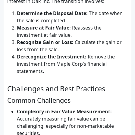
interest in Oak Inc. The transition involves:
Determine the Disposal Date:
The date when
the sale is completed.
Measure at Fair Value:
Reassess the
investment at fair value.
Recognize Gain or Loss:
Calculate the gain or
loss from the sale.
Derecognize the Investment:
Remove the
investment from Maple Corp’s financial
statements.
Challenges and Best Practices
Common Challenges
Complexity in Fair Value Measurement:
Accurately measuring fair value can be
challenging, especially for non-marketable
securities.