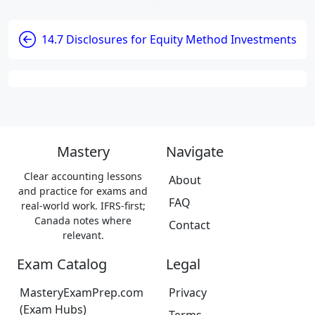
14.7 Disclosures for Equity Method Investments
Mastery
Navigate
Clear accounting lessons
About
and practice for exams and
FAQ
real-world work. IFRS-first;
Canada notes where
Contact
relevant.
Exam Catalog
Legal
MasteryExamPrep.com
Privacy
(Exam Hubs)