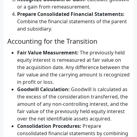
or a gain from remeasurement.
Prepare Consolidated Financial Statements:
Combine the financial statements of the parent
and subsidiary.
Accounting for the Transition
Fair Value Measurement:
The previously held
equity interest is remeasured at fair value on
the acquisition date. Any difference between the
fair value and the carrying amount is recognized
in profit or loss.
Goodwill Calculation:
Goodwill is calculated as
the excess of the consideration transferred, the
amount of any non-controlling interest, and the
fair value of the previously held equity interest
over the net identifiable assets acquired.
Consolidation Procedures:
Prepare
consolidated financial statements by combining