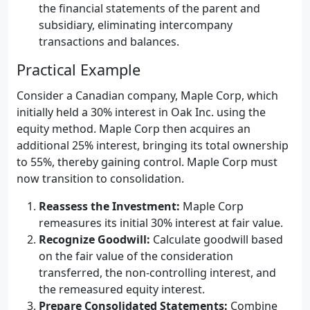
the financial statements of the parent and
subsidiary, eliminating intercompany
transactions and balances.
Practical Example
Consider a Canadian company, Maple Corp, which
initially held a 30% interest in Oak Inc. using the
equity method. Maple Corp then acquires an
additional 25% interest, bringing its total ownership
to 55%, thereby gaining control. Maple Corp must
now transition to consolidation.
Reassess the Investment:
Maple Corp
remeasures its initial 30% interest at fair value.
Recognize Goodwill:
Calculate goodwill based
on the fair value of the consideration
transferred, the non-controlling interest, and
the remeasured equity interest.
Prepare Consolidated Statements:
Combine