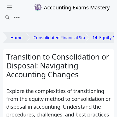
Accounting Exams Mastery
Home
Consolidated Financial Statements and Business Combinations
14. Equity Met
Transition to Consolidation or
Disposal: Navigating
Accounting Changes
Explore the complexities of transitioning
from the equity method to consolidation or
disposal in accounting. Understand the
procedures, challenges, and best practices