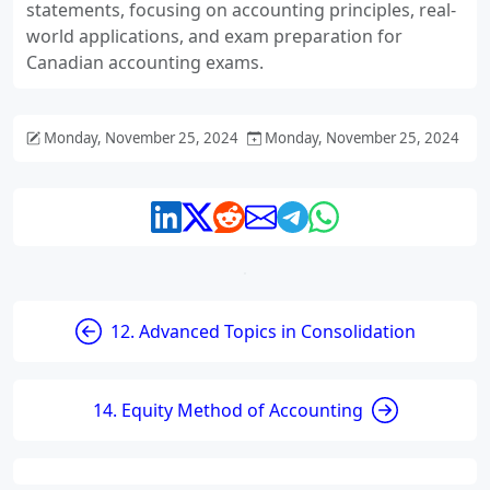
statements, focusing on accounting principles, real-
world applications, and exam preparation for
Canadian accounting exams.
Monday, November 25, 2024
Monday, November 25, 2024
12. Advanced Topics in Consolidation
14. Equity Method of Accounting