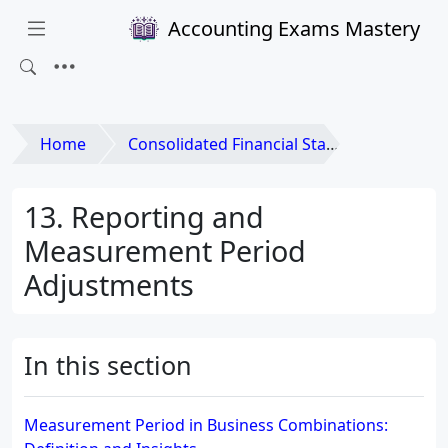
Accounting Exams Mastery
Home
Consolidated Financial Statements and Business Combinations
13. Reporting and
Measurement Period
Adjustments
In this section
Measurement Period in Business Combinations: