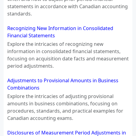
statements in accordance with Canadian accounting
standards.
Recognizing New Information in Consolidated
Financial Statements
Explore the intricacies of recognizing new
information in consolidated financial statements,
focusing on acquisition date facts and measurement
period adjustments.
Adjustments to Provisional Amounts in Business
Combinations
Explore the intricacies of adjusting provisional
amounts in business combinations, focusing on
procedures, standards, and practical examples for
Canadian accounting exams.
Disclosures of Measurement Period Adjustments in