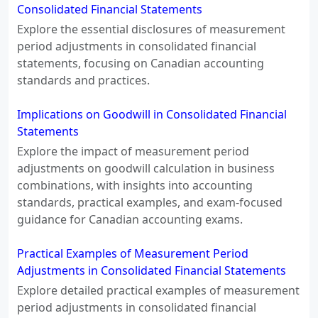
Consolidated Financial Statements
Explore the essential disclosures of measurement
period adjustments in consolidated financial
statements, focusing on Canadian accounting
standards and practices.
Implications on Goodwill in Consolidated Financial
Statements
Explore the impact of measurement period
adjustments on goodwill calculation in business
combinations, with insights into accounting
standards, practical examples, and exam-focused
guidance for Canadian accounting exams.
Practical Examples of Measurement Period
Adjustments in Consolidated Financial Statements
Explore detailed practical examples of measurement
period adjustments in consolidated financial