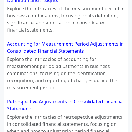
Definition and Insights
Explore the intricacies of the measurement period in
business combinations, focusing on its definition,
significance, and application in consolidated
financial statements.
Accounting for Measurement Period Adjustments in
Consolidated Financial Statements
Explore the intricacies of accounting for
measurement period adjustments in business
combinations, focusing on the identification,
recognition, and reporting of changes during the
measurement period.
Retrospective Adjustments in Consolidated Financial
Statements
Explore the intricacies of retrospective adjustments
in consolidated financial statements, focusing on
when and how to adjust prior period financial