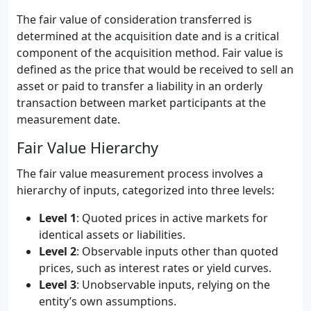
The fair value of consideration transferred is
determined at the acquisition date and is a critical
component of the acquisition method. Fair value is
defined as the price that would be received to sell an
asset or paid to transfer a liability in an orderly
transaction between market participants at the
measurement date.
Fair Value Hierarchy
The fair value measurement process involves a
hierarchy of inputs, categorized into three levels:
Level 1
: Quoted prices in active markets for
identical assets or liabilities.
Level 2
: Observable inputs other than quoted
prices, such as interest rates or yield curves.
Level 3
: Unobservable inputs, relying on the
entity’s own assumptions.