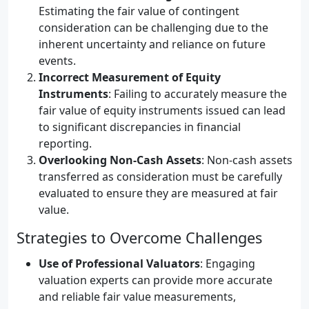
Estimating the fair value of contingent
consideration can be challenging due to the
inherent uncertainty and reliance on future
events.
Incorrect Measurement of Equity
Instruments
: Failing to accurately measure the
fair value of equity instruments issued can lead
to significant discrepancies in financial
reporting.
Overlooking Non-Cash Assets
: Non-cash assets
transferred as consideration must be carefully
evaluated to ensure they are measured at fair
value.
Strategies to Overcome Challenges
Use of Professional Valuators
: Engaging
valuation experts can provide more accurate
and reliable fair value measurements,