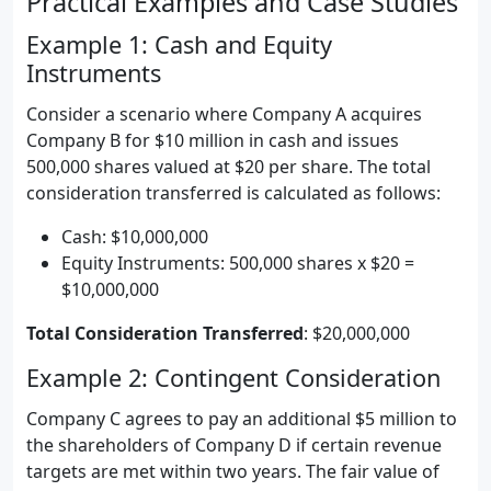
Practical Examples and Case Studies
Example 1: Cash and Equity
Instruments
Consider a scenario where Company A acquires
Company B for $10 million in cash and issues
500,000 shares valued at $20 per share. The total
consideration transferred is calculated as follows:
Cash: $10,000,000
Equity Instruments: 500,000 shares x $20 =
$10,000,000
Total Consideration Transferred
: $20,000,000
Example 2: Contingent Consideration
Company C agrees to pay an additional $5 million to
the shareholders of Company D if certain revenue
targets are met within two years. The fair value of