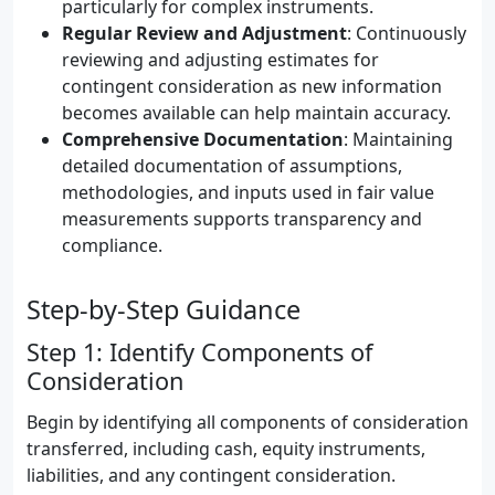
particularly for complex instruments.
Regular Review and Adjustment
: Continuously
reviewing and adjusting estimates for
contingent consideration as new information
becomes available can help maintain accuracy.
Comprehensive Documentation
: Maintaining
detailed documentation of assumptions,
methodologies, and inputs used in fair value
measurements supports transparency and
compliance.
Step-by-Step Guidance
Step 1: Identify Components of
Consideration
Begin by identifying all components of consideration
transferred, including cash, equity instruments,
liabilities, and any contingent consideration.