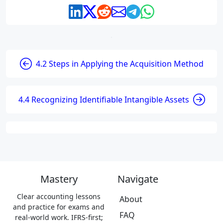
4.2 Steps in Applying the Acquisition Method
4.4 Recognizing Identifiable Intangible Assets
Mastery
Navigate
Clear accounting lessons
About
and practice for exams and
FAQ
real-world work. IFRS-first;