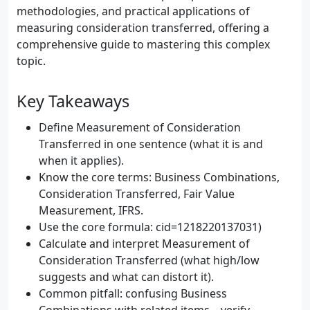
methodologies, and practical applications of
measuring consideration transferred, offering a
comprehensive guide to mastering this complex
topic.
Key Takeaways
Define Measurement of Consideration
Transferred in one sentence (what it is and
when it applies).
Know the core terms: Business Combinations,
Consideration Transferred, Fair Value
Measurement, IFRS.
Use the core formula: cid=1218220137031)
Calculate and interpret Measurement of
Consideration Transferred (what high/low
suggests and what can distort it).
Common pitfall: confusing Business