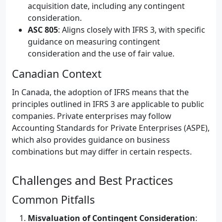
acquisition date, including any contingent
consideration.
ASC 805
: Aligns closely with IFRS 3, with specific
guidance on measuring contingent
consideration and the use of fair value.
Canadian Context
In Canada, the adoption of IFRS means that the
principles outlined in IFRS 3 are applicable to public
companies. Private enterprises may follow
Accounting Standards for Private Enterprises (ASPE),
which also provides guidance on business
combinations but may differ in certain respects.
Challenges and Best Practices
Common Pitfalls
Misvaluation of Contingent Consideration
: