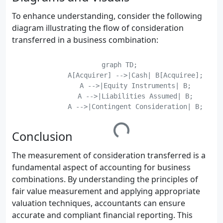
To enhance understanding, consider the following
diagram illustrating the flow of consideration
transferred in a business combination:
    graph TD;

	    A[Acquirer] -->|Cash| B[Acquiree];

	    A -->|Equity Instruments| B;

	    A -->|Liabilities Assumed| B;

	    A -->|Contingent Consideration| B;

Conclusion
The measurement of consideration transferred is a
fundamental aspect of accounting for business
combinations. By understanding the principles of
fair value measurement and applying appropriate
valuation techniques, accountants can ensure
accurate and compliant financial reporting. This