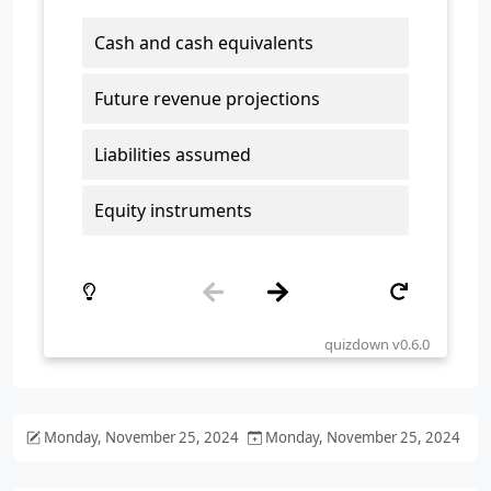
Monday, November 25, 2024
Monday, November 25, 2024