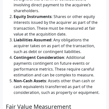
involving direct payment to the acquiree’s
shareholders.
Equity Instruments
: Shares or other equity
interests issued by the acquirer as part of the
transaction. These must be measured at fair
value at the acquisition date.
Liabilities Assumed
: Any obligations the
acquirer takes on as part of the transaction,
such as debt or contingent liabilities.
Contingent Consideration
: Additional
payments contingent on future events or
performance metrics. These require careful
estimation and can be complex to measure.
Non-Cash Assets
: Assets other than cash or
cash equivalents transferred as part of the
consideration, such as property or equipment.
Fair Value Measurement