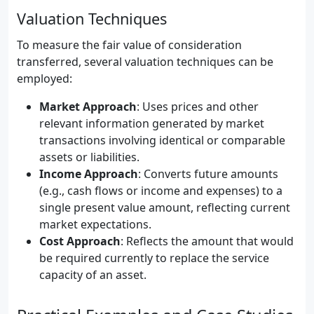
Valuation Techniques
To measure the fair value of consideration
transferred, several valuation techniques can be
employed:
Market Approach
: Uses prices and other
relevant information generated by market
transactions involving identical or comparable
assets or liabilities.
Income Approach
: Converts future amounts
(e.g., cash flows or income and expenses) to a
single present value amount, reflecting current
market expectations.
Cost Approach
: Reflects the amount that would
be required currently to replace the service
capacity of an asset.