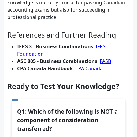
knowledge is not only crucial for passing Canadian
accounting exams but also for succeeding in
professional practice.
References and Further Reading
IFRS 3 - Business Combinations
:
IFRS
Foundation
ASC 805 - Business Combinations
:
FASB
CPA Canada Handbook
:
CPA Canada
Ready to Test Your Knowledge?