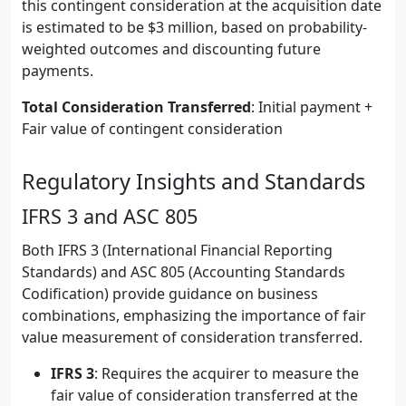
this contingent consideration at the acquisition date
is estimated to be $3 million, based on probability-
weighted outcomes and discounting future
payments.
Total Consideration Transferred
: Initial payment +
Fair value of contingent consideration
Regulatory Insights and Standards
IFRS 3 and ASC 805
Both IFRS 3 (International Financial Reporting
Standards) and ASC 805 (Accounting Standards
Codification) provide guidance on business
combinations, emphasizing the importance of fair
value measurement of consideration transferred.
IFRS 3
: Requires the acquirer to measure the
fair value of consideration transferred at the