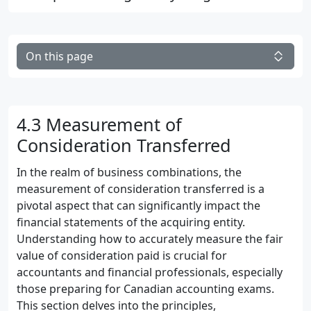
On this page
4.3 Measurement of
Consideration Transferred
In the realm of business combinations, the
measurement of consideration transferred is a
pivotal aspect that can significantly impact the
financial statements of the acquiring entity.
Understanding how to accurately measure the fair
value of consideration paid is crucial for
accountants and financial professionals, especially
those preparing for Canadian accounting exams.
This section delves into the principles,