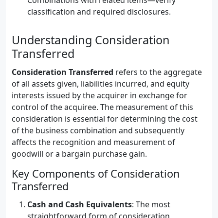
Combinations with related items—verify
classification and required disclosures.
Understanding Consideration
Transferred
Consideration Transferred
refers to the aggregate
of all assets given, liabilities incurred, and equity
interests issued by the acquirer in exchange for
control of the acquiree. The measurement of this
consideration is essential for determining the cost
of the business combination and subsequently
affects the recognition and measurement of
goodwill or a bargain purchase gain.
Key Components of Consideration
Transferred
Cash and Cash Equivalents
: The most
straightforward form of consideration,