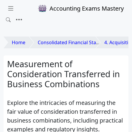
Accounting Exams Mastery
Home
Consolidated Financial Statements and Business Combinations
4. Acquisition M
Measurement of
Consideration Transferred in
Business Combinations
Explore the intricacies of measuring the
fair value of consideration transferred in
business combinations, including practical
examples and regulatory insights.