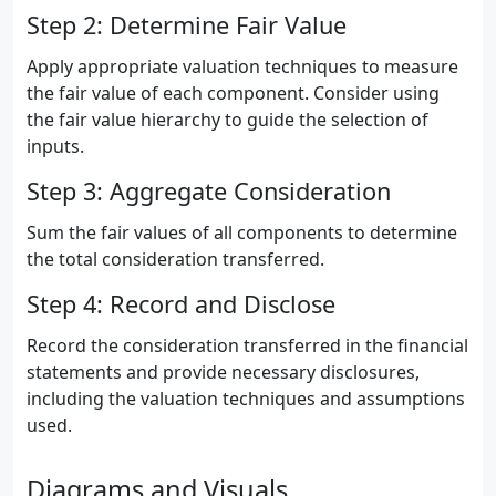
Step 2: Determine Fair Value
Apply appropriate valuation techniques to measure
the fair value of each component. Consider using
the fair value hierarchy to guide the selection of
inputs.
Step 3: Aggregate Consideration
Sum the fair values of all components to determine
the total consideration transferred.
Step 4: Record and Disclose
Record the consideration transferred in the financial
statements and provide necessary disclosures,
including the valuation techniques and assumptions
used.
Diagrams and Visuals