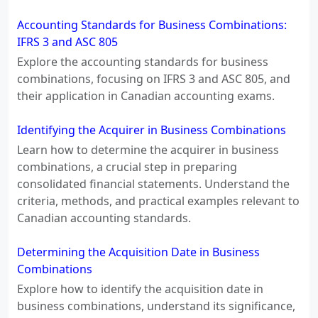
Accounting Standards for Business Combinations:
IFRS 3 and ASC 805
Explore the accounting standards for business
combinations, focusing on IFRS 3 and ASC 805, and
their application in Canadian accounting exams.
Identifying the Acquirer in Business Combinations
Learn how to determine the acquirer in business
combinations, a crucial step in preparing
consolidated financial statements. Understand the
criteria, methods, and practical examples relevant to
Canadian accounting standards.
Determining the Acquisition Date in Business
Combinations
Explore how to identify the acquisition date in
business combinations, understand its significance,