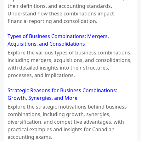
their definitions, and accounting standards.
Understand how these combinations impact
financial reporting and consolidation.
Types of Business Combinations: Mergers,
Acquisitions, and Consolidations
Explore the various types of business combinations,
including mergers, acquisitions, and consolidations,
with detailed insights into their structures,
processes, and implications.
Strategic Reasons for Business Combinations:
Growth, Synergies, and More
Explore the strategic motivations behind business
combinations, including growth, synergies,
diversification, and competitive advantages, with
practical examples and insights for Canadian
accounting exams.