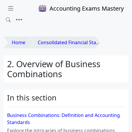
Accounting Exams Mastery
Home
Consolidated Financial Statements and Business Combinations
2. Overview of Business
Combinations
In this section
Business Combinations: Definition and Accounting
Standards
Explore the intricacies of business combinations,