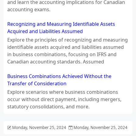
and learn the accounting implications for Canadian
accounting exams.
Recognizing and Measuring Identifiable Assets
Acquired and Liabilities Assumed
Explore the principles of recognizing and measuring
identifiable assets acquired and liabilities assumed
in business combinations, focusing on IFRS and
Canadian accounting standards. Assumed
Business Combinations Achieved Without the
Transfer of Consideration
Explore scenarios where business combinations
occur without direct payment, including mergers,
statutory consolidations, and more.
Monday, November 25, 2024
Monday, November 25, 2024