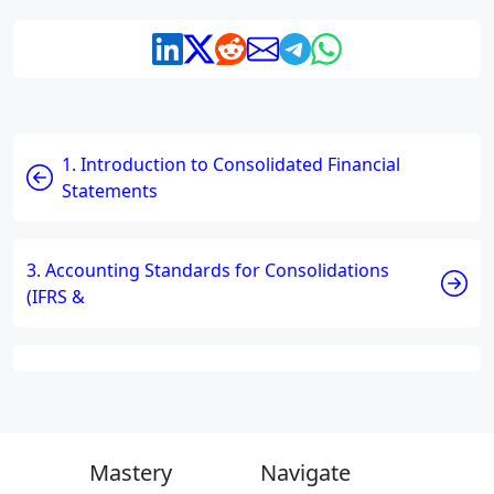
1. Introduction to Consolidated Financial
Statements
3. Accounting Standards for Consolidations
(IFRS &
Mastery
Navigate