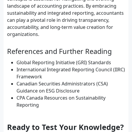
landscape of accounting practices. By embracing
sustainability and integrated reporting, accountants
can play a pivotal role in driving transparency,
accountability, and long-term value creation for
organizations.
References and Further Reading
Global Reporting Initiative (GRI) Standards
International Integrated Reporting Council (IIRC)
Framework
Canadian Securities Administrators (CSA)
Guidance on ESG Disclosure
CPA Canada Resources on Sustainability
Reporting
Ready to Test Your Knowledge?