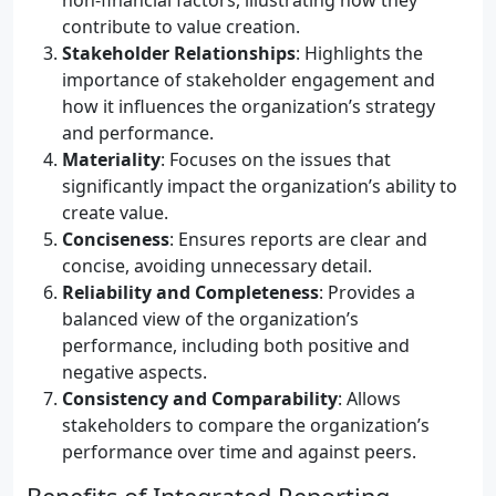
non-financial factors, illustrating how they
contribute to value creation.
Stakeholder Relationships
: Highlights the
importance of stakeholder engagement and
how it influences the organization’s strategy
and performance.
Materiality
: Focuses on the issues that
significantly impact the organization’s ability to
create value.
Conciseness
: Ensures reports are clear and
concise, avoiding unnecessary detail.
Reliability and Completeness
: Provides a
balanced view of the organization’s
performance, including both positive and
negative aspects.
Consistency and Comparability
: Allows
stakeholders to compare the organization’s
performance over time and against peers.