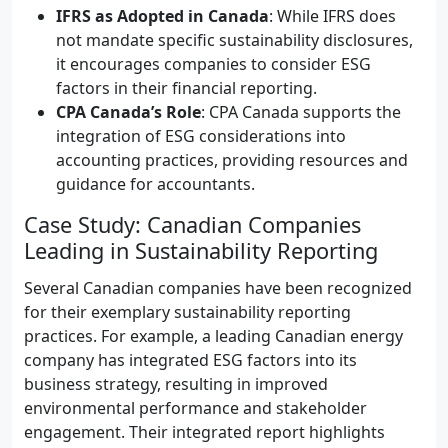
IFRS as Adopted in Canada
: While IFRS does
not mandate specific sustainability disclosures,
it encourages companies to consider ESG
factors in their financial reporting.
CPA Canada’s Role
: CPA Canada supports the
integration of ESG considerations into
accounting practices, providing resources and
guidance for accountants.
Case Study: Canadian Companies
Leading in Sustainability Reporting
Several Canadian companies have been recognized
for their exemplary sustainability reporting
practices. For example, a leading Canadian energy
company has integrated ESG factors into its
business strategy, resulting in improved
environmental performance and stakeholder
engagement. Their integrated report highlights