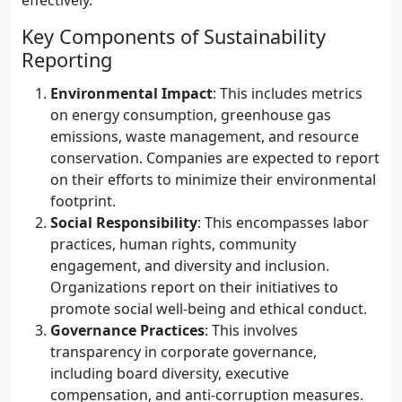
effectively.
Key Components of Sustainability
Reporting
Environmental Impact
: This includes metrics
on energy consumption, greenhouse gas
emissions, waste management, and resource
conservation. Companies are expected to report
on their efforts to minimize their environmental
footprint.
Social Responsibility
: This encompasses labor
practices, human rights, community
engagement, and diversity and inclusion.
Organizations report on their initiatives to
promote social well-being and ethical conduct.
Governance Practices
: This involves
transparency in corporate governance,
including board diversity, executive
compensation, and anti-corruption measures.