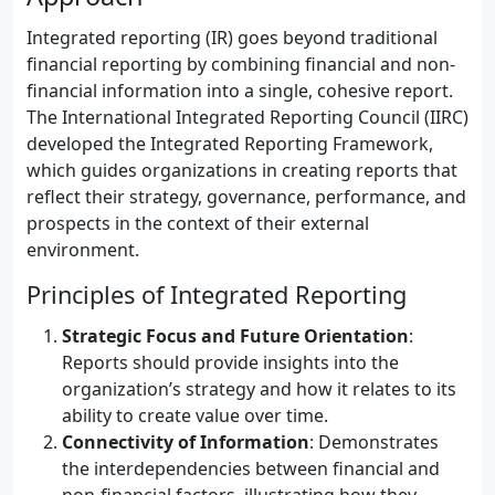
Integrated reporting (IR) goes beyond traditional
financial reporting by combining financial and non-
financial information into a single, cohesive report.
The International Integrated Reporting Council (IIRC)
developed the Integrated Reporting Framework,
which guides organizations in creating reports that
reflect their strategy, governance, performance, and
prospects in the context of their external
environment.
Principles of Integrated Reporting
Strategic Focus and Future Orientation
:
Reports should provide insights into the
organization’s strategy and how it relates to its
ability to create value over time.
Connectivity of Information
: Demonstrates
the interdependencies between financial and