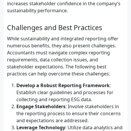
increases stakeholder confidence in the company’s
sustainability performance.
Challenges and Best Practices
While sustainability and integrated reporting offer
numerous benefits, they also present challenges.
Accountants must navigate complex reporting
requirements, data collection issues, and
stakeholder expectations. The following best
practices can help overcome these challenges:
Develop a Robust Reporting Framework
:
Establish clear guidelines and processes for
collecting and reporting ESG data.
Engage Stakeholders
: Involve stakeholders in
the reporting process to ensure their concerns
and expectations are addressed.
Leverage Technology
: Utilize data analytics and