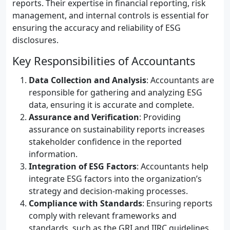
reports. Their expertise in financial reporting, risk
management, and internal controls is essential for
ensuring the accuracy and reliability of ESG
disclosures.
Key Responsibilities of Accountants
Data Collection and Analysis
: Accountants are
responsible for gathering and analyzing ESG
data, ensuring it is accurate and complete.
Assurance and Verification
: Providing
assurance on sustainability reports increases
stakeholder confidence in the reported
information.
Integration of ESG Factors
: Accountants help
integrate ESG factors into the organization’s
strategy and decision-making processes.
Compliance with Standards
: Ensuring reports
comply with relevant frameworks and
standards, such as the GRI and IIRC guidelines.