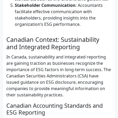
Stakeholder Communication
: Accountants
facilitate effective communication with
stakeholders, providing insights into the
organization’s ESG performance.
Canadian Context: Sustainability
and Integrated Reporting
In Canada, sustainability and integrated reporting
are gaining traction as businesses recognize the
importance of ESG factors in long-term success. The
Canadian Securities Administrators (CSA) have
issued guidance on ESG disclosure, encouraging
companies to provide meaningful information on
their sustainability practices.
Canadian Accounting Standards and
ESG Reporting