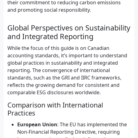
their commitment to reducing carbon emissions
and promoting social responsibility.
Global Perspectives on Sustainability
and Integrated Reporting
While the focus of this guide is on Canadian
accounting standards, it’s important to understand
global practices in sustainability and integrated
reporting. The convergence of international
standards, such as the GRI and IIRC frameworks,
reflects the growing demand for consistent and
comparable ESG disclosures worldwide.
Comparison with International
Practices
European Union
: The EU has implemented the
Non-Financial Reporting Directive, requiring