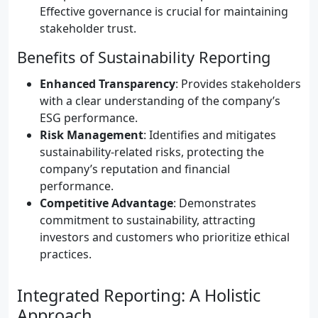
Effective governance is crucial for maintaining
stakeholder trust.
Benefits of Sustainability Reporting
Enhanced Transparency
: Provides stakeholders
with a clear understanding of the company’s
ESG performance.
Risk Management
: Identifies and mitigates
sustainability-related risks, protecting the
company’s reputation and financial
performance.
Competitive Advantage
: Demonstrates
commitment to sustainability, attracting
investors and customers who prioritize ethical
practices.
Integrated Reporting: A Holistic
Approach