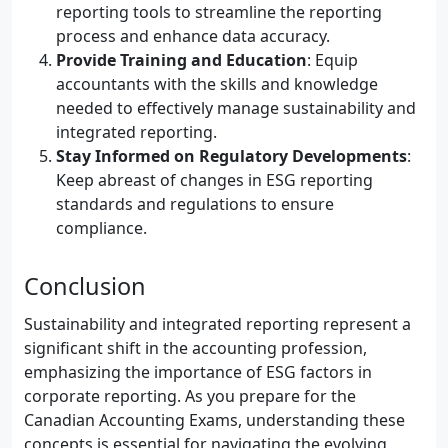
reporting tools to streamline the reporting
process and enhance data accuracy.
Provide Training and Education
: Equip
accountants with the skills and knowledge
needed to effectively manage sustainability and
integrated reporting.
Stay Informed on Regulatory Developments
:
Keep abreast of changes in ESG reporting
standards and regulations to ensure
compliance.
Conclusion
Sustainability and integrated reporting represent a
significant shift in the accounting profession,
emphasizing the importance of ESG factors in
corporate reporting. As you prepare for the
Canadian Accounting Exams, understanding these
concepts is essential for navigating the evolving