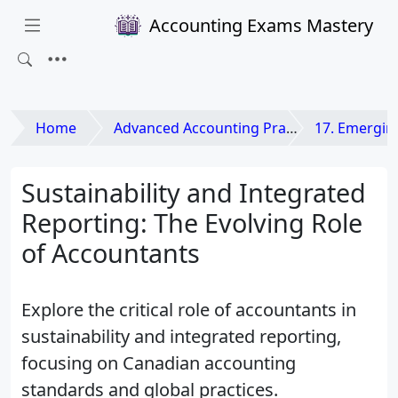
Accounting Exams Mastery
Home
Advanced Accounting Practices
17. Emerging Issues
Sustainability and Integrated
Reporting: The Evolving Role
of Accountants
Explore the critical role of accountants in
sustainability and integrated reporting,
focusing on Canadian accounting
standards and global practices.