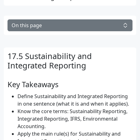
On this page
17.5 Sustainability and
Integrated Reporting
Key Takeaways
Define Sustainability and Integrated Reporting
in one sentence (what it is and when it applies).
Know the core terms: Sustainability Reporting,
Integrated Reporting, IFRS, Environmental
Accounting.
Apply the main rule(s) for Sustainability and