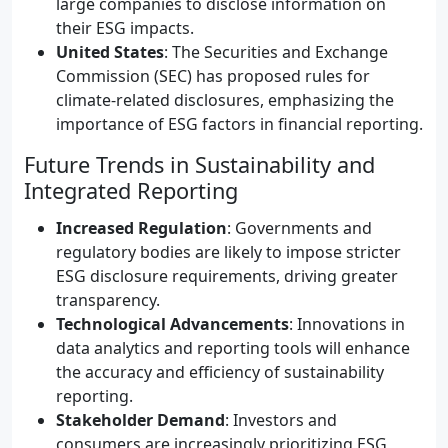
large companies to disclose information on
their ESG impacts.
United States
: The Securities and Exchange
Commission (SEC) has proposed rules for
climate-related disclosures, emphasizing the
importance of ESG factors in financial reporting.
Future Trends in Sustainability and
Integrated Reporting
Increased Regulation
: Governments and
regulatory bodies are likely to impose stricter
ESG disclosure requirements, driving greater
transparency.
Technological Advancements
: Innovations in
data analytics and reporting tools will enhance
the accuracy and efficiency of sustainability
reporting.
Stakeholder Demand
: Investors and
consumers are increasingly prioritizing ESG