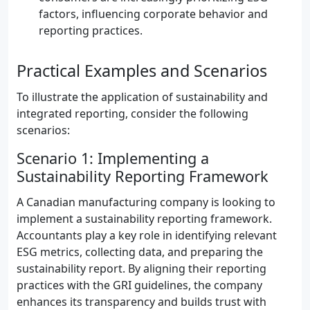
factors, influencing corporate behavior and
reporting practices.
Practical Examples and Scenarios
To illustrate the application of sustainability and
integrated reporting, consider the following
scenarios:
Scenario 1: Implementing a
Sustainability Reporting Framework
A Canadian manufacturing company is looking to
implement a sustainability reporting framework.
Accountants play a key role in identifying relevant
ESG metrics, collecting data, and preparing the
sustainability report. By aligning their reporting
practices with the GRI guidelines, the company
enhances its transparency and builds trust with