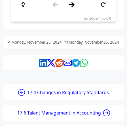
Monday, November 25, 2024
Monday, November 25, 2024
17.4 Changes in Regulatory Standards
17.6 Talent Management in Accounting