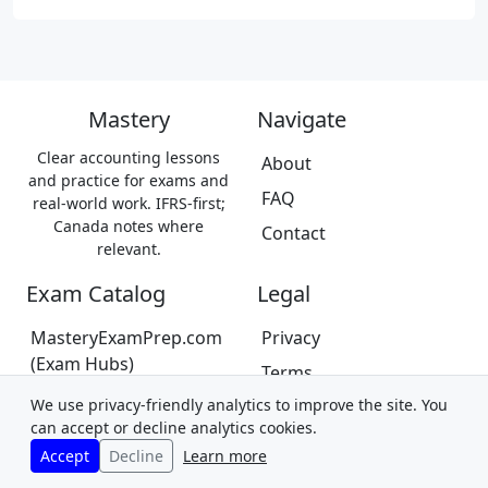
Mastery
Navigate
Clear accounting lessons
About
and practice for exams and
FAQ
real-world work. IFRS-first;
Canada notes where
Contact
relevant.
Exam Catalog
Legal
MasteryExamPrep.com
Privacy
(Exam Hubs)
Terms
CPA Canada Exam Prep
We use privacy-friendly analytics to improve the site. You
Trademarks &
(Coming Soon)
can accept or decline analytics cookies.
Disclaimer
Accept
Decline
Learn more