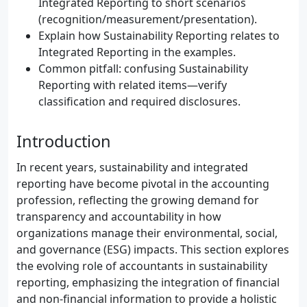
Integrated Reporting to short scenarios
(recognition/measurement/presentation).
Explain how Sustainability Reporting relates to
Integrated Reporting in the examples.
Common pitfall: confusing Sustainability
Reporting with related items—verify
classification and required disclosures.
Introduction
In recent years, sustainability and integrated
reporting have become pivotal in the accounting
profession, reflecting the growing demand for
transparency and accountability in how
organizations manage their environmental, social,
and governance (ESG) impacts. This section explores
the evolving role of accountants in sustainability
reporting, emphasizing the integration of financial
and non-financial information to provide a holistic