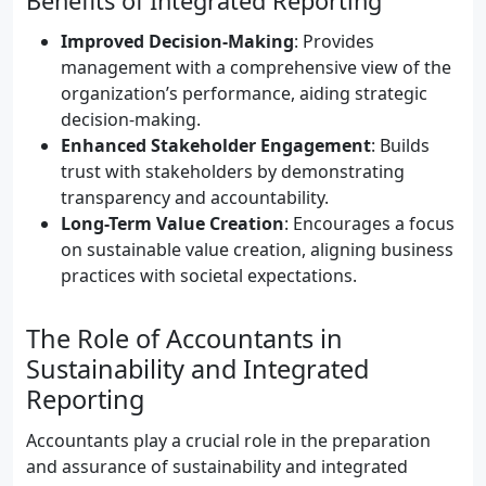
Benefits of Integrated Reporting
Improved Decision-Making
: Provides
management with a comprehensive view of the
organization’s performance, aiding strategic
decision-making.
Enhanced Stakeholder Engagement
: Builds
trust with stakeholders by demonstrating
transparency and accountability.
Long-Term Value Creation
: Encourages a focus
on sustainable value creation, aligning business
practices with societal expectations.
The Role of Accountants in
Sustainability and Integrated
Reporting
Accountants play a crucial role in the preparation
and assurance of sustainability and integrated