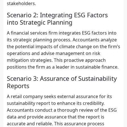
stakeholders.
Scenario 2: Integrating ESG Factors
into Strategic Planning
A financial services firm integrates ESG factors into
its strategic planning process. Accountants analyze
the potential impacts of climate change on the firm’s
operations and advise management on risk
mitigation strategies. This proactive approach
positions the firm as a leader in sustainable finance.
Scenario 3: Assurance of Sustainability
Reports
A retail company seeks external assurance for its
sustainability report to enhance its credibility.
Accountants conduct a thorough review of the ESG
data and provide assurance that the report is
accurate and reliable. This assurance process