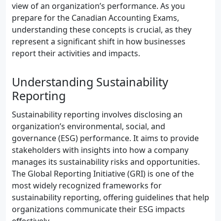
view of an organization’s performance. As you
prepare for the Canadian Accounting Exams,
understanding these concepts is crucial, as they
represent a significant shift in how businesses
report their activities and impacts.
Understanding Sustainability
Reporting
Sustainability reporting involves disclosing an
organization’s environmental, social, and
governance (ESG) performance. It aims to provide
stakeholders with insights into how a company
manages its sustainability risks and opportunities.
The Global Reporting Initiative (GRI) is one of the
most widely recognized frameworks for
sustainability reporting, offering guidelines that help
organizations communicate their ESG impacts