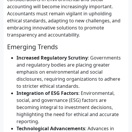
accounting will become increasingly important.
Accountants must remain vigilant in upholding
ethical standards, adapting to new challenges, and
embracing innovative solutions to promote
transparency and accountability.
Emerging Trends
Increased Regulatory Scrutiny
: Governments
and regulatory bodies are placing greater
emphasis on environmental and social
disclosures, requiring organizations to adhere
to stricter ethical standards.
Integration of ESG Factors
: Environmental,
social, and governance (ESG) factors are
becoming integral to investment decisions,
highlighting the need for ethical and accurate
reporting.
Technological Advancements
: Advances in