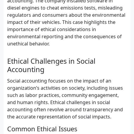
accounting. The company installed software in
diesel engines to cheat emissions tests, misleading
regulators and consumers about the environmental
impact of their vehicles. This case highlights the
importance of ethical considerations in
environmental reporting and the consequences of
unethical behavior.
Ethical Challenges in Social
Accounting
Social accounting focuses on the impact of an
organization’s activities on society, including issues
such as labor practices, community engagement,
and human rights. Ethical challenges in social
accounting often revolve around transparency and
the accurate representation of social impacts.
Common Ethical Issues