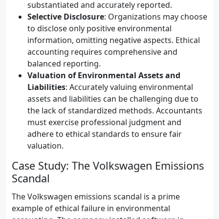
substantiated and accurately reported.
Selective Disclosure
: Organizations may choose
to disclose only positive environmental
information, omitting negative aspects. Ethical
accounting requires comprehensive and
balanced reporting.
Valuation of Environmental Assets and
Liabilities
: Accurately valuing environmental
assets and liabilities can be challenging due to
the lack of standardized methods. Accountants
must exercise professional judgment and
adhere to ethical standards to ensure fair
valuation.
Case Study: The Volkswagen Emissions
Scandal
The Volkswagen emissions scandal is a prime
example of ethical failure in environmental