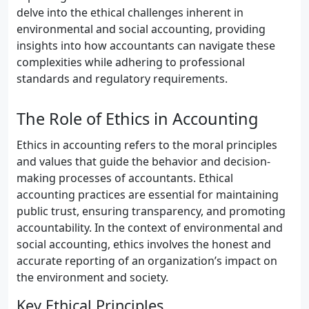
delve into the ethical challenges inherent in
environmental and social accounting, providing
insights into how accountants can navigate these
complexities while adhering to professional
standards and regulatory requirements.
The Role of Ethics in Accounting
Ethics in accounting refers to the moral principles
and values that guide the behavior and decision-
making processes of accountants. Ethical
accounting practices are essential for maintaining
public trust, ensuring transparency, and promoting
accountability. In the context of environmental and
social accounting, ethics involves the honest and
accurate reporting of an organization’s impact on
the environment and society.
Key Ethical Principles