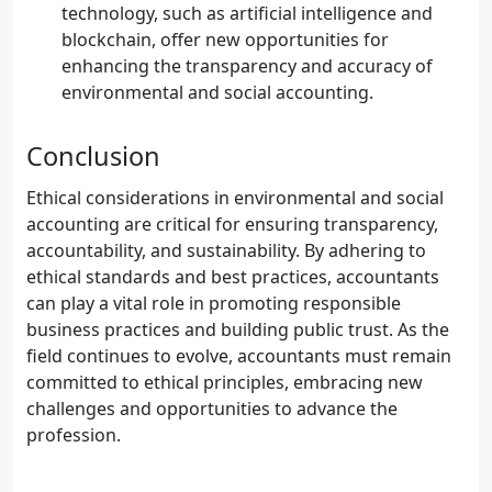
technology, such as artificial intelligence and
blockchain, offer new opportunities for
enhancing the transparency and accuracy of
environmental and social accounting.
Conclusion
Ethical considerations in environmental and social
accounting are critical for ensuring transparency,
accountability, and sustainability. By adhering to
ethical standards and best practices, accountants
can play a vital role in promoting responsible
business practices and building public trust. As the
field continues to evolve, accountants must remain
committed to ethical principles, embracing new
challenges and opportunities to advance the
profession.