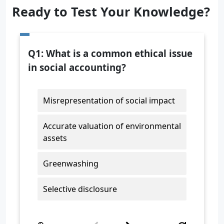
Ready to Test Your Knowledge?