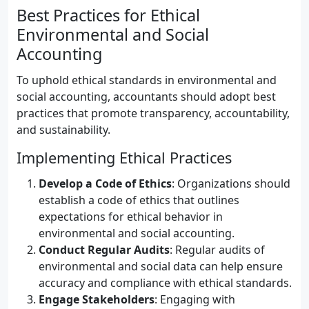
Best Practices for Ethical
Environmental and Social
Accounting
To uphold ethical standards in environmental and
social accounting, accountants should adopt best
practices that promote transparency, accountability,
and sustainability.
Implementing Ethical Practices
Develop a Code of Ethics
: Organizations should
establish a code of ethics that outlines
expectations for ethical behavior in
environmental and social accounting.
Conduct Regular Audits
: Regular audits of
environmental and social data can help ensure
accuracy and compliance with ethical standards.
Engage Stakeholders
: Engaging with