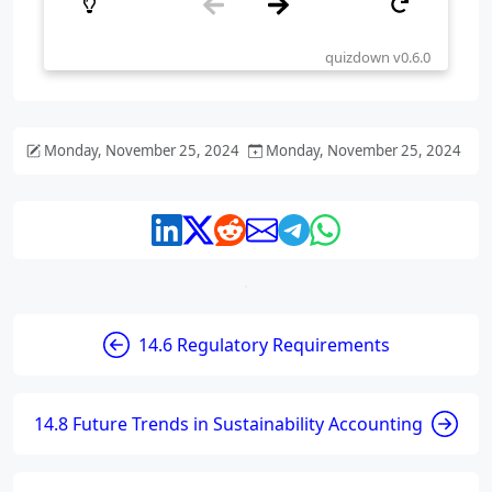
Monday, November 25, 2024
Monday, November 25, 2024
14.6 Regulatory Requirements
14.8 Future Trends in Sustainability Accounting