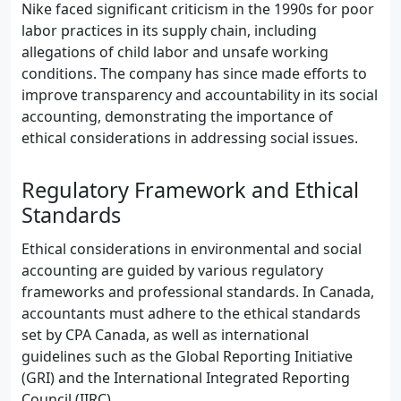
Nike faced significant criticism in the 1990s for poor
labor practices in its supply chain, including
allegations of child labor and unsafe working
conditions. The company has since made efforts to
improve transparency and accountability in its social
accounting, demonstrating the importance of
ethical considerations in addressing social issues.
Regulatory Framework and Ethical
Standards
Ethical considerations in environmental and social
accounting are guided by various regulatory
frameworks and professional standards. In Canada,
accountants must adhere to the ethical standards
set by CPA Canada, as well as international
guidelines such as the Global Reporting Initiative
(GRI) and the International Integrated Reporting
Council (IIRC).