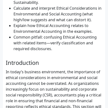
Sustainability.
Calculate and interpret Ethical Considerations in
Environmental and Social Accounting (what
high/low suggests and what can distort it).
Explain how Ethical Accounting relates to
Environmental Accounting in the examples.
Common pitfall: confusing Ethical Accounting
with related items—verify classification and
required disclosures.
Introduction
In today’s business environment, the importance of
ethical considerations in environmental and social
accounting cannot be overstated. As organizations
increasingly focus on sustainability and corporate
social responsibility (CSR), accountants play a critical
role in ensuring that financial and non-financial
reporting reflects ethical standards. This section will