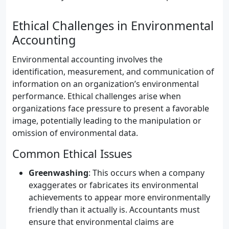
Ethical Challenges in Environmental
Accounting
Environmental accounting involves the
identification, measurement, and communication of
information on an organization’s environmental
performance. Ethical challenges arise when
organizations face pressure to present a favorable
image, potentially leading to the manipulation or
omission of environmental data.
Common Ethical Issues
Greenwashing
: This occurs when a company
exaggerates or fabricates its environmental
achievements to appear more environmentally
friendly than it actually is. Accountants must
ensure that environmental claims are