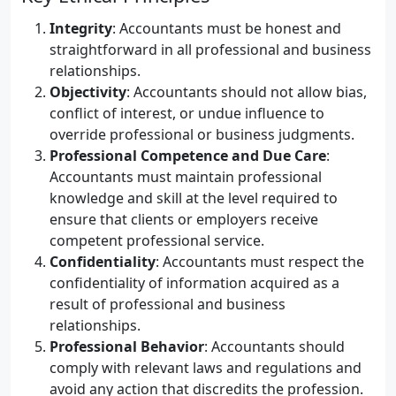
Integrity
: Accountants must be honest and
straightforward in all professional and business
relationships.
Objectivity
: Accountants should not allow bias,
conflict of interest, or undue influence to
override professional or business judgments.
Professional Competence and Due Care
:
Accountants must maintain professional
knowledge and skill at the level required to
ensure that clients or employers receive
competent professional service.
Confidentiality
: Accountants must respect the
confidentiality of information acquired as a
result of professional and business
relationships.
Professional Behavior
: Accountants should
comply with relevant laws and regulations and
avoid any action that discredits the profession.