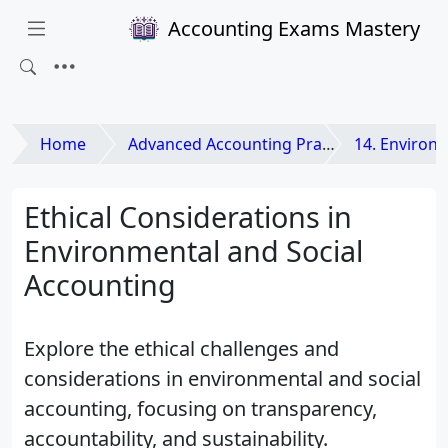
Accounting Exams Mastery
Home
Advanced Accounting Practices
14. Environmental 
Ethical Considerations in
Environmental and Social
Accounting
Explore the ethical challenges and
considerations in environmental and social
accounting, focusing on transparency,
accountability, and sustainability.