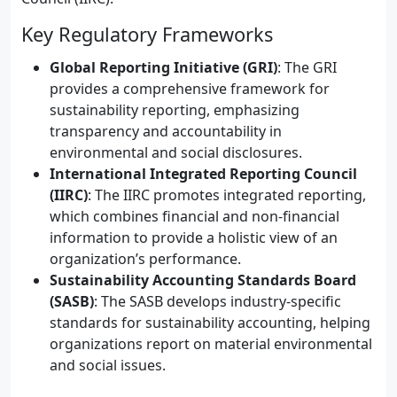
Key Regulatory Frameworks
Global Reporting Initiative (GRI)
: The GRI
provides a comprehensive framework for
sustainability reporting, emphasizing
transparency and accountability in
environmental and social disclosures.
International Integrated Reporting Council
(IIRC)
: The IIRC promotes integrated reporting,
which combines financial and non-financial
information to provide a holistic view of an
organization’s performance.
Sustainability Accounting Standards Board
(SASB)
: The SASB develops industry-specific
standards for sustainability accounting, helping
organizations report on material environmental
and social issues.