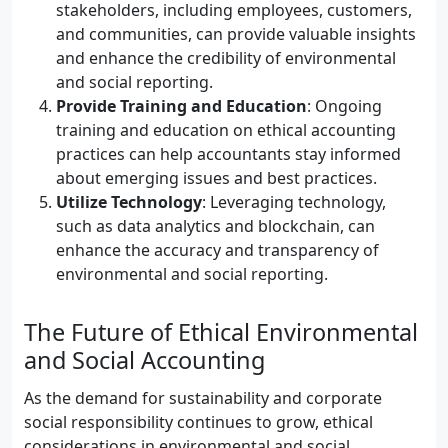
stakeholders, including employees, customers,
and communities, can provide valuable insights
and enhance the credibility of environmental
and social reporting.
Provide Training and Education
: Ongoing
training and education on ethical accounting
practices can help accountants stay informed
about emerging issues and best practices.
Utilize Technology
: Leveraging technology,
such as data analytics and blockchain, can
enhance the accuracy and transparency of
environmental and social reporting.
The Future of Ethical Environmental
and Social Accounting
As the demand for sustainability and corporate
social responsibility continues to grow, ethical
considerations in environmental and social