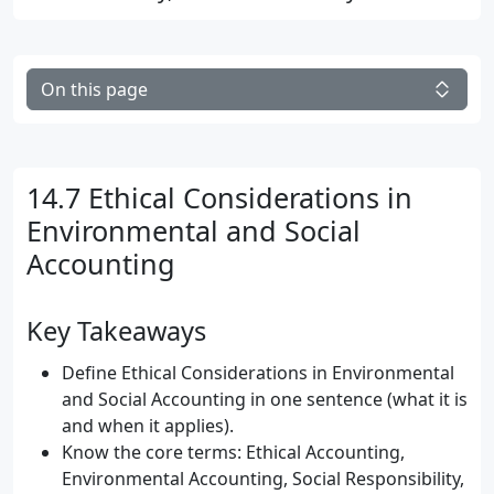
On this page
14.7 Ethical Considerations in
Environmental and Social
Accounting
Key Takeaways
Define Ethical Considerations in Environmental
and Social Accounting in one sentence (what it is
and when it applies).
Know the core terms: Ethical Accounting,
Environmental Accounting, Social Responsibility,