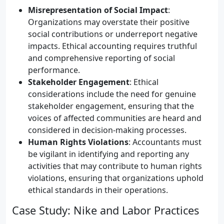
Misrepresentation of Social Impact
:
Organizations may overstate their positive
social contributions or underreport negative
impacts. Ethical accounting requires truthful
and comprehensive reporting of social
performance.
Stakeholder Engagement
: Ethical
considerations include the need for genuine
stakeholder engagement, ensuring that the
voices of affected communities are heard and
considered in decision-making processes.
Human Rights Violations
: Accountants must
be vigilant in identifying and reporting any
activities that may contribute to human rights
violations, ensuring that organizations uphold
ethical standards in their operations.
Case Study: Nike and Labor Practices