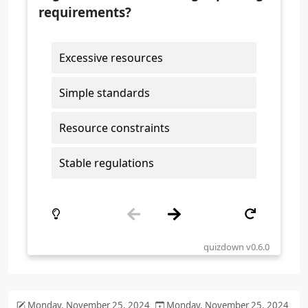
Monday, November 25, 2024
Monday, November 25, 2024