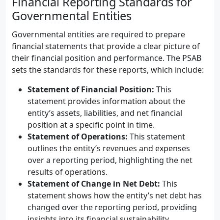
Financial Reporting Standards for
Governmental Entities
Governmental entities are required to prepare
financial statements that provide a clear picture of
their financial position and performance. The PSAB
sets the standards for these reports, which include:
Statement of Financial Position:
This
statement provides information about the
entity’s assets, liabilities, and net financial
position at a specific point in time.
Statement of Operations:
This statement
outlines the entity’s revenues and expenses
over a reporting period, highlighting the net
results of operations.
Statement of Change in Net Debt:
This
statement shows how the entity’s net debt has
changed over the reporting period, providing
insights into its financial sustainability.