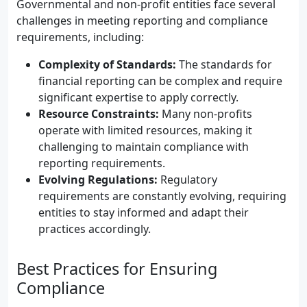
Governmental and non-profit entities face several
challenges in meeting reporting and compliance
requirements, including:
Complexity of Standards:
The standards for
financial reporting can be complex and require
significant expertise to apply correctly.
Resource Constraints:
Many non-profits
operate with limited resources, making it
challenging to maintain compliance with
reporting requirements.
Evolving Regulations:
Regulatory
requirements are constantly evolving, requiring
entities to stay informed and adapt their
practices accordingly.
Best Practices for Ensuring
Compliance