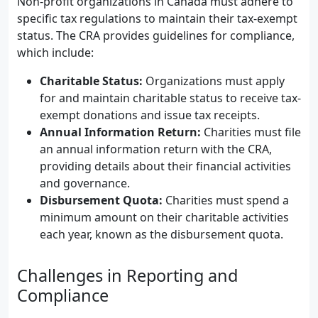
Non-profit organizations in Canada must adhere to
specific tax regulations to maintain their tax-exempt
status. The CRA provides guidelines for compliance,
which include:
Charitable Status:
Organizations must apply
for and maintain charitable status to receive tax-
exempt donations and issue tax receipts.
Annual Information Return:
Charities must file
an annual information return with the CRA,
providing details about their financial activities
and governance.
Disbursement Quota:
Charities must spend a
minimum amount on their charitable activities
each year, known as the disbursement quota.
Challenges in Reporting and
Compliance