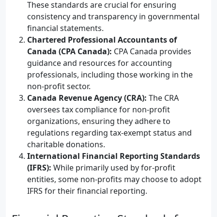
These standards are crucial for ensuring
consistency and transparency in governmental
financial statements.
Chartered Professional Accountants of
Canada (CPA Canada):
CPA Canada provides
guidance and resources for accounting
professionals, including those working in the
non-profit sector.
Canada Revenue Agency (CRA):
The CRA
oversees tax compliance for non-profit
organizations, ensuring they adhere to
regulations regarding tax-exempt status and
charitable donations.
International Financial Reporting Standards
(IFRS):
While primarily used by for-profit
entities, some non-profits may choose to adopt
IFRS for their financial reporting.