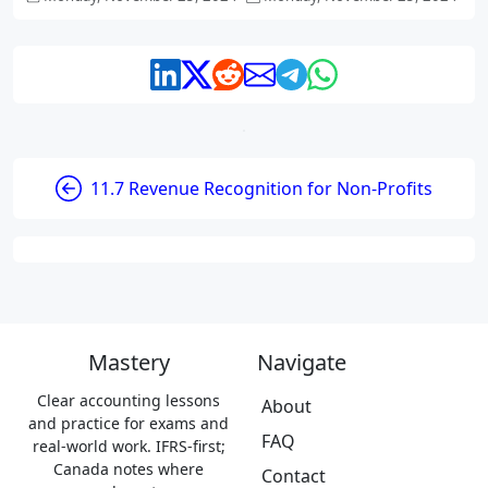
11.7 Revenue Recognition for Non-Profits
Mastery
Navigate
Clear accounting lessons
About
and practice for exams and
FAQ
real-world work. IFRS-first;
Canada notes where
Contact