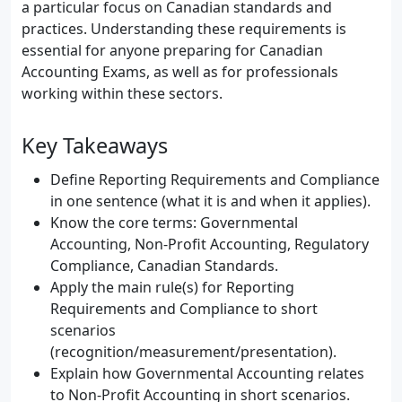
a particular focus on Canadian standards and
practices. Understanding these requirements is
essential for anyone preparing for Canadian
Accounting Exams, as well as for professionals
working within these sectors.
Key Takeaways
Define Reporting Requirements and Compliance
in one sentence (what it is and when it applies).
Know the core terms: Governmental
Accounting, Non-Profit Accounting, Regulatory
Compliance, Canadian Standards.
Apply the main rule(s) for Reporting
Requirements and Compliance to short
scenarios
(recognition/measurement/presentation).
Explain how Governmental Accounting relates
to Non-Profit Accounting in short scenarios.