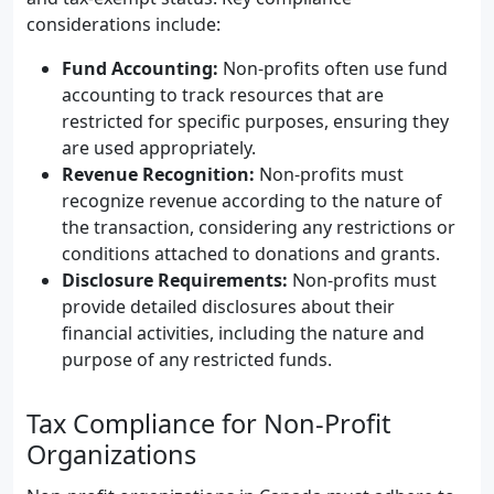
considerations include:
Fund Accounting:
Non-profits often use fund
accounting to track resources that are
restricted for specific purposes, ensuring they
are used appropriately.
Revenue Recognition:
Non-profits must
recognize revenue according to the nature of
the transaction, considering any restrictions or
conditions attached to donations and grants.
Disclosure Requirements:
Non-profits must
provide detailed disclosures about their
financial activities, including the nature and
purpose of any restricted funds.
Tax Compliance for Non-Profit
Organizations