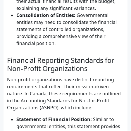
their actual financial results with the budget,
explaining any significant variances.
Consolidation of Entities:
Governmental
entities may need to consolidate the financial
statements of controlled organizations,
providing a comprehensive view of their
financial position.
Financial Reporting Standards for
Non-Profit Organizations
Non-profit organizations have distinct reporting
requirements that reflect their mission-driven
nature. In Canada, these requirements are outlined
in the Accounting Standards for Not-for-Profit
Organizations (ASNPO), which include:
Statement of Financial Position:
Similar to
governmental entities, this statement provides