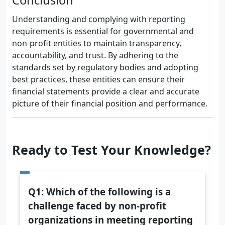
Conclusion
Understanding and complying with reporting
requirements is essential for governmental and
non-profit entities to maintain transparency,
accountability, and trust. By adhering to the
standards set by regulatory bodies and adopting
best practices, these entities can ensure their
financial statements provide a clear and accurate
picture of their financial position and performance.
Ready to Test Your Knowledge?