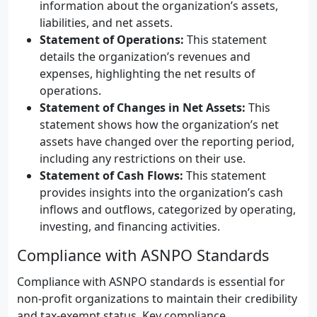
information about the organization’s assets,
liabilities, and net assets.
Statement of Operations:
This statement
details the organization’s revenues and
expenses, highlighting the net results of
operations.
Statement of Changes in Net Assets:
This
statement shows how the organization’s net
assets have changed over the reporting period,
including any restrictions on their use.
Statement of Cash Flows:
This statement
provides insights into the organization’s cash
inflows and outflows, categorized by operating,
investing, and financing activities.
Compliance with ASNPO Standards
Compliance with ASNPO standards is essential for
non-profit organizations to maintain their credibility
and tax-exempt status. Key compliance