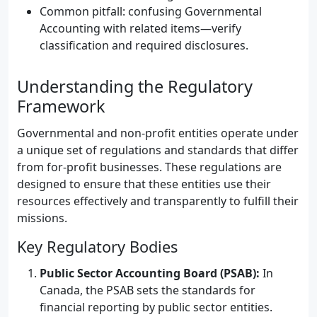
Common pitfall: confusing Governmental
Accounting with related items—verify
classification and required disclosures.
Understanding the Regulatory
Framework
Governmental and non-profit entities operate under
a unique set of regulations and standards that differ
from for-profit businesses. These regulations are
designed to ensure that these entities use their
resources effectively and transparently to fulfill their
missions.
Key Regulatory Bodies
Public Sector Accounting Board (PSAB):
In
Canada, the PSAB sets the standards for
financial reporting by public sector entities.