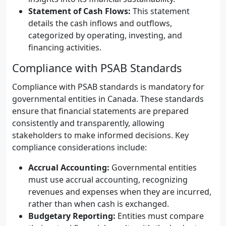
Statement of Cash Flows:
This statement
details the cash inflows and outflows,
categorized by operating, investing, and
financing activities.
Compliance with PSAB Standards
Compliance with PSAB standards is mandatory for
governmental entities in Canada. These standards
ensure that financial statements are prepared
consistently and transparently, allowing
stakeholders to make informed decisions. Key
compliance considerations include:
Accrual Accounting:
Governmental entities
must use accrual accounting, recognizing
revenues and expenses when they are incurred,
rather than when cash is exchanged.
Budgetary Reporting:
Entities must compare