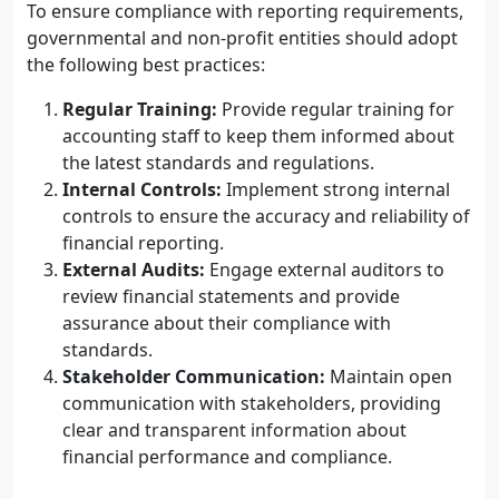
To ensure compliance with reporting requirements,
governmental and non-profit entities should adopt
the following best practices:
Regular Training:
Provide regular training for
accounting staff to keep them informed about
the latest standards and regulations.
Internal Controls:
Implement strong internal
controls to ensure the accuracy and reliability of
financial reporting.
External Audits:
Engage external auditors to
review financial statements and provide
assurance about their compliance with
standards.
Stakeholder Communication:
Maintain open
communication with stakeholders, providing
clear and transparent information about
financial performance and compliance.