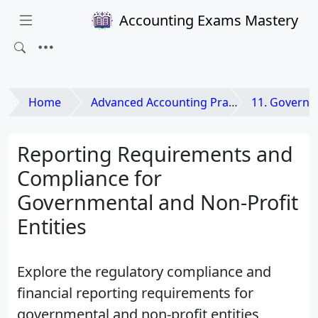
Accounting Exams Mastery
Home
Advanced Accounting Practices
11. Governmental and N
Reporting Requirements and
Compliance for
Governmental and Non-Profit
Entities
Explore the regulatory compliance and
financial reporting requirements for
governmental and non-profit entities,