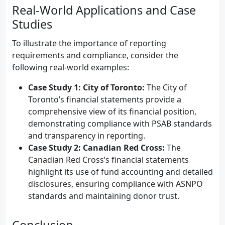
Real-World Applications and Case
Studies
To illustrate the importance of reporting
requirements and compliance, consider the
following real-world examples:
Case Study 1: City of Toronto:
The City of
Toronto’s financial statements provide a
comprehensive view of its financial position,
demonstrating compliance with PSAB standards
and transparency in reporting.
Case Study 2: Canadian Red Cross:
The
Canadian Red Cross’s financial statements
highlight its use of fund accounting and detailed
disclosures, ensuring compliance with ASNPO
standards and maintaining donor trust.