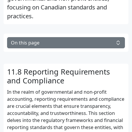
focusing on Canadian standards and
practices.
On this page
11.8 Reporting Requirements
and Compliance
In the realm of governmental and non-profit
accounting, reporting requirements and compliance
are crucial elements that ensure transparency,
accountability, and trustworthiness. This section
delves into the regulatory frameworks and financial
reporting standards that govern these entities, with