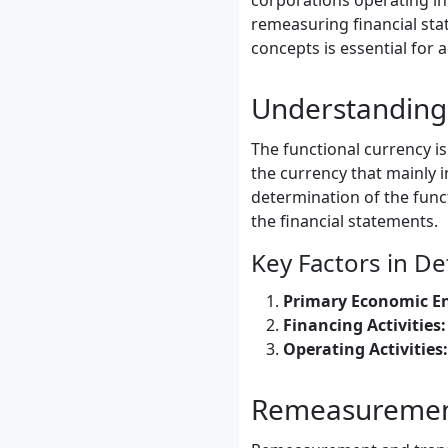
corporations operating in 
remeasuring financial sta
concepts is essential for
Understanding 
The functional currency is
the currency that mainly i
determination of the funct
the financial statements.
Key Factors in D
Primary Economic E
Financing Activities:
Operating Activities:
Remeasurement