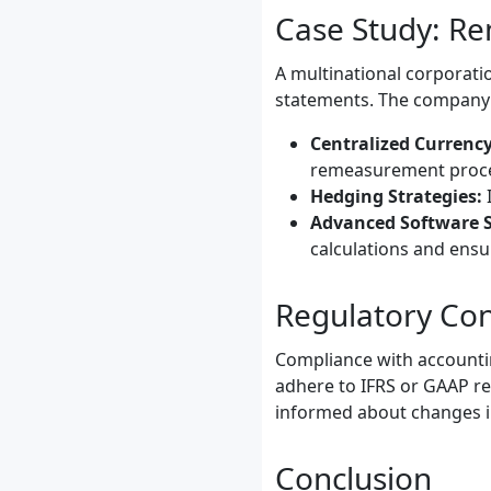
Case Study: Re
A multinational corporatio
statements. The company a
Centralized Curren
remeasurement proce
Hedging Strategies:
I
Advanced Software S
calculations and ensu
Regulatory Con
Compliance with accountin
adhere to IFRS or GAAP re
informed about changes i
Conclusion