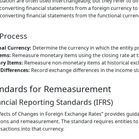
tion are often used interchangeably, but they refer to dif
nverting financial statements from a foreign currency to 
 converting financial statements from the functional curren
Process
nal Currency:
Determine the currency in which the entity pr
ems:
Remeasure monetary items using the closing rate at t
ry Items:
Remeasure non-monetary items at historical exc
Differences:
Record exchange differences in the income s
andards for Remeasurement
ancial Reporting Standards (IFRS)
ffects of Changes in Foreign Exchange Rates” provides guid
ions and remeasurement. The standard requires entities to 
sactions into that currency.