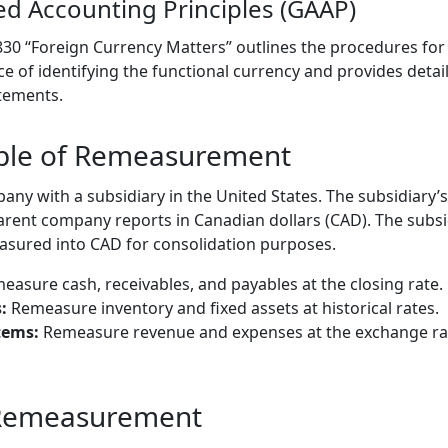
ed Accounting Principles (GAAP)
 830 “Foreign Currency Matters” outlines the procedures fo
 of identifying the functional currency and provides deta
tements.
mple of Remeasurement
y with a subsidiary in the United States. The subsidiary’s 
arent company reports in Canadian dollars (CAD). The subsid
sured into CAD for consolidation purposes.
asure cash, receivables, and payables at the closing rate.
:
Remeasure inventory and fixed assets at historical rates.
tems:
Remeasure revenue and expenses at the exchange rat
 Remeasurement