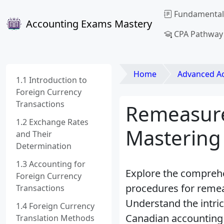
Fundamental
Accounting Exams Mastery
CPA Pathway
Home
Advanced Acco
1.1 Introduction to
Foreign Currency
Transactions
Remeasure
1.2 Exchange Rates
Mastering
and Their
Determination
1.3 Accounting for
Explore the comprehe
Foreign Currency
procedures for remeas
Transactions
Understand the intric
1.4 Foreign Currency
Canadian accounting
Translation Methods