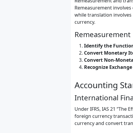
Remeasurement and transla
Remeasurement involves co
while translation involves
currency.
Remeasurement 
Identify the Functio
Convert Monetary It
Convert Non-Moneta
Recognize Exchange 
Accounting St
International Fin
Under IFRS, IAS 21 “The E
foreign currency transact
currency and convert tran