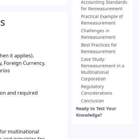
Accounting Standards
for Remeasurement
Practical Example of
s
Remeasurement
Challenges in
Remeasurement
Best Practices for
Remeasurement
en it applies).
Case Study:
, Foreign Currency.
Remeasurement in a
arios
Multinational
Corporation
Regulatory
ion and required
Considerations
Conclusion
Ready to Test Your
Knowledge?
for multinational