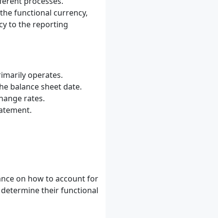
ferent processes.
the functional currency,
cy to the reporting
imarily operates.
he balance sheet date.
hange rates.
tatement.
ance on how to account for
determine their functional