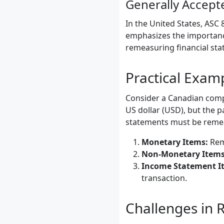
Generally Accept
In the United States, ASC
emphasizes the importance
remeasuring financial sta
Practical Exa
Consider a Canadian compan
US dollar (USD), but the p
statements must be remea
Monetary Items:
Reme
Non-Monetary Items
Income Statement I
transaction.
Challenges in