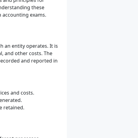
s and principles for
Understanding these
an accounting exams.
an entity operates. It is
l, and other costs. The
 recorded and reported in
ices and costs.
generated.
e retained.