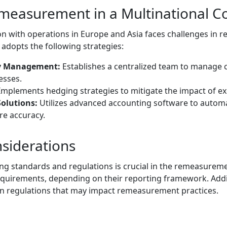
measurement in a Multinational C
n with operations in Europe and Asia faces challenges in re
dopts the following strategies:
cy Management:
Establishes a centralized team to manage 
sses.
mplements hedging strategies to mitigate the impact of ex
olutions:
Utilizes advanced accounting software to auto
re accuracy.
siderations
g standards and regulations is crucial in the remeasureme
quirements, depending on their reporting framework. Addit
n regulations that may impact remeasurement practices.