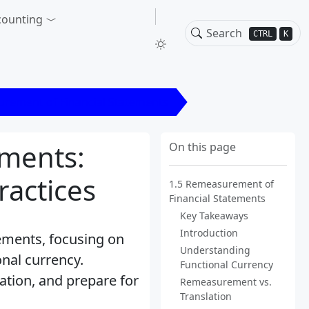
counting
CTRL
K
rement of Financial Statements
ements:
On this page
actices
1.5 Remeasurement of
Financial Statements
Key Takeaways
Introduction
ements, focusing on
Understanding
onal currency.
Functional Currency
ation, and prepare for
Remeasurement vs.
Translation