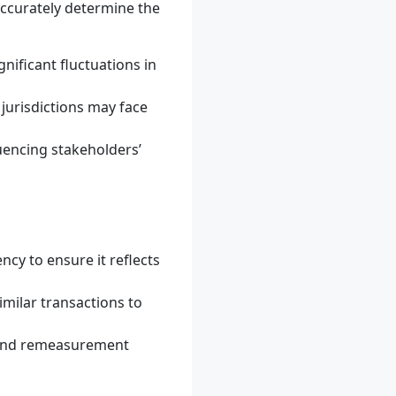
ccurately determine the
nificant fluctuations in
 jurisdictions may face
uencing stakeholders’
ncy to ensure it reflects
milar transactions to
 and remeasurement