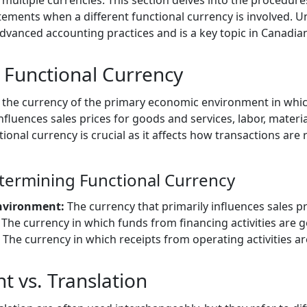
multiple currencies. This section delves into the procedure
tements when a different functional currency is involved. 
 advanced accounting practices and is a key topic in Canadi
Functional Currency
 the currency of the primary economic environment in which 
nfluences sales prices for goods and services, labor, materia
ional currency is crucial as it affects how transactions are
etermining Functional Currency
nvironment:
The currency that primarily influences sales pr
The currency in which funds from financing activities are 
The currency in which receipts from operating activities ar
 vs. Translation