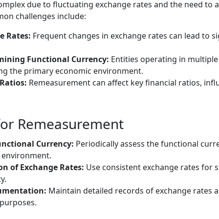
plex due to fluctuating exchange rates and the need to a
mon challenges include:
e Rates:
Frequent changes in exchange rates can lead to sig
mining Functional Currency:
Entities operating in multiple
fying the primary economic environment.
Ratios:
Remeasurement can affect key financial ratios, infl
 for Remeasurement
unctional Currency:
Periodically assess the functional curre
 environment.
on of Exchange Rates:
Use consistent exchange rates for si
y.
umentation:
Maintain detailed records of exchange rates
 purposes.