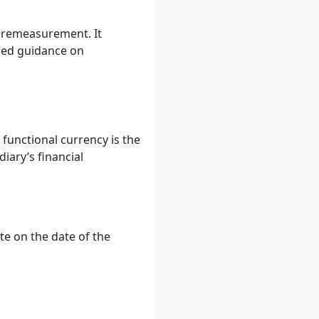
r remeasurement. It
iled guidance on
functional currency is the
iary’s financial
e on the date of the