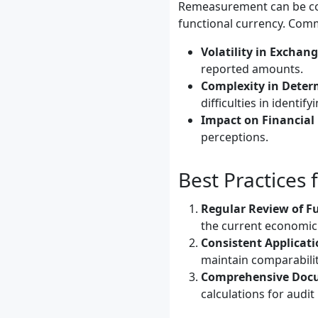
Remeasurement can be com
functional currency. Com
Volatility in Exchang
reported amounts.
Complexity in Deter
difficulties in identi
Impact on Financial 
perceptions.
Best Practices
Regular Review of F
the current economic
Consistent Applicati
maintain comparabilit
Comprehensive Doc
calculations for audit