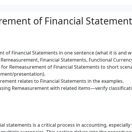
ement of Financial Statement
of Financial Statements in one sentence (what it is and wh
 Remeasurement, Financial Statements, Functional Currency
) for Remeasurement of Financial Statements to short scen
ment/presentation).
ement relates to Financial Statements in the examples.
using Remeasurement with related items—verify classificat
 statements is a critical process in accounting, especially 