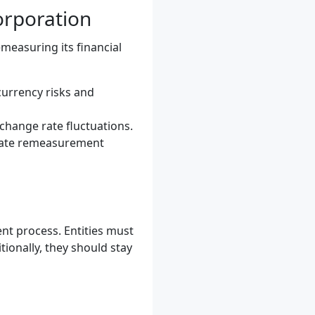
orporation
measuring its financial
currency risks and
change rate fluctuations.
mate remeasurement
nt process. Entities must
ionally, they should stay