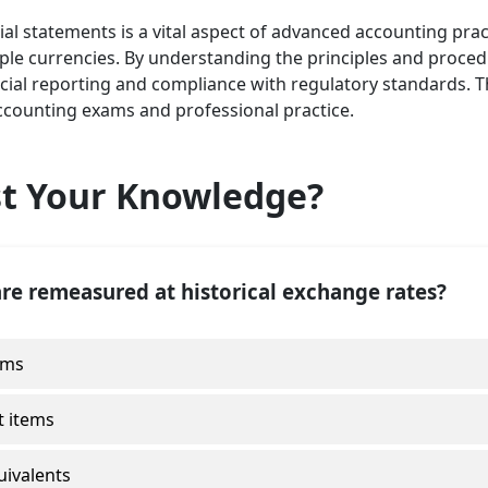
 statements is a vital aspect of advanced accounting practi
tiple currencies. By understanding the principles and proce
cial reporting and compliance with regulatory standards. T
ccounting exams and professional practice.
st Your Knowledge?