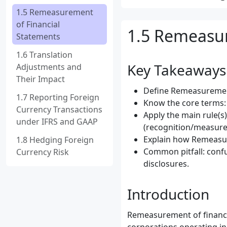
1.5 Remeasurement
of Financial
1.5 Remeasur
Statements
1.6 Translation
Key Takeaways
Adjustments and
Their Impact
Define Remeasurement 
1.7 Reporting Foreign
Know the core terms:
Currency Transactions
Apply the main rule(s
under IFRS and GAAP
(recognition/measure
Explain how Remeasur
1.8 Hedging Foreign
Common pitfall: conf
Currency Risk
disclosures.
Introduction
Remeasurement of financial