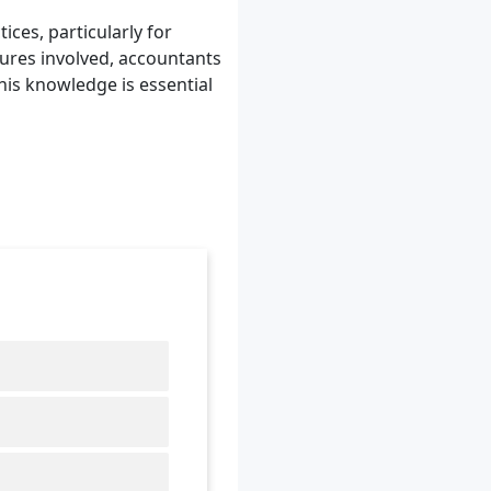
ces, particularly for
dures involved, accountants
his knowledge is essential