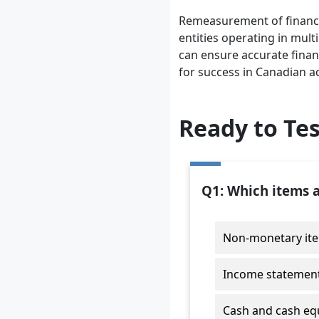
Remeasurement of financial
entities operating in mul
can ensure accurate finan
for success in Canadian a
Ready to Te