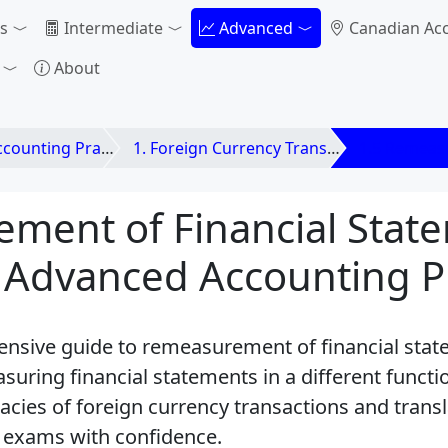
s
Intermediate
Advanced
Canadian Ac
About
unting Practices
1. Foreign Currency Transactions and Translation
1.5 Remeasu
ment of Financial Stat
 Advanced Accounting Pr
nsive guide to remeasurement of financial stat
uring financial statements in a different functi
acies of foreign currency transactions and transl
 exams with confidence.