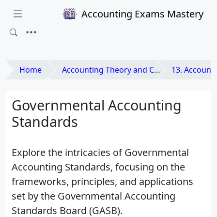
Accounting Exams Mastery
Home
Accounting Theory and Contemporary Issues
13. Accounting for Non-Pro
Governmental Accounting
Standards
Explore the intricacies of Governmental
Accounting Standards, focusing on the
frameworks, principles, and applications
set by the Governmental Accounting
Standards Board (GASB).