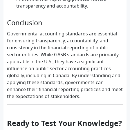
transparency and accountability.
Conclusion
Governmental accounting standards are essential
for ensuring transparency, accountability, and
consistency in the financial reporting of public
sector entities. While GASB standards are primarily
applicable in the U.S., they have a significant
influence on public sector accounting practices
globally, including in Canada. By understanding and
applying these standards, governments can
enhance their financial reporting practices and meet
the expectations of stakeholders.
Ready to Test Your Knowledge?