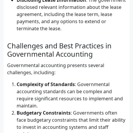
Disclosing Lease Information
: The government
disclosed relevant information about the lease
agreement, including the lease term, lease
payments, and any options to extend or
terminate the lease.
Challenges and Best Practices in
Governmental Accounting
Governmental accounting presents several
challenges, including:
Complexity of Standards
: Governmental
accounting standards can be complex and
require significant resources to implement and
maintain.
Budgetary Constraints
: Governments often
face budgetary constraints that limit their ability
to invest in accounting systems and staff