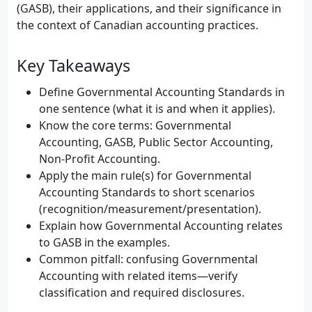
(GASB), their applications, and their significance in
the context of Canadian accounting practices.
Key Takeaways
Define Governmental Accounting Standards in
one sentence (what it is and when it applies).
Know the core terms: Governmental
Accounting, GASB, Public Sector Accounting,
Non-Profit Accounting.
Apply the main rule(s) for Governmental
Accounting Standards to short scenarios
(recognition/measurement/presentation).
Explain how Governmental Accounting relates
to GASB in the examples.
Common pitfall: confusing Governmental
Accounting with related items—verify
classification and required disclosures.