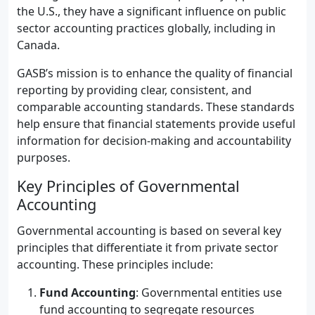
the U.S., they have a significant influence on public
sector accounting practices globally, including in
Canada.
GASB’s mission is to enhance the quality of financial
reporting by providing clear, consistent, and
comparable accounting standards. These standards
help ensure that financial statements provide useful
information for decision-making and accountability
purposes.
Key Principles of Governmental
Accounting
Governmental accounting is based on several key
principles that differentiate it from private sector
accounting. These principles include:
Fund Accounting
: Governmental entities use
fund accounting to segregate resources