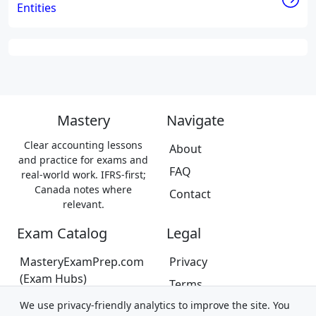
Entities
Mastery
Navigate
Clear accounting lessons
About
and practice for exams and
FAQ
real-world work. IFRS-first;
Canada notes where
Contact
relevant.
Exam Catalog
Legal
MasteryExamPrep.com
Privacy
(Exam Hubs)
Terms
CPA Canada Exam Prep
We use privacy-friendly analytics to improve the site. You
Trademarks &