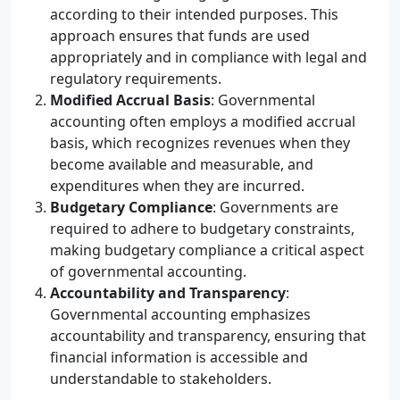
according to their intended purposes. This
approach ensures that funds are used
appropriately and in compliance with legal and
regulatory requirements.
Modified Accrual Basis
: Governmental
accounting often employs a modified accrual
basis, which recognizes revenues when they
become available and measurable, and
expenditures when they are incurred.
Budgetary Compliance
: Governments are
required to adhere to budgetary constraints,
making budgetary compliance a critical aspect
of governmental accounting.
Accountability and Transparency
:
Governmental accounting emphasizes
accountability and transparency, ensuring that
financial information is accessible and
understandable to stakeholders.