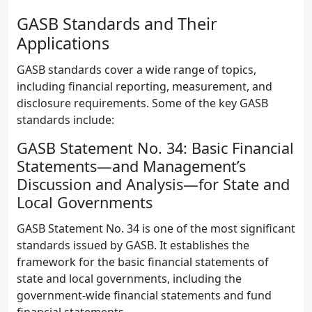
GASB Standards and Their
Applications
GASB standards cover a wide range of topics,
including financial reporting, measurement, and
disclosure requirements. Some of the key GASB
standards include:
GASB Statement No. 34: Basic Financial
Statements—and Management’s
Discussion and Analysis—for State and
Local Governments
GASB Statement No. 34 is one of the most significant
standards issued by GASB. It establishes the
framework for the basic financial statements of
state and local governments, including the
government-wide financial statements and fund