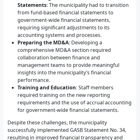
Statements
: The municipality had to transition
from fund-based financial statements to
government-wide financial statements,
requiring significant adjustments to its
accounting systems and processes.
Preparing the MD&A
: Developing a
comprehensive MD&A section required
collaboration between finance and
management teams to provide meaningful
insights into the municipality’s financial
performance.
Training and Education
: Staff members
required training on the new reporting
requirements and the use of accrual accounting
for government-wide financial statements.
Despite these challenges, the municipality
successfully implemented GASB Statement No. 34,
resulting in improved financial transparency and