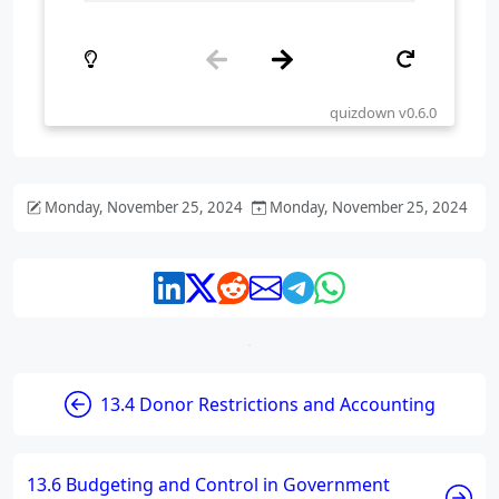
Monday, November 25, 2024
Monday, November 25, 2024
13.4 Donor Restrictions and Accounting
13.6 Budgeting and Control in Government