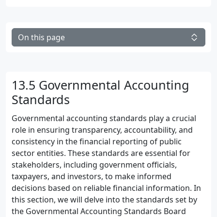
On this page
13.5 Governmental Accounting
Standards
Governmental accounting standards play a crucial
role in ensuring transparency, accountability, and
consistency in the financial reporting of public
sector entities. These standards are essential for
stakeholders, including government officials,
taxpayers, and investors, to make informed
decisions based on reliable financial information. In
this section, we will delve into the standards set by
the Governmental Accounting Standards Board