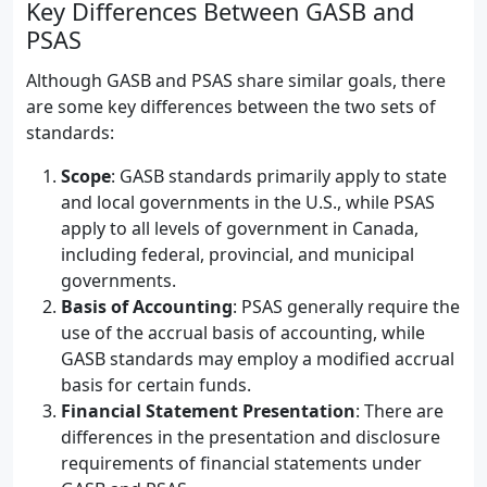
Key Differences Between GASB and
PSAS
Although GASB and PSAS share similar goals, there
are some key differences between the two sets of
standards:
Scope
: GASB standards primarily apply to state
and local governments in the U.S., while PSAS
apply to all levels of government in Canada,
including federal, provincial, and municipal
governments.
Basis of Accounting
: PSAS generally require the
use of the accrual basis of accounting, while
GASB standards may employ a modified accrual
basis for certain funds.
Financial Statement Presentation
: There are
differences in the presentation and disclosure
requirements of financial statements under