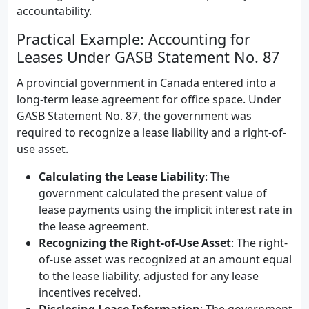
accountability.
Practical Example: Accounting for
Leases Under GASB Statement No. 87
A provincial government in Canada entered into a
long-term lease agreement for office space. Under
GASB Statement No. 87, the government was
required to recognize a lease liability and a right-of-
use asset.
Calculating the Lease Liability
: The
government calculated the present value of
lease payments using the implicit interest rate in
the lease agreement.
Recognizing the Right-of-Use Asset
: The right-
of-use asset was recognized at an amount equal
to the lease liability, adjusted for any lease
incentives received.