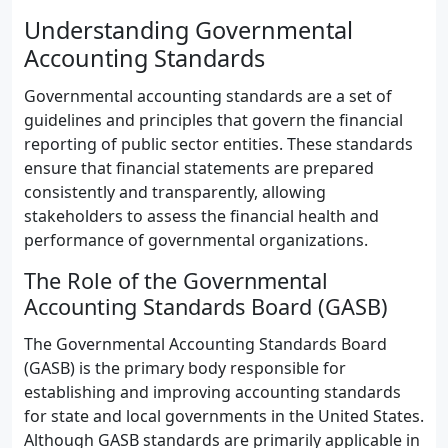
Understanding Governmental
Accounting Standards
Governmental accounting standards are a set of
guidelines and principles that govern the financial
reporting of public sector entities. These standards
ensure that financial statements are prepared
consistently and transparently, allowing
stakeholders to assess the financial health and
performance of governmental organizations.
The Role of the Governmental
Accounting Standards Board (GASB)
The Governmental Accounting Standards Board
(GASB) is the primary body responsible for
establishing and improving accounting standards
for state and local governments in the United States.
Although GASB standards are primarily applicable in