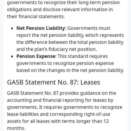
governments to recognize their long-term pension
obligations and disclose relevant information in
their financial statements.
Net Pension Liability
: Governments must
report the net pension liability, which represents
the difference between the total pension liability
and the plan’s fiduciary net position.
Pension Expense
: This standard requires
governments to recognize pension expense
based on the changes in the net pension liability.
GASB Statement No. 87: Leases
GASB Statement No. 87 provides guidance on the
accounting and financial reporting for leases by
governments. It requires governments to recognize
lease liabilities and corresponding right-of-use
assets for all leases with terms longer than 12
months.