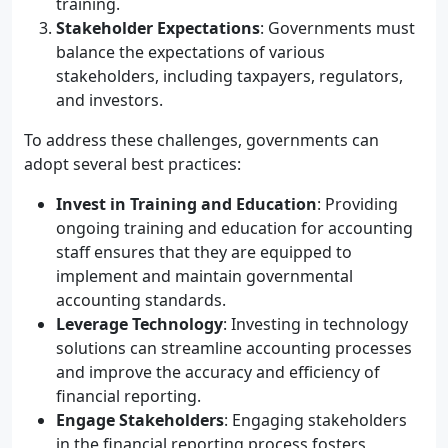
training.
Stakeholder Expectations
: Governments must
balance the expectations of various
stakeholders, including taxpayers, regulators,
and investors.
To address these challenges, governments can
adopt several best practices:
Invest in Training and Education
: Providing
ongoing training and education for accounting
staff ensures that they are equipped to
implement and maintain governmental
accounting standards.
Leverage Technology
: Investing in technology
solutions can streamline accounting processes
and improve the accuracy and efficiency of
financial reporting.
Engage Stakeholders
: Engaging stakeholders
in the financial reporting process fosters