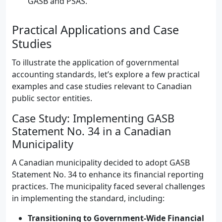
GASB and PSAS.
Practical Applications and Case
Studies
To illustrate the application of governmental
accounting standards, let’s explore a few practical
examples and case studies relevant to Canadian
public sector entities.
Case Study: Implementing GASB
Statement No. 34 in a Canadian
Municipality
A Canadian municipality decided to adopt GASB
Statement No. 34 to enhance its financial reporting
practices. The municipality faced several challenges
in implementing the standard, including:
Transitioning to Government-Wide Financial