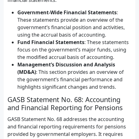
financial statements.
Government-Wide Financial Statements
:
These statements provide an overview of the
government’s financial position and activities,
using the accrual basis of accounting.
Fund Financial Statements
: These statements
focus on the government’s major funds, using
the modified accrual basis of accounting.
Management’s Discussion and Analysis
(MD&A)
: This section provides an overview of
the government’s financial performance and
highlights significant changes and trends.
GASB Statement No. 68: Accounting
and Financial Reporting for Pensions
GASB Statement No. 68 addresses the accounting
and financial reporting requirements for pensions
provided by governmental employers. It requires