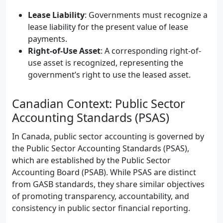
Lease Liability
: Governments must recognize a
lease liability for the present value of lease
payments.
Right-of-Use Asset
: A corresponding right-of-
use asset is recognized, representing the
government’s right to use the leased asset.
Canadian Context: Public Sector
Accounting Standards (PSAS)
In Canada, public sector accounting is governed by
the Public Sector Accounting Standards (PSAS),
which are established by the Public Sector
Accounting Board (PSAB). While PSAS are distinct
from GASB standards, they share similar objectives
of promoting transparency, accountability, and
consistency in public sector financial reporting.