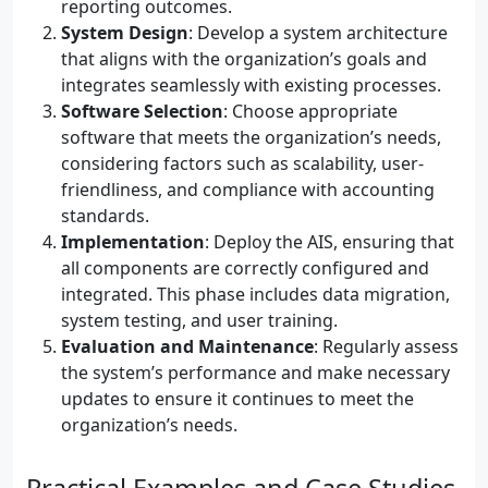
reporting outcomes.
System Design
: Develop a system architecture
that aligns with the organization’s goals and
integrates seamlessly with existing processes.
Software Selection
: Choose appropriate
software that meets the organization’s needs,
considering factors such as scalability, user-
friendliness, and compliance with accounting
standards.
Implementation
: Deploy the AIS, ensuring that
all components are correctly configured and
integrated. This phase includes data migration,
system testing, and user training.
Evaluation and Maintenance
: Regularly assess
the system’s performance and make necessary
updates to ensure it continues to meet the
organization’s needs.