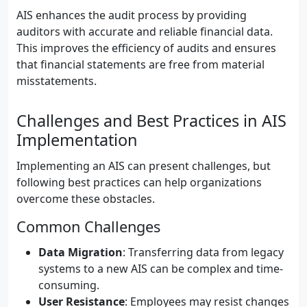
AIS enhances the audit process by providing
auditors with accurate and reliable financial data.
This improves the efficiency of audits and ensures
that financial statements are free from material
misstatements.
Challenges and Best Practices in AIS
Implementation
Implementing an AIS can present challenges, but
following best practices can help organizations
overcome these obstacles.
Common Challenges
Data Migration
: Transferring data from legacy
systems to a new AIS can be complex and time-
consuming.
User Resistance
: Employees may resist changes