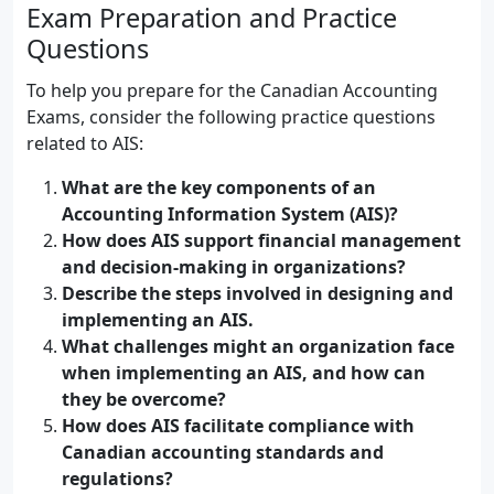
Exam Preparation and Practice
Questions
To help you prepare for the Canadian Accounting
Exams, consider the following practice questions
related to AIS:
What are the key components of an
Accounting Information System (AIS)?
How does AIS support financial management
and decision-making in organizations?
Describe the steps involved in designing and
implementing an AIS.
What challenges might an organization face
when implementing an AIS, and how can
they be overcome?
How does AIS facilitate compliance with
Canadian accounting standards and
regulations?