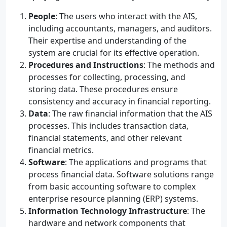
People
: The users who interact with the AIS,
including accountants, managers, and auditors.
Their expertise and understanding of the
system are crucial for its effective operation.
Procedures and Instructions
: The methods and
processes for collecting, processing, and
storing data. These procedures ensure
consistency and accuracy in financial reporting.
Data
: The raw financial information that the AIS
processes. This includes transaction data,
financial statements, and other relevant
financial metrics.
Software
: The applications and programs that
process financial data. Software solutions range
from basic accounting software to complex
enterprise resource planning (ERP) systems.
Information Technology Infrastructure
: The
hardware and network components that