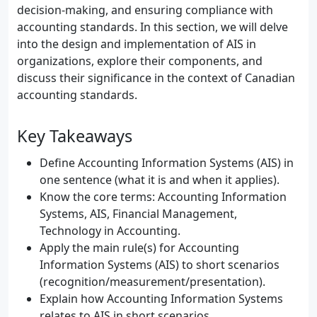
decision-making, and ensuring compliance with
accounting standards. In this section, we will delve
into the design and implementation of AIS in
organizations, explore their components, and
discuss their significance in the context of Canadian
accounting standards.
Key Takeaways
Define Accounting Information Systems (AIS) in
one sentence (what it is and when it applies).
Know the core terms: Accounting Information
Systems, AIS, Financial Management,
Technology in Accounting.
Apply the main rule(s) for Accounting
Information Systems (AIS) to short scenarios
(recognition/measurement/presentation).
Explain how Accounting Information Systems
relates to AIS in short scenarios.