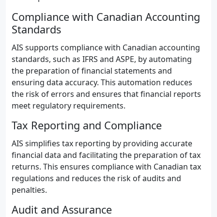
Compliance with Canadian Accounting
Standards
AIS supports compliance with Canadian accounting
standards, such as IFRS and ASPE, by automating
the preparation of financial statements and
ensuring data accuracy. This automation reduces
the risk of errors and ensures that financial reports
meet regulatory requirements.
Tax Reporting and Compliance
AIS simplifies tax reporting by providing accurate
financial data and facilitating the preparation of tax
returns. This ensures compliance with Canadian tax
regulations and reduces the risk of audits and
penalties.
Audit and Assurance