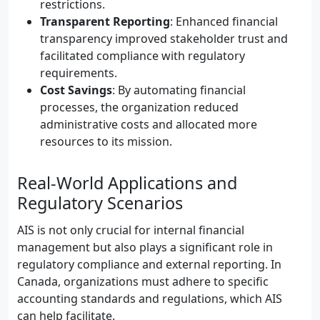
restrictions.
Transparent Reporting
: Enhanced financial
transparency improved stakeholder trust and
facilitated compliance with regulatory
requirements.
Cost Savings
: By automating financial
processes, the organization reduced
administrative costs and allocated more
resources to its mission.
Real-World Applications and
Regulatory Scenarios
AIS is not only crucial for internal financial
management but also plays a significant role in
regulatory compliance and external reporting. In
Canada, organizations must adhere to specific
accounting standards and regulations, which AIS
can help facilitate.