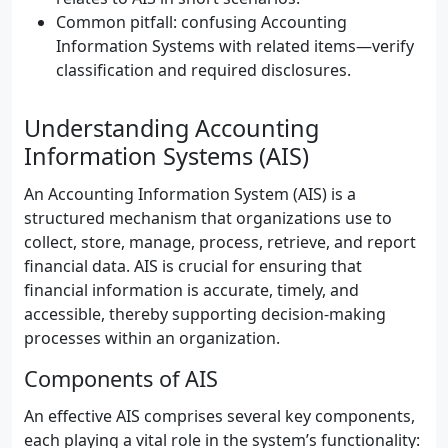
Common pitfall: confusing Accounting
Information Systems with related items—verify
classification and required disclosures.
Understanding Accounting
Information Systems (AIS)
An Accounting Information System (AIS) is a
structured mechanism that organizations use to
collect, store, manage, process, retrieve, and report
financial data. AIS is crucial for ensuring that
financial information is accurate, timely, and
accessible, thereby supporting decision-making
processes within an organization.
Components of AIS
An effective AIS comprises several key components,
each playing a vital role in the system’s functionality: