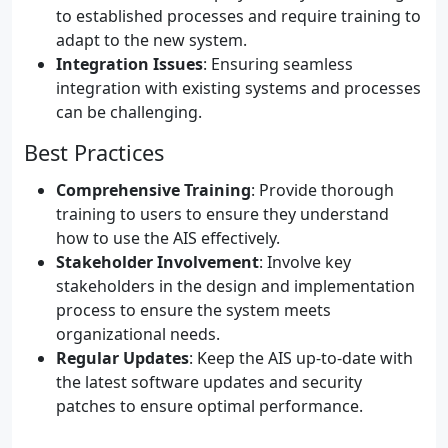
to established processes and require training to
adapt to the new system.
Integration Issues
: Ensuring seamless
integration with existing systems and processes
can be challenging.
Best Practices
Comprehensive Training
: Provide thorough
training to users to ensure they understand
how to use the AIS effectively.
Stakeholder Involvement
: Involve key
stakeholders in the design and implementation
process to ensure the system meets
organizational needs.
Regular Updates
: Keep the AIS up-to-date with
the latest software updates and security
patches to ensure optimal performance.