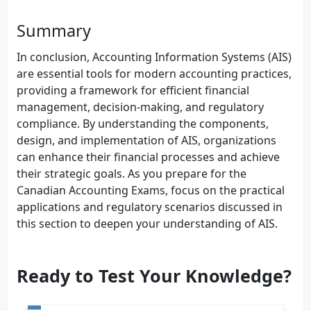
Summary
In conclusion, Accounting Information Systems (AIS)
are essential tools for modern accounting practices,
providing a framework for efficient financial
management, decision-making, and regulatory
compliance. By understanding the components,
design, and implementation of AIS, organizations
can enhance their financial processes and achieve
their strategic goals. As you prepare for the
Canadian Accounting Exams, focus on the practical
applications and regulatory scenarios discussed in
this section to deepen your understanding of AIS.
Ready to Test Your Knowledge?