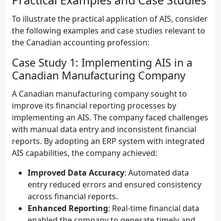
Practical Examples and Case Studies
To illustrate the practical application of AIS, consider
the following examples and case studies relevant to
the Canadian accounting profession:
Case Study 1: Implementing AIS in a
Canadian Manufacturing Company
A Canadian manufacturing company sought to
improve its financial reporting processes by
implementing an AIS. The company faced challenges
with manual data entry and inconsistent financial
reports. By adopting an ERP system with integrated
AIS capabilities, the company achieved:
Improved Data Accuracy
: Automated data
entry reduced errors and ensured consistency
across financial reports.
Enhanced Reporting
: Real-time financial data
enabled the company to generate timely and