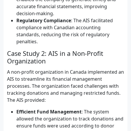
accurate financial statements, improving
decision-making.
Regulatory Compliance
: The AIS facilitated
compliance with Canadian accounting
standards, reducing the risk of regulatory
penalties.
Case Study 2: AIS in a Non-Profit
Organization
A non-profit organization in Canada implemented an
AIS to streamline its financial management
processes. The organization faced challenges with
tracking donations and managing restricted funds.
The AIS provided:
Efficient Fund Management
: The system
allowed the organization to track donations and
ensure funds were used according to donor