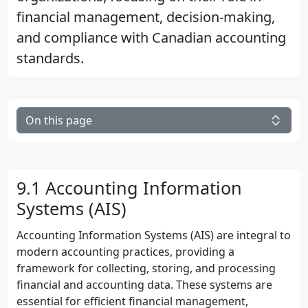
financial management, decision-making,
and compliance with Canadian accounting
standards.
On this page
9.1 Accounting Information
Systems (AIS)
Accounting Information Systems (AIS) are integral to
modern accounting practices, providing a
framework for collecting, storing, and processing
financial and accounting data. These systems are
essential for efficient financial management,