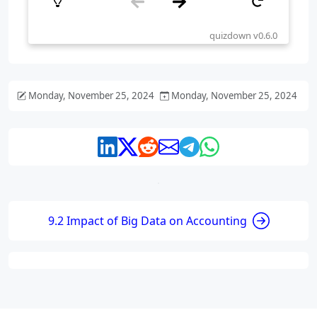
Monday, November 25, 2024
Monday, November 25, 2024
9.2 Impact of Big Data on Accounting