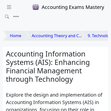
Accounting Exams Mastery
Home
Accounting Theory and Contemporary Issues
9. Technological A
Accounting Information
Systems (AIS): Enhancing
Financial Management
through Technology
Explore the design and implementation of
Accounting Information Systems (AIS) in
organizations, focusing on their role in