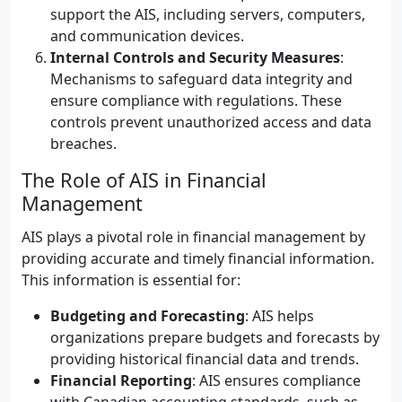
support the AIS, including servers, computers,
and communication devices.
Internal Controls and Security Measures
:
Mechanisms to safeguard data integrity and
ensure compliance with regulations. These
controls prevent unauthorized access and data
breaches.
The Role of AIS in Financial
Management
AIS plays a pivotal role in financial management by
providing accurate and timely financial information.
This information is essential for:
Budgeting and Forecasting
: AIS helps
organizations prepare budgets and forecasts by
providing historical financial data and trends.
Financial Reporting
: AIS ensures compliance