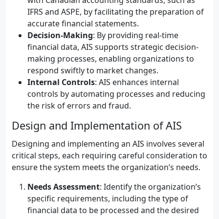
with Canadian accounting standards, such as
IFRS and ASPE, by facilitating the preparation of
accurate financial statements.
Decision-Making
: By providing real-time
financial data, AIS supports strategic decision-
making processes, enabling organizations to
respond swiftly to market changes.
Internal Controls
: AIS enhances internal
controls by automating processes and reducing
the risk of errors and fraud.
Design and Implementation of AIS
Designing and implementing an AIS involves several
critical steps, each requiring careful consideration to
ensure the system meets the organization’s needs.
Needs Assessment
: Identify the organization’s
specific requirements, including the type of
financial data to be processed and the desired