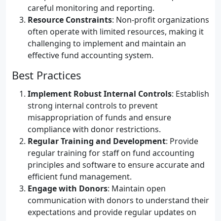
careful monitoring and reporting.
Resource Constraints
: Non-profit organizations
often operate with limited resources, making it
challenging to implement and maintain an
effective fund accounting system.
Best Practices
Implement Robust Internal Controls
: Establish
strong internal controls to prevent
misappropriation of funds and ensure
compliance with donor restrictions.
Regular Training and Development
: Provide
regular training for staff on fund accounting
principles and software to ensure accurate and
efficient fund management.
Engage with Donors
: Maintain open
communication with donors to understand their
expectations and provide regular updates on