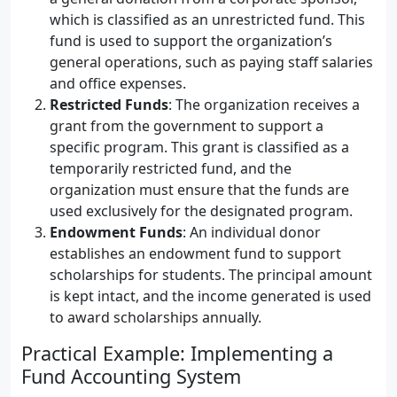
which is classified as an unrestricted fund. This
fund is used to support the organization’s
general operations, such as paying staff salaries
and office expenses.
Restricted Funds
: The organization receives a
grant from the government to support a
specific program. This grant is classified as a
temporarily restricted fund, and the
organization must ensure that the funds are
used exclusively for the designated program.
Endowment Funds
: An individual donor
establishes an endowment fund to support
scholarships for students. The principal amount
is kept intact, and the income generated is used
to award scholarships annually.
Practical Example: Implementing a
Fund Accounting System