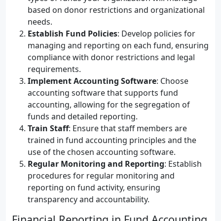
based on donor restrictions and organizational
needs.
Establish Fund Policies
: Develop policies for
managing and reporting on each fund, ensuring
compliance with donor restrictions and legal
requirements.
Implement Accounting Software
: Choose
accounting software that supports fund
accounting, allowing for the segregation of
funds and detailed reporting.
Train Staff
: Ensure that staff members are
trained in fund accounting principles and the
use of the chosen accounting software.
Regular Monitoring and Reporting
: Establish
procedures for regular monitoring and
reporting on fund activity, ensuring
transparency and accountability.
Financial Reporting in Fund Accounting