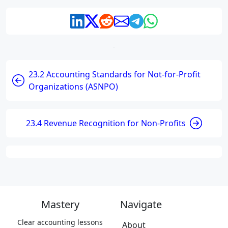
23.2 Accounting Standards for Not-for-Profit
Organizations (ASNPO)
23.4 Revenue Recognition for Non-Profits
Mastery
Navigate
Clear accounting lessons
About