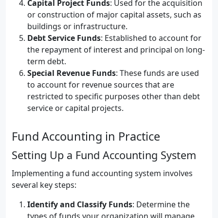
Capital Project Funds
: Used for the acquisition
or construction of major capital assets, such as
buildings or infrastructure.
Debt Service Funds
: Established to account for
the repayment of interest and principal on long-
term debt.
Special Revenue Funds
: These funds are used
to account for revenue sources that are
restricted to specific purposes other than debt
service or capital projects.
Fund Accounting in Practice
Setting Up a Fund Accounting System
Implementing a fund accounting system involves
several key steps:
Identify and Classify Funds
: Determine the
types of funds your organization will manage