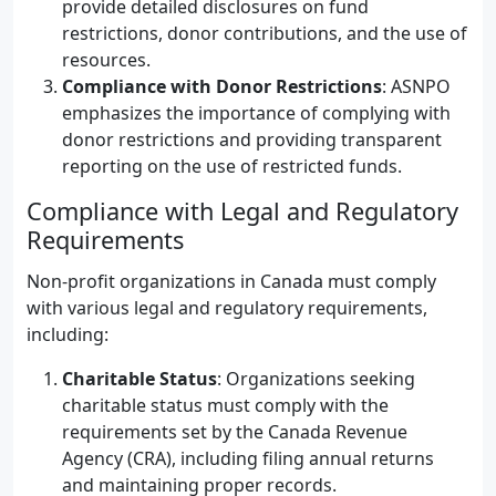
provide detailed disclosures on fund
restrictions, donor contributions, and the use of
resources.
Compliance with Donor Restrictions
: ASNPO
emphasizes the importance of complying with
donor restrictions and providing transparent
reporting on the use of restricted funds.
Compliance with Legal and Regulatory
Requirements
Non-profit organizations in Canada must comply
with various legal and regulatory requirements,
including:
Charitable Status
: Organizations seeking
charitable status must comply with the
requirements set by the Canada Revenue
Agency (CRA), including filing annual returns
and maintaining proper records.