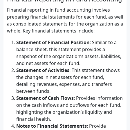
Financial reporting in fund accounting involves
preparing financial statements for each fund, as well
as consolidated statements for the organization as a
whole. Key financial statements include:
Statement of Financial Position
: Similar to a
balance sheet, this statement provides a
snapshot of the organization’s assets, liabilities,
and net assets for each fund.
Statement of Activities
: This statement shows
the changes in net assets for each fund,
detailing revenues, expenses, and transfers
between funds.
Statement of Cash Flows
: Provides information
on the cash inflows and outflows for each fund,
highlighting the organization’s liquidity and
financial health.
Notes to Financial Statements
: Provide