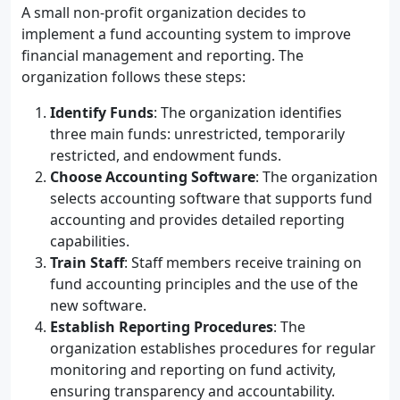
A small non-profit organization decides to
implement a fund accounting system to improve
financial management and reporting. The
organization follows these steps:
Identify Funds
: The organization identifies
three main funds: unrestricted, temporarily
restricted, and endowment funds.
Choose Accounting Software
: The organization
selects accounting software that supports fund
accounting and provides detailed reporting
capabilities.
Train Staff
: Staff members receive training on
fund accounting principles and the use of the
new software.
Establish Reporting Procedures
: The
organization establishes procedures for regular
monitoring and reporting on fund activity,
ensuring transparency and accountability.