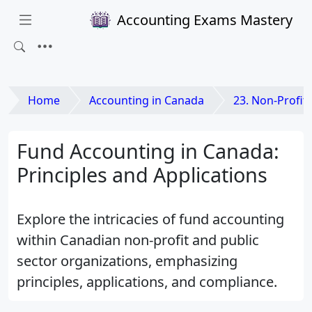
Accounting Exams Mastery
Home
Accounting in Canada
23. Non-Profit and Public
Fund Accounting in Canada:
Principles and Applications
Explore the intricacies of fund accounting
within Canadian non-profit and public
sector organizations, emphasizing
principles, applications, and compliance.