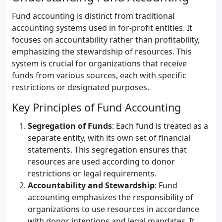
Fund accounting is distinct from traditional
accounting systems used in for-profit entities. It
focuses on accountability rather than profitability,
emphasizing the stewardship of resources. This
system is crucial for organizations that receive
funds from various sources, each with specific
restrictions or designated purposes.
Key Principles of Fund Accounting
Segregation of Funds
: Each fund is treated as a
separate entity, with its own set of financial
statements. This segregation ensures that
resources are used according to donor
restrictions or legal requirements.
Accountability and Stewardship
: Fund
accounting emphasizes the responsibility of
organizations to use resources in accordance
with donor intentions and legal mandates. It