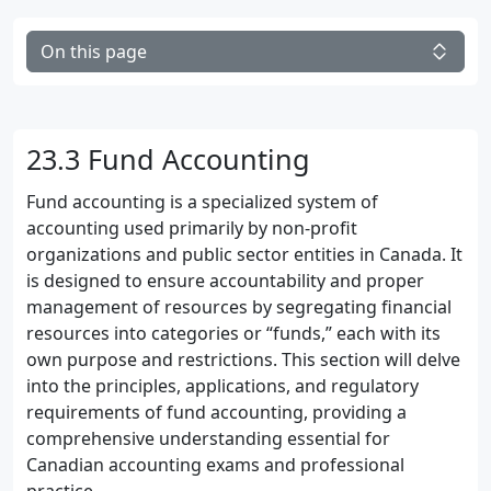
On this page
23.3 Fund Accounting
Fund accounting is a specialized system of
accounting used primarily by non-profit
organizations and public sector entities in Canada. It
is designed to ensure accountability and proper
management of resources by segregating financial
resources into categories or “funds,” each with its
own purpose and restrictions. This section will delve
into the principles, applications, and regulatory
requirements of fund accounting, providing a
comprehensive understanding essential for
Canadian accounting exams and professional