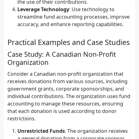
the use of their contributions.
Leverage Technology
: Use technology to
streamline fund accounting processes, improve
accuracy, and enhance reporting capabilities.
Practical Examples and Case Studies
Case Study: A Canadian Non-Profit
Organization
Consider a Canadian non-profit organization that
receives donations from various sources, including
government grants, corporate sponsorships, and
individual contributions. The organization uses fund
accounting to manage these resources, ensuring
that each donation is used according to donor
restrictions.
Unrestricted Funds
: The organization receives
a general donation from a corporate sponsor,