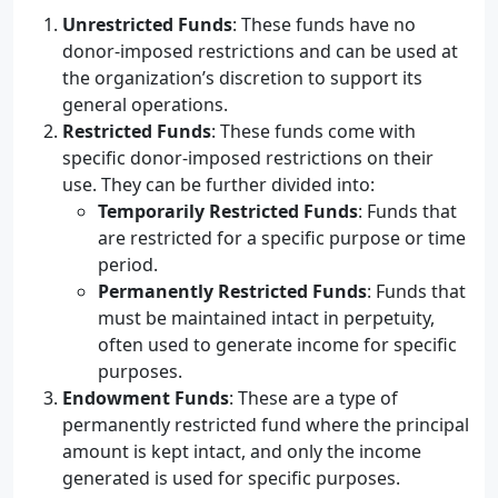
Unrestricted Funds
: These funds have no
donor-imposed restrictions and can be used at
the organization’s discretion to support its
general operations.
Restricted Funds
: These funds come with
specific donor-imposed restrictions on their
use. They can be further divided into:
Temporarily Restricted Funds
: Funds that
are restricted for a specific purpose or time
period.
Permanently Restricted Funds
: Funds that
must be maintained intact in perpetuity,
often used to generate income for specific
purposes.
Endowment Funds
: These are a type of
permanently restricted fund where the principal
amount is kept intact, and only the income
generated is used for specific purposes.