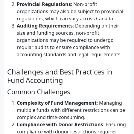
Provincial Regulations
: Non-profit
organizations may also be subject to provincial
regulations, which can vary across Canada.
Auditing Requirements
: Depending on their
size and funding sources, non-profit
organizations may be required to undergo
regular audits to ensure compliance with
accounting standards and legal requirements.
Challenges and Best Practices in
Fund Accounting
Common Challenges
Complexity of Fund Management
: Managing
multiple funds with different restrictions can be
complex and time-consuming.
Compliance with Donor Restrictions
: Ensuring
compliance with donor restrictions requires