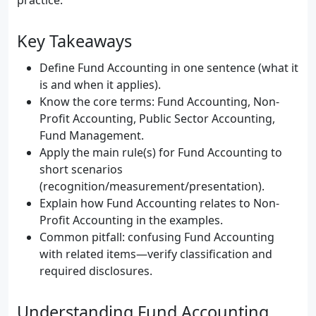
practice.
Key Takeaways
Define Fund Accounting in one sentence (what it
is and when it applies).
Know the core terms: Fund Accounting, Non-
Profit Accounting, Public Sector Accounting,
Fund Management.
Apply the main rule(s) for Fund Accounting to
short scenarios
(recognition/measurement/presentation).
Explain how Fund Accounting relates to Non-
Profit Accounting in the examples.
Common pitfall: confusing Fund Accounting
with related items—verify classification and
required disclosures.
Understanding Fund Accounting