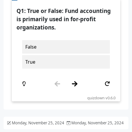
Monday, November 25, 2024
Monday, November 25, 2024