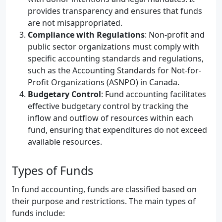
provides transparency and ensures that funds
are not misappropriated.
Compliance with Regulations
: Non-profit and
public sector organizations must comply with
specific accounting standards and regulations,
such as the Accounting Standards for Not-for-
Profit Organizations (ASNPO) in Canada.
Budgetary Control
: Fund accounting facilitates
effective budgetary control by tracking the
inflow and outflow of resources within each
fund, ensuring that expenditures do not exceed
available resources.
Types of Funds
In fund accounting, funds are classified based on
their purpose and restrictions. The main types of
funds include: