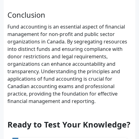
Conclusion
Fund accounting is an essential aspect of financial
management for non-profit and public sector
organizations in Canada. By segregating resources
into distinct funds and ensuring compliance with
donor restrictions and legal requirements,
organizations can enhance accountability and
transparency. Understanding the principles and
applications of fund accounting is crucial for
Canadian accounting exams and professional
practice, providing the foundation for effective
financial management and reporting.
Ready to Test Your Knowledge?