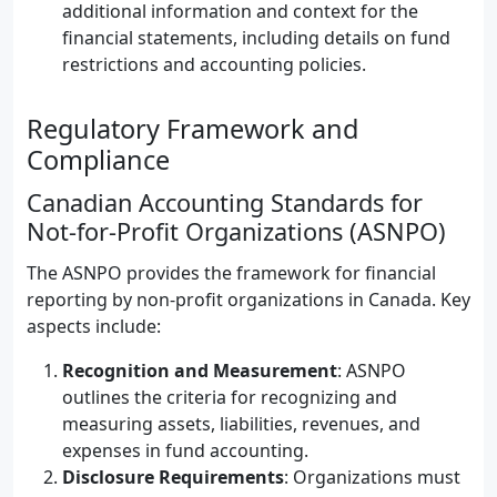
additional information and context for the
financial statements, including details on fund
restrictions and accounting policies.
Regulatory Framework and
Compliance
Canadian Accounting Standards for
Not-for-Profit Organizations (ASNPO)
The ASNPO provides the framework for financial
reporting by non-profit organizations in Canada. Key
aspects include:
Recognition and Measurement
: ASNPO
outlines the criteria for recognizing and
measuring assets, liabilities, revenues, and
expenses in fund accounting.
Disclosure Requirements
: Organizations must