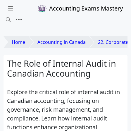
Accounting Exams Mastery
Home
Accounting in Canada
22. Corporate Governance a
The Role of Internal Audit in
Canadian Accounting
Explore the critical role of internal audit in
Canadian accounting, focusing on
governance, risk management, and
compliance. Learn how internal audit
functions enhance organizational