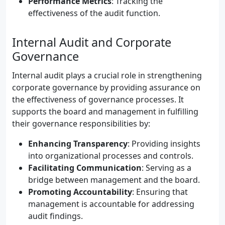
Performance Metrics
: Tracking the
effectiveness of the audit function.
Internal Audit and Corporate
Governance
Internal audit plays a crucial role in strengthening
corporate governance by providing assurance on
the effectiveness of governance processes. It
supports the board and management in fulfilling
their governance responsibilities by:
Enhancing Transparency
: Providing insights
into organizational processes and controls.
Facilitating Communication
: Serving as a
bridge between management and the board.
Promoting Accountability
: Ensuring that
management is accountable for addressing
audit findings.