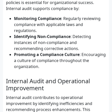
policies is essential for organizational success.
Internal audit supports compliance by:
Monitoring Compliance
: Regularly reviewing
compliance with applicable laws and
regulations.
Identifying Non-Compliance
: Detecting
instances of non-compliance and
recommending corrective actions.
Promoting a Compliance Culture
: Encouraging
a culture of compliance throughout the
organization.
Internal Audit and Operational
Improvement
Internal audit contributes to operational
improvement by identifying inefficiencies and
recommending process enhancements. This