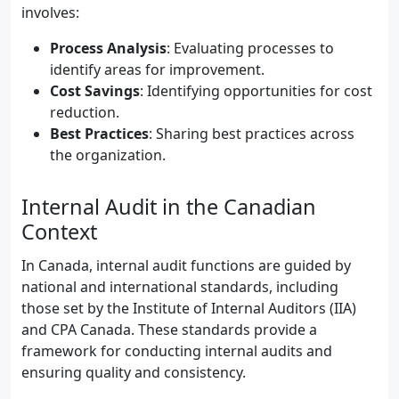
involves:
Process Analysis
: Evaluating processes to
identify areas for improvement.
Cost Savings
: Identifying opportunities for cost
reduction.
Best Practices
: Sharing best practices across
the organization.
Internal Audit in the Canadian
Context
In Canada, internal audit functions are guided by
national and international standards, including
those set by the Institute of Internal Auditors (IIA)
and CPA Canada. These standards provide a
framework for conducting internal audits and
ensuring quality and consistency.