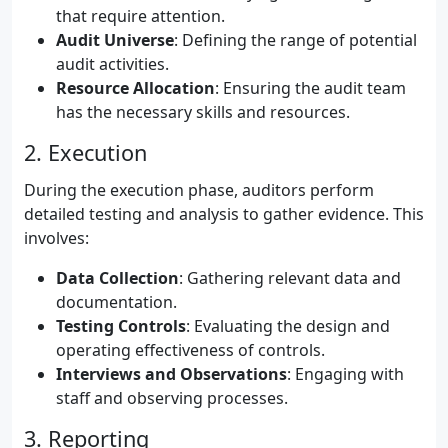
that require attention.
Audit Universe
: Defining the range of potential
audit activities.
Resource Allocation
: Ensuring the audit team
has the necessary skills and resources.
2. Execution
During the execution phase, auditors perform
detailed testing and analysis to gather evidence. This
involves:
Data Collection
: Gathering relevant data and
documentation.
Testing Controls
: Evaluating the design and
operating effectiveness of controls.
Interviews and Observations
: Engaging with
staff and observing processes.
3. Reporting