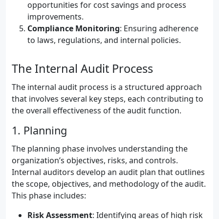
opportunities for cost savings and process
improvements.
Compliance Monitoring
: Ensuring adherence
to laws, regulations, and internal policies.
The Internal Audit Process
The internal audit process is a structured approach
that involves several key steps, each contributing to
the overall effectiveness of the audit function.
1. Planning
The planning phase involves understanding the
organization’s objectives, risks, and controls.
Internal auditors develop an audit plan that outlines
the scope, objectives, and methodology of the audit.
This phase includes:
Risk Assessment
: Identifying areas of high risk