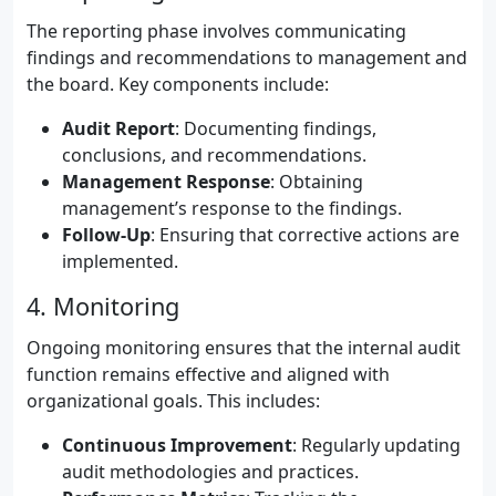
The reporting phase involves communicating
findings and recommendations to management and
the board. Key components include:
Audit Report
: Documenting findings,
conclusions, and recommendations.
Management Response
: Obtaining
management’s response to the findings.
Follow-Up
: Ensuring that corrective actions are
implemented.
4. Monitoring
Ongoing monitoring ensures that the internal audit
function remains effective and aligned with
organizational goals. This includes:
Continuous Improvement
: Regularly updating
audit methodologies and practices.