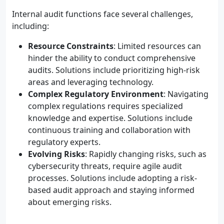
Internal audit functions face several challenges,
including:
Resource Constraints
: Limited resources can
hinder the ability to conduct comprehensive
audits. Solutions include prioritizing high-risk
areas and leveraging technology.
Complex Regulatory Environment
: Navigating
complex regulations requires specialized
knowledge and expertise. Solutions include
continuous training and collaboration with
regulatory experts.
Evolving Risks
: Rapidly changing risks, such as
cybersecurity threats, require agile audit
processes. Solutions include adopting a risk-
based audit approach and staying informed
about emerging risks.