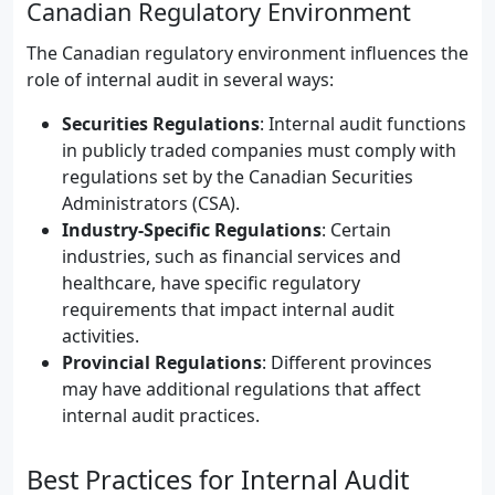
Canadian Regulatory Environment
The Canadian regulatory environment influences the
role of internal audit in several ways:
Securities Regulations
: Internal audit functions
in publicly traded companies must comply with
regulations set by the Canadian Securities
Administrators (CSA).
Industry-Specific Regulations
: Certain
industries, such as financial services and
healthcare, have specific regulatory
requirements that impact internal audit
activities.
Provincial Regulations
: Different provinces
may have additional regulations that affect
internal audit practices.
Best Practices for Internal Audit