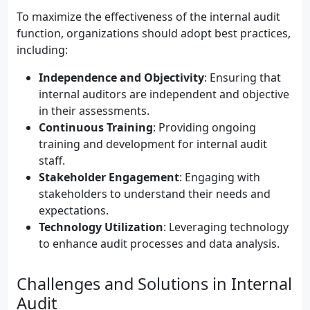
To maximize the effectiveness of the internal audit
function, organizations should adopt best practices,
including:
Independence and Objectivity
: Ensuring that
internal auditors are independent and objective
in their assessments.
Continuous Training
: Providing ongoing
training and development for internal audit
staff.
Stakeholder Engagement
: Engaging with
stakeholders to understand their needs and
expectations.
Technology Utilization
: Leveraging technology
to enhance audit processes and data analysis.
Challenges and Solutions in Internal
Audit