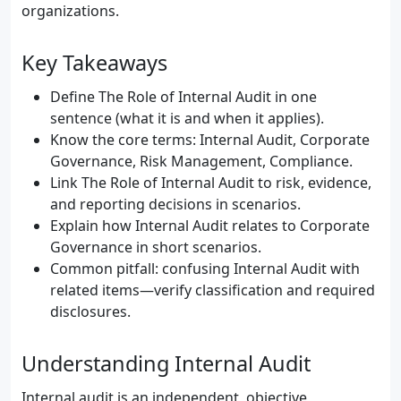
organizations.
Key Takeaways
Define The Role of Internal Audit in one
sentence (what it is and when it applies).
Know the core terms: Internal Audit, Corporate
Governance, Risk Management, Compliance.
Link The Role of Internal Audit to risk, evidence,
and reporting decisions in scenarios.
Explain how Internal Audit relates to Corporate
Governance in short scenarios.
Common pitfall: confusing Internal Audit with
related items—verify classification and required
disclosures.
Understanding Internal Audit
Internal audit is an independent, objective