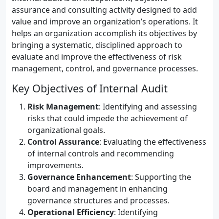
assurance and consulting activity designed to add
value and improve an organization’s operations. It
helps an organization accomplish its objectives by
bringing a systematic, disciplined approach to
evaluate and improve the effectiveness of risk
management, control, and governance processes.
Key Objectives of Internal Audit
Risk Management
: Identifying and assessing
risks that could impede the achievement of
organizational goals.
Control Assurance
: Evaluating the effectiveness
of internal controls and recommending
improvements.
Governance Enhancement
: Supporting the
board and management in enhancing
governance structures and processes.
Operational Efficiency
: Identifying