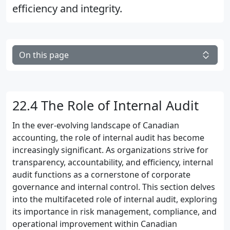
efficiency and integrity.
On this page
22.4 The Role of Internal Audit
In the ever-evolving landscape of Canadian
accounting, the role of internal audit has become
increasingly significant. As organizations strive for
transparency, accountability, and efficiency, internal
audit functions as a cornerstone of corporate
governance and internal control. This section delves
into the multifaceted role of internal audit, exploring
its importance in risk management, compliance, and
operational improvement within Canadian