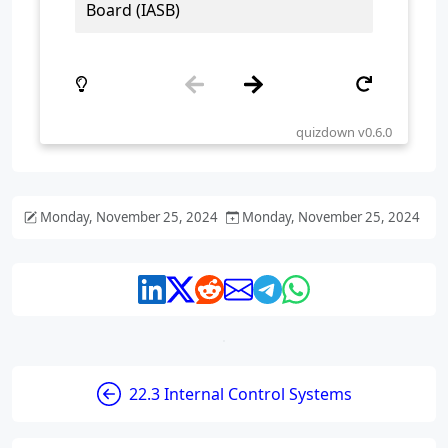
Monday, November 25, 2024
Monday, November 25, 2024
22.3 Internal Control Systems