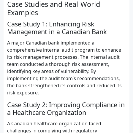
Case Studies and Real-World
Examples
Case Study 1: Enhancing Risk
Management in a Canadian Bank
A major Canadian bank implemented a
comprehensive internal audit program to enhance
its risk management processes. The internal audit
team conducted a thorough risk assessment,
identifying key areas of vulnerability. By
implementing the audit team’s recommendations,
the bank strengthened its controls and reduced its
risk exposure.
Case Study 2: Improving Compliance in
a Healthcare Organization
A Canadian healthcare organization faced
challenges in complying with regulatory