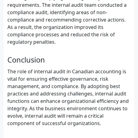
requirements. The internal audit team conducted a
compliance audit, identifying areas of non-
compliance and recommending corrective actions.
As a result, the organization improved its
compliance processes and reduced the risk of
regulatory penalties.
Conclusion
The role of internal audit in Canadian accounting is
vital for ensuring effective governance, risk
management, and compliance. By adopting best
practices and addressing challenges, internal audit
functions can enhance organizational efficiency and
integrity. As the business environment continues to
evolve, internal audit will remain a critical
component of successful organizations.