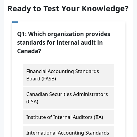
Ready to Test Your Knowledge?