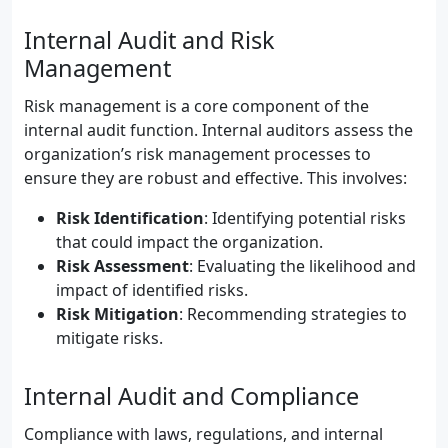
Internal Audit and Risk
Management
Risk management is a core component of the
internal audit function. Internal auditors assess the
organization’s risk management processes to
ensure they are robust and effective. This involves:
Risk Identification
: Identifying potential risks
that could impact the organization.
Risk Assessment
: Evaluating the likelihood and
impact of identified risks.
Risk Mitigation
: Recommending strategies to
mitigate risks.
Internal Audit and Compliance
Compliance with laws, regulations, and internal