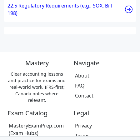
22.5 Regulatory Requirements (e.g., SOX, Bill
198)
Mastery
Navigate
Clear accounting lessons
About
and practice for exams and
FAQ
real-world work. IFRS-first;
Canada notes where
Contact
relevant.
Exam Catalog
Legal
MasteryExamPrep.com
Privacy
(Exam Hubs)
Terms