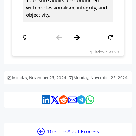
Monday, November 25, 2024
Monday, November 25, 2024
16.3 The Audit Process