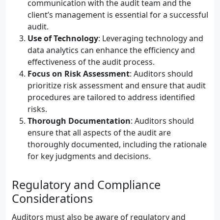
communication with the audit team and the
client’s management is essential for a successful
audit.
Use of Technology
: Leveraging technology and
data analytics can enhance the efficiency and
effectiveness of the audit process.
Focus on Risk Assessment
: Auditors should
prioritize risk assessment and ensure that audit
procedures are tailored to address identified
risks.
Thorough Documentation
: Auditors should
ensure that all aspects of the audit are
thoroughly documented, including the rationale
for key judgments and decisions.
Regulatory and Compliance
Considerations
Auditors must also be aware of regulatory and