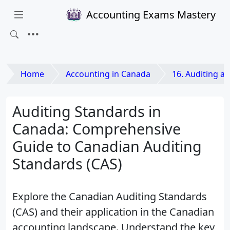
Accounting Exams Mastery
Home
Accounting in Canada
16. Auditing and Ass
Auditing Standards in
Canada: Comprehensive
Guide to Canadian Auditing
Standards (CAS)
Explore the Canadian Auditing Standards
(CAS) and their application in the Canadian
accounting landscape. Understand the key