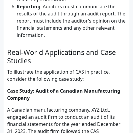
Reporting
: Auditors must communicate the
results of the audit through an audit report. The
report must include the auditor’s opinion on the
financial statements and any other relevant
information.
Real-World Applications and Case
Studies
To illustrate the application of CAS in practice,
consider the following case study:
Case Study: Audit of a Canadian Manufacturing
Company
A Canadian manufacturing company, XYZ Ltd.,
engaged an audit firm to conduct an audit of its
financial statements for the year ended December
31, 2023. The audit firm followed the CAS