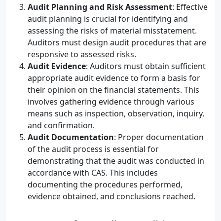
Audit Planning and Risk Assessment
: Effective
audit planning is crucial for identifying and
assessing the risks of material misstatement.
Auditors must design audit procedures that are
responsive to assessed risks.
Audit Evidence
: Auditors must obtain sufficient
appropriate audit evidence to form a basis for
their opinion on the financial statements. This
involves gathering evidence through various
means such as inspection, observation, inquiry,
and confirmation.
Audit Documentation
: Proper documentation
of the audit process is essential for
demonstrating that the audit was conducted in
accordance with CAS. This includes
documenting the procedures performed,
evidence obtained, and conclusions reached.