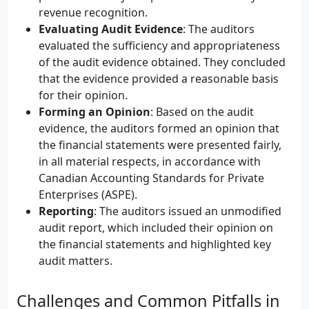
revenue recognition.
Evaluating Audit Evidence
: The auditors
evaluated the sufficiency and appropriateness
of the audit evidence obtained. They concluded
that the evidence provided a reasonable basis
for their opinion.
Forming an Opinion
: Based on the audit
evidence, the auditors formed an opinion that
the financial statements were presented fairly,
in all material respects, in accordance with
Canadian Accounting Standards for Private
Enterprises (ASPE).
Reporting
: The auditors issued an unmodified
audit report, which included their opinion on
the financial statements and highlighted key
audit matters.
Challenges and Common Pitfalls in