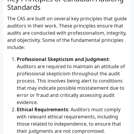
Standards
The CAS are built on several key principles that guide
auditors in their work. These principles ensure that
audits are conducted with professionalism, integrity,
and objectivity. Some of the fundamental principles
include:
Professional Skepticism and Judgment
:
Auditors are required to maintain an attitude of
professional skepticism throughout the audit
process. This involves being alert to conditions
that may indicate possible misstatement due to
error or fraud and critically assessing audit
evidence.
Ethical Requirements
: Auditors must comply
with relevant ethical requirements, including
those related to independence, to ensure that
their judgments are not compromised.