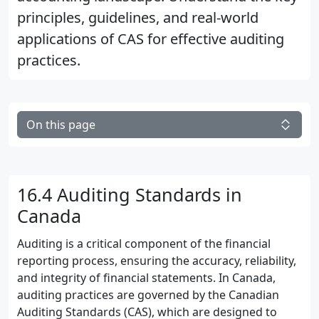
principles, guidelines, and real-world
applications of CAS for effective auditing
practices.
On this page
16.4 Auditing Standards in
Canada
Auditing is a critical component of the financial
reporting process, ensuring the accuracy, reliability,
and integrity of financial statements. In Canada,
auditing practices are governed by the Canadian
Auditing Standards (CAS), which are designed to