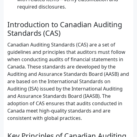
required disclosures.
Introduction to Canadian Auditing
Standards (CAS)
Canadian Auditing Standards (CAS) are a set of
guidelines and principles that auditors must follow
when conducting audits of financial statements in
Canada. These standards are developed by the
Auditing and Assurance Standards Board (AASB) and
are based on the International Standards on
Auditing (ISA) issued by the International Auditing
and Assurance Standards Board (IAASB). The
adoption of CAS ensures that audits conducted in
Canada meet high-quality standards and are
consistent with global practices.
Key Principles of Canadian Auditing