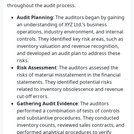
throughout the audit process.
Audit Planning
: The auditors began by gaining
an understanding of XYZ Ltd.’s business
operations, industry environment, and internal
controls. They identified key risk areas, such as
inventory valuation and revenue recognition,
and developed an audit plan to address these
risks.
Risk Assessment
: The auditors assessed the
risks of material misstatement in the financial
statements. They identified potential risks
related to inventory obsolescence and revenue
cut-off errors.
Gathering Audit Evidence
: The auditors
performed a combination of tests of controls
and substantive procedures. They conducted
inventory counts, reviewed sales contracts, and
performed analytical procedures to verify