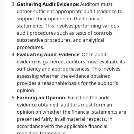
Gathering Audit Evidence
: Auditors must
gather sufficient appropriate audit evidence to
support their opinion on the financial
statements. This involves performing various
audit procedures such as tests of controls,
substantive procedures, and analytical
procedures.
Evaluating Audit Evidence
: Once audit
evidence is gathered, auditors must evaluate its
sufficiency and appropriateness. This involves
assessing whether the evidence obtained
provides a reasonable basis for the auditor’s
opinion.
Forming an Opinion
: Based on the audit
evidence obtained, auditors must form an
opinion on whether the financial statements are
presented fairly, in all material respects, in
accordance with the applicable financial
reporting framework.