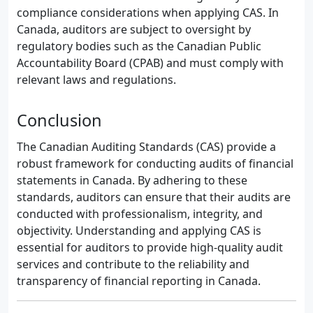
compliance considerations when applying CAS. In
Canada, auditors are subject to oversight by
regulatory bodies such as the Canadian Public
Accountability Board (CPAB) and must comply with
relevant laws and regulations.
Conclusion
The Canadian Auditing Standards (CAS) provide a
robust framework for conducting audits of financial
statements in Canada. By adhering to these
standards, auditors can ensure that their audits are
conducted with professionalism, integrity, and
objectivity. Understanding and applying CAS is
essential for auditors to provide high-quality audit
services and contribute to the reliability and
transparency of financial reporting in Canada.