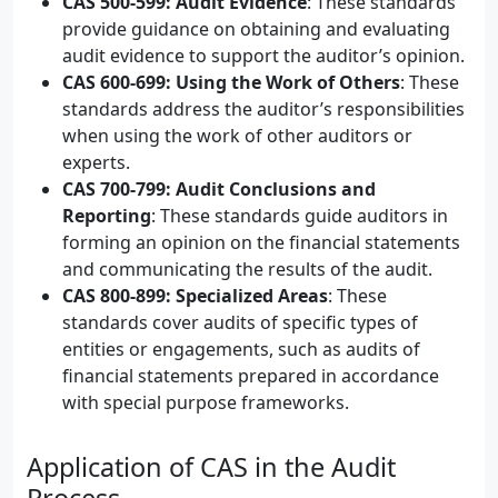
CAS 500-599: Audit Evidence
: These standards
provide guidance on obtaining and evaluating
audit evidence to support the auditor’s opinion.
CAS 600-699: Using the Work of Others
: These
standards address the auditor’s responsibilities
when using the work of other auditors or
experts.
CAS 700-799: Audit Conclusions and
Reporting
: These standards guide auditors in
forming an opinion on the financial statements
and communicating the results of the audit.
CAS 800-899: Specialized Areas
: These
standards cover audits of specific types of
entities or engagements, such as audits of
financial statements prepared in accordance
with special purpose frameworks.
Application of CAS in the Audit