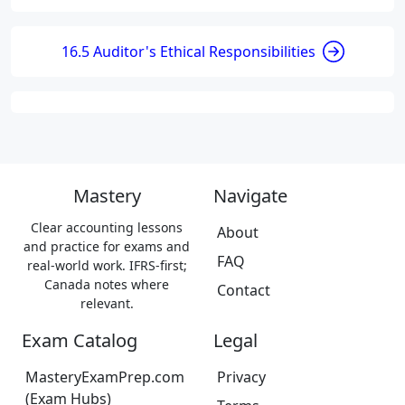
16.5 Auditor's Ethical Responsibilities
Mastery
Navigate
Clear accounting lessons
About
and practice for exams and
FAQ
real-world work. IFRS-first;
Canada notes where
Contact
relevant.
Exam Catalog
Legal
MasteryExamPrep.com
Privacy
(Exam Hubs)