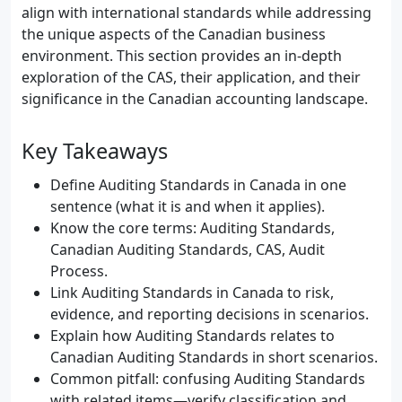
align with international standards while addressing
the unique aspects of the Canadian business
environment. This section provides an in-depth
exploration of the CAS, their application, and their
significance in the Canadian accounting landscape.
Key Takeaways
Define Auditing Standards in Canada in one
sentence (what it is and when it applies).
Know the core terms: Auditing Standards,
Canadian Auditing Standards, CAS, Audit
Process.
Link Auditing Standards in Canada to risk,
evidence, and reporting decisions in scenarios.
Explain how Auditing Standards relates to
Canadian Auditing Standards in short scenarios.
Common pitfall: confusing Auditing Standards
with related items—verify classification and