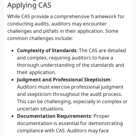
Applying CAS
While CAS provide a comprehensive framework for
conducting audits, auditors may encounter
challenges and pitfalls in their application. Some
common challenges include:
Complexity of Standards
: The CAS are detailed
and complex, requiring auditors to have a
thorough understanding of the standards and
their application.
Judgment and Professional Skepticism
:
Auditors must exercise professional judgment
and skepticism throughout the audit process.
This can be challenging, especially in complex or
uncertain situations.
Documentation Requirements
: Proper
documentation is essential for demonstrating
compliance with CAS. Auditors may face