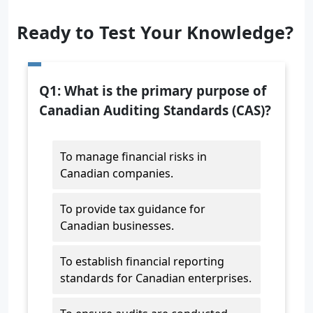
Ready to Test Your Knowledge?