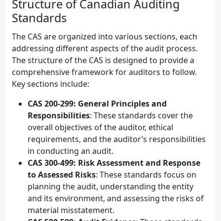
Structure of Canadian Auditing
Standards
The CAS are organized into various sections, each
addressing different aspects of the audit process.
The structure of the CAS is designed to provide a
comprehensive framework for auditors to follow.
Key sections include:
CAS 200-299: General Principles and
Responsibilities
: These standards cover the
overall objectives of the auditor, ethical
requirements, and the auditor’s responsibilities
in conducting an audit.
CAS 300-499: Risk Assessment and Response
to Assessed Risks
: These standards focus on
planning the audit, understanding the entity
and its environment, and assessing the risks of
material misstatement.