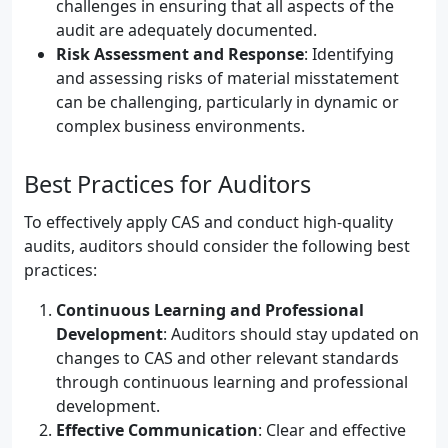
challenges in ensuring that all aspects of the
audit are adequately documented.
Risk Assessment and Response
: Identifying
and assessing risks of material misstatement
can be challenging, particularly in dynamic or
complex business environments.
Best Practices for Auditors
To effectively apply CAS and conduct high-quality
audits, auditors should consider the following best
practices:
Continuous Learning and Professional
Development
: Auditors should stay updated on
changes to CAS and other relevant standards
through continuous learning and professional
development.
Effective Communication
: Clear and effective