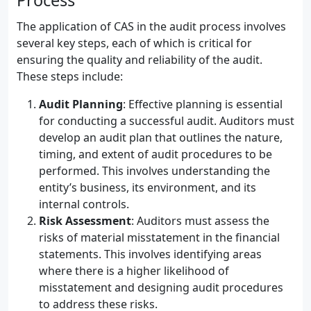
Process
The application of CAS in the audit process involves
several key steps, each of which is critical for
ensuring the quality and reliability of the audit.
These steps include:
Audit Planning
: Effective planning is essential
for conducting a successful audit. Auditors must
develop an audit plan that outlines the nature,
timing, and extent of audit procedures to be
performed. This involves understanding the
entity’s business, its environment, and its
internal controls.
Risk Assessment
: Auditors must assess the
risks of material misstatement in the financial
statements. This involves identifying areas
where there is a higher likelihood of
misstatement and designing audit procedures
to address these risks.