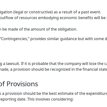
gation (legal or constructive) as a result of a past event.
n outflow of resources embodying economic benefits will be r
an be made of the amount of the obligation.
“Contingencies,” provides similar guidance but with some d
e
a lawsuit. If it is probable that the company will lose the c
made, a provision should be recognized in the financial sta
f Provisions
a provision should be the best estimate of the expenditure
reporting date. This involves considering: