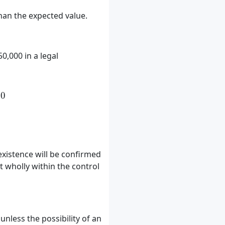
 than the expected value.
,000 in a legal
times 100,000) + (0.4 \times 50,000) = 80,000
00
existence will be confirmed
 wholly within the control
unless the possibility of an