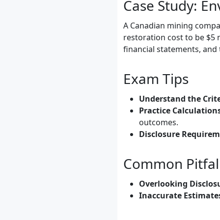
Case Study: En
A Canadian mining company
restoration cost to be $5 m
financial statements, and
Exam Tips
Understand the Crite
Practice Calculation
outcomes.
Disclosure Requirem
Common Pitfal
Overlooking Disclos
Inaccurate Estimate