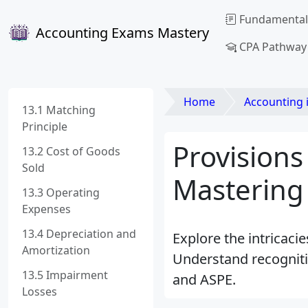
Fundamental
Accounting Exams Mastery
CPA Pathway
Home
Accounting 
13.1 Matching
Principle
Provisions
13.2 Cost of Goods
Sold
Mastering
13.3 Operating
Expenses
13.4 Depreciation and
Explore the intricaci
Amortization
Understand recogniti
13.5 Impairment
and ASPE.
Losses