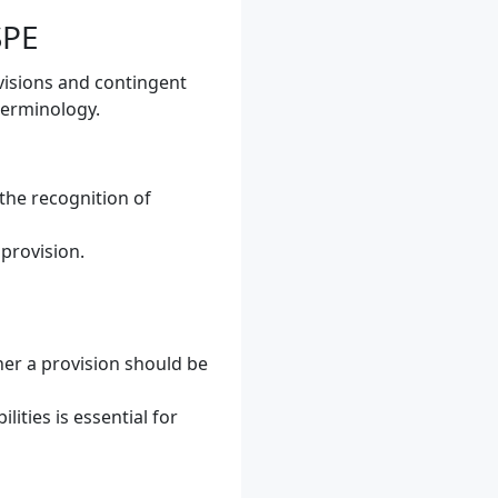
SPE
visions and contingent
 terminology.
 the recognition of
 provision.
her a provision should be
ities is essential for