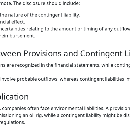
emote. The disclosure should include:
the nature of the contingent liability.
ncial effect.
ncertainties relating to the amount or timing of any outflow
y reimbursement.
ween Provisions and Contingent Lia
ons are recognized in the financial statements, while continge
 involve probable outflows, whereas contingent liabilities i
lication
y, companies often face environmental liabilities. A provisio
sioning an oil rig, while a contingent liability might be dis
regulations.