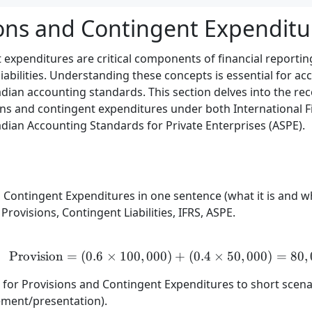
ions and Contingent Expenditu
 expenditures are critical components of financial reportin
liabilities. Understanding these concepts is essential for ac
ian accounting standards. This section delves into the re
ons and contingent expenditures under both International F
dian Accounting Standards for Private Enterprises (ASPE).
 Contingent Expenditures in one sentence (what it is and wh
rovisions, Contingent Liabilities, IFRS, ASPE.
Provision
=
(
0.6
×
100
,
000
)
\text{Provision} = (0.6 
+
(
0.4
×
50
,
000
)
=
80
,
) for Provisions and Contingent Expenditures to short scena
ment/presentation).