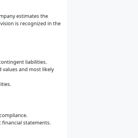
company estimates the
ovision is recognized in the
ontingent liabilities.
d values and most likely
ties.
n-compliance.
 financial statements.