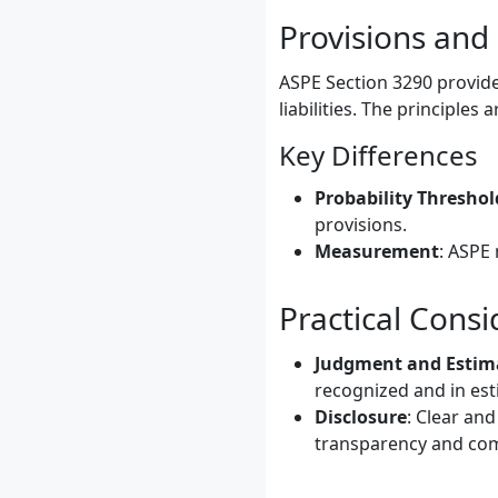
Provisions and
ASPE Section 3290 provide
liabilities. The principles
Key Differences
Probability Threshol
provisions.
Measurement
: ASPE 
Practical Consi
Judgment and Estim
recognized and in es
Disclosure
: Clear and
transparency and com