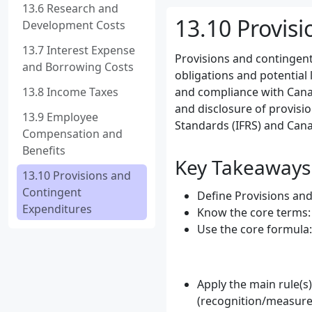
13.6 Research and
13.10 Provis
Development Costs
13.7 Interest Expense
Provisions and contingent
and Borrowing Costs
obligations and potential 
13.8 Income Taxes
and compliance with Canad
and disclosure of provisi
13.9 Employee
Standards (IFRS) and Cana
Compensation and
Benefits
Key Takeaways
13.10 Provisions and
Contingent
Define Provisions and
Expenditures
Know the core terms: P
Use the core formula:
Apply the main rule(s
(recognition/measure