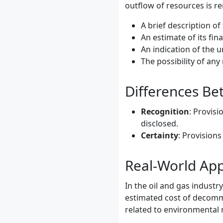
outflow of resources is r
A brief description of 
An estimate of its fina
An indication of the u
The possibility of an
Differences Bet
Recognition
: Provisi
disclosed.
Certainty
: Provisions
Real-World App
In the oil and gas industr
estimated cost of decommis
related to environmental 