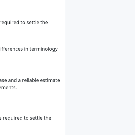
equired to settle the
ifferences in terminology
ase and a reliable estimate
tements.
 required to settle the