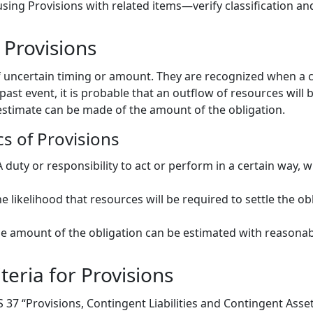
sing Provisions with related items—verify classification an
Provisions
s of uncertain timing or amount. They are recognized when 
 past event, it is probable that an outflow of resources will 
 estimate can be made of the amount of the obligation.
cs of Provisions
 A duty or responsibility to act or perform in a certain way, 
he likelihood that resources will be required to settle the ob
he amount of the obligation can be estimated with reasonabl
teria for Provisions
AS 37 “Provisions, Contingent Liabilities and Contingent Asse