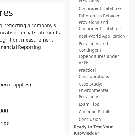
Provisions
Contingent Liabilities
res
Differences Between
Provisions and
g, reflecting a company’s
Contingent Liabilities
curate financial statements
Real-World Application
cognition, measurement,
Provisions and
inancial Reporting
Contingent
Expenditures under
ASPE
Practical
Considerations
Case Study:
en it applies).
Environmental
Provisions
Exam Tips
\times 100,000) + (0.4 \times 50,000) = 80,000
000
Common Pitfalls
Conclusion
rios
Ready to Test Your
Knowledge?