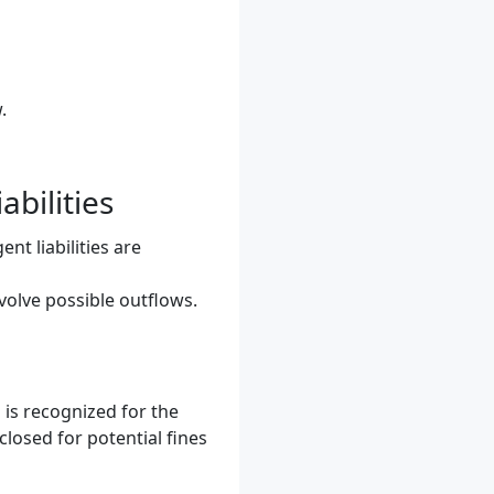
.
bilities
nt liabilities are
nvolve possible outflows.
n is recognized for the
closed for potential fines