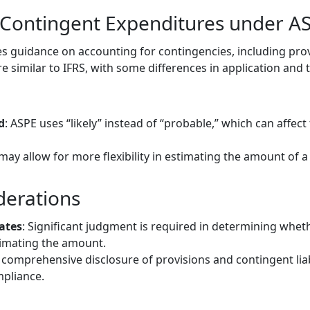
 Contingent Expenditures under A
s guidance on accounting for contingencies, including pro
 are similar to IFRS, with some differences in application and
d
: ASPE uses “likely” instead of “probable,” which can affect
may allow for more flexibility in estimating the amount of a
derations
ates
: Significant judgment is required in determining whet
timating the amount.
 comprehensive disclosure of provisions and contingent liabil
pliance.