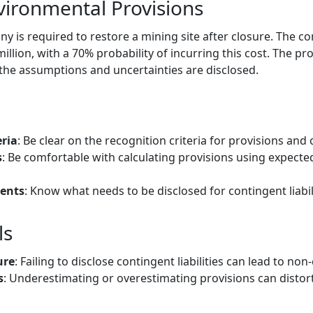
vironmental Provisions
 is required to restore a mining site after closure. The 
illion, with a 70% probability of incurring this cost. The pr
 the assumptions and uncertainties are disclosed.
ria
: Be clear on the recognition criteria for provisions and c
s
: Be comfortable with calculating provisions using expecte
ents
: Know what needs to be disclosed for contingent liabili
ls
ure
: Failing to disclose contingent liabilities can lead to no
s
: Underestimating or overestimating provisions can distort