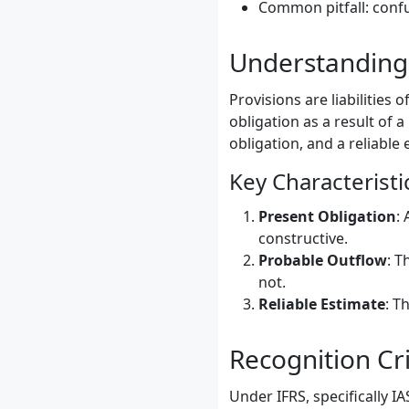
Common pitfall: confu
Understanding 
Provisions are liabilitie
obligation as a result of a
obligation, and a reliable
Key Characteristi
Present Obligation
:
constructive.
Probable Outflow
: T
not.
Reliable Estimate
: T
Recognition Cri
Under IFRS, specifically I