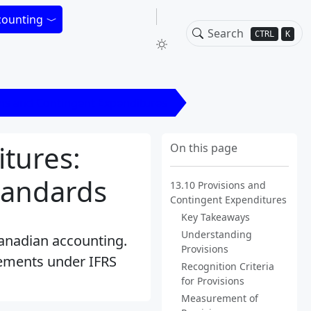
counting
CTRL
K
ons and Contingent Expenditures
tures:
On this page
tandards
13.10 Provisions and
Contingent Expenditures
Key Takeaways
Understanding
Canadian accounting.
Provisions
rements under IFRS
Recognition Criteria
for Provisions
Measurement of