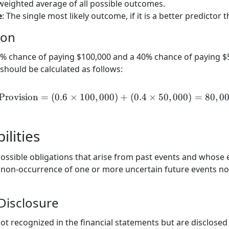
 weighted average of all possible outcomes.
e
: The single most likely outcome, if it is a better predictor
ion
 chance of paying $100,000 and a 40% chance of paying $50
should be calculated as follows:
Provision
=
(
0.6
×
100
,
000
)
\text{Provision} = (0.6 \
+
(
0.4
×
50
,
000
)
=
80
,
0
ilities
 possible obligations that arise from past events and whose 
 non-occurrence of one or more uncertain future events not
Disclosure
not recognized in the financial statements but are disclosed 