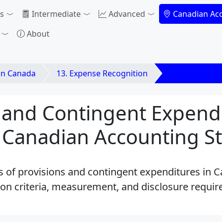
s
Intermediate
Advanced
Canadian Ac
About
in Canada
13. Expense Recognition
13.10 Provisi
 and Contingent Expendi
 Canadian Accounting S
es of provisions and contingent expenditures in 
on criteria, measurement, and disclosure requi