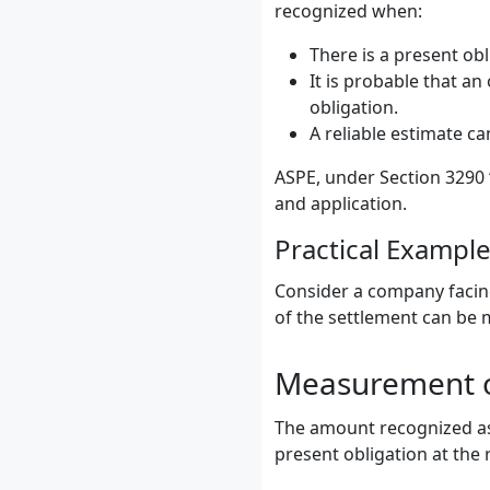
recognized when:
There is a present obli
It is probable that a
obligation.
A reliable estimate c
ASPE, under Section 3290 
and application.
Practical Exampl
Consider a company facing 
of the settlement can be 
Measurement o
The amount recognized as 
present obligation at the 