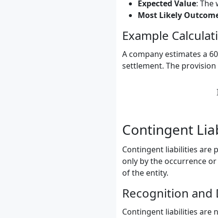
Expected Value
: The
Most Likely Outcom
Example Calculat
A company estimates a 60%
settlement. The provision 
Contingent Liab
Contingent liabilities are
only by the occurrence or
of the entity.
Recognition and 
Contingent liabilities are 