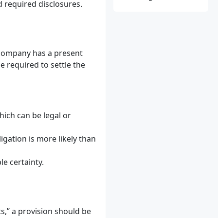
d required disclosures.
a company has a present
be required to settle the
which can be legal or
ligation is more likely than
e certainty.
ts,” a provision should be