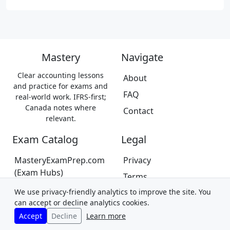
Mastery
Navigate
Clear accounting lessons
About
and practice for exams and
FAQ
real-world work. IFRS-first;
Canada notes where
Contact
relevant.
Exam Catalog
Legal
MasteryExamPrep.com
Privacy
(Exam Hubs)
Terms
CPA Canada Exam Prep
We use privacy-friendly analytics to improve the site. You
Trademarks &
(Coming Soon)
can accept or decline analytics cookies.
Disclaimer
Accept
Decline
Learn more