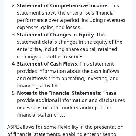
Statement of Comprehensive Income
: This
statement shows the enterprise’s financial
performance over a period, including revenues,
expenses, gains, and losses.
Statement of Changes in Equity
: This
statement details changes in the equity of the
enterprise, including share capital, retained
earnings, and other reserves.
Statement of Cash Flows
: This statement
provides information about the cash inflows
and outflows from operating, investing, and
financing activities.
Notes to the Financial Statements
: These
provide additional information and disclosures
necessary for a full understanding of the
financial statements.
ASPE allows for some flexibility in the presentation
of financial statements, enabling enterprises to