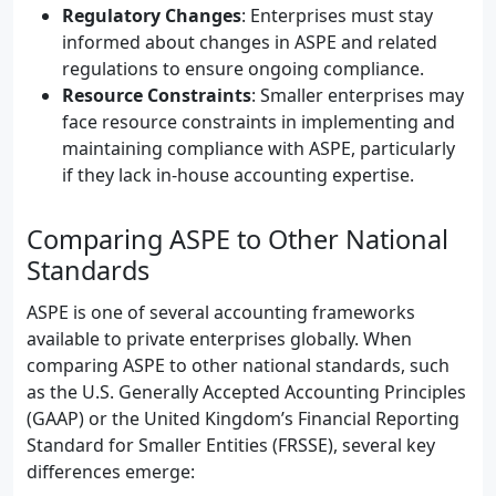
Regulatory Changes
: Enterprises must stay
informed about changes in ASPE and related
regulations to ensure ongoing compliance.
Resource Constraints
: Smaller enterprises may
face resource constraints in implementing and
maintaining compliance with ASPE, particularly
if they lack in-house accounting expertise.
Comparing ASPE to Other National
Standards
ASPE is one of several accounting frameworks
available to private enterprises globally. When
comparing ASPE to other national standards, such
as the U.S. Generally Accepted Accounting Principles
(GAAP) or the United Kingdom’s Financial Reporting
Standard for Smaller Entities (FRSSE), several key
differences emerge: