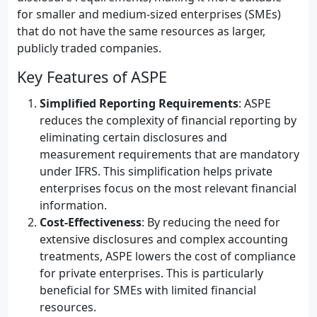
for smaller and medium-sized enterprises (SMEs)
that do not have the same resources as larger,
publicly traded companies.
Key Features of ASPE
Simplified Reporting Requirements
: ASPE
reduces the complexity of financial reporting by
eliminating certain disclosures and
measurement requirements that are mandatory
under IFRS. This simplification helps private
enterprises focus on the most relevant financial
information.
Cost-Effectiveness
: By reducing the need for
extensive disclosures and complex accounting
treatments, ASPE lowers the cost of compliance
for private enterprises. This is particularly
beneficial for SMEs with limited financial
resources.