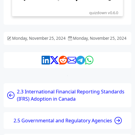
Monday, November 25, 2024
Monday, November 25, 2024
2.3 International Financial Reporting Standards
(IFRS) Adoption in Canada
2.5 Governmental and Regulatory Agencies