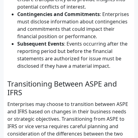
potential conflicts of interest.
Contingencies and Commitments
: Enterprises
must disclose information about contingencies
and commitments that could impact their
financial position or performance.
Subsequent Events
: Events occurring after the
reporting period but before the financial
statements are authorized for issue must be
disclosed if they have a material impact.
Transitioning Between ASPE and
IFRS
Enterprises may choose to transition between ASPE
and IFRS based on changes in their business needs
or strategic objectives. Transitioning from ASPE to
IFRS or vice versa requires careful planning and
consideration of the differences between the two