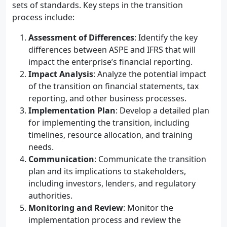
sets of standards. Key steps in the transition
process include:
Assessment of Differences
: Identify the key
differences between ASPE and IFRS that will
impact the enterprise’s financial reporting.
Impact Analysis
: Analyze the potential impact
of the transition on financial statements, tax
reporting, and other business processes.
Implementation Plan
: Develop a detailed plan
for implementing the transition, including
timelines, resource allocation, and training
needs.
Communication
: Communicate the transition
plan and its implications to stakeholders,
including investors, lenders, and regulatory
authorities.
Monitoring and Review
: Monitor the
implementation process and review the