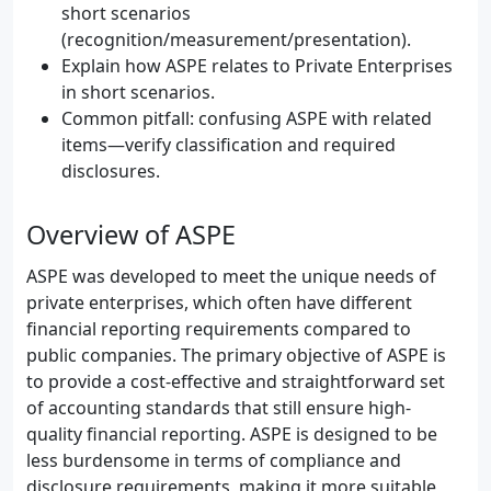
short scenarios
(recognition/measurement/presentation).
Explain how ASPE relates to Private Enterprises
in short scenarios.
Common pitfall: confusing ASPE with related
items—verify classification and required
disclosures.
Overview of ASPE
ASPE was developed to meet the unique needs of
private enterprises, which often have different
financial reporting requirements compared to
public companies. The primary objective of ASPE is
to provide a cost-effective and straightforward set
of accounting standards that still ensure high-
quality financial reporting. ASPE is designed to be
less burdensome in terms of compliance and
disclosure requirements, making it more suitable