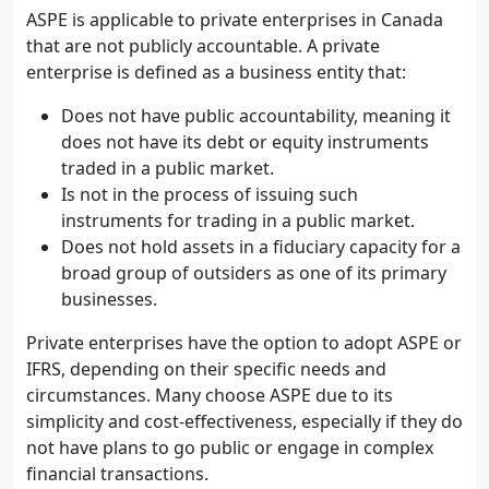
ASPE is applicable to private enterprises in Canada
that are not publicly accountable. A private
enterprise is defined as a business entity that:
Does not have public accountability, meaning it
does not have its debt or equity instruments
traded in a public market.
Is not in the process of issuing such
instruments for trading in a public market.
Does not hold assets in a fiduciary capacity for a
broad group of outsiders as one of its primary
businesses.
Private enterprises have the option to adopt ASPE or
IFRS, depending on their specific needs and
circumstances. Many choose ASPE due to its
simplicity and cost-effectiveness, especially if they do
not have plans to go public or engage in complex
financial transactions.