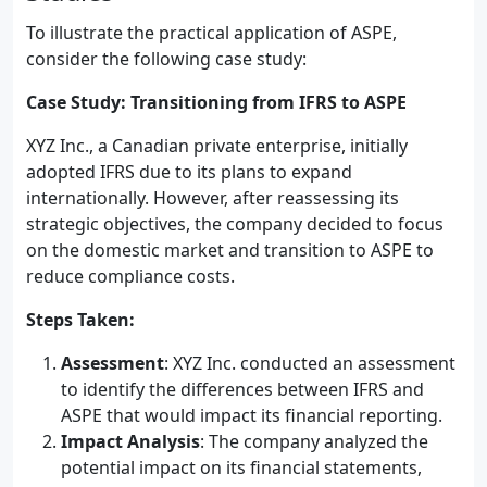
To illustrate the practical application of ASPE,
consider the following case study:
Case Study: Transitioning from IFRS to ASPE
XYZ Inc., a Canadian private enterprise, initially
adopted IFRS due to its plans to expand
internationally. However, after reassessing its
strategic objectives, the company decided to focus
on the domestic market and transition to ASPE to
reduce compliance costs.
Steps Taken:
Assessment
: XYZ Inc. conducted an assessment
to identify the differences between IFRS and
ASPE that would impact its financial reporting.
Impact Analysis
: The company analyzed the
potential impact on its financial statements,