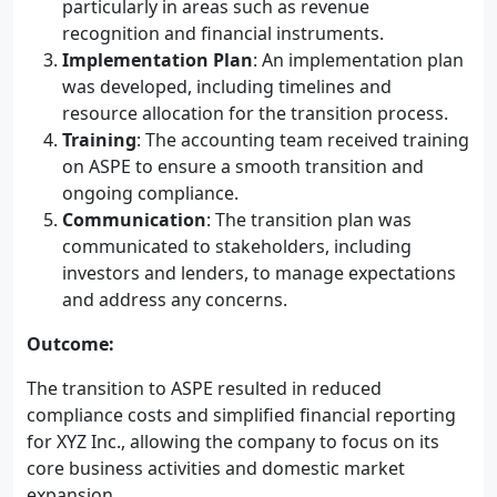
particularly in areas such as revenue
recognition and financial instruments.
Implementation Plan
: An implementation plan
was developed, including timelines and
resource allocation for the transition process.
Training
: The accounting team received training
on ASPE to ensure a smooth transition and
ongoing compliance.
Communication
: The transition plan was
communicated to stakeholders, including
investors and lenders, to manage expectations
and address any concerns.
Outcome:
The transition to ASPE resulted in reduced
compliance costs and simplified financial reporting
for XYZ Inc., allowing the company to focus on its
core business activities and domestic market
expansion.