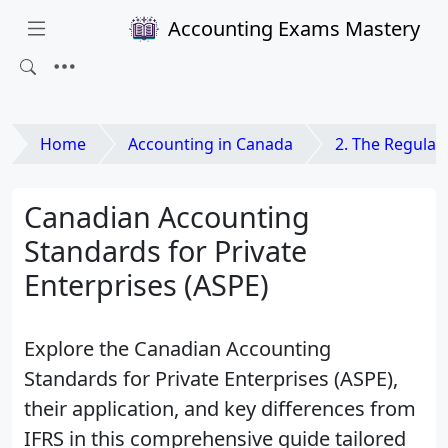
Accounting Exams Mastery
Home
Accounting in Canada
2. The Regulatory Environment 
Canadian Accounting
Standards for Private
Enterprises (ASPE)
Explore the Canadian Accounting
Standards for Private Enterprises (ASPE),
their application, and key differences from
IFRS in this comprehensive guide tailored