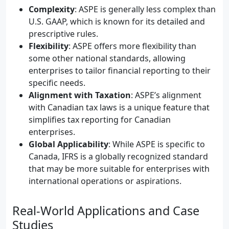
Complexity
: ASPE is generally less complex than
U.S. GAAP, which is known for its detailed and
prescriptive rules.
Flexibility
: ASPE offers more flexibility than
some other national standards, allowing
enterprises to tailor financial reporting to their
specific needs.
Alignment with Taxation
: ASPE’s alignment
with Canadian tax laws is a unique feature that
simplifies tax reporting for Canadian
enterprises.
Global Applicability
: While ASPE is specific to
Canada, IFRS is a globally recognized standard
that may be more suitable for enterprises with
international operations or aspirations.
Real-World Applications and Case
Studies