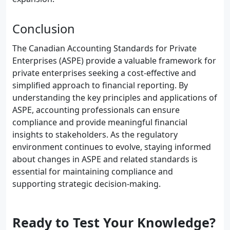
Conclusion
The Canadian Accounting Standards for Private
Enterprises (ASPE) provide a valuable framework for
private enterprises seeking a cost-effective and
simplified approach to financial reporting. By
understanding the key principles and applications of
ASPE, accounting professionals can ensure
compliance and provide meaningful financial
insights to stakeholders. As the regulatory
environment continues to evolve, staying informed
about changes in ASPE and related standards is
essential for maintaining compliance and
supporting strategic decision-making.
Ready to Test Your Knowledge?