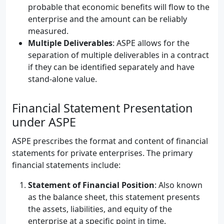
probable that economic benefits will flow to the
enterprise and the amount can be reliably
measured.
Multiple Deliverables
: ASPE allows for the
separation of multiple deliverables in a contract
if they can be identified separately and have
stand-alone value.
Financial Statement Presentation
under ASPE
ASPE prescribes the format and content of financial
statements for private enterprises. The primary
financial statements include:
Statement of Financial Position
: Also known
as the balance sheet, this statement presents
the assets, liabilities, and equity of the
enterprise at a specific point in time.