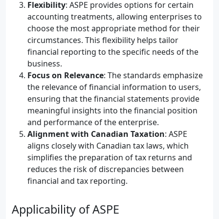
Flexibility
: ASPE provides options for certain
accounting treatments, allowing enterprises to
choose the most appropriate method for their
circumstances. This flexibility helps tailor
financial reporting to the specific needs of the
business.
Focus on Relevance
: The standards emphasize
the relevance of financial information to users,
ensuring that the financial statements provide
meaningful insights into the financial position
and performance of the enterprise.
Alignment with Canadian Taxation
: ASPE
aligns closely with Canadian tax laws, which
simplifies the preparation of tax returns and
reduces the risk of discrepancies between
financial and tax reporting.
Applicability of ASPE