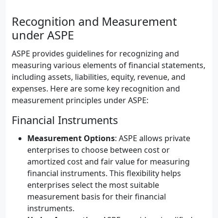
Recognition and Measurement
under ASPE
ASPE provides guidelines for recognizing and
measuring various elements of financial statements,
including assets, liabilities, equity, revenue, and
expenses. Here are some key recognition and
measurement principles under ASPE:
Financial Instruments
Measurement Options
: ASPE allows private
enterprises to choose between cost or
amortized cost and fair value for measuring
financial instruments. This flexibility helps
enterprises select the most suitable
measurement basis for their financial
instruments.