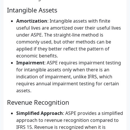
Intangible Assets
Amortization
: Intangible assets with finite
useful lives are amortized over their useful lives
under ASPE. The straight-line method is
commonly used, but other methods can be
applied if they better reflect the pattern of
economic benefits.
Impairment
: ASPE requires impairment testing
for intangible assets only when there is an
indication of impairment, unlike IFRS, which
requires annual impairment testing for certain
assets.
Revenue Recognition
Simplified Approach
: ASPE provides a simplified
approach to revenue recognition compared to
IFRS 15. Revenue is recognized when it is