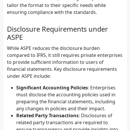
tailor the format to their specific needs while
ensuring compliance with the standards.
Disclosure Requirements under
ASPE
While ASPE reduces the disclosure burden
compared to IFRS, it still requires private enterprises
to provide sufficient information to users of
financial statements. Key disclosure requirements
under ASPE include:
Significant Accounting Policies
: Enterprises
must disclose the accounting policies used in
preparing the financial statements, including
any changes in policies and their impact.
Related Party Transactions
: Disclosures of
related party transactions are required to
ensure transparency and provide insights into