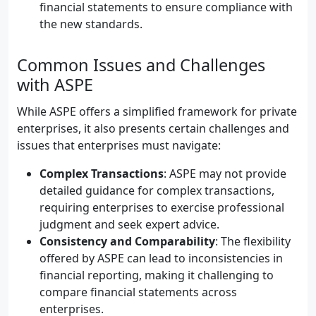
financial statements to ensure compliance with
the new standards.
Common Issues and Challenges
with ASPE
While ASPE offers a simplified framework for private
enterprises, it also presents certain challenges and
issues that enterprises must navigate:
Complex Transactions
: ASPE may not provide
detailed guidance for complex transactions,
requiring enterprises to exercise professional
judgment and seek expert advice.
Consistency and Comparability
: The flexibility
offered by ASPE can lead to inconsistencies in
financial reporting, making it challenging to
compare financial statements across
enterprises.