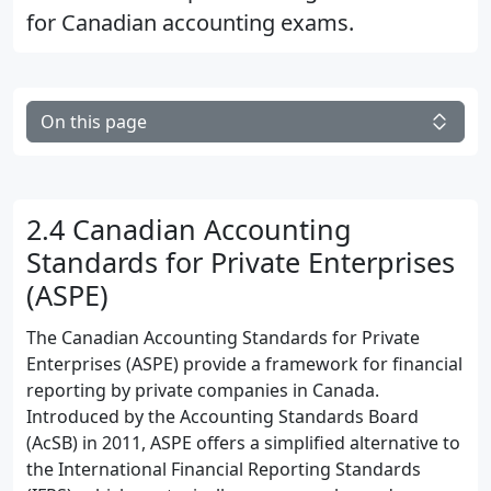
for Canadian accounting exams.
On this page
2.4 Canadian Accounting
Standards for Private Enterprises
(ASPE)
The Canadian Accounting Standards for Private
Enterprises (ASPE) provide a framework for financial
reporting by private companies in Canada.
Introduced by the Accounting Standards Board
(AcSB) in 2011, ASPE offers a simplified alternative to
the International Financial Reporting Standards