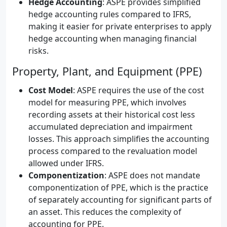
Hedge Accounting
: ASPE provides simplified
hedge accounting rules compared to IFRS,
making it easier for private enterprises to apply
hedge accounting when managing financial
risks.
Property, Plant, and Equipment (PPE)
Cost Model
: ASPE requires the use of the cost
model for measuring PPE, which involves
recording assets at their historical cost less
accumulated depreciation and impairment
losses. This approach simplifies the accounting
process compared to the revaluation model
allowed under IFRS.
Componentization
: ASPE does not mandate
componentization of PPE, which is the practice
of separately accounting for significant parts of
an asset. This reduces the complexity of
accounting for PPE.