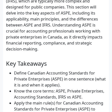
(IFRS), which are typically more complex and
designed for public companies. This section will
delve into the key aspects of ASPE, including its
applicability, main principles, and the differences
between ASPE and IFRS. Understanding ASPE is
crucial for accounting professionals working with
private enterprises in Canada, as it directly impacts
financial reporting, compliance, and strategic
decision-making.
Key Takeaways
Define Canadian Accounting Standards for
Private Enterprises (ASPE) in one sentence (what
it is and when it applies).
Know the core terms: ASPE, Private Enterprises,
Accounting Standards, IFRS vs ASPE.
Apply the main rule(s) for Canadian Accounting
Standards for Private Enterprises (ASPE) to