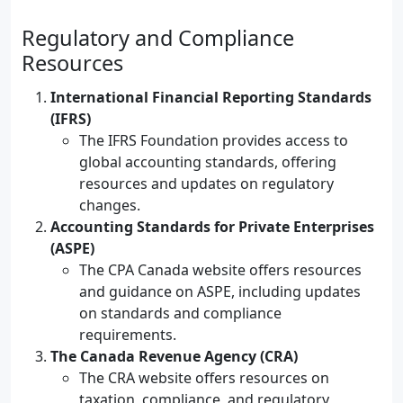
Regulatory and Compliance
Resources
International Financial Reporting Standards
(IFRS)
The IFRS Foundation provides access to
global accounting standards, offering
resources and updates on regulatory
changes.
Accounting Standards for Private Enterprises
(ASPE)
The CPA Canada website offers resources
and guidance on ASPE, including updates
on standards and compliance
requirements.
The Canada Revenue Agency (CRA)
The CRA website offers resources on
taxation, compliance, and regulatory