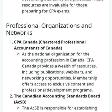
resources are invaluable for those
preparing for CPA exams.
Professional Organizations and
Networks
CPA Canada (Chartered Professional
Accountants of Canada)
As the national organization for the
accounting profession in Canada, CPA
Canada provides a wealth of resources,
including publications, webinars, and
networking opportunities. Membership
offers access to exclusive content and
professional development programs.
The Canadian Accounting Standards Board
(AcSB)
The AcSB is responsible for establishing