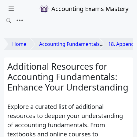
Accounting Exams Mastery
Home
Accounting Fundamentals
18. Appendix: Glossary 
Additional Resources for
Accounting Fundamentals:
Enhance Your Understanding
Explore a curated list of additional
resources to deepen your understanding
of accounting fundamentals. From
textbooks and online courses to