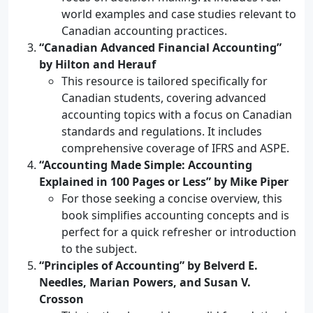
world examples and case studies relevant to
Canadian accounting practices.
“Canadian Advanced Financial Accounting”
by Hilton and Herauf
This resource is tailored specifically for
Canadian students, covering advanced
accounting topics with a focus on Canadian
standards and regulations. It includes
comprehensive coverage of IFRS and ASPE.
“Accounting Made Simple: Accounting
Explained in 100 Pages or Less” by Mike Piper
For those seeking a concise overview, this
book simplifies accounting concepts and is
perfect for a quick refresher or introduction
to the subject.
“Principles of Accounting” by Belverd E.
Needles, Marian Powers, and Susan V.
Crosson