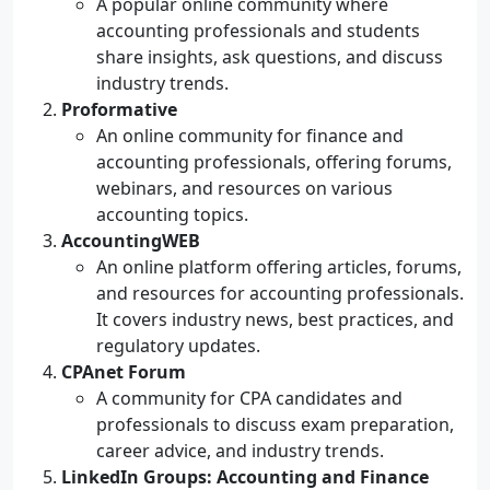
A popular online community where
accounting professionals and students
share insights, ask questions, and discuss
industry trends.
Proformative
An online community for finance and
accounting professionals, offering forums,
webinars, and resources on various
accounting topics.
AccountingWEB
An online platform offering articles, forums,
and resources for accounting professionals.
It covers industry news, best practices, and
regulatory updates.
CPAnet Forum
A community for CPA candidates and
professionals to discuss exam preparation,
career advice, and industry trends.
LinkedIn Groups: Accounting and Finance