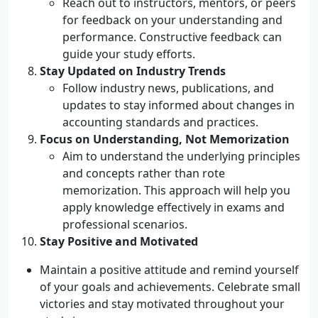
Reach out to instructors, mentors, or peers
for feedback on your understanding and
performance. Constructive feedback can
guide your study efforts.
Stay Updated on Industry Trends
Follow industry news, publications, and
updates to stay informed about changes in
accounting standards and practices.
Focus on Understanding, Not Memorization
Aim to understand the underlying principles
and concepts rather than rote
memorization. This approach will help you
apply knowledge effectively in exams and
professional scenarios.
Stay Positive and Motivated
Maintain a positive attitude and remind yourself
of your goals and achievements. Celebrate small
victories and stay motivated throughout your