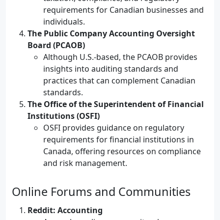
requirements for Canadian businesses and
individuals.
The Public Company Accounting Oversight
Board (PCAOB)
Although U.S.-based, the PCAOB provides
insights into auditing standards and
practices that can complement Canadian
standards.
The Office of the Superintendent of Financial
Institutions (OSFI)
OSFI provides guidance on regulatory
requirements for financial institutions in
Canada, offering resources on compliance
and risk management.
Online Forums and Communities
Reddit: Accounting