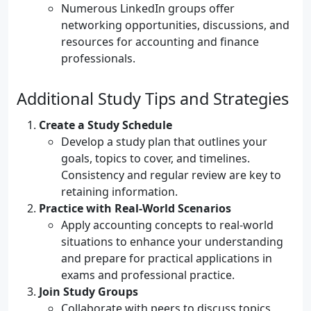
Numerous LinkedIn groups offer
networking opportunities, discussions, and
resources for accounting and finance
professionals.
Additional Study Tips and Strategies
Create a Study Schedule
Develop a study plan that outlines your
goals, topics to cover, and timelines.
Consistency and regular review are key to
retaining information.
Practice with Real-World Scenarios
Apply accounting concepts to real-world
situations to enhance your understanding
and prepare for practical applications in
exams and professional practice.
Join Study Groups
Collaborate with peers to discuss topics,