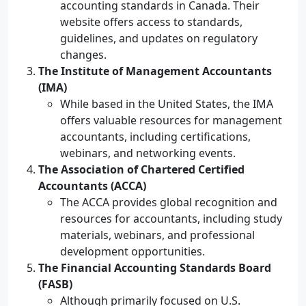
accounting standards in Canada. Their
website offers access to standards,
guidelines, and updates on regulatory
changes.
The Institute of Management Accountants
(IMA)
While based in the United States, the IMA
offers valuable resources for management
accountants, including certifications,
webinars, and networking events.
The Association of Chartered Certified
Accountants (ACCA)
The ACCA provides global recognition and
resources for accountants, including study
materials, webinars, and professional
development opportunities.
The Financial Accounting Standards Board
(FASB)
Although primarily focused on U.S.