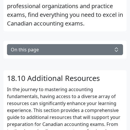
professional organizations and practice
exams, find everything you need to excel in
Canadian accounting exams.
On this page
18.10 Additional Resources
In the journey to mastering accounting
fundamentals, having access to a diverse array of
resources can significantly enhance your learning
experience. This section provides a comprehensive
guide to additional resources that will support your
preparation for Canadian accounting exams. From