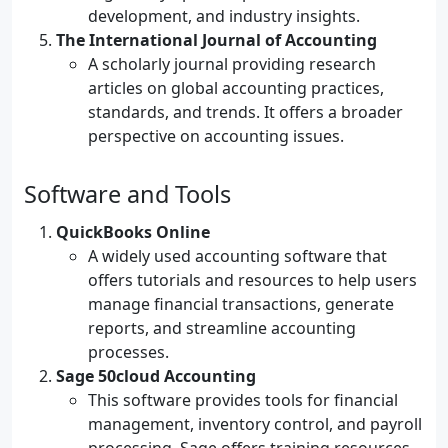
development, and industry insights.
The International Journal of Accounting
A scholarly journal providing research
articles on global accounting practices,
standards, and trends. It offers a broader
perspective on accounting issues.
Software and Tools
QuickBooks Online
A widely used accounting software that
offers tutorials and resources to help users
manage financial transactions, generate
reports, and streamline accounting
processes.
Sage 50cloud Accounting
This software provides tools for financial
management, inventory control, and payroll