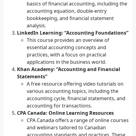
basics of financial accounting, including the
accounting equation, double-entry
bookkeeping, and financial statement
analysis.
LinkedIn Learning: “Accounting Foundations”
This course provides an overview of
essential accounting concepts and
practices, with a focus on practical
applications in the business world.
Khan Academy: “Accounting and Financial
Statements”
A free resource offering video tutorials on
various accounting topics, including the
accounting cycle, financial statements, and
accounting for transactions.
CPA Canada: Online Learning Resources
CPA Canada offers a range of online courses
and webinars tailored to Canadian
accounting standards and practices. These