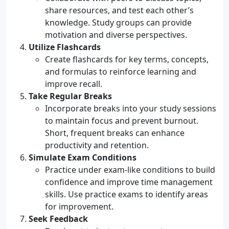
share resources, and test each other’s
knowledge. Study groups can provide
motivation and diverse perspectives.
Utilize Flashcards
Create flashcards for key terms, concepts,
and formulas to reinforce learning and
improve recall.
Take Regular Breaks
Incorporate breaks into your study sessions
to maintain focus and prevent burnout.
Short, frequent breaks can enhance
productivity and retention.
Simulate Exam Conditions
Practice under exam-like conditions to build
confidence and improve time management
skills. Use practice exams to identify areas
for improvement.
Seek Feedback