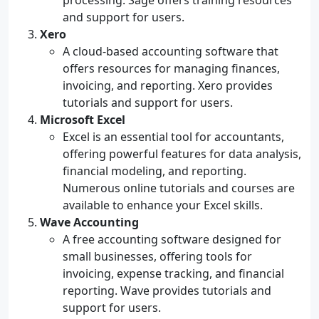
processing. Sage offers training resources
and support for users.
Xero
A cloud-based accounting software that
offers resources for managing finances,
invoicing, and reporting. Xero provides
tutorials and support for users.
Microsoft Excel
Excel is an essential tool for accountants,
offering powerful features for data analysis,
financial modeling, and reporting.
Numerous online tutorials and courses are
available to enhance your Excel skills.
Wave Accounting
A free accounting software designed for
small businesses, offering tools for
invoicing, expense tracking, and financial
reporting. Wave provides tutorials and
support for users.