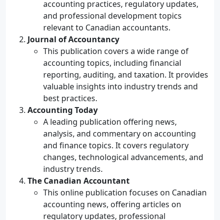
accounting practices, regulatory updates,
and professional development topics
relevant to Canadian accountants.
Journal of Accountancy
This publication covers a wide range of
accounting topics, including financial
reporting, auditing, and taxation. It provides
valuable insights into industry trends and
best practices.
Accounting Today
A leading publication offering news,
analysis, and commentary on accounting
and finance topics. It covers regulatory
changes, technological advancements, and
industry trends.
The Canadian Accountant
This online publication focuses on Canadian
accounting news, offering articles on
regulatory updates, professional