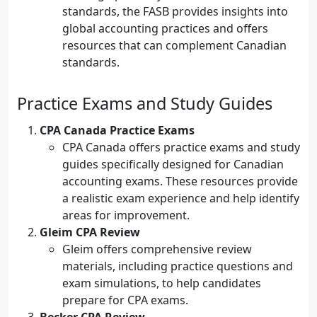
standards, the FASB provides insights into
global accounting practices and offers
resources that can complement Canadian
standards.
Practice Exams and Study Guides
CPA Canada Practice Exams
CPA Canada offers practice exams and study
guides specifically designed for Canadian
accounting exams. These resources provide
a realistic exam experience and help identify
areas for improvement.
Gleim CPA Review
Gleim offers comprehensive review
materials, including practice questions and
exam simulations, to help candidates
prepare for CPA exams.