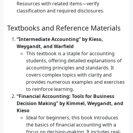
Resources with related items—verify
classification and required disclosures.
Textbooks and Reference Materials
“Intermediate Accounting” by Kieso,
Weygandt, and Warfield
This textbook is a staple for accounting
students, offering detailed explanations of
accounting principles and standards. It
covers complex topics with clarity and
provides numerous examples and exercises
to reinforce learning.
“Financial Accounting: Tools for Business
Decision Making” by Kimmel, Weygandt, and
Kieso
Ideal for beginners, this book introduces
the basics of financial accounting with a
focus on decision-making. It includes real-