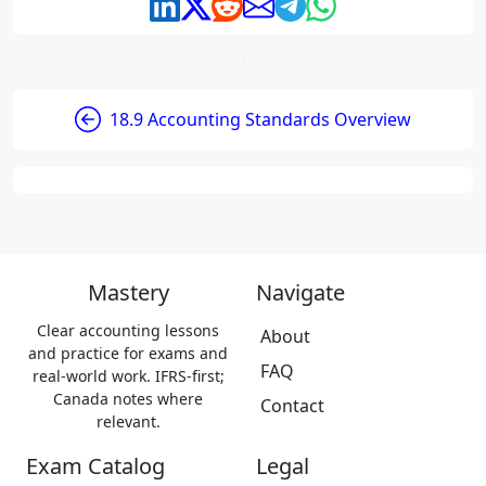
18.9 Accounting Standards Overview
Mastery
Navigate
Clear accounting lessons
About
and practice for exams and
FAQ
real-world work. IFRS-first;
Canada notes where
Contact
relevant.
Exam Catalog
Legal