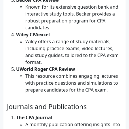
Becker CPA Review
Known for its extensive question bank and
interactive study tools, Becker provides a
robust preparation program for CPA
candidates.
Wiley CPAexcel
Wiley offers a range of study materials,
including practice exams, video lectures,
and study guides, tailored to the CPA exam
format.
UWorld Roger CPA Review
This resource combines engaging lectures
with practice questions and simulations to
prepare candidates for the CPA exam.
Journals and Publications
The CPA Journal
A monthly publication offering insights into