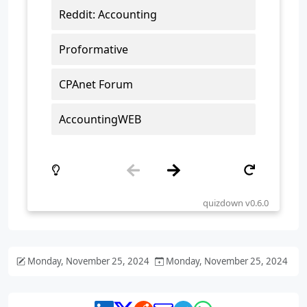
Monday, November 25, 2024
Monday, November 25, 2024