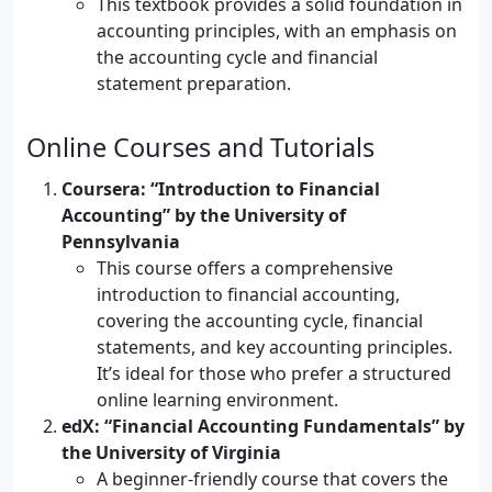
This textbook provides a solid foundation in
accounting principles, with an emphasis on
the accounting cycle and financial
statement preparation.
Online Courses and Tutorials
Coursera: “Introduction to Financial
Accounting” by the University of
Pennsylvania
This course offers a comprehensive
introduction to financial accounting,
covering the accounting cycle, financial
statements, and key accounting principles.
It’s ideal for those who prefer a structured
online learning environment.
edX: “Financial Accounting Fundamentals” by
the University of Virginia
A beginner-friendly course that covers the