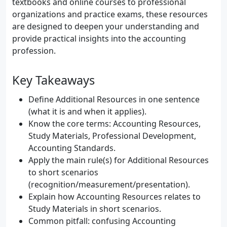
textbooks and online courses to professional
organizations and practice exams, these resources
are designed to deepen your understanding and
provide practical insights into the accounting
profession.
Key Takeaways
Define Additional Resources in one sentence
(what it is and when it applies).
Know the core terms: Accounting Resources,
Study Materials, Professional Development,
Accounting Standards.
Apply the main rule(s) for Additional Resources
to short scenarios
(recognition/measurement/presentation).
Explain how Accounting Resources relates to
Study Materials in short scenarios.
Common pitfall: confusing Accounting