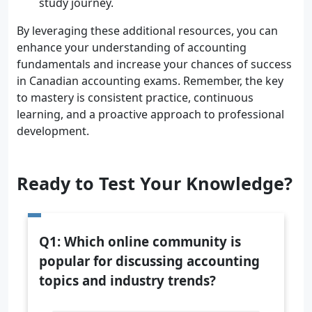
study journey.
By leveraging these additional resources, you can
enhance your understanding of accounting
fundamentals and increase your chances of success
in Canadian accounting exams. Remember, the key
to mastery is consistent practice, continuous
learning, and a proactive approach to professional
development.
Ready to Test Your Knowledge?