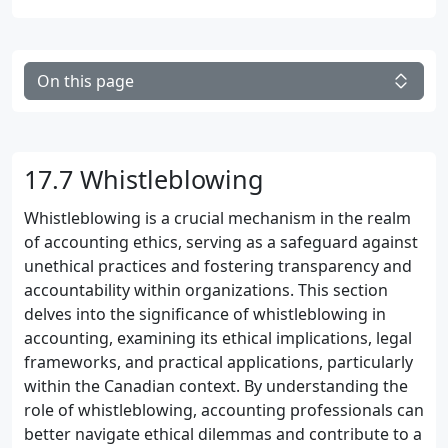
On this page
17.7 Whistleblowing
Whistleblowing is a crucial mechanism in the realm
of accounting ethics, serving as a safeguard against
unethical practices and fostering transparency and
accountability within organizations. This section
delves into the significance of whistleblowing in
accounting, examining its ethical implications, legal
frameworks, and practical applications, particularly
within the Canadian context. By understanding the
role of whistleblowing, accounting professionals can
better navigate ethical dilemmas and contribute to a