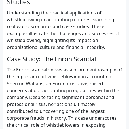
Studies
Understanding the practical applications of
whistleblowing in accounting requires examining
real-world scenarios and case studies. These
examples illustrate the challenges and successes of
whistleblowing, highlighting its impact on
organizational culture and financial integrity.
Case Study: The Enron Scandal
The Enron scandal serves as a prominent example of
the importance of whistleblowing in accounting.
Sherron Watkins, an Enron executive, raised
concerns about accounting irregularities within the
company. Despite facing significant personal and
professional risks, her actions ultimately
contributed to uncovering one of the largest
corporate frauds in history. This case underscores
the critical role of whistleblowers in exposing