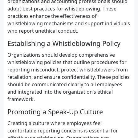
organizations and accounting professionals should
adopt best practices for whistleblowing. These
practices enhance the effectiveness of
whistleblowing mechanisms and support individuals
who report unethical conduct.
Establishing a Whistleblowing Policy
Organizations should develop comprehensive
whistleblowing policies that outline procedures for
reporting misconduct, protect whistleblowers from
retaliation, and ensure confidentiality. These policies
should be communicated clearly to all employees
and integrated into the organization’s ethical
framework.
Promoting a Speak-Up Culture
Creating a culture where employees feel
comfortable reporting concerns is essential for