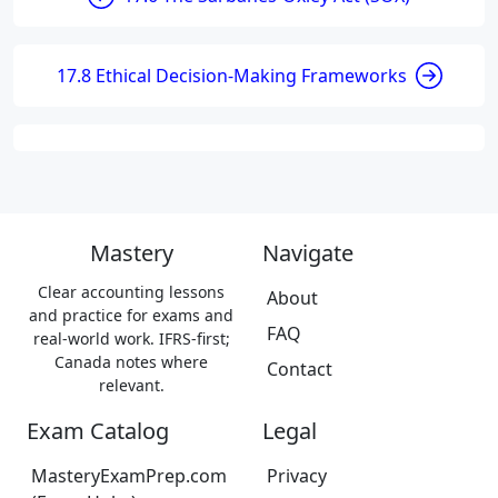
17.8 Ethical Decision-Making Frameworks
Mastery
Navigate
Clear accounting lessons
About
and practice for exams and
FAQ
real-world work. IFRS-first;
Canada notes where
Contact
relevant.
Exam Catalog
Legal
MasteryExamPrep.com
Privacy