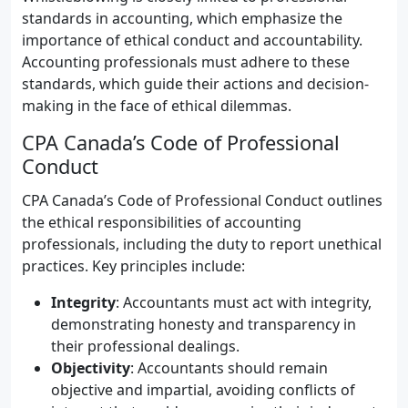
standards in accounting, which emphasize the
importance of ethical conduct and accountability.
Accounting professionals must adhere to these
standards, which guide their actions and decision-
making in the face of ethical dilemmas.
CPA Canada’s Code of Professional
Conduct
CPA Canada’s Code of Professional Conduct outlines
the ethical responsibilities of accounting
professionals, including the duty to report unethical
practices. Key principles include:
Integrity
: Accountants must act with integrity,
demonstrating honesty and transparency in
their professional dealings.
Objectivity
: Accountants should remain
objective and impartial, avoiding conflicts of