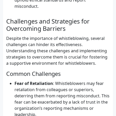
uphold ethical standards and report
misconduct.
Challenges and Strategies for
Overcoming Barriers
Despite the importance of whistleblowing, several
challenges can hinder its effectiveness.
Understanding these challenges and implementing
strategies to overcome them is crucial for fostering
a supportive environment for whistleblowers.
Common Challenges
Fear of Retaliation
: Whistleblowers may fear
retaliation from colleagues or superiors,
deterring them from reporting misconduct. This
fear can be exacerbated by a lack of trust in the
organization’s reporting mechanisms or
leadership.