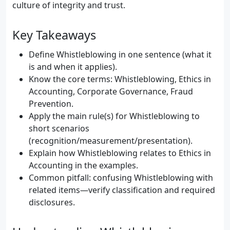
culture of integrity and trust.
Key Takeaways
Define Whistleblowing in one sentence (what it
is and when it applies).
Know the core terms: Whistleblowing, Ethics in
Accounting, Corporate Governance, Fraud
Prevention.
Apply the main rule(s) for Whistleblowing to
short scenarios
(recognition/measurement/presentation).
Explain how Whistleblowing relates to Ethics in
Accounting in the examples.
Common pitfall: confusing Whistleblowing with
related items—verify classification and required
disclosures.