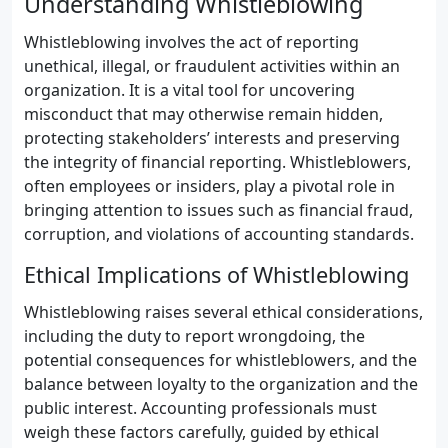
Understanding Whistleblowing
Whistleblowing involves the act of reporting
unethical, illegal, or fraudulent activities within an
organization. It is a vital tool for uncovering
misconduct that may otherwise remain hidden,
protecting stakeholders’ interests and preserving
the integrity of financial reporting. Whistleblowers,
often employees or insiders, play a pivotal role in
bringing attention to issues such as financial fraud,
corruption, and violations of accounting standards.
Ethical Implications of Whistleblowing
Whistleblowing raises several ethical considerations,
including the duty to report wrongdoing, the
potential consequences for whistleblowers, and the
balance between loyalty to the organization and the
public interest. Accounting professionals must
weigh these factors carefully, guided by ethical