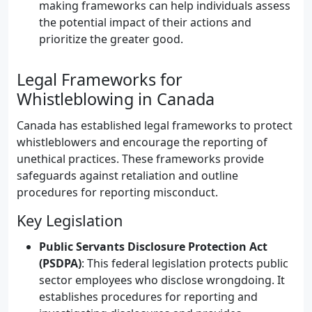
making frameworks can help individuals assess
the potential impact of their actions and
prioritize the greater good.
Legal Frameworks for
Whistleblowing in Canada
Canada has established legal frameworks to protect
whistleblowers and encourage the reporting of
unethical practices. These frameworks provide
safeguards against retaliation and outline
procedures for reporting misconduct.
Key Legislation
Public Servants Disclosure Protection Act
(PSDPA)
: This federal legislation protects public
sector employees who disclose wrongdoing. It
establishes procedures for reporting and