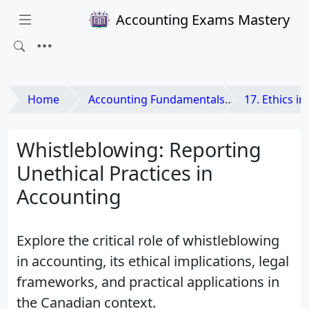
Accounting Exams Mastery
Home
Accounting Fundamentals
17. Ethics i
Whistleblowing: Reporting
Unethical Practices in
Accounting
Explore the critical role of whistleblowing
in accounting, its ethical implications, legal
frameworks, and practical applications in
the Canadian context.