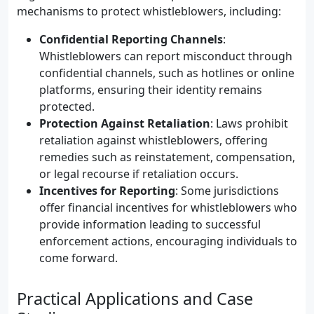
mechanisms to protect whistleblowers, including:
Confidential Reporting Channels
:
Whistleblowers can report misconduct through
confidential channels, such as hotlines or online
platforms, ensuring their identity remains
protected.
Protection Against Retaliation
: Laws prohibit
retaliation against whistleblowers, offering
remedies such as reinstatement, compensation,
or legal recourse if retaliation occurs.
Incentives for Reporting
: Some jurisdictions
offer financial incentives for whistleblowers who
provide information leading to successful
enforcement actions, encouraging individuals to
come forward.
Practical Applications and Case