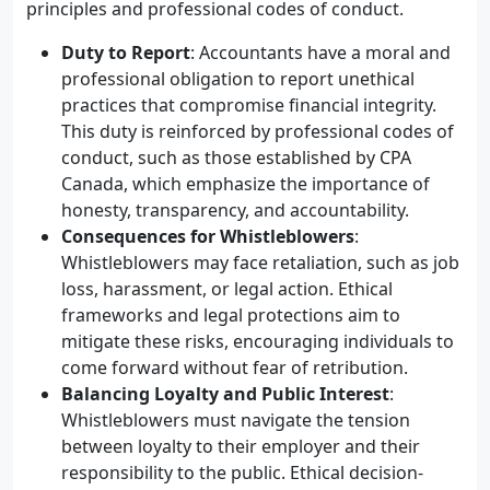
principles and professional codes of conduct.
Duty to Report
: Accountants have a moral and
professional obligation to report unethical
practices that compromise financial integrity.
This duty is reinforced by professional codes of
conduct, such as those established by CPA
Canada, which emphasize the importance of
honesty, transparency, and accountability.
Consequences for Whistleblowers
:
Whistleblowers may face retaliation, such as job
loss, harassment, or legal action. Ethical
frameworks and legal protections aim to
mitigate these risks, encouraging individuals to
come forward without fear of retribution.
Balancing Loyalty and Public Interest
:
Whistleblowers must navigate the tension
between loyalty to their employer and their
responsibility to the public. Ethical decision-