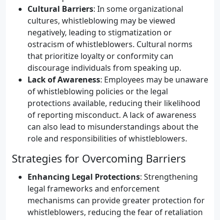
Cultural Barriers
: In some organizational
cultures, whistleblowing may be viewed
negatively, leading to stigmatization or
ostracism of whistleblowers. Cultural norms
that prioritize loyalty or conformity can
discourage individuals from speaking up.
Lack of Awareness
: Employees may be unaware
of whistleblowing policies or the legal
protections available, reducing their likelihood
of reporting misconduct. A lack of awareness
can also lead to misunderstandings about the
role and responsibilities of whistleblowers.
Strategies for Overcoming Barriers
Enhancing Legal Protections
: Strengthening
legal frameworks and enforcement
mechanisms can provide greater protection for
whistleblowers, reducing the fear of retaliation