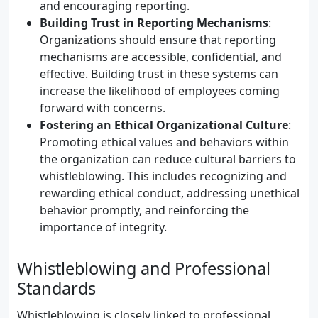
and encouraging reporting.
Building Trust in Reporting Mechanisms
:
Organizations should ensure that reporting
mechanisms are accessible, confidential, and
effective. Building trust in these systems can
increase the likelihood of employees coming
forward with concerns.
Fostering an Ethical Organizational Culture
:
Promoting ethical values and behaviors within
the organization can reduce cultural barriers to
whistleblowing. This includes recognizing and
rewarding ethical conduct, addressing unethical
behavior promptly, and reinforcing the
importance of integrity.
Whistleblowing and Professional
Standards
Whistleblowing is closely linked to professional