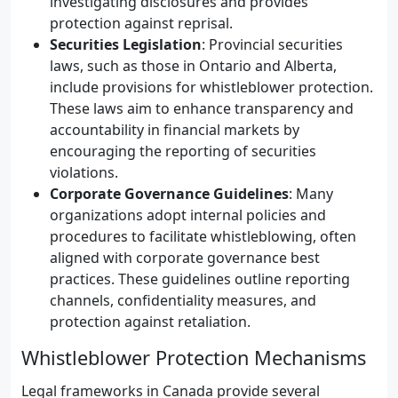
investigating disclosures and provides
protection against reprisal.
Securities Legislation
: Provincial securities
laws, such as those in Ontario and Alberta,
include provisions for whistleblower protection.
These laws aim to enhance transparency and
accountability in financial markets by
encouraging the reporting of securities
violations.
Corporate Governance Guidelines
: Many
organizations adopt internal policies and
procedures to facilitate whistleblowing, often
aligned with corporate governance best
practices. These guidelines outline reporting
channels, confidentiality measures, and
protection against retaliation.
Whistleblower Protection Mechanisms
Legal frameworks in Canada provide several