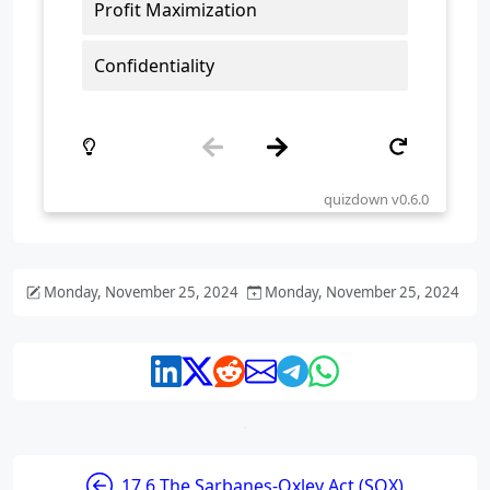
Monday, November 25, 2024
Monday, November 25, 2024
17.6 The Sarbanes-Oxley Act (SOX)