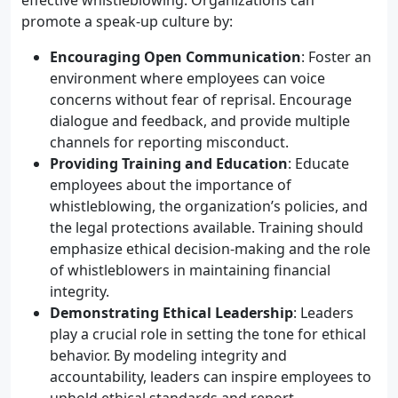
effective whistleblowing. Organizations can
promote a speak-up culture by:
Encouraging Open Communication
: Foster an
environment where employees can voice
concerns without fear of reprisal. Encourage
dialogue and feedback, and provide multiple
channels for reporting misconduct.
Providing Training and Education
: Educate
employees about the importance of
whistleblowing, the organization’s policies, and
the legal protections available. Training should
emphasize ethical decision-making and the role
of whistleblowers in maintaining financial
integrity.
Demonstrating Ethical Leadership
: Leaders
play a crucial role in setting the tone for ethical
behavior. By modeling integrity and
accountability, leaders can inspire employees to