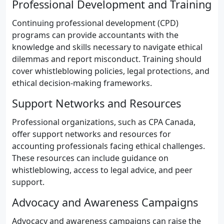
Professional Development and Training
Continuing professional development (CPD)
programs can provide accountants with the
knowledge and skills necessary to navigate ethical
dilemmas and report misconduct. Training should
cover whistleblowing policies, legal protections, and
ethical decision-making frameworks.
Support Networks and Resources
Professional organizations, such as CPA Canada,
offer support networks and resources for
accounting professionals facing ethical challenges.
These resources can include guidance on
whistleblowing, access to legal advice, and peer
support.
Advocacy and Awareness Campaigns
Advocacy and awareness campaigns can raise the