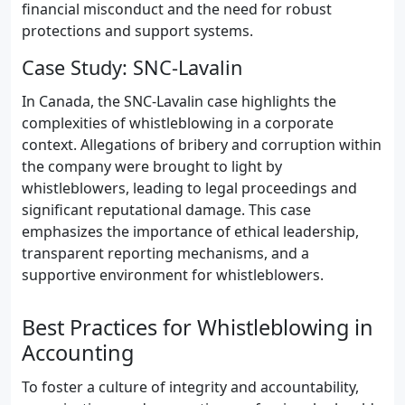
financial misconduct and the need for robust
protections and support systems.
Case Study: SNC-Lavalin
In Canada, the SNC-Lavalin case highlights the
complexities of whistleblowing in a corporate
context. Allegations of bribery and corruption within
the company were brought to light by
whistleblowers, leading to legal proceedings and
significant reputational damage. This case
emphasizes the importance of ethical leadership,
transparent reporting mechanisms, and a
supportive environment for whistleblowers.
Best Practices for Whistleblowing in
Accounting
To foster a culture of integrity and accountability,