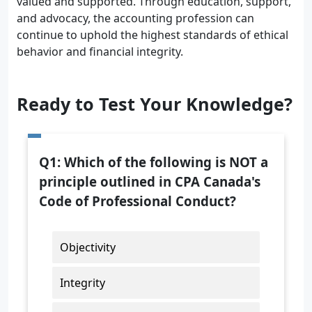
valued and supported. Through education, support,
and advocacy, the accounting profession can
continue to uphold the highest standards of ethical
behavior and financial integrity.
Ready to Test Your Knowledge?