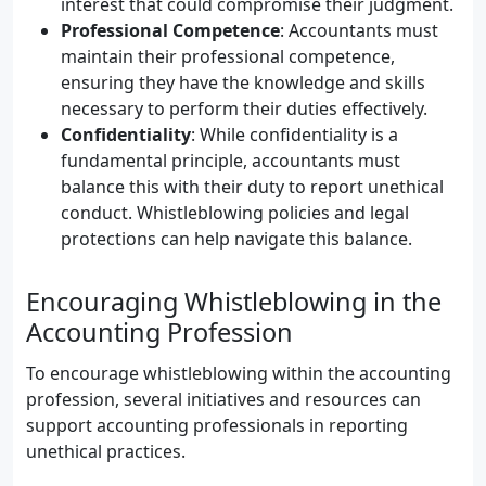
interest that could compromise their judgment.
Professional Competence
: Accountants must
maintain their professional competence,
ensuring they have the knowledge and skills
necessary to perform their duties effectively.
Confidentiality
: While confidentiality is a
fundamental principle, accountants must
balance this with their duty to report unethical
conduct. Whistleblowing policies and legal
protections can help navigate this balance.
Encouraging Whistleblowing in the
Accounting Profession
To encourage whistleblowing within the accounting
profession, several initiatives and resources can
support accounting professionals in reporting
unethical practices.