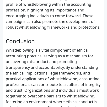
profile of whistleblowing within the accounting
profession, highlighting its importance and
encouraging individuals to come forward. These
campaigns can also promote the development of
robust whistleblowing frameworks and protections.
Conclusion
Whistleblowing is a vital component of ethical
accounting practice, serving as a mechanism for
uncovering misconduct and promoting
transparency and accountability. By understanding
the ethical implications, legal frameworks, and
practical applications of whistleblowing, accounting
professionals can contribute to a culture of integrity
and trust. Organizations and individuals must work
together to overcome barriers to whistleblowing,
fostering an environment where ethical conduct is