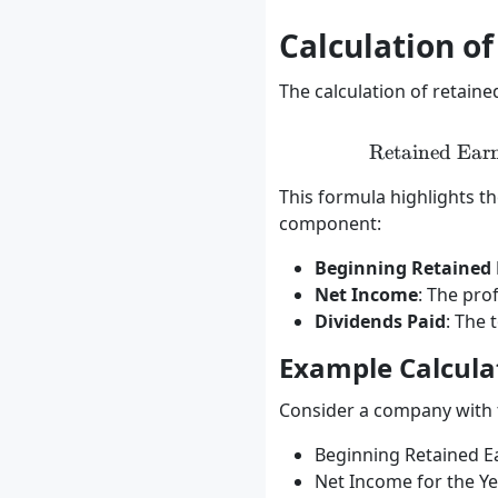
Calculation o
The calculation of retain
Retained Ear
This formula highlights t
component:
Beginning Retained 
Net Income
: The pro
Dividends Paid
: The 
Example Calcula
Consider a company with t
Beginning Retained E
Net Income for the Ye