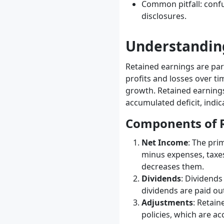
Common pitfall: confu
disclosures.
Understandin
Retained earnings are par
profits and losses over tim
growth. Retained earnings
accumulated deficit, indi
Components of R
Net Income
: The pri
minus expenses, taxes
decreases them.
Dividends
: Dividends
dividends are paid ou
Adjustments
: Retain
policies, which are ac