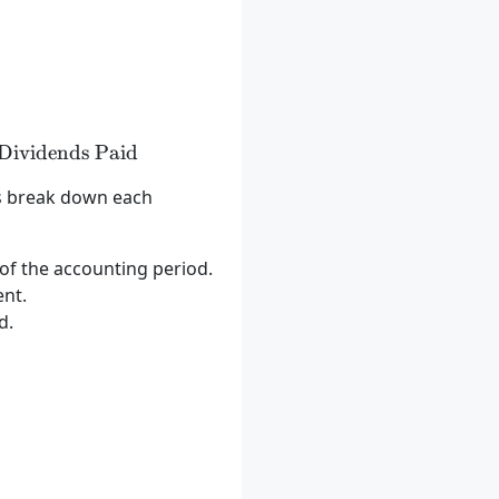
 = \text{Beginning Retained Earnings} + \text{Net I
Dividends Paid
’s break down each
t of the accounting period.
ent.
d.