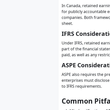
In Canada, retained earni
for publicly accountable e
companies. Both framework
sheet.
IFRS Considerat
Under IFRS, retained earn
part of the financial stat
paid, as well as any restr
ASPE Considerat
ASPE also requires the pre
enterprises must disclose 
to IFRS requirements.
Common Pitfal