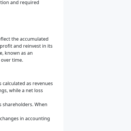
ation and required
eflect the accumulated
rofit and reinvest in its
ve, known as an
 over time.
s calculated as revenues
gs, while a net loss
its shareholders. When
r changes in accounting