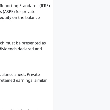
 Reporting Standards (IFRS)
 (ASPE) for private
equity on the balance
hich must be presented as
 dividends declared and
balance sheet. Private
retained earnings, similar