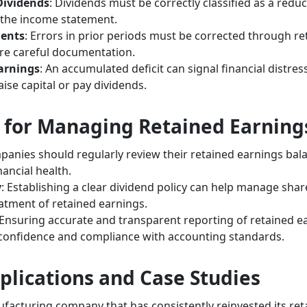
 Dividends
: Dividends must be correctly classified as a redu
 the income statement.
ments
: Errors in prior periods must be corrected through r
re careful documentation.
arnings
: An accumulated deficit can signal financial distre
aise capital or pay dividends.
s for Managing Retained Earning
panies should regularly review their retained earnings bala
nancial health.
y
: Establishing a clear dividend policy can help manage sha
atment of retained earnings.
 Ensuring accurate and transparent reporting of retained ear
 confidence and compliance with accounting standards.
plications and Case Studies
acturing company that has consistently reinvested its ret