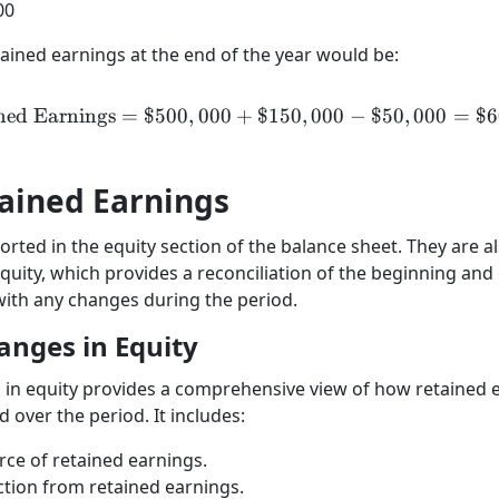
00
tained earnings at the end of the year would be:
ned Earnings
=
$500
,
000
+
\text{Retained Earnings}
$150
,
000
−
$50
,
000
=
$6
ained Earnings
rted in the equity section of the balance sheet. They are al
quity, which provides a reconciliation of the beginning and
with any changes during the period.
anges in Equity
in equity provides a comprehensive view of how retained 
ver the period. It includes:
urce of retained earnings.
ction from retained earnings.