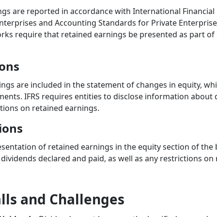
ngs are reported in accordance with International Financial
nterprises and Accounting Standards for Private Enterprises
s require that retained earnings be presented as part of 
ions
ings are included in the statement of changes in equity, w
ements. IFRS requires entities to disclose information about
ictions on retained earnings.
ions
sentation of retained earnings in the equity section of the 
dividends declared and paid, as well as any restrictions on 
ls and Challenges