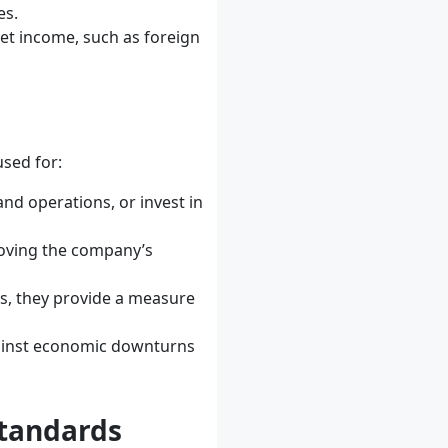
es.
 net income, such as foreign
used for:
nd operations, or invest in
roving the company’s
ds, they provide a measure
gainst economic downturns
Standards