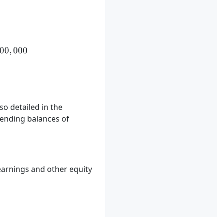
 = \$500,000 + \$150,000 - \$50,000 = \$600,000
00
,
000
so detailed in the
 ending balances of
earnings and other equity