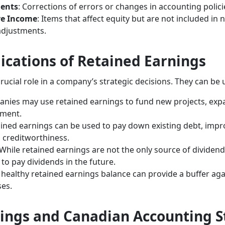
ments
: Corrections of errors or changes in accounting polici
ve Income
: Items that affect equity but are not included in
adjustments.
lications of Retained Earnings
rucial role in a company’s strategic decisions. They can be 
anies may use retained earnings to fund new projects, expa
pment.
ained earnings can be used to pay down existing debt, imp
d creditworthiness.
 While retained earnings are not the only source of dividen
 to pay dividends in the future.
A healthy retained earnings balance can provide a buffer a
es.
ings and Canadian Accounting 