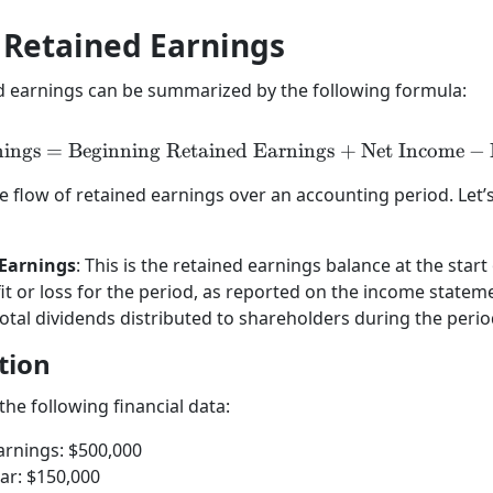
f Retained Earnings
ed earnings can be summarized by the following formula:
nings
=
Beginning Retained Earnings
\text{Retained Earnings}
+
Net Income
−
he flow of retained earnings over an accounting period. Let
Earnings
: This is the retained earnings balance at the star
fit or loss for the period, as reported on the income statem
total dividends distributed to shareholders during the perio
tion
he following financial data:
arnings: $500,000
ar: $150,000