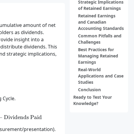
Strategic Implications
of Retained Earnings
Retained Earnings
and Canadian
cumulative amount of net
Accounting Standards
lders as dividends.
Common Pitfalls and
ovide insight into a
Challenges
distribute dividends. This
Best Practices for
and strategic implications,
Managing Retained
Earnings
Real-World
Applications and Case
Studies
Conclusion
Ready to Test Your
 Cycle.
Knowledge?
} = \text{Beginning Retained Earnings} + \text{Net
−
Dividends Paid
asurement/presentation).