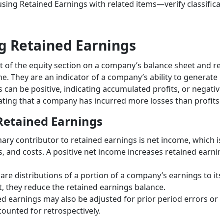
sing Retained Earnings with related items—verify classific
g Retained Earnings
t of the equity section on a company’s balance sheet and r
e. They are an indicator of a company’s ability to generate p
 can be positive, indicating accumulated profits, or negati
cating that a company has incurred more losses than profits
etained Earnings
mary contributor to retained earnings is net income, which i
, and costs. A positive net income increases retained earnin
 are distributions of a portion of a company’s earnings to 
t, they reduce the retained earnings balance.
ed earnings may also be adjusted for prior period errors o
counted for retrospectively.