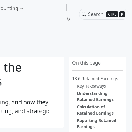
counting
CTRL
K
 the
On this page
s
13.6 Retained Earnings
Key Takeaways
Understanding
Retained Earnings
ting, and how they
Calculation of
rting, and strategic
Retained Earnings
Reporting Retained
Earnings