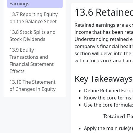
Earnings
13.6 Retaine
13.7 Reporting Equity
on the Balance Sheet
Retained earnings are a c
13.8 Stock Splits and
income that has been reta
Stock Dividends
Understanding retained ear
company’s financial health
13.9 Equity
section will delve into the
Transactions and
with a focus on Canadian 
Financial Statement
Effects
Key Takeaways
13.10 The Statement
of Changes in Equity
Define Retained Earnin
Know the core terms: 
Use the core formula:
Retained Ea
Apply the main rule(s