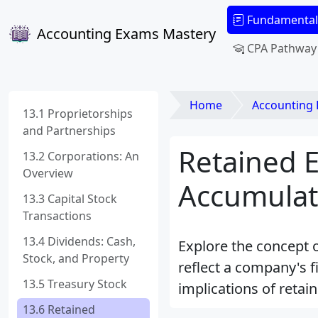
Fundamental
Accounting Exams Mastery
CPA Pathway
Home
Accounting
13.1 Proprietorships
and Partnerships
Retained 
13.2 Corporations: An
Overview
Accumulati
13.3 Capital Stock
Transactions
13.4 Dividends: Cash,
Explore the concept o
Stock, and Property
reflect a company's fi
13.5 Treasury Stock
implications of reta
13.6 Retained