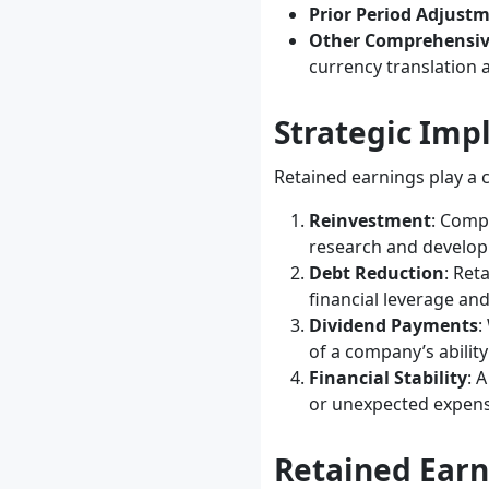
Prior Period Adjust
Other Comprehensi
currency translation 
Strategic Imp
Retained earnings play a c
Reinvestment
: Comp
research and develo
Debt Reduction
: Ret
financial leverage an
Dividend Payments
:
of a company’s ability
Financial Stability
: 
or unexpected expens
Retained Earn