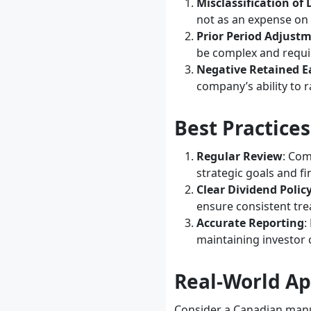
Misclassification of
not as an expense on
Prior Period Adjust
be complex and requi
Negative Retained E
company’s ability to r
Best Practice
Regular Review
: Com
strategic goals and fi
Clear Dividend Polic
ensure consistent tre
Accurate Reporting
:
maintaining investor
Real-World Ap
Consider a Canadian manuf