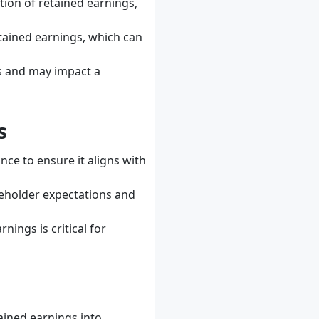
ction of retained earnings,
etained earnings, which can
ss and may impact a
s
nce to ensure it aligns with
reholder expectations and
nings is critical for
ained earnings into