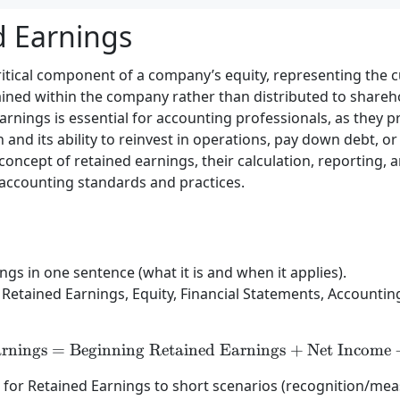
d Earnings
ritical component of a company’s equity, representing the 
ined within the company rather than distributed to shareho
nings is essential for accounting professionals, as they pr
 and its ability to reinvest in operations, pay down debt, or 
 concept of retained earnings, their calculation, reporting, 
accounting standards and practices.
gs in one sentence (what it is and when it applies).
Retained Earnings, Equity, Financial Statements, Accounting
rnings
=
Beginning Retained Earnings
\text{Retained Earnings
+
Net Income
) for Retained Earnings to short scenarios (recognition/me