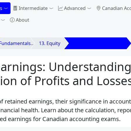
s
Intermediate
Advanced
Canadian Ac
About
 Fundamentals
13. Equity
13.6 Retained Earnings
Earnings: Understanding
on of Profits and Losse
f retained earnings, their significance in accoun
nancial health. Learn about the calculation, repo
ined earnings for Canadian accounting exams.