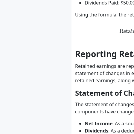
Dividends Paid: $50,0
Using the formula, the re
Retai
Reporting Ret
Retained earnings are repo
statement of changes in e
retained earnings, along 
Statement of Ch
The statement of changes 
components have changed o
Net Income
: As a so
Dividends
: As a dedu