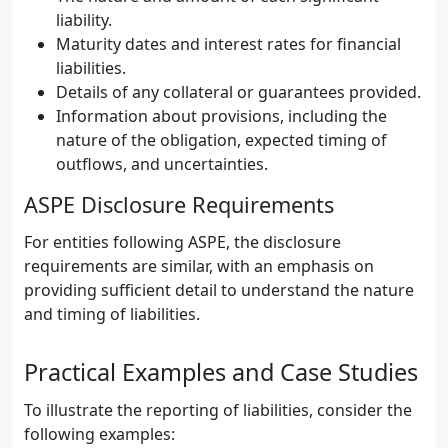
liability.
Maturity dates and interest rates for financial
liabilities.
Details of any collateral or guarantees provided.
Information about provisions, including the
nature of the obligation, expected timing of
outflows, and uncertainties.
ASPE Disclosure Requirements
For entities following ASPE, the disclosure
requirements are similar, with an emphasis on
providing sufficient detail to understand the nature
and timing of liabilities.
Practical Examples and Case Studies
To illustrate the reporting of liabilities, consider the
following examples: