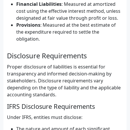
Financial Liabilities
: Measured at amortized
cost using the effective interest method, unless
designated at fair value through profit or loss.
Provisions
: Measured at the best estimate of
the expenditure required to settle the
obligation.
Disclosure Requirements
Proper disclosure of liabilities is essential for
transparency and informed decision-making by
stakeholders. Disclosure requirements vary
depending on the type of liability and the applicable
accounting standards.
IFRS Disclosure Requirements
Under IFRS, entities must disclose:
The nature and amount of each significant