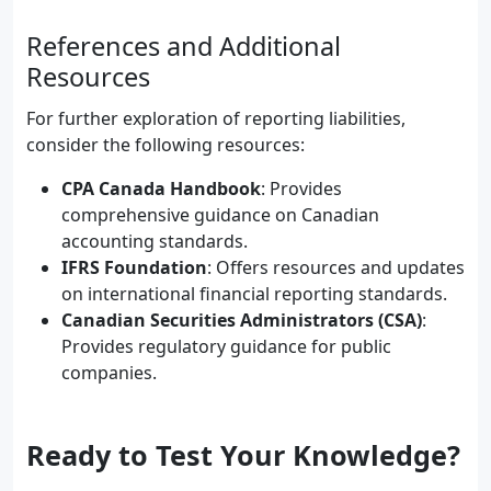
References and Additional
Resources
For further exploration of reporting liabilities,
consider the following resources:
CPA Canada Handbook
: Provides
comprehensive guidance on Canadian
accounting standards.
IFRS Foundation
: Offers resources and updates
on international financial reporting standards.
Canadian Securities Administrators (CSA)
:
Provides regulatory guidance for public
companies.
Ready to Test Your Knowledge?