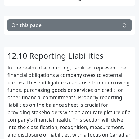
On this page
12.10 Reporting Liabilities
In the realm of accounting, liabilities represent the
financial obligations a company owes to external
parties. These obligations can arise from borrowing
funds, purchasing goods or services on credit, or
other financial commitments. Properly reporting
liabilities on the balance sheet is crucial for
providing stakeholders with an accurate picture of a
company’s financial health. This section will delve
into the classification, recognition, measurement,
and disclosure of liabilities, with a focus on Canadian