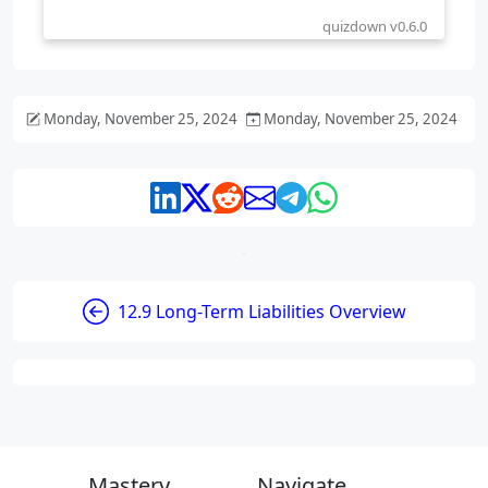
Monday, November 25, 2024
Monday, November 25, 2024
12.9 Long-Term Liabilities Overview
Mastery
Navigate