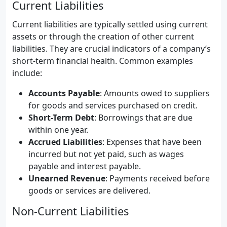
Current Liabilities
Current liabilities are typically settled using current
assets or through the creation of other current
liabilities. They are crucial indicators of a company’s
short-term financial health. Common examples
include:
Accounts Payable
: Amounts owed to suppliers
for goods and services purchased on credit.
Short-Term Debt
: Borrowings that are due
within one year.
Accrued Liabilities
: Expenses that have been
incurred but not yet paid, such as wages
payable and interest payable.
Unearned Revenue
: Payments received before
goods or services are delivered.
Non-Current Liabilities