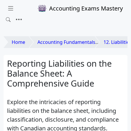
Accounting Exams Mastery
Home
Accounting Fundamentals
12. Liabilitie
Reporting Liabilities on the
Balance Sheet: A
Comprehensive Guide
Explore the intricacies of reporting
liabilities on the balance sheet, including
classification, disclosure, and compliance
with Canadian accounting standards.