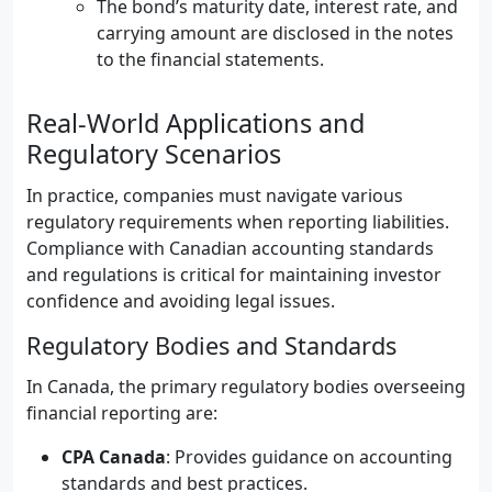
The bond’s maturity date, interest rate, and
carrying amount are disclosed in the notes
to the financial statements.
Real-World Applications and
Regulatory Scenarios
In practice, companies must navigate various
regulatory requirements when reporting liabilities.
Compliance with Canadian accounting standards
and regulations is critical for maintaining investor
confidence and avoiding legal issues.
Regulatory Bodies and Standards
In Canada, the primary regulatory bodies overseeing
financial reporting are:
CPA Canada
: Provides guidance on accounting
standards and best practices.