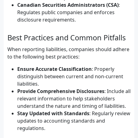
Canadian Securities Administrators (CSA)
:
Regulates public companies and enforces
disclosure requirements.
Best Practices and Common Pitfalls
When reporting liabilities, companies should adhere
to the following best practices:
Ensure Accurate Classification
: Properly
distinguish between current and non-current
liabilities.
Provide Comprehensive Disclosures
: Include all
relevant information to help stakeholders
understand the nature and timing of liabilities.
Stay Updated with Standards
: Regularly review
updates to accounting standards and
regulations.