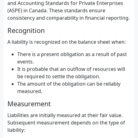
and Accounting Standards for Private Enterprises
(ASPE) in Canada. These standards ensure
consistency and comparability in financial reporting.
Recognition
A liability is recognized on the balance sheet when:
There is a present obligation as a result of past
events.
It is probable that an outflow of resources will
be required to settle the obligation.
The amount of the obligation can be reliably
measured.
Measurement
Liabilities are initially measured at their fair value.
Subsequent measurement depends on the type of
liability: