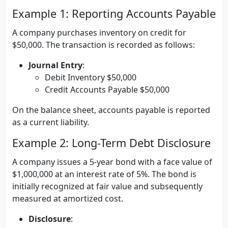
Example 1: Reporting Accounts Payable
A company purchases inventory on credit for
$50,000. The transaction is recorded as follows:
Journal Entry
:
Debit Inventory $50,000
Credit Accounts Payable $50,000
On the balance sheet, accounts payable is reported
as a current liability.
Example 2: Long-Term Debt Disclosure
A company issues a 5-year bond with a face value of
$1,000,000 at an interest rate of 5%. The bond is
initially recognized at fair value and subsequently
measured at amortized cost.
Disclosure
: