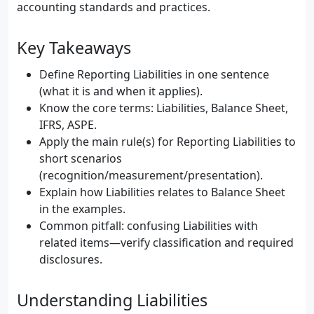
accounting standards and practices.
Key Takeaways
Define Reporting Liabilities in one sentence
(what it is and when it applies).
Know the core terms: Liabilities, Balance Sheet,
IFRS, ASPE.
Apply the main rule(s) for Reporting Liabilities to
short scenarios
(recognition/measurement/presentation).
Explain how Liabilities relates to Balance Sheet
in the examples.
Common pitfall: confusing Liabilities with
related items—verify classification and required
disclosures.
Understanding Liabilities