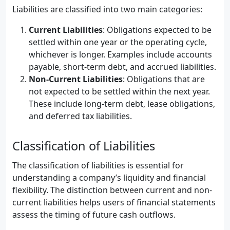
Liabilities are classified into two main categories:
Current Liabilities
: Obligations expected to be
settled within one year or the operating cycle,
whichever is longer. Examples include accounts
payable, short-term debt, and accrued liabilities.
Non-Current Liabilities
: Obligations that are
not expected to be settled within the next year.
These include long-term debt, lease obligations,
and deferred tax liabilities.
Classification of Liabilities
The classification of liabilities is essential for
understanding a company’s liquidity and financial
flexibility. The distinction between current and non-
current liabilities helps users of financial statements
assess the timing of future cash outflows.