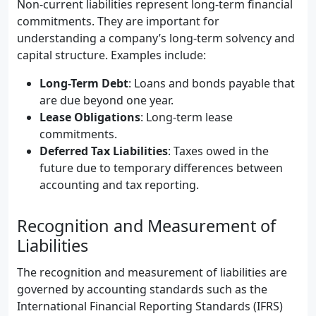
Non-current liabilities represent long-term financial
commitments. They are important for
understanding a company’s long-term solvency and
capital structure. Examples include:
Long-Term Debt
: Loans and bonds payable that
are due beyond one year.
Lease Obligations
: Long-term lease
commitments.
Deferred Tax Liabilities
: Taxes owed in the
future due to temporary differences between
accounting and tax reporting.
Recognition and Measurement of
Liabilities
The recognition and measurement of liabilities are
governed by accounting standards such as the
International Financial Reporting Standards (IFRS)