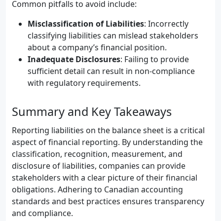
Common pitfalls to avoid include:
Misclassification of Liabilities
: Incorrectly
classifying liabilities can mislead stakeholders
about a company’s financial position.
Inadequate Disclosures
: Failing to provide
sufficient detail can result in non-compliance
with regulatory requirements.
Summary and Key Takeaways
Reporting liabilities on the balance sheet is a critical
aspect of financial reporting. By understanding the
classification, recognition, measurement, and
disclosure of liabilities, companies can provide
stakeholders with a clear picture of their financial
obligations. Adhering to Canadian accounting
standards and best practices ensures transparency
and compliance.