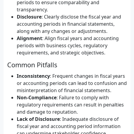
periods to ensure comparability and
transparency.
Disclosure
: Clearly disclose the fiscal year and
accounting periods in financial statements,
along with any changes or adjustments.
Alignment
: Align fiscal years and accounting
periods with business cycles, regulatory
requirements, and strategic objectives.
Common Pitfalls
Inconsistency
: Frequent changes in fiscal years
or accounting periods can lead to confusion and
misinterpretation of financial statements.
Non-Compliance
: Failure to comply with
regulatory requirements can result in penalties
and damage to reputation.
Lack of Disclosure
: Inadequate disclosure of
fiscal year and accounting period information
can undermine stakeholder confidence.