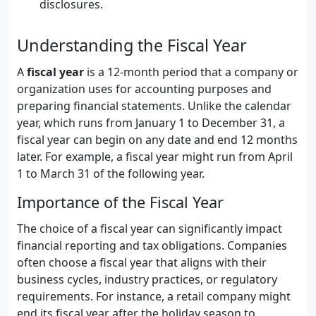
disclosures.
Understanding the Fiscal Year
A
fiscal year
is a 12-month period that a company or
organization uses for accounting purposes and
preparing financial statements. Unlike the calendar
year, which runs from January 1 to December 31, a
fiscal year can begin on any date and end 12 months
later. For example, a fiscal year might run from April
1 to March 31 of the following year.
Importance of the Fiscal Year
The choice of a fiscal year can significantly impact
financial reporting and tax obligations. Companies
often choose a fiscal year that aligns with their
business cycles, industry practices, or regulatory
requirements. For instance, a retail company might
end its fiscal year after the holiday season to