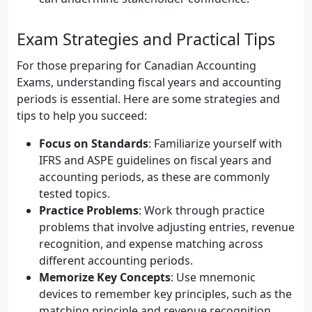
Exam Strategies and Practical Tips
For those preparing for Canadian Accounting
Exams, understanding fiscal years and accounting
periods is essential. Here are some strategies and
tips to help you succeed:
Focus on Standards
: Familiarize yourself with
IFRS and ASPE guidelines on fiscal years and
accounting periods, as these are commonly
tested topics.
Practice Problems
: Work through practice
problems that involve adjusting entries, revenue
recognition, and expense matching across
different accounting periods.
Memorize Key Concepts
: Use mnemonic
devices to remember key principles, such as the
matching principle and revenue recognition