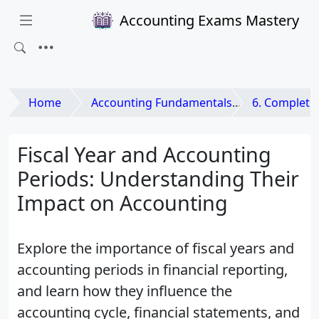
Accounting Exams Mastery
Home
Accounting Fundamentals
6. Completing th
Fiscal Year and Accounting
Periods: Understanding Their
Impact on Accounting
Explore the importance of fiscal years and
accounting periods in financial reporting,
and learn how they influence the
accounting cycle, financial statements, and