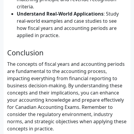
criteria.
Understand Real-World Applications
: Study
real-world examples and case studies to see
how fiscal years and accounting periods are
applied in practice.
Conclusion
The concepts of fiscal years and accounting periods
are fundamental to the accounting process,
impacting everything from financial reporting to
business decision-making. By understanding these
concepts and their implications, you can enhance
your accounting knowledge and prepare effectively
for Canadian Accounting Exams. Remember to
consider the regulatory environment, industry
norms, and strategic objectives when applying these
concepts in practice.