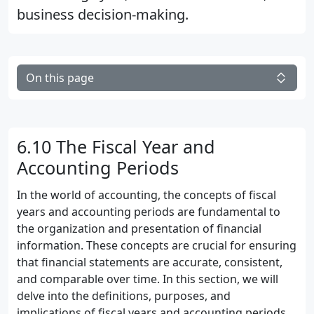
business decision-making.
On this page
6.10 The Fiscal Year and
Accounting Periods
In the world of accounting, the concepts of fiscal
years and accounting periods are fundamental to
the organization and presentation of financial
information. These concepts are crucial for ensuring
that financial statements are accurate, consistent,
and comparable over time. In this section, we will
delve into the definitions, purposes, and
implications of fiscal years and accounting periods,