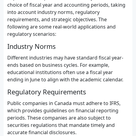
choice of fiscal year and accounting periods, taking
into account industry norms, regulatory
requirements, and strategic objectives. The
following are some real-world applications and
regulatory scenarios:
Industry Norms
Different industries may have standard fiscal year-
ends based on business cycles. For example,
educational institutions often use a fiscal year
ending in June to align with the academic calendar.
Regulatory Requirements
Public companies in Canada must adhere to IFRS,
which provides guidelines on financial reporting
periods. These companies are also subject to
securities regulations that mandate timely and
accurate financial disclosures.