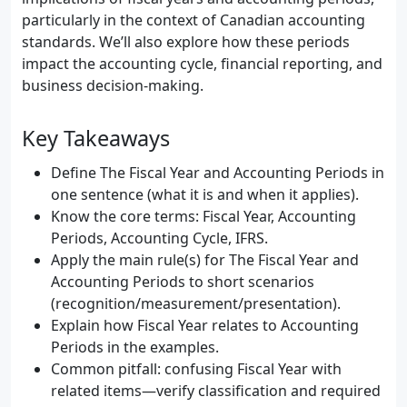
particularly in the context of Canadian accounting
standards. We’ll also explore how these periods
impact the accounting cycle, financial reporting, and
business decision-making.
Key Takeaways
Define The Fiscal Year and Accounting Periods in
one sentence (what it is and when it applies).
Know the core terms: Fiscal Year, Accounting
Periods, Accounting Cycle, IFRS.
Apply the main rule(s) for The Fiscal Year and
Accounting Periods to short scenarios
(recognition/measurement/presentation).
Explain how Fiscal Year relates to Accounting
Periods in the examples.
Common pitfall: confusing Fiscal Year with
related items—verify classification and required