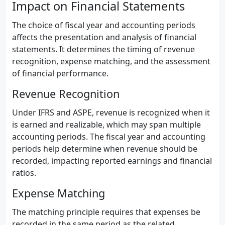
Impact on Financial Statements
The choice of fiscal year and accounting periods
affects the presentation and analysis of financial
statements. It determines the timing of revenue
recognition, expense matching, and the assessment
of financial performance.
Revenue Recognition
Under IFRS and ASPE, revenue is recognized when it
is earned and realizable, which may span multiple
accounting periods. The fiscal year and accounting
periods help determine when revenue should be
recorded, impacting reported earnings and financial
ratios.
Expense Matching
The matching principle requires that expenses be
recorded in the same period as the related