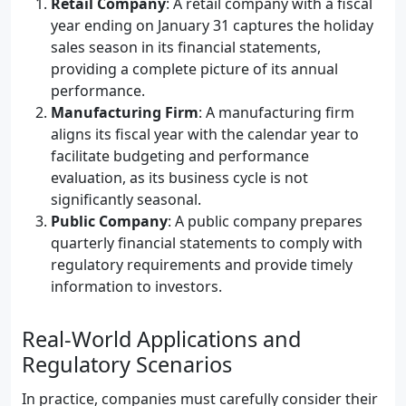
Retail Company
: A retail company with a fiscal
year ending on January 31 captures the holiday
sales season in its financial statements,
providing a complete picture of its annual
performance.
Manufacturing Firm
: A manufacturing firm
aligns its fiscal year with the calendar year to
facilitate budgeting and performance
evaluation, as its business cycle is not
significantly seasonal.
Public Company
: A public company prepares
quarterly financial statements to comply with
regulatory requirements and provide timely
information to investors.
Real-World Applications and
Regulatory Scenarios
In practice, companies must carefully consider their