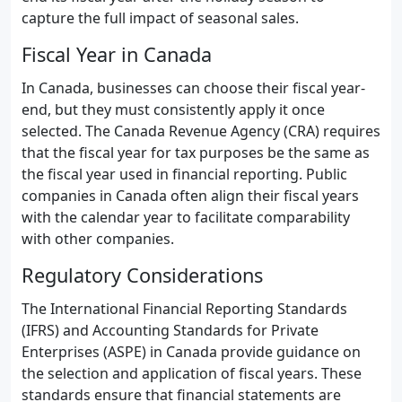
capture the full impact of seasonal sales.
Fiscal Year in Canada
In Canada, businesses can choose their fiscal year-
end, but they must consistently apply it once
selected. The Canada Revenue Agency (CRA) requires
that the fiscal year for tax purposes be the same as
the fiscal year used in financial reporting. Public
companies in Canada often align their fiscal years
with the calendar year to facilitate comparability
with other companies.
Regulatory Considerations
The International Financial Reporting Standards
(IFRS) and Accounting Standards for Private
Enterprises (ASPE) in Canada provide guidance on
the selection and application of fiscal years. These
standards ensure that financial statements are