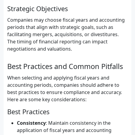
Strategic Objectives
Companies may choose fiscal years and accounting
periods that align with strategic goals, such as
facilitating mergers, acquisitions, or divestitures.
The timing of financial reporting can impact
negotiations and valuations.
Best Practices and Common Pitfalls
When selecting and applying fiscal years and
accounting periods, companies should adhere to
best practices to ensure compliance and accuracy.
Here are some key considerations:
Best Practices
Consistency
: Maintain consistency in the
application of fiscal years and accounting