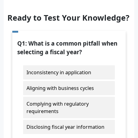
Ready to Test Your Knowledge?