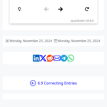
Monday, November 25, 2024
Monday, November 25, 2024
6.9 Correcting Entries