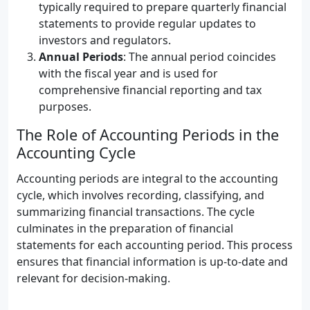
typically required to prepare quarterly financial
statements to provide regular updates to
investors and regulators.
Annual Periods
: The annual period coincides
with the fiscal year and is used for
comprehensive financial reporting and tax
purposes.
The Role of Accounting Periods in the
Accounting Cycle
Accounting periods are integral to the accounting
cycle, which involves recording, classifying, and
summarizing financial transactions. The cycle
culminates in the preparation of financial
statements for each accounting period. This process
ensures that financial information is up-to-date and
relevant for decision-making.