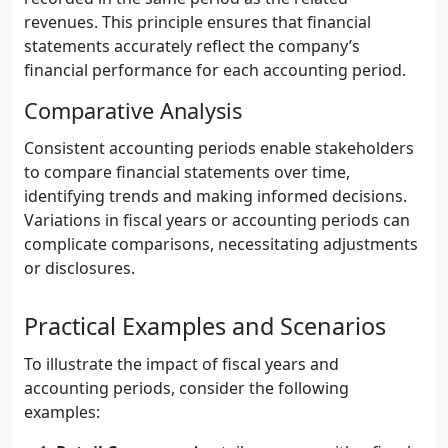
revenues. This principle ensures that financial
statements accurately reflect the company’s
financial performance for each accounting period.
Comparative Analysis
Consistent accounting periods enable stakeholders
to compare financial statements over time,
identifying trends and making informed decisions.
Variations in fiscal years or accounting periods can
complicate comparisons, necessitating adjustments
or disclosures.
Practical Examples and Scenarios
To illustrate the impact of fiscal years and
accounting periods, consider the following
examples: