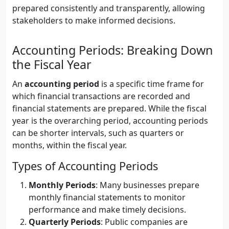
prepared consistently and transparently, allowing
stakeholders to make informed decisions.
Accounting Periods: Breaking Down
the Fiscal Year
An
accounting period
is a specific time frame for
which financial transactions are recorded and
financial statements are prepared. While the fiscal
year is the overarching period, accounting periods
can be shorter intervals, such as quarters or
months, within the fiscal year.
Types of Accounting Periods
Monthly Periods
: Many businesses prepare
monthly financial statements to monitor
performance and make timely decisions.
Quarterly Periods
: Public companies are