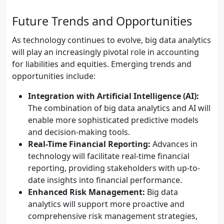
Future Trends and Opportunities
As technology continues to evolve, big data analytics
will play an increasingly pivotal role in accounting
for liabilities and equities. Emerging trends and
opportunities include:
Integration with Artificial Intelligence (AI):
The combination of big data analytics and AI will
enable more sophisticated predictive models
and decision-making tools.
Real-Time Financial Reporting:
Advances in
technology will facilitate real-time financial
reporting, providing stakeholders with up-to-
date insights into financial performance.
Enhanced Risk Management:
Big data
analytics will support more proactive and
comprehensive risk management strategies,