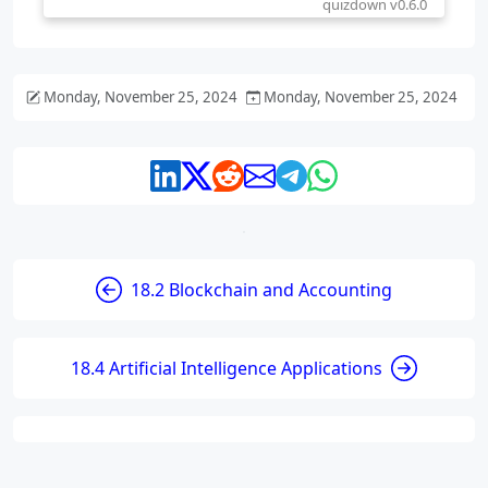
Monday, November 25, 2024
Monday, November 25, 2024
18.2 Blockchain and Accounting
18.4 Artificial Intelligence Applications