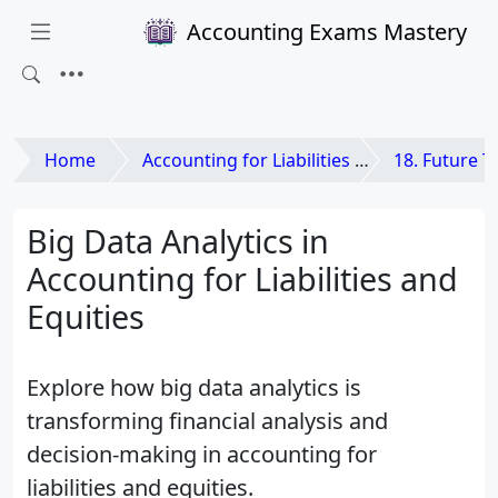
Accounting Exams Mastery
Home
Accounting for Liabilities and Equities
18. Future Trends in Acc
Big Data Analytics in
Accounting for Liabilities and
Equities
Explore how big data analytics is
transforming financial analysis and
decision-making in accounting for
liabilities and equities.