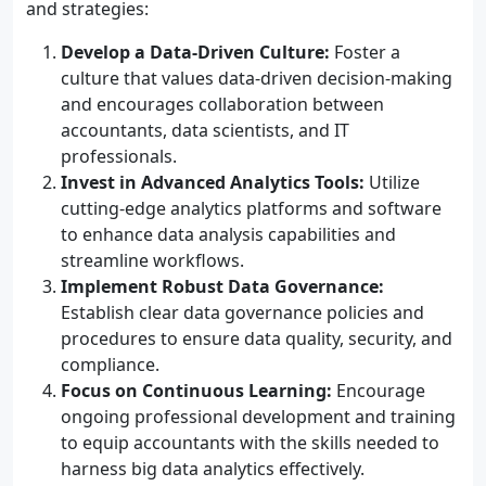
and strategies:
Develop a Data-Driven Culture:
Foster a
culture that values data-driven decision-making
and encourages collaboration between
accountants, data scientists, and IT
professionals.
Invest in Advanced Analytics Tools:
Utilize
cutting-edge analytics platforms and software
to enhance data analysis capabilities and
streamline workflows.
Implement Robust Data Governance:
Establish clear data governance policies and
procedures to ensure data quality, security, and
compliance.
Focus on Continuous Learning:
Encourage
ongoing professional development and training
to equip accountants with the skills needed to
harness big data analytics effectively.