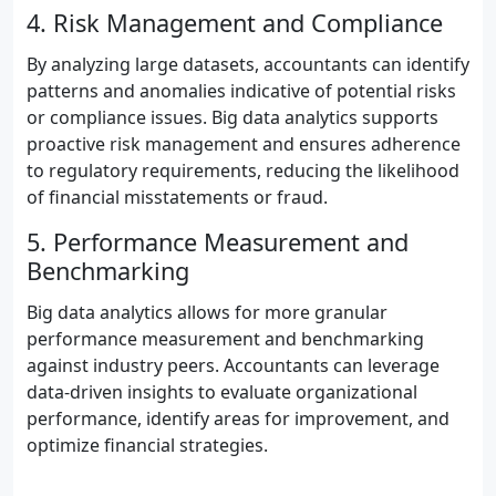
4. Risk Management and Compliance
By analyzing large datasets, accountants can identify
patterns and anomalies indicative of potential risks
or compliance issues. Big data analytics supports
proactive risk management and ensures adherence
to regulatory requirements, reducing the likelihood
of financial misstatements or fraud.
5. Performance Measurement and
Benchmarking
Big data analytics allows for more granular
performance measurement and benchmarking
against industry peers. Accountants can leverage
data-driven insights to evaluate organizational
performance, identify areas for improvement, and
optimize financial strategies.