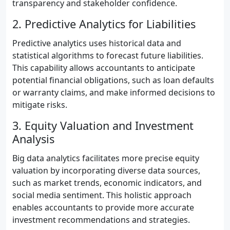
transparency and stakeholder confidence.
2. Predictive Analytics for Liabilities
Predictive analytics uses historical data and
statistical algorithms to forecast future liabilities.
This capability allows accountants to anticipate
potential financial obligations, such as loan defaults
or warranty claims, and make informed decisions to
mitigate risks.
3. Equity Valuation and Investment
Analysis
Big data analytics facilitates more precise equity
valuation by incorporating diverse data sources,
such as market trends, economic indicators, and
social media sentiment. This holistic approach
enables accountants to provide more accurate
investment recommendations and strategies.