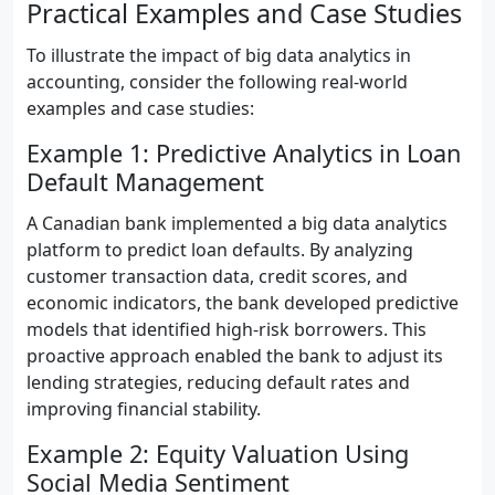
Practical Examples and Case Studies
To illustrate the impact of big data analytics in
accounting, consider the following real-world
examples and case studies:
Example 1: Predictive Analytics in Loan
Default Management
A Canadian bank implemented a big data analytics
platform to predict loan defaults. By analyzing
customer transaction data, credit scores, and
economic indicators, the bank developed predictive
models that identified high-risk borrowers. This
proactive approach enabled the bank to adjust its
lending strategies, reducing default rates and
improving financial stability.
Example 2: Equity Valuation Using
Social Media Sentiment