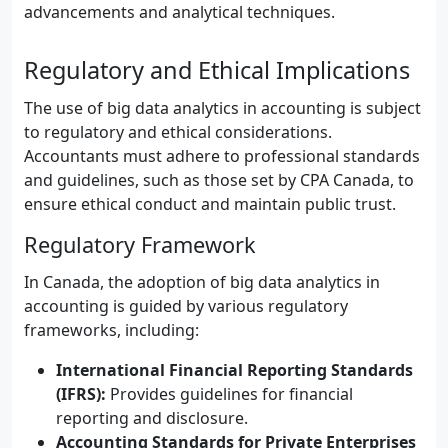
advancements and analytical techniques.
Regulatory and Ethical Implications
The use of big data analytics in accounting is subject
to regulatory and ethical considerations.
Accountants must adhere to professional standards
and guidelines, such as those set by CPA Canada, to
ensure ethical conduct and maintain public trust.
Regulatory Framework
In Canada, the adoption of big data analytics in
accounting is guided by various regulatory
frameworks, including:
International Financial Reporting Standards
(IFRS):
Provides guidelines for financial
reporting and disclosure.
Accounting Standards for Private Enterprises