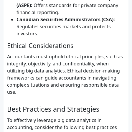
(ASPE):
Offers standards for private company
financial reporting.
Canadian Securities Administrators (CSA):
Regulates securities markets and protects
investors.
Ethical Considerations
Accountants must uphold ethical principles, such as
integrity, objectivity, and confidentiality, when
utilizing big data analytics. Ethical decision-making
frameworks can guide accountants in navigating
complex situations and ensuring responsible data
use.
Best Practices and Strategies
To effectively leverage big data analytics in
accounting, consider the following best practices