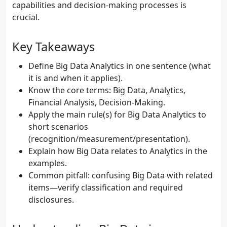
capabilities and decision-making processes is
crucial.
Key Takeaways
Define Big Data Analytics in one sentence (what
it is and when it applies).
Know the core terms: Big Data, Analytics,
Financial Analysis, Decision-Making.
Apply the main rule(s) for Big Data Analytics to
short scenarios
(recognition/measurement/presentation).
Explain how Big Data relates to Analytics in the
examples.
Common pitfall: confusing Big Data with related
items—verify classification and required
disclosures.