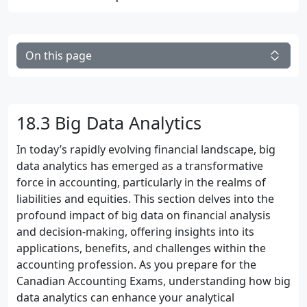
On this page
18.3 Big Data Analytics
In today’s rapidly evolving financial landscape, big
data analytics has emerged as a transformative
force in accounting, particularly in the realms of
liabilities and equities. This section delves into the
profound impact of big data on financial analysis
and decision-making, offering insights into its
applications, benefits, and challenges within the
accounting profession. As you prepare for the
Canadian Accounting Exams, understanding how big
data analytics can enhance your analytical