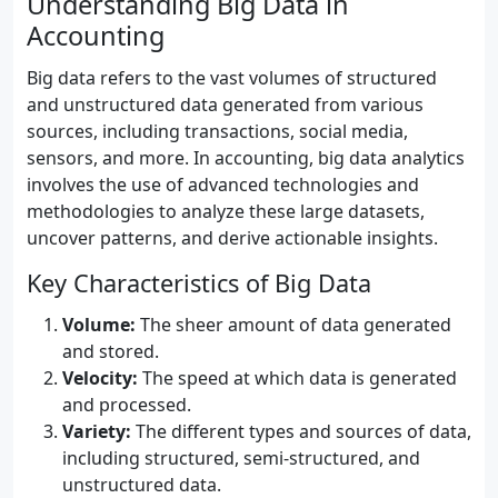
Understanding Big Data in
Accounting
Big data refers to the vast volumes of structured
and unstructured data generated from various
sources, including transactions, social media,
sensors, and more. In accounting, big data analytics
involves the use of advanced technologies and
methodologies to analyze these large datasets,
uncover patterns, and derive actionable insights.
Key Characteristics of Big Data
Volume:
The sheer amount of data generated
and stored.
Velocity:
The speed at which data is generated
and processed.
Variety:
The different types and sources of data,
including structured, semi-structured, and
unstructured data.