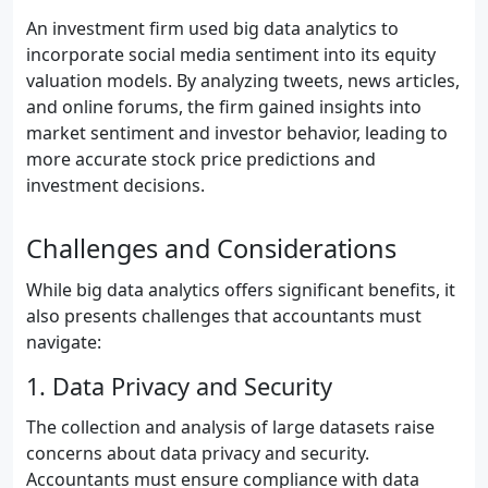
An investment firm used big data analytics to
incorporate social media sentiment into its equity
valuation models. By analyzing tweets, news articles,
and online forums, the firm gained insights into
market sentiment and investor behavior, leading to
more accurate stock price predictions and
investment decisions.
Challenges and Considerations
While big data analytics offers significant benefits, it
also presents challenges that accountants must
navigate:
1. Data Privacy and Security
The collection and analysis of large datasets raise
concerns about data privacy and security.
Accountants must ensure compliance with data