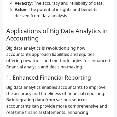
Veracity:
The accuracy and reliability of data.
Value:
The potential insights and benefits
derived from data analysis.
Applications of Big Data Analytics in
Accounting
Big data analytics is revolutionizing how
accountants approach liabilities and equities,
offering new tools and methodologies for enhanced
financial analysis and decision-making.
1. Enhanced Financial Reporting
Big data analytics enables accountants to improve
the accuracy and timeliness of financial reporting.
By integrating data from various sources,
accountants can provide more comprehensive and
real-time financial statements, enhancing