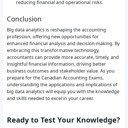
reducing financial and operational risks.
Conclusion
Big data analytics is reshaping the accounting
profession, offering new opportunities for
enhanced financial analysis and decision-making. By
embracing this transformative technology,
accountants can provide more accurate, timely, and
insightful financial information, driving better
business outcomes and stakeholder value. As you
prepare for the Canadian Accounting Exams,
understanding the applications and implications of
big data analytics will equip you with the knowledge
and skills needed to excel in your career.
Ready to Test Your Knowledge?