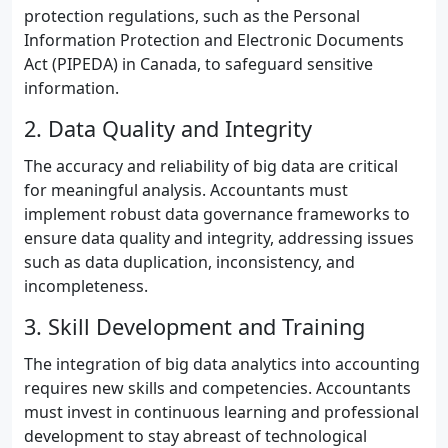
protection regulations, such as the Personal
Information Protection and Electronic Documents
Act (PIPEDA) in Canada, to safeguard sensitive
information.
2. Data Quality and Integrity
The accuracy and reliability of big data are critical
for meaningful analysis. Accountants must
implement robust data governance frameworks to
ensure data quality and integrity, addressing issues
such as data duplication, inconsistency, and
incompleteness.
3. Skill Development and Training
The integration of big data analytics into accounting
requires new skills and competencies. Accountants
must invest in continuous learning and professional
development to stay abreast of technological