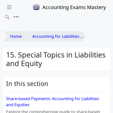
Accounting Exams Mastery
Home
Accounting for Liabilities and Equities
15. Special Topics in Liabilities
and Equity
In this section
Share-based Payments: Accounting for Liabilities
and Equities
Explore the comprehensive guide to share-based