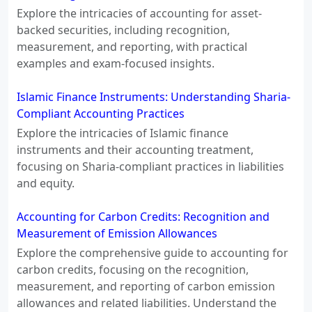
Explore the intricacies of accounting for asset-
backed securities, including recognition,
measurement, and reporting, with practical
examples and exam-focused insights.
Islamic Finance Instruments: Understanding Sharia-
Compliant Accounting Practices
Explore the intricacies of Islamic finance
instruments and their accounting treatment,
focusing on Sharia-compliant practices in liabilities
and equity.
Accounting for Carbon Credits: Recognition and
Measurement of Emission Allowances
Explore the comprehensive guide to accounting for
carbon credits, focusing on the recognition,
measurement, and reporting of carbon emission
allowances and related liabilities. Understand the