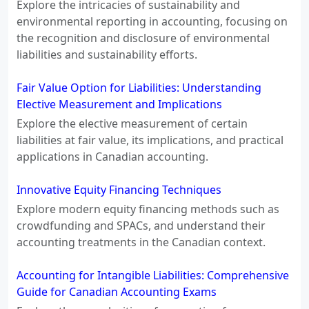
Explore the intricacies of sustainability and
environmental reporting in accounting, focusing on
the recognition and disclosure of environmental
liabilities and sustainability efforts.
Fair Value Option for Liabilities: Understanding
Elective Measurement and Implications
Explore the elective measurement of certain
liabilities at fair value, its implications, and practical
applications in Canadian accounting.
Innovative Equity Financing Techniques
Explore modern equity financing methods such as
crowdfunding and SPACs, and understand their
accounting treatments in the Canadian context.
Accounting for Intangible Liabilities: Comprehensive
Guide for Canadian Accounting Exams