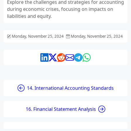
Explore the challenges and strategies for accounting
during economic crises, focusing on impacts on
liabilities and equity.
Monday, November 25, 2024
Monday, November 25, 2024
14. International Accounting Standards
16. Financial Statement Analysis