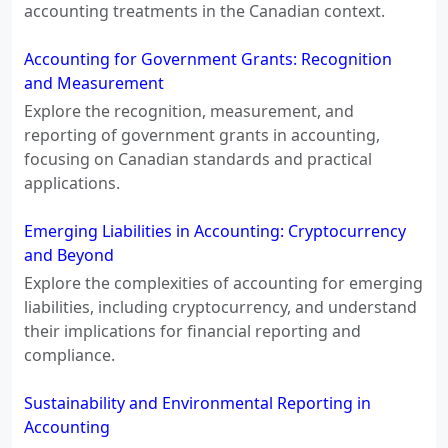
accounting treatments in the Canadian context.
Accounting for Government Grants: Recognition
and Measurement
Explore the recognition, measurement, and
reporting of government grants in accounting,
focusing on Canadian standards and practical
applications.
Emerging Liabilities in Accounting: Cryptocurrency
and Beyond
Explore the complexities of accounting for emerging
liabilities, including cryptocurrency, and understand
their implications for financial reporting and
compliance.
Sustainability and Environmental Reporting in
Accounting