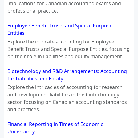
implications for Canadian accounting exams and
professional practice.
Employee Benefit Trusts and Special Purpose
Entities
Explore the intricate accounting for Employee
Benefit Trusts and Special Purpose Entities, focusing
on their role in liabilities and equity management.
Biotechnology and R&D Arrangements: Accounting
for Liabilities and Equity
Explore the intricacies of accounting for research
and development liabilities in the biotechnology
sector, focusing on Canadian accounting standards
and practices.
Financial Reporting in Times of Economic
Uncertainty