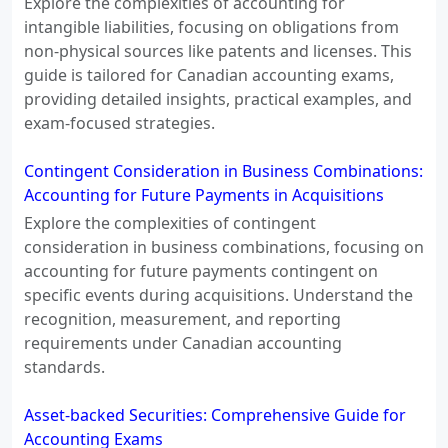
Explore the complexities of accounting for
intangible liabilities, focusing on obligations from
non-physical sources like patents and licenses. This
guide is tailored for Canadian accounting exams,
providing detailed insights, practical examples, and
exam-focused strategies.
Contingent Consideration in Business Combinations:
Accounting for Future Payments in Acquisitions
Explore the complexities of contingent
consideration in business combinations, focusing on
accounting for future payments contingent on
specific events during acquisitions. Understand the
recognition, measurement, and reporting
requirements under Canadian accounting
standards.
Asset-backed Securities: Comprehensive Guide for
Accounting Exams