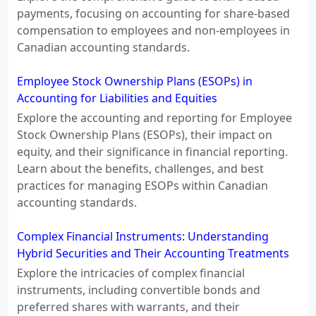
payments, focusing on accounting for share-based
compensation to employees and non-employees in
Canadian accounting standards.
Employee Stock Ownership Plans (ESOPs) in
Accounting for Liabilities and Equities
Explore the accounting and reporting for Employee
Stock Ownership Plans (ESOPs), their impact on
equity, and their significance in financial reporting.
Learn about the benefits, challenges, and best
practices for managing ESOPs within Canadian
accounting standards.
Complex Financial Instruments: Understanding
Hybrid Securities and Their Accounting Treatments
Explore the intricacies of complex financial
instruments, including convertible bonds and
preferred shares with warrants, and their