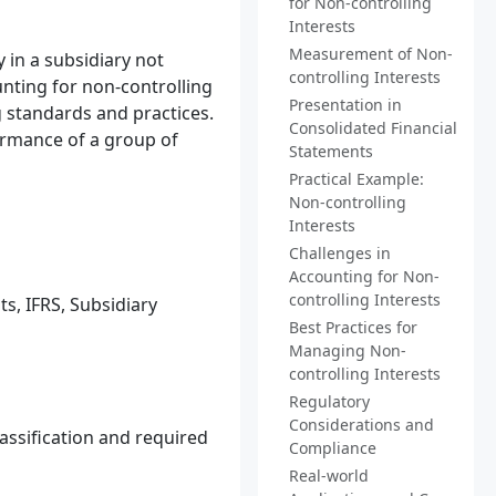
for Non-controlling
Interests
Measurement of Non-
 in a subsidiary not
controlling Interests
unting for non-controlling
Presentation in
 standards and practices.
Consolidated Financial
formance of a group of
Statements
Practical Example:
Non-controlling
Interests
Challenges in
Accounting for Non-
controlling Interests
s, IFRS, Subsidiary
Best Practices for
Managing Non-
controlling Interests
Regulatory
Considerations and
assification and required
Compliance
Real-world