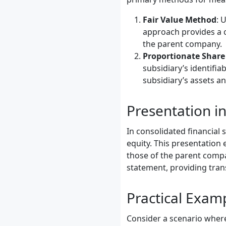
Fair Value Method
: 
approach provides a c
the parent company.
Proportionate Shar
subsidiary’s identifi
subsidiary’s assets and
Presentation i
In consolidated financial
equity. This presentation 
those of the parent compa
statement, providing trans
Practical Examp
Consider a scenario wher