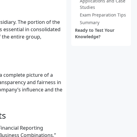
Applications and Case
Studies
Exam Preparation Tips
idiary. The portion of the
Summary
s essential in consolidated
Ready to Test Your
 the entire group,
Knowledge?
 a complete picture of a
ansparency and fairness in
company’s influence and the
ts
Financial Reporting
 “Business Combinations.”