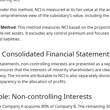
Under this method, NCI is measured at its fair value at the ac
omprehensive view of the subsidiary’s value, including th
e Method
: This method measures NCI based on the proporti
able net assets. It excludes any control premium and focuses
 liabilities.
n Consolidated Financial Statement
 statements, non-controlling interests are presented as a 
ensures that the interests of minority shareholders are cle
ny. The income attributable to NCI is also separately discl
parency in the allocation of profits.
le: Non-controlling Interests
e Company A acquires 80% of Company B. The remaining 20%