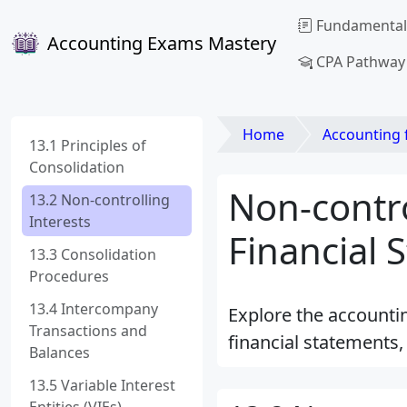
Fundamental
Accounting Exams Mastery
CPA Pathway
Home
Accounting for Liab
13.1 Principles of
Consolidation
Non-contro
13.2 Non-controlling
Interests
Financial 
13.3 Consolidation
Procedures
13.4 Intercompany
Explore the accountin
Transactions and
financial statements
Balances
13.5 Variable Interest