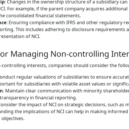
ip
: Changes in the ownership structure of a subsidiary ca
CI. For example, if the parent company acquires additional s
he consolidated financial statements.
nce
: Ensuring compliance with IFRS and other regulatory re
porting. This includes adhering to disclosure requirements 
resentation of NCI.
 for Managing Non-controlling Inter
-controlling interests, companies should consider the follo
Conduct regular valuations of subsidiaries to ensure accur
mportant for subsidiaries with volatile asset values or signif
on
: Maintain clear communication with minority shareholder
ransparency in financial reporting.
Consider the impact of NCI on strategic decisions, such as m
anding the implications of NCI can help in making informed 
 objectives.