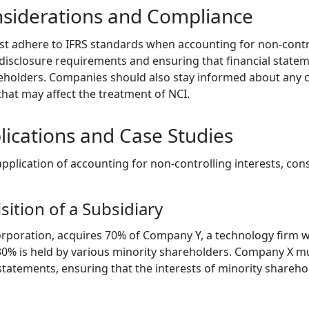
nsiderations and Compliance
 adhere to IFRS standards when accounting for non-control
disclosure requirements and ensuring that financial stateme
reholders. Companies should also stay informed about any 
that may affect the treatment of NCI.
lications and Case Studies
l application of accounting for non-controlling interests, con
sition of a Subsidiary
poration, acquires 70% of Company Y, a technology firm wi
30% is held by various minority shareholders. Company X mu
 statements, ensuring that the interests of minority shareho