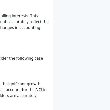
ling interests. This
nts accurately reflect the
changes in accounting
sider the following case
th significant growth
st account for the NCI in
lders are accurately