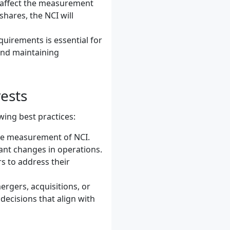
n affect the measurement
hares, the NCI will
quirements is essential for
and maintaining
ests
wing best practices:
ate measurement of NCI.
icant changes in operations.
s to address their
ergers, acquisitions, or
decisions that align with