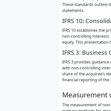
These standards outline t
statements.
IFRS 10: Consolid
IFRS 10 establishes the pr
non-controlling interests.
equity. This presentation 
IFRS 3: Business
IFRS 3 provides guidance 
with non-controlling inter
share of the acquiree’s id
financial reporting of the 
Measurement of
The measurement of non-co
primary methods for mea