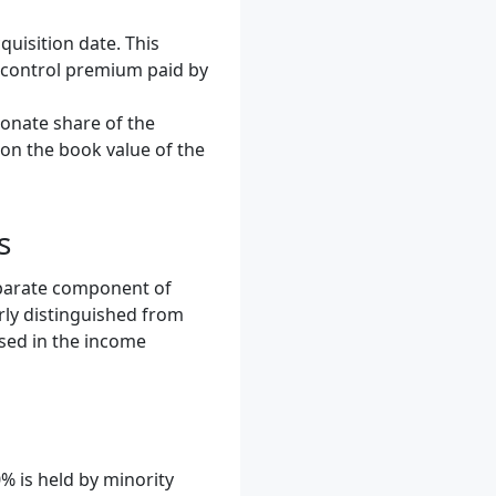
quisition date. This
e control premium paid by
onate share of the
 on the book value of the
s
separate component of
arly distinguished from
osed in the income
 is held by minority