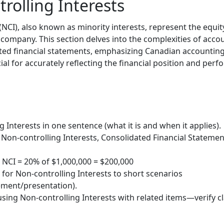
rolling Interests
(NCI), also known as minority interests, represent the equity
 company. This section delves into the complexities of acco
ated financial statements, emphasizing Canadian accounting
al for accurately reflecting the financial position and per
 Interests in one sentence (what it is and when it applies).
Non-controlling Interests, Consolidated Financial Statement
 NCI = 20% of $1,000,000 = $200,000
 for Non-controlling Interests to short scenarios
ment/presentation).
sing Non-controlling Interests with related items—verify cl