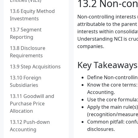
Entities (VIEs)
13.2 Non-cont
13.6 Equity Method
Non-controlling interests 
Investments
attributable to the parent
13.7 Segment
interests within consolid
Reporting
Understanding NCI is cruci
companies.
13.8 Disclosure
Requirements
Key Takeaways
13.9 Step Acquisitions
Define Non-controlling
13.10 Foreign
Know the core terms: 
Subsidiaries
Accounting.
13.11 Goodwill and
Use the core formula:
Purchase Price
Apply the main rule(s)
Allocation
(recognition/measure
Common pitfall: confu
13.12 Push-down
disclosures.
Accounting