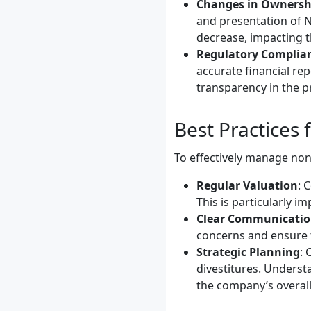
Changes in Ownersh
and presentation of N
decrease, impacting t
Regulatory Complia
accurate financial re
transparency in the p
Best Practices
To effectively manage non
Regular Valuation
: 
This is particularly i
Clear Communicati
concerns and ensure t
Strategic Planning
: 
divestitures. Underst
the company’s overall