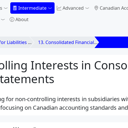
s
Intermediate
Advanced
Canadian Ac
About
ilities and Equities
13. Consolidated Financial Statements
13.2 Non-co
lling Interests in Conso
Statements
g for non-controlling interests in subsidiaries w
, focusing on Canadian accounting standards and 