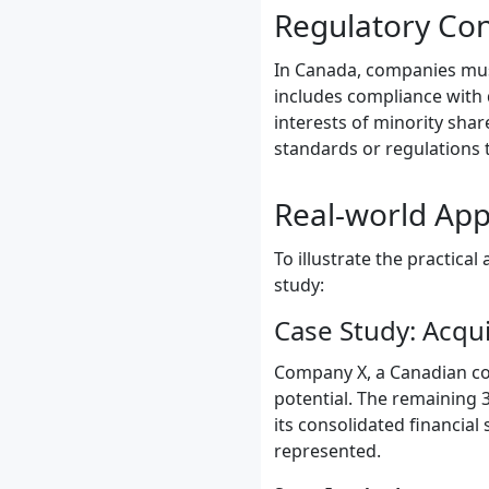
Regulatory Co
In Canada, companies must
includes compliance with 
interests of minority sha
standards or regulations 
Real-world App
To illustrate the practica
study:
Case Study: Acqui
Company X, a Canadian cor
potential. The remaining 
its consolidated financial
represented.