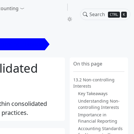
counting
CTRL
K
ntrolling Interests
lidated
On this page
13.2 Non-controlling
Interests
Key Takeaways
Understanding Non-
ithin consolidated
controlling Interests
practices.
Importance in
Financial Reporting
Accounting Standards