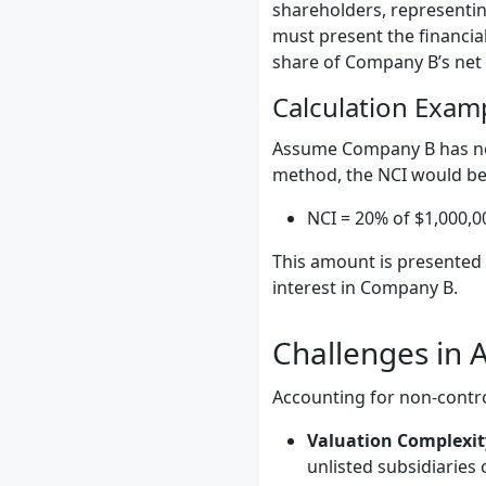
shareholders, representin
must present the financial
share of Company B’s net
Calculation Exam
Assume Company B has net 
method, the NCI would be 
NCI = 20% of $1,000,0
This amount is presented w
interest in Company B.
Challenges in A
Accounting for non-control
Valuation Complexit
unlisted subsidiaries 