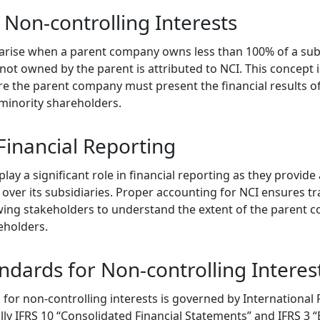
Non-controlling Interests
 arise when a parent company owns less than 100% of a subs
s not owned by the parent is attributed to NCI. This concept i
re the parent company must present the financial results of
 minority shareholders.
Financial Reporting
lay a significant role in financial reporting as they provide
over its subsidiaries. Proper accounting for NCI ensures tr
owing stakeholders to understand the extent of the parent 
eholders.
ndards for Non-controlling Interes
for non-controlling interests is governed by International 
ally IFRS 10 “Consolidated Financial Statements” and IFRS 3