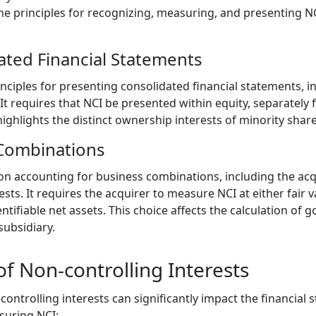
he principles for recognizing, measuring, and presenting NC
ated Financial Statements
inciples for presenting consolidated financial statements, i
 It requires that NCI be presented within equity, separatel
highlights the distinct ownership interests of minority shar
 Combinations
on accounting for business combinations, including the acqu
ests. It requires the acquirer to measure NCI at either fair 
entifiable net assets. This choice affects the calculation of
subsidiary.
 Non-controlling Interests
ntrolling interests can significantly impact the financial 
suring NCI: