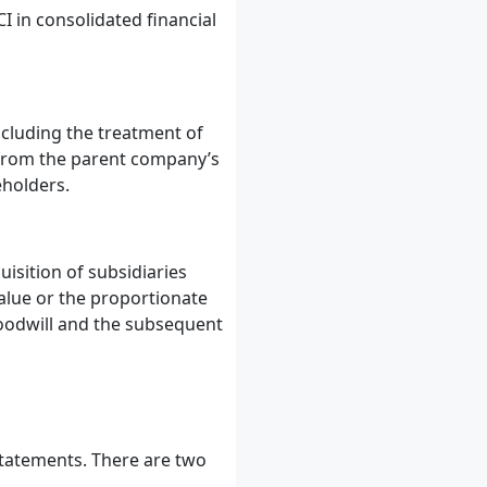
I in consolidated financial
ncluding the treatment of
y from the parent company’s
eholders.
isition of subsidiaries
value or the proportionate
 goodwill and the subsequent
statements. There are two