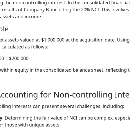
g the non-controlling interest. In the consolidated financi
 results of Company B, including the 20% NCI. This involves
 assets and income.
ple
assets valued at $1,000,000 at the acquisition date. Usin
calculated as follows:
00 = $200,000
ithin equity in the consolidated balance sheet, reflecting 
ccounting for Non-controlling Inte
ling interests can present several challenges, including:
y
: Determining the fair value of NCI can be complex, especi
or those with unique assets.