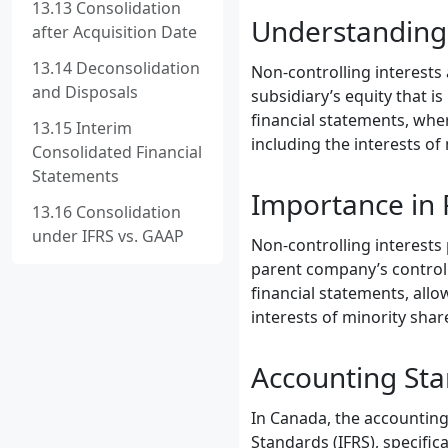
13.13 Consolidation
Understanding 
after Acquisition Date
13.14 Deconsolidation
Non-controlling interests
and Disposals
subsidiary’s equity that i
financial statements, whe
13.15 Interim
including the interests of
Consolidated Financial
Statements
Importance in 
13.16 Consolidation
under IFRS vs. GAAP
Non-controlling interests p
parent company’s control 
financial statements, all
interests of minority shar
Accounting Sta
In Canada, the accounting 
Standards (IFRS), specific