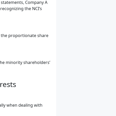
al statements, Company A
 recognizing the NCI’s
g the proportionate share
the minority shareholders’
rests
ally when dealing with