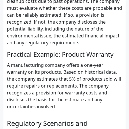
cleanup costs due to past operations. The company
must evaluate whether these costs are probable and
can be reliably estimated. If so, a provision is
recognized. If not, the company discloses the
potential liability, including the nature of the
environmental issue, the estimated financial impact,
and any regulatory requirements.
Practical Example: Product Warranty
A manufacturing company offers a one-year
warranty on its products. Based on historical data,
the company estimates that 5% of products sold will
require repairs or replacements. The company
recognizes a provision for warranty costs and
discloses the basis for the estimate and any
uncertainties involved.
Regulatory Scenarios and