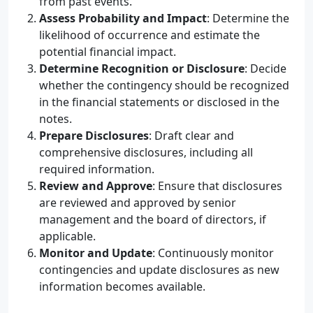
from past events.
Assess Probability and Impact
: Determine the
likelihood of occurrence and estimate the
potential financial impact.
Determine Recognition or Disclosure
: Decide
whether the contingency should be recognized
in the financial statements or disclosed in the
notes.
Prepare Disclosures
: Draft clear and
comprehensive disclosures, including all
required information.
Review and Approve
: Ensure that disclosures
are reviewed and approved by senior
management and the board of directors, if
applicable.
Monitor and Update
: Continuously monitor
contingencies and update disclosures as new
information becomes available.