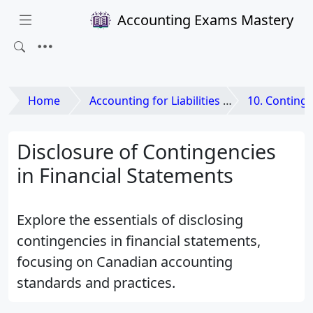
Accounting Exams Mastery
Home
Accounting for Liabilities and Equities
10. Contingencie
Disclosure of Contingencies
in Financial Statements
Explore the essentials of disclosing
contingencies in financial statements,
focusing on Canadian accounting
standards and practices.