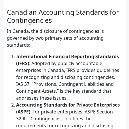
Canadian Accounting Standards for
Contingencies
In Canada, the disclosure of contingencies is
governed by two primary sets of accounting
standards:
International Financial Reporting Standards
(IFRS)
: Adopted by publicly accountable
enterprises in Canada, IFRS provides guidelines
for recognizing and disclosing contingencies.
IAS 37, “Provisions, Contingent Liabilities and
Contingent Assets,” is the key standard that
addresses these issues.
Accounting Standards for Private Enterprises
(ASPE)
: For private enterprises, ASPE Section
3290, “Contingencies,” outlines the
requirements for recognizing and disclosing