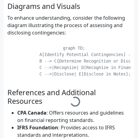
Diagrams and Visuals
To enhance understanding, consider the following
diagram illustrating the process of assessing and
disclosing contingencies:
    graph TD;

	    A[Identify Potential Contingencies] --> B[Assess Probability and Impact];

	    B --> C{Determine Recognition or Disclosure};

	    C -->|Recognize| D[Recognize in Financial Statements];

	    C -->|Disclose| E[Disclose in Notes];

	    E --> F[Prepare Disclosures];

	    F --> G[Review and Approve];

References and Additional
Resources
CPA Canada
: Offers resources and guidelines
on financial reporting standards.
IFRS Foundation
: Provides access to IFRS
standards and interpretations.