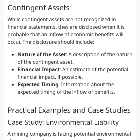
Contingent Assets
While contingent assets are not recognized in
financial statements, they are disclosed when it is
probable that an inflow of economic benefits will
occur. The disclosure should include:
Nature of the Asset
: A description of the nature
of the contingent asset.
Financial Impact
: An estimate of the potential
financial impact, if possible.
Expected Timing
: Information about the
expected timing of the inflow of benefits.
Practical Examples and Case Studies
Case Study: Environmental Liability
A mining company is facing potential environmental