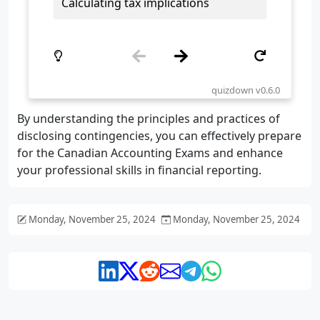
By understanding the principles and practices of
disclosing contingencies, you can effectively prepare
for the Canadian Accounting Exams and enhance
your professional skills in financial reporting.
Monday, November 25, 2024
Monday, November 25, 2024