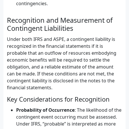
contingencies.
Recognition and Measurement of
Contingent Liabilities
Under both IFRS and ASPE, a contingent liability is
recognized in the financial statements if it is
probable that an outflow of resources embodying
economic benefits will be required to settle the
obligation, and a reliable estimate of the amount
can be made. If these conditions are not met, the
contingent liability is disclosed in the notes to the
financial statements.
Key Considerations for Recognition
Probability of Occurrence
: The likelihood of the
contingent event occurring must be assessed.
Under IFRS, “probable” is interpreted as more