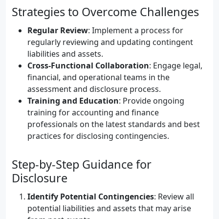
Strategies to Overcome Challenges
Regular Review
: Implement a process for
regularly reviewing and updating contingent
liabilities and assets.
Cross-Functional Collaboration
: Engage legal,
financial, and operational teams in the
assessment and disclosure process.
Training and Education
: Provide ongoing
training for accounting and finance
professionals on the latest standards and best
practices for disclosing contingencies.
Step-by-Step Guidance for
Disclosure
Identify Potential Contingencies
: Review all
potential liabilities and assets that may arise