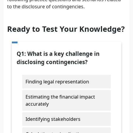
to the disclosure of contingencies.
Ready to Test Your Knowledge?