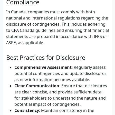
Compliance
In Canada, companies must comply with both
national and international regulations regarding the
disclosure of contingencies. This includes adhering
to CPA Canada guidelines and ensuring that financial
statements are prepared in accordance with IFRS or
ASPE, as applicable.
Best Practices for Disclosure
Comprehensive Assessment
: Regularly assess
potential contingencies and update disclosures
as new information becomes available.
Clear Communication
: Ensure that disclosures
are clear, concise, and provide sufficient detail
for stakeholders to understand the nature and
potential impact of contingencies.
Consistency
: Maintain consistency in the