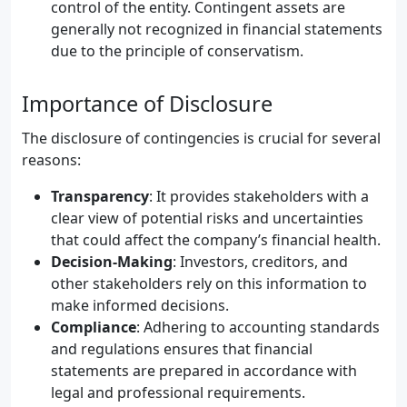
control of the entity. Contingent assets are
generally not recognized in financial statements
due to the principle of conservatism.
Importance of Disclosure
The disclosure of contingencies is crucial for several
reasons:
Transparency
: It provides stakeholders with a
clear view of potential risks and uncertainties
that could affect the company’s financial health.
Decision-Making
: Investors, creditors, and
other stakeholders rely on this information to
make informed decisions.
Compliance
: Adhering to accounting standards
and regulations ensures that financial
statements are prepared in accordance with
legal and professional requirements.