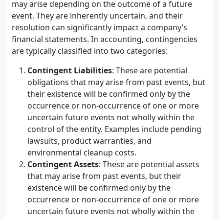
may arise depending on the outcome of a future
event. They are inherently uncertain, and their
resolution can significantly impact a company’s
financial statements. In accounting, contingencies
are typically classified into two categories:
Contingent Liabilities
: These are potential
obligations that may arise from past events, but
their existence will be confirmed only by the
occurrence or non-occurrence of one or more
uncertain future events not wholly within the
control of the entity. Examples include pending
lawsuits, product warranties, and
environmental cleanup costs.
Contingent Assets
: These are potential assets
that may arise from past events, but their
existence will be confirmed only by the
occurrence or non-occurrence of one or more
uncertain future events not wholly within the