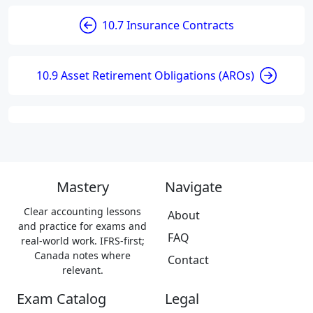
10.7 Insurance Contracts
10.9 Asset Retirement Obligations (AROs)
Mastery
Navigate
Clear accounting lessons
About
and practice for exams and
FAQ
real-world work. IFRS-first;
Canada notes where
Contact
relevant.
Exam Catalog
Legal