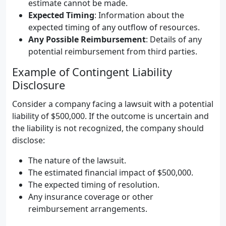
estimate cannot be made.
Expected Timing
: Information about the
expected timing of any outflow of resources.
Any Possible Reimbursement
: Details of any
potential reimbursement from third parties.
Example of Contingent Liability
Disclosure
Consider a company facing a lawsuit with a potential
liability of $500,000. If the outcome is uncertain and
the liability is not recognized, the company should
disclose:
The nature of the lawsuit.
The estimated financial impact of $500,000.
The expected timing of resolution.
Any insurance coverage or other
reimbursement arrangements.