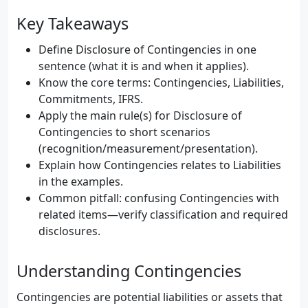
Key Takeaways
Define Disclosure of Contingencies in one
sentence (what it is and when it applies).
Know the core terms: Contingencies, Liabilities,
Commitments, IFRS.
Apply the main rule(s) for Disclosure of
Contingencies to short scenarios
(recognition/measurement/presentation).
Explain how Contingencies relates to Liabilities
in the examples.
Common pitfall: confusing Contingencies with
related items—verify classification and required
disclosures.
Understanding Contingencies
Contingencies are potential liabilities or assets that