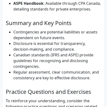
ASPE Handbook
: Available through CPA Canada,
detailing standards for private enterprises.
Summary and Key Points
Contingencies are potential liabilities or assets
dependent on future events.
Disclosure is essential for transparency,
decision-making, and compliance.
Canadian standards (IFRS and ASPE) provide
guidelines for recognizing and disclosing
contingencies.
Regular assessment, clear communication, and
consistency are key to effective disclosure.
Practice Questions and Exercises
To reinforce your understanding, consider the
following practice questions and scenarios related