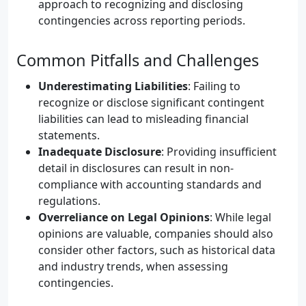
approach to recognizing and disclosing
contingencies across reporting periods.
Common Pitfalls and Challenges
Underestimating Liabilities
: Failing to
recognize or disclose significant contingent
liabilities can lead to misleading financial
statements.
Inadequate Disclosure
: Providing insufficient
detail in disclosures can result in non-
compliance with accounting standards and
regulations.
Overreliance on Legal Opinions
: While legal
opinions are valuable, companies should also
consider other factors, such as historical data
and industry trends, when assessing
contingencies.