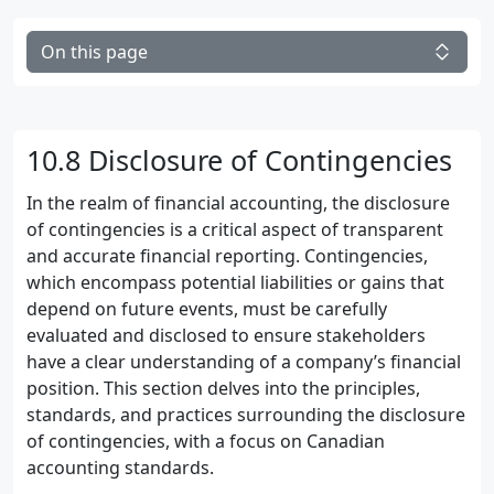
On this page
10.8 Disclosure of Contingencies
In the realm of financial accounting, the disclosure
of contingencies is a critical aspect of transparent
and accurate financial reporting. Contingencies,
which encompass potential liabilities or gains that
depend on future events, must be carefully
evaluated and disclosed to ensure stakeholders
have a clear understanding of a company’s financial
position. This section delves into the principles,
standards, and practices surrounding the disclosure
of contingencies, with a focus on Canadian
accounting standards.