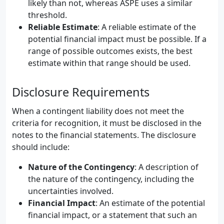
likely than not, whereas ASPE uses a similar
threshold.
Reliable Estimate
: A reliable estimate of the
potential financial impact must be possible. If a
range of possible outcomes exists, the best
estimate within that range should be used.
Disclosure Requirements
When a contingent liability does not meet the
criteria for recognition, it must be disclosed in the
notes to the financial statements. The disclosure
should include:
Nature of the Contingency
: A description of
the nature of the contingency, including the
uncertainties involved.
Financial Impact
: An estimate of the potential
financial impact, or a statement that such an