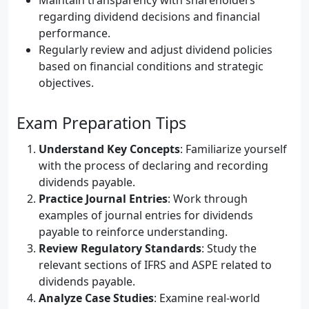
Maintain transparency with shareholders
regarding dividend decisions and financial
performance.
Regularly review and adjust dividend policies
based on financial conditions and strategic
objectives.
Exam Preparation Tips
Understand Key Concepts
: Familiarize yourself
with the process of declaring and recording
dividends payable.
Practice Journal Entries
: Work through
examples of journal entries for dividends
payable to reinforce understanding.
Review Regulatory Standards
: Study the
relevant sections of IFRS and ASPE related to
dividends payable.
Analyze Case Studies
: Examine real-world