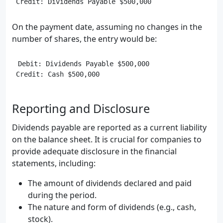
On the payment date, assuming no changes in the
number of shares, the entry would be:
Debit: Dividends Payable $500,000

Reporting and Disclosure
Dividends payable are reported as a current liability
on the balance sheet. It is crucial for companies to
provide adequate disclosure in the financial
statements, including:
The amount of dividends declared and paid
during the period.
The nature and form of dividends (e.g., cash,
stock).