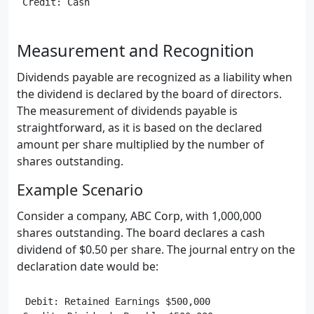
Measurement and Recognition
Dividends payable are recognized as a liability when
the dividend is declared by the board of directors.
The measurement of dividends payable is
straightforward, as it is based on the declared
amount per share multiplied by the number of
shares outstanding.
Example Scenario
Consider a company, ABC Corp, with 1,000,000
shares outstanding. The board declares a cash
dividend of $0.50 per share. The journal entry on the
declaration date would be:
Debit: Retained Earnings $500,000
