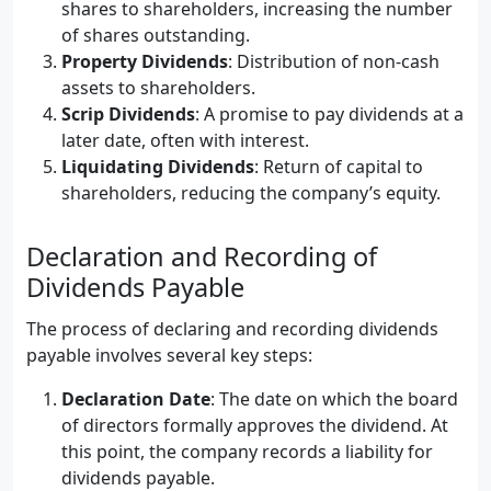
shares to shareholders, increasing the number
of shares outstanding.
Property Dividends
: Distribution of non-cash
assets to shareholders.
Scrip Dividends
: A promise to pay dividends at a
later date, often with interest.
Liquidating Dividends
: Return of capital to
shareholders, reducing the company’s equity.
Declaration and Recording of
Dividends Payable
The process of declaring and recording dividends
payable involves several key steps:
Declaration Date
: The date on which the board
of directors formally approves the dividend. At
this point, the company records a liability for
dividends payable.