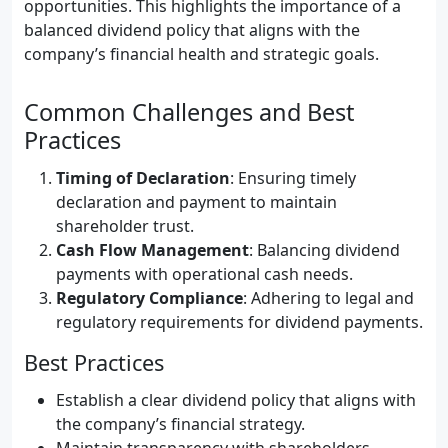
opportunities. This highlights the importance of a
balanced dividend policy that aligns with the
company’s financial health and strategic goals.
Common Challenges and Best
Practices
Timing of Declaration
: Ensuring timely
declaration and payment to maintain
shareholder trust.
Cash Flow Management
: Balancing dividend
payments with operational cash needs.
Regulatory Compliance
: Adhering to legal and
regulatory requirements for dividend payments.
Best Practices
Establish a clear dividend policy that aligns with
the company’s financial strategy.