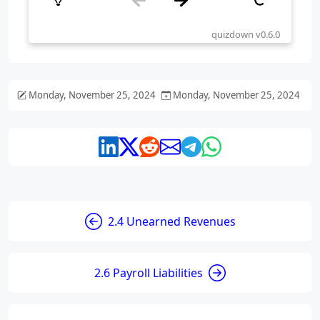
Monday, November 25, 2024
Monday, November 25, 2024
2.4 Unearned Revenues
2.6 Payroll Liabilities