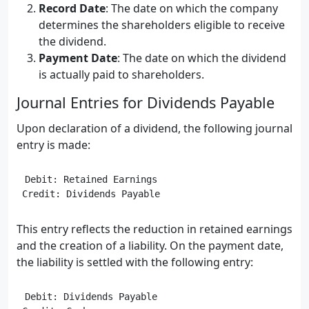
Record Date
: The date on which the company
determines the shareholders eligible to receive
the dividend.
Payment Date
: The date on which the dividend
is actually paid to shareholders.
Journal Entries for Dividends Payable
Upon declaration of a dividend, the following journal
entry is made:
Debit: Retained Earnings

This entry reflects the reduction in retained earnings
and the creation of a liability. On the payment date,
the liability is settled with the following entry:
Debit: Dividends Payable
