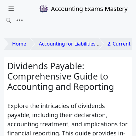
Accounting Exams Mastery
Home
Accounting for Liabilities and Equities
2. Current Li
Dividends Payable:
Comprehensive Guide to
Accounting and Reporting
Explore the intricacies of dividends
payable, including their declaration,
accounting treatment, and implications for
financial reporting. This guide provides in-