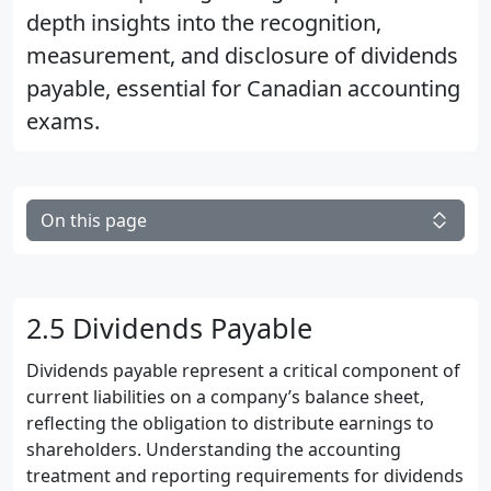
depth insights into the recognition,
measurement, and disclosure of dividends
payable, essential for Canadian accounting
exams.
On this page
2.5 Dividends Payable
Dividends payable represent a critical component of
current liabilities on a company’s balance sheet,
reflecting the obligation to distribute earnings to
shareholders. Understanding the accounting
treatment and reporting requirements for dividends