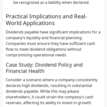
be recognized as a liability when declared.
Practical Implications and Real-
World Applications
Dividends payable have significant implications for a
company’s liquidity and financial planning.
Companies must ensure they have sufficient cash
flow to meet dividend obligations without
compromising operational needs.
Case Study: Dividend Policy and
Financial Health
Consider a scenario where a company consistently
declares high dividends, resulting in substantial
dividends payable. While this may please
shareholders, it could strain the company’s cash
reserves, affecting its ability to invest in growth