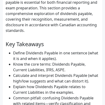
payable is essential for both financial reporting and
exam preparation. This section provides a
comprehensive exploration of dividends payable,
covering their recognition, measurement, and
disclosure in accordance with Canadian accounting
standards.
Key Takeaways
Define Dividends Payable in one sentence (what
it is and when it applies).
Know the core terms: Dividends Payable,
Current Liabilities, IFRS, ASPE.
Calculate and interpret Dividends Payable (what
high/low suggests and what can distort it).
Explain how Dividends Payable relates to
Current Liabilities in the examples.
Common pitfall: confusing Dividends Payable
with related items—verify classification and