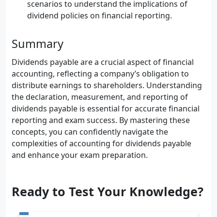
scenarios to understand the implications of
dividend policies on financial reporting.
Summary
Dividends payable are a crucial aspect of financial
accounting, reflecting a company’s obligation to
distribute earnings to shareholders. Understanding
the declaration, measurement, and reporting of
dividends payable is essential for accurate financial
reporting and exam success. By mastering these
concepts, you can confidently navigate the
complexities of accounting for dividends payable
and enhance your exam preparation.
Ready to Test Your Knowledge?