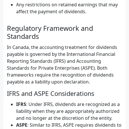
Any restrictions on retained earnings that may
affect the payment of dividends.
Regulatory Framework and
Standards
In Canada, the accounting treatment for dividends
payable is governed by the International Financial
Reporting Standards (IFRS) and Accounting
Standards for Private Enterprises (ASPE). Both
frameworks require the recognition of dividends
payable as a liability upon declaration.
IFRS and ASPE Considerations
IFRS
: Under IFRS, dividends are recognized as a
liability when they are appropriately authorized
and no longer at the discretion of the entity.
ASPE
: Similar to IFRS, ASPE requires dividends to