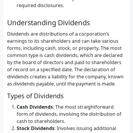
required disclosures.
Understanding Dividends
Dividends are distributions of a corporation’s
earnings to its shareholders and can take various
forms, including cash, stock, or property. The most
common type is cash dividends, which are declared
by the board of directors and paid to shareholders
of record on a specified date. The declaration of
dividends creates a liability for the company, known
as dividends payable, until the payment is made.
Types of Dividends
Cash Dividends
: The most straightforward
form of dividends, involving the distribution of
cash to shareholders.
Stock Dividends
: Involves issuing additional