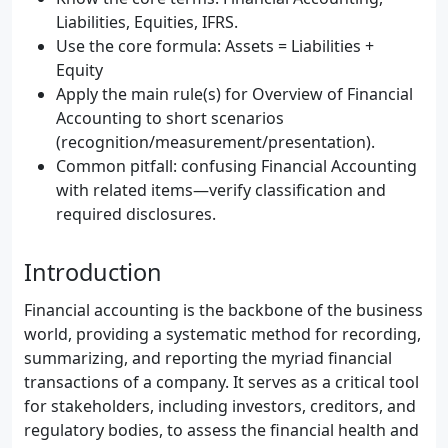
Liabilities, Equities, IFRS.
Use the core formula: Assets = Liabilities +
Equity
Apply the main rule(s) for Overview of Financial
Accounting to short scenarios
(recognition/measurement/presentation).
Common pitfall: confusing Financial Accounting
with related items—verify classification and
required disclosures.
Introduction
Financial accounting is the backbone of the business
world, providing a systematic method for recording,
summarizing, and reporting the myriad financial
transactions of a company. It serves as a critical tool
for stakeholders, including investors, creditors, and
regulatory bodies, to assess the financial health and