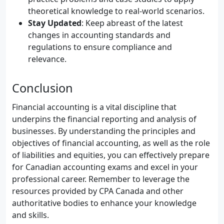
theoretical knowledge to real-world scenarios.
Stay Updated
: Keep abreast of the latest
changes in accounting standards and
regulations to ensure compliance and
relevance.
Conclusion
Financial accounting is a vital discipline that
underpins the financial reporting and analysis of
businesses. By understanding the principles and
objectives of financial accounting, as well as the role
of liabilities and equities, you can effectively prepare
for Canadian accounting exams and excel in your
professional career. Remember to leverage the
resources provided by CPA Canada and other
authoritative bodies to enhance your knowledge
and skills.