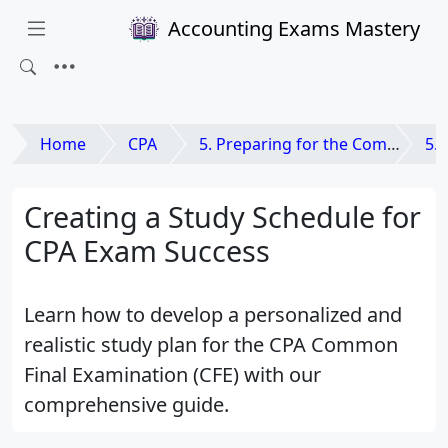
Accounting Exams Mastery
Home
CPA
5. Preparing for the Common Final Examination (CFE)
5.
Creating a Study Schedule for
CPA Exam Success
Learn how to develop a personalized and
realistic study plan for the CPA Common
Final Examination (CFE) with our
comprehensive guide.