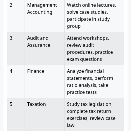
2
Management
Watch online lectures,
Accounting
solve case studies,
participate in study
group
3
Audit and
Attend workshops,
Assurance
review audit
procedures, practice
exam questions
4
Finance
Analyze financial
statements, perform
ratio analysis, take
practice tests
5
Taxation
Study tax legislation,
complete tax return
exercises, review case
law