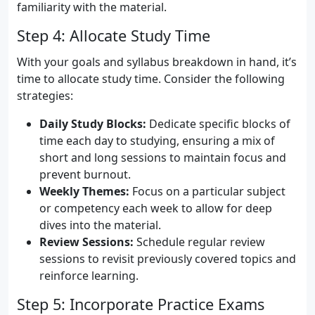
familiarity with the material.
Step 4: Allocate Study Time
With your goals and syllabus breakdown in hand, it’s
time to allocate study time. Consider the following
strategies:
Daily Study Blocks:
Dedicate specific blocks of
time each day to studying, ensuring a mix of
short and long sessions to maintain focus and
prevent burnout.
Weekly Themes:
Focus on a particular subject
or competency each week to allow for deep
dives into the material.
Review Sessions:
Schedule regular review
sessions to revisit previously covered topics and
reinforce learning.
Step 5: Incorporate Practice Exams