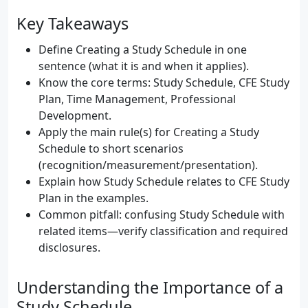
Key Takeaways
Define Creating a Study Schedule in one
sentence (what it is and when it applies).
Know the core terms: Study Schedule, CFE Study
Plan, Time Management, Professional
Development.
Apply the main rule(s) for Creating a Study
Schedule to short scenarios
(recognition/measurement/presentation).
Explain how Study Schedule relates to CFE Study
Plan in the examples.
Common pitfall: confusing Study Schedule with
related items—verify classification and required
disclosures.
Understanding the Importance of a
Study Schedule