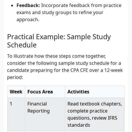
Feedback:
Incorporate feedback from practice
exams and study groups to refine your
approach.
Practical Example: Sample Study
Schedule
To illustrate how these steps come together,
consider the following sample study schedule for a
candidate preparing for the CPA CFE over a 12-week
period:
Week
Focus Area
Activities
1
Financial
Read textbook chapters,
Reporting
complete practice
questions, review IFRS
standards