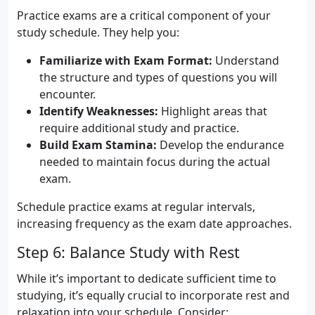
Practice exams are a critical component of your
study schedule. They help you:
Familiarize with Exam Format:
Understand
the structure and types of questions you will
encounter.
Identify Weaknesses:
Highlight areas that
require additional study and practice.
Build Exam Stamina:
Develop the endurance
needed to maintain focus during the actual
exam.
Schedule practice exams at regular intervals,
increasing frequency as the exam date approaches.
Step 6: Balance Study with Rest
While it’s important to dedicate sufficient time to
studying, it’s equally crucial to incorporate rest and
relaxation into your schedule. Consider: