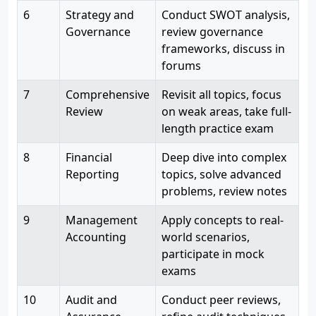
6
Strategy and
Conduct SWOT analysis,
Governance
review governance
frameworks, discuss in
forums
7
Comprehensive
Revisit all topics, focus
Review
on weak areas, take full-
length practice exam
8
Financial
Deep dive into complex
Reporting
topics, solve advanced
problems, review notes
9
Management
Apply concepts to real-
Accounting
world scenarios,
participate in mock
exams
10
Audit and
Conduct peer reviews,