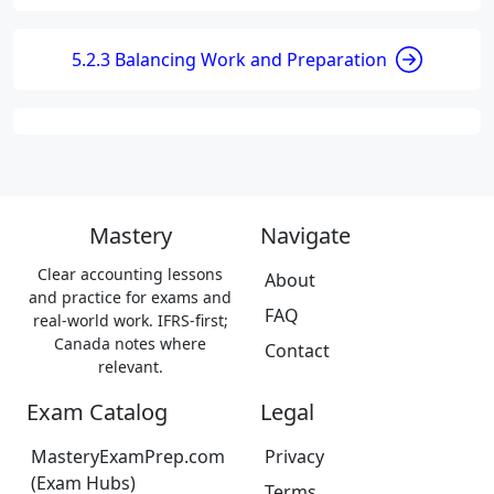
5.2.3 Balancing Work and Preparation
Mastery
Navigate
Clear accounting lessons
About
and practice for exams and
FAQ
real-world work. IFRS-first;
Canada notes where
Contact
relevant.
Exam Catalog
Legal
MasteryExamPrep.com
Privacy
(Exam Hubs)
Terms