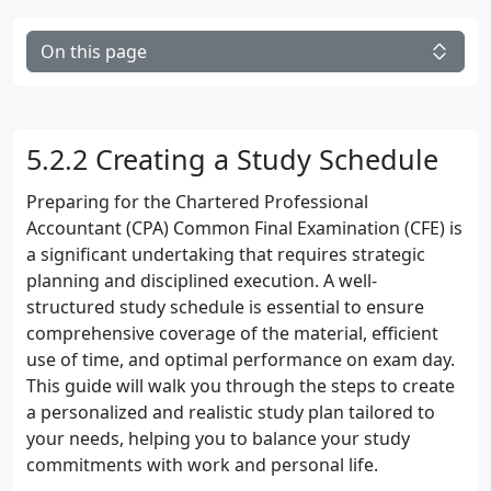
On this page
5.2.2 Creating a Study Schedule
Preparing for the Chartered Professional
Accountant (CPA) Common Final Examination (CFE) is
a significant undertaking that requires strategic
planning and disciplined execution. A well-
structured study schedule is essential to ensure
comprehensive coverage of the material, efficient
use of time, and optimal performance on exam day.
This guide will walk you through the steps to create
a personalized and realistic study plan tailored to
your needs, helping you to balance your study
commitments with work and personal life.