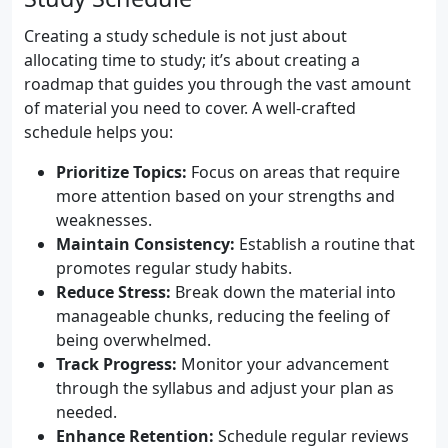
Creating a study schedule is not just about
allocating time to study; it’s about creating a
roadmap that guides you through the vast amount
of material you need to cover. A well-crafted
schedule helps you:
Prioritize Topics:
Focus on areas that require
more attention based on your strengths and
weaknesses.
Maintain Consistency:
Establish a routine that
promotes regular study habits.
Reduce Stress:
Break down the material into
manageable chunks, reducing the feeling of
being overwhelmed.
Track Progress:
Monitor your advancement
through the syllabus and adjust your plan as
needed.
Enhance Retention:
Schedule regular reviews