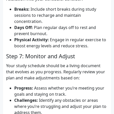
Breaks:
Include short breaks during study
sessions to recharge and maintain
concentration.
Days Off:
Plan regular days off to rest and
prevent burnout.
Physical Activity:
Engage in regular exercise to
boost energy levels and reduce stress.
Step 7: Monitor and Adjust
Your study schedule should be a living document
that evolves as you progress. Regularly review your
plan and make adjustments based on:
Progress:
Assess whether you’re meeting your
goals and staying on track.
Challenges:
Identify any obstacles or areas
where you’re struggling and adjust your plan to
address them.