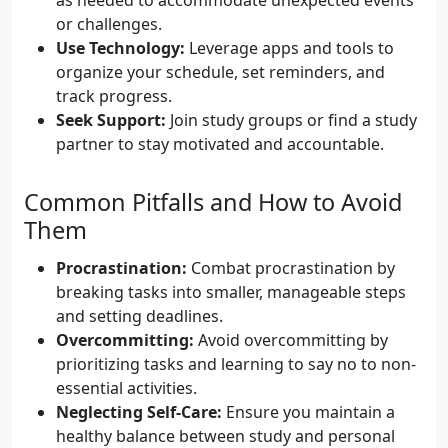
as needed to accommodate unexpected events
or challenges.
Use Technology:
Leverage apps and tools to
organize your schedule, set reminders, and
track progress.
Seek Support:
Join study groups or find a study
partner to stay motivated and accountable.
Common Pitfalls and How to Avoid
Them
Procrastination:
Combat procrastination by
breaking tasks into smaller, manageable steps
and setting deadlines.
Overcommitting:
Avoid overcommitting by
prioritizing tasks and learning to say no to non-
essential activities.
Neglecting Self-Care:
Ensure you maintain a
healthy balance between study and personal