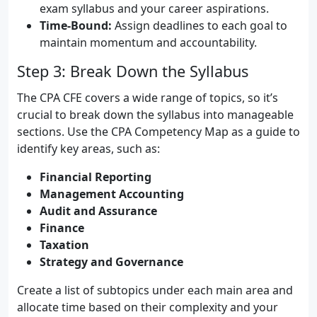
exam syllabus and your career aspirations.
Time-Bound:
Assign deadlines to each goal to
maintain momentum and accountability.
Step 3: Break Down the Syllabus
The CPA CFE covers a wide range of topics, so it’s
crucial to break down the syllabus into manageable
sections. Use the CPA Competency Map as a guide to
identify key areas, such as:
Financial Reporting
Management Accounting
Audit and Assurance
Finance
Taxation
Strategy and Governance
Create a list of subtopics under each main area and
allocate time based on their complexity and your