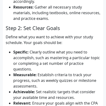
accordingly.
Resources:
Gather all necessary study
materials, including textbooks, online resources,
and practice exams.
Step 2: Set Clear Goals
Define what you want to achieve with your study
schedule. Your goals should be:
Specific:
Clearly outline what you need to
accomplish, such as mastering a particular topic
or completing a set number of practice
questions.
Measurable:
Establish criteria to track your
progress, such as weekly quizzes or milestone
assessments.
Achievable:
Set realistic targets that consider
your available time and resources.
Relevant:
Ensure your goals align with the CPA