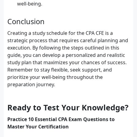
well-being.
Conclusion
Creating a study schedule for the CPA CFE is a
strategic process that requires careful planning and
execution. By following the steps outlined in this
guide, you can develop a personalized and realistic
study plan that maximizes your chances of success.
Remember to stay flexible, seek support, and
prioritize your well-being throughout the
preparation journey.
Ready to Test Your Knowledge?
Practice 10 Essential CPA Exam Questions to
Master Your Certification