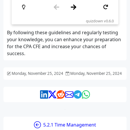
By following these guidelines and regularly testing
your knowledge, you can enhance your preparation
for the CPA CFE and increase your chances of
success.
Monday, November 25, 2024
Monday, November 25, 2024
5.2.1 Time Management