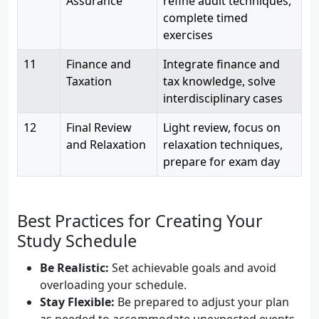
Assurance
refine audit techniques,
complete timed
exercises
11
Finance and
Integrate finance and
Taxation
tax knowledge, solve
interdisciplinary cases
12
Final Review
Light review, focus on
and Relaxation
relaxation techniques,
prepare for exam day
Best Practices for Creating Your
Study Schedule
Be Realistic:
Set achievable goals and avoid
overloading your schedule.
Stay Flexible:
Be prepared to adjust your plan