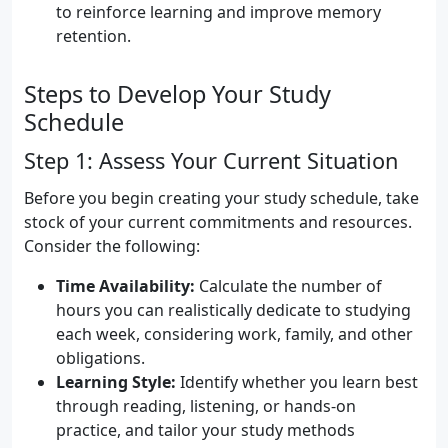
to reinforce learning and improve memory
retention.
Steps to Develop Your Study
Schedule
Step 1: Assess Your Current Situation
Before you begin creating your study schedule, take
stock of your current commitments and resources.
Consider the following:
Time Availability:
Calculate the number of
hours you can realistically dedicate to studying
each week, considering work, family, and other
obligations.
Learning Style:
Identify whether you learn best
through reading, listening, or hands-on
practice, and tailor your study methods