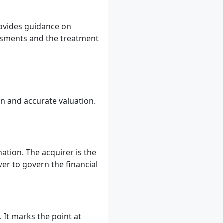
provides guidance on
ssments and the treatment
on and accurate valuation.
ation. The acquirer is the
wer to govern the financial
 It marks the point at