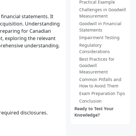
Practical Example
Challenges in Goodwill
financial statements. It
Measurement
acquisition. Understanding
Goodwill in Financial
Statements
preparing for Canadian
Impairment Testing
t, exploring the relevant
prehensive understanding.
Regulatory
Considerations
Best Practices for
Goodwill
Measurement
Common Pitfalls and
How to Avoid Them
Exam Preparation Tips
Conclusion
Ready to Test Your
required disclosures.
Knowledge?