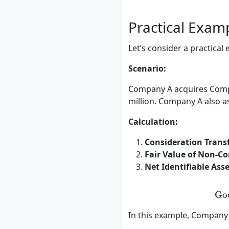
Practical Exam
Let’s consider a practical
Scenario:
Company A acquires Compan
million. Company A also as
Calculation:
Consideration Transf
Fair Value of Non-Con
Net Identifiable Asse
Go
In this example, Company A