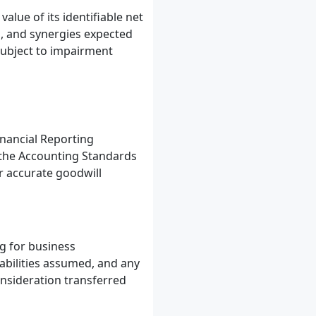
lue of its identifiable net
ps, and synergies expected
 subject to impairment
inancial Reporting
, the Accounting Standards
r accurate goodwill
g for business
iabilities assumed, and any
onsideration transferred