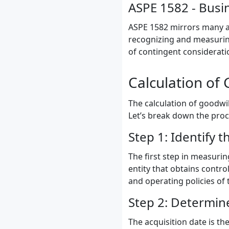
ASPE 1582 - Busi
ASPE 1582 mirrors many asp
recognizing and measurin
of contingent considerati
Calculation of 
The calculation of goodwil
Let’s break down the proc
Step 1: Identify t
The first step in measurin
entity that obtains contro
and operating policies of 
Step 2: Determine
The acquisition date is th