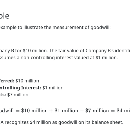
ple
 example to illustrate the measurement of goodwill:
y B for $10 million. The fair value of Company B’s identifia
sumes a non-controlling interest valued at $1 million.
erred:
$10 million
trolling Interest:
$1 million
ts:
$7 million
odwill
=
$10
million
+
$1
million
\text{Goodwill} = \$10 \te
−
$7
million
=
$4
mi
 recognizes $4 million as goodwill on its balance sheet.