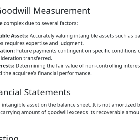
 Goodwill Measurement
 complex due to several factors:
able Assets:
Accurately valuing intangible assets such as p
s requires expertise and judgment.
ation:
Future payments contingent on specific conditions 
deration transferred.
rests:
Determining the fair value of non-controlling interes
 the acquiree’s financial performance.
nancial Statements
 intangible asset on the balance sheet. It is not amortized b
e carrying amount of goodwill exceeds its recoverable amoun
sting