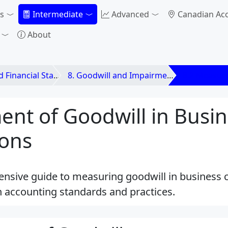
s
Intermediate
Advanced
Canadian Ac
About
ements and Business Combinations
8. Goodwill and Impairment
8.2 Measur
nt of Goodwill in Busin
ons
nsive guide to measuring goodwill in business 
 accounting standards and practices.