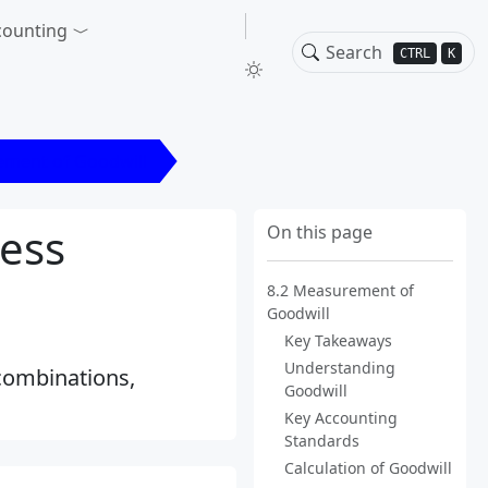
counting
CTRL
K
ement of Goodwill
ess
On this page
8.2 Measurement of
Goodwill
Key Takeaways
Understanding
combinations,
Goodwill
Key Accounting
Standards
Calculation of Goodwill