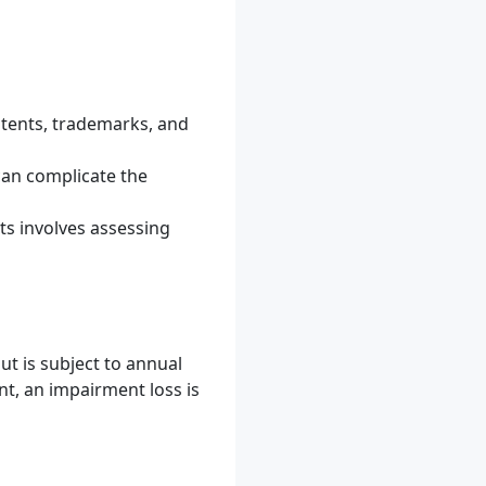
atents, trademarks, and
can complicate the
ts involves assessing
ut is subject to annual
t, an impairment loss is