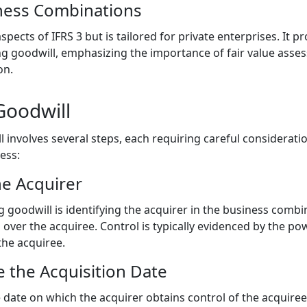
ness Combinations
ects of IFRS 3 but is tailored for private enterprises. It 
g goodwill, emphasizing the importance of fair value asse
on.
Goodwill
l involves several steps, each requiring careful considerati
ess:
he Acquirer
g goodwill is identifying the acquirer in the business combin
l over the acquiree. Control is typically evidenced by the po
the acquiree.
 the Acquisition Date
e date on which the acquirer obtains control of the acquiree.