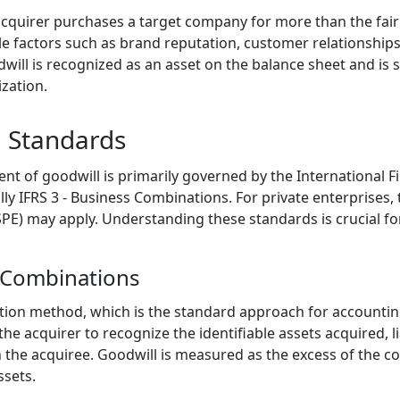
quirer purchases a target company for more than the fair va
ible factors such as brand reputation, customer relationshi
dwill is recognized as an asset on the balance sheet and is
zation.
 Standards
t of goodwill is primarily governed by the International F
ally IFRS 3 - Business Combinations. For private enterprises
SPE) may apply. Understanding these standards is crucial fo
s Combinations
sition method, which is the standard approach for accountin
the acquirer to recognize the identifiable assets acquired, l
n the acquiree. Goodwill is measured as the excess of the c
ssets.