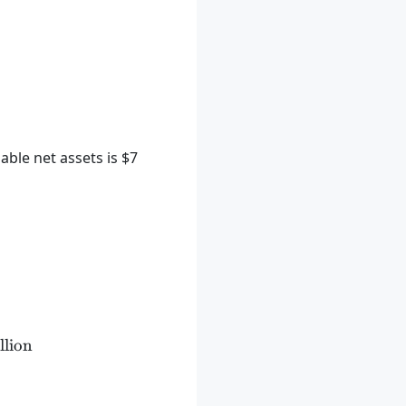
ble net assets is $7
xt{ million} + \$1 \text{ million} - \$7 \text{ milli
llion