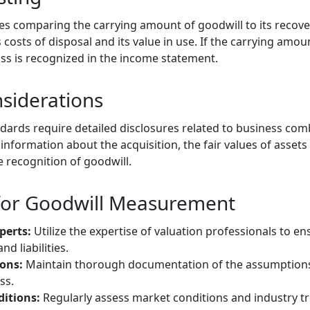
es comparing the carrying amount of goodwill to its recove
ss costs of disposal and its value in use. If the carrying am
s is recognized in the income statement.
siderations
ards require detailed disclosures related to business com
nformation about the acquisition, the fair values of assets a
e recognition of goodwill.
 for Goodwill Measurement
perts:
Utilize the expertise of valuation professionals to 
nd liabilities.
ons:
Maintain thorough documentation of the assumption
ss.
itions:
Regularly assess market conditions and industry t