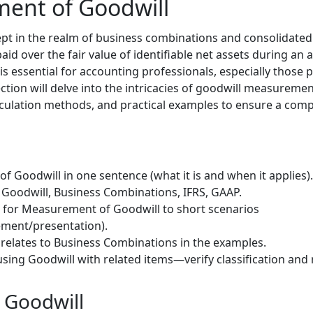
ent of Goodwill
cept in the realm of business combinations and consolidated 
d over the fair value of identifiable net assets during an 
s essential for accounting professionals, especially those 
tion will delve into the intricacies of goodwill measuremen
lculation methods, and practical examples to ensure a com
 Goodwill in one sentence (what it is and when it applies).
Goodwill, Business Combinations, IFRS, GAAP.
) for Measurement of Goodwill to short scenarios
ment/presentation).
relates to Business Combinations in the examples.
sing Goodwill with related items—verify classification and 
 Goodwill