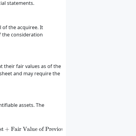
cial statements.
 of the acquiree. It
f the consideration
 their fair values as of the
 sheet and may require the
tifiable assets. The
st
nsideration Transferred} + \text{Fair Value of Non-Co
+
Fair Value of Previously Held Equity Interests
−
N