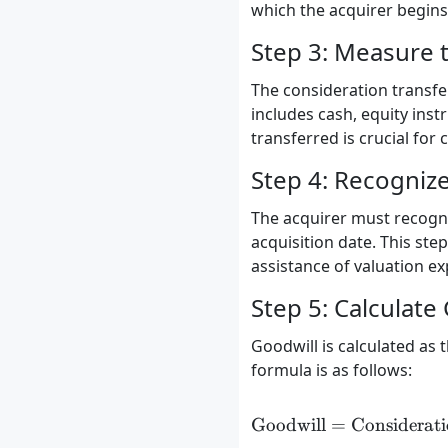
which the acquirer begins r
Step 3: Measure 
The consideration transfer
includes cash, equity inst
transferred is crucial for 
Step 4: Recognize 
The acquirer must recogniz
acquisition date. This st
assistance of valuation ex
Step 5: Calculate
Goodwill is calculated as 
formula is as follows:
Goodwill
=
Considerati