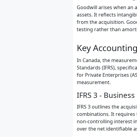
Goodwill arises when an ac
assets. It reflects intang
from the acquisition. Goo
testing rather than amorti
Key Accounting
In Canada, the measuremen
Standards (IFRS), specific
for Private Enterprises (A
measurement.
IFRS 3 - Busines
IFRS 3 outlines the acqui
combinations. It requires 
non-controlling interest i
over the net identifiable a