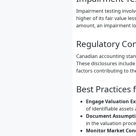
Impairment testing involv
higher of its fair value le
amount, an impairment los
Regulatory Con
Canadian accounting stand
These disclosures include i
factors contributing to th
Best Practices
Engage Valuation Ex
of identifiable assets a
Document Assumpti
in the valuation proce
Monitor Market Cond