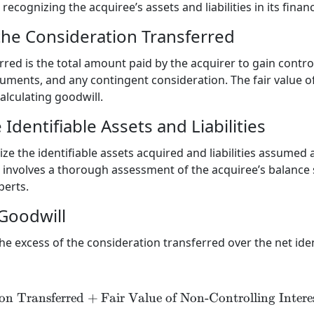
ecognizing the acquiree’s assets and liabilities in its finan
the Consideration Transferred
red is the total amount paid by the acquirer to gain control
ruments, and any contingent consideration. The fair value o
calculating goodwill.
Identifiable Assets and Liabilities
e the identifiable assets acquired and liabilities assumed at
ep involves a thorough assessment of the acquiree’s balance
perts.
 Goodwill
the excess of the consideration transferred over the net iden
on Transferred
+
Fair Value of Non-Controlling Intere
\text{Goodwill} = \text{Co