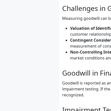
Challenges in
Measuring goodwill can be
Valuation of Identifi
customer relationship
Contingent Consider
measurement of consi
Non-Controlling Inte
market conditions and
Goodwill in Fi
Goodwill is reported as an
impairment testing. If th
recognized.
Impairment Te