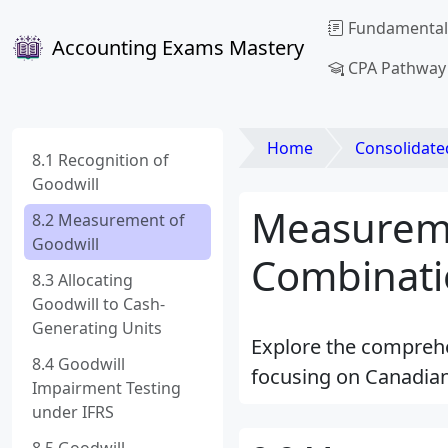
Fundamental
Accounting Exams Mastery
CPA Pathway
Home
Consolidated Financial Stat
8.1 Recognition of
Goodwill
Measureme
8.2 Measurement of
Goodwill
Combinati
8.3 Allocating
Goodwill to Cash-
Generating Units
Explore the comprehe
8.4 Goodwill
focusing on Canadian
Impairment Testing
under IFRS