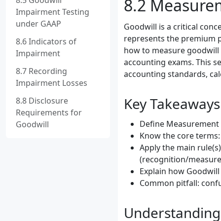
8.5 Goodwill
8.2 Measurem
Impairment Testing
under GAAP
Goodwill is a critical con
represents the premium pai
8.6 Indicators of
how to measure goodwill i
Impairment
accounting exams. This sec
8.7 Recording
accounting standards, ca
Impairment Losses
Key Takeaways
8.8 Disclosure
Requirements for
Define Measurement of
Goodwill
Know the core terms: 
Apply the main rule(s
(recognition/measure
Explain how Goodwill 
Common pitfall: confu
Understanding