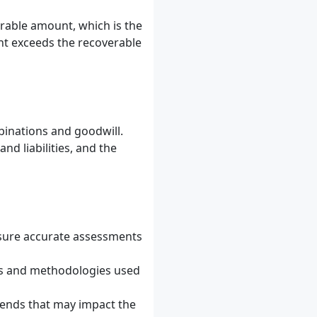
rable amount, which is the
ount exceeds the recoverable
binations and goodwill.
nd liabilities, and the
ensure accurate assessments
s and methodologies used
rends that may impact the