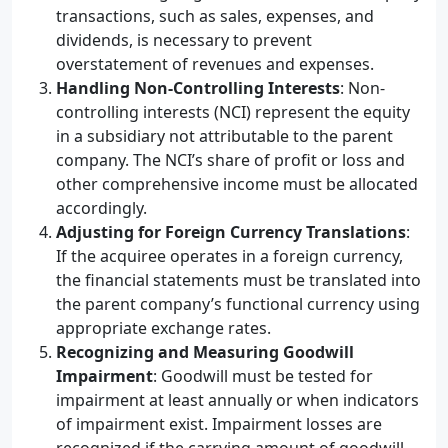
transactions, such as sales, expenses, and
dividends, is necessary to prevent
overstatement of revenues and expenses.
Handling Non-Controlling Interests
: Non-
controlling interests (NCI) represent the equity
in a subsidiary not attributable to the parent
company. The NCI’s share of profit or loss and
other comprehensive income must be allocated
accordingly.
Adjusting for Foreign Currency Translations
:
If the acquiree operates in a foreign currency,
the financial statements must be translated into
the parent company’s functional currency using
appropriate exchange rates.
Recognizing and Measuring Goodwill
Impairment
: Goodwill must be tested for
impairment at least annually or when indicators
of impairment exist. Impairment losses are