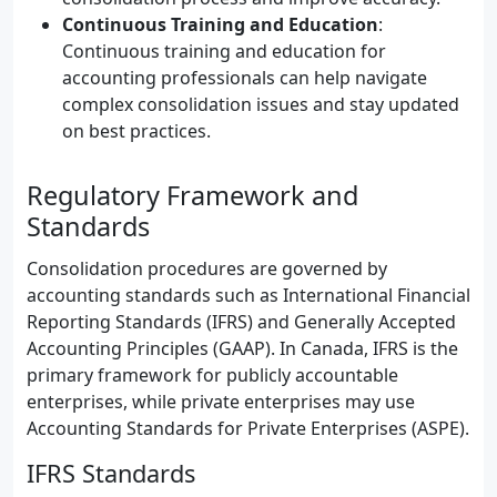
Continuous Training and Education
:
Continuous training and education for
accounting professionals can help navigate
complex consolidation issues and stay updated
on best practices.
Regulatory Framework and
Standards
Consolidation procedures are governed by
accounting standards such as International Financial
Reporting Standards (IFRS) and Generally Accepted
Accounting Principles (GAAP). In Canada, IFRS is the
primary framework for publicly accountable
enterprises, while private enterprises may use
Accounting Standards for Private Enterprises (ASPE).
IFRS Standards