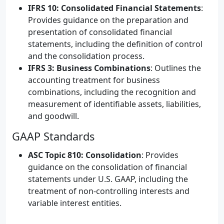
IFRS 10: Consolidated Financial Statements
:
Provides guidance on the preparation and
presentation of consolidated financial
statements, including the definition of control
and the consolidation process.
IFRS 3: Business Combinations
: Outlines the
accounting treatment for business
combinations, including the recognition and
measurement of identifiable assets, liabilities,
and goodwill.
GAAP Standards
ASC Topic 810: Consolidation
: Provides
guidance on the consolidation of financial
statements under U.S. GAAP, including the
treatment of non-controlling interests and
variable interest entities.