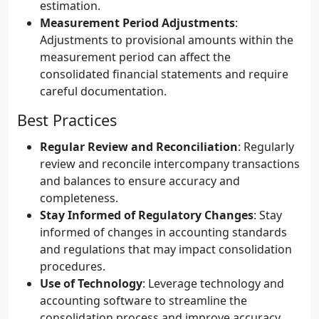
estimation.
Measurement Period Adjustments
:
Adjustments to provisional amounts within the
measurement period can affect the
consolidated financial statements and require
careful documentation.
Best Practices
Regular Review and Reconciliation
: Regularly
review and reconcile intercompany transactions
and balances to ensure accuracy and
completeness.
Stay Informed of Regulatory Changes
: Stay
informed of changes in accounting standards
and regulations that may impact consolidation
procedures.
Use of Technology
: Leverage technology and
accounting software to streamline the
consolidation process and improve accuracy.