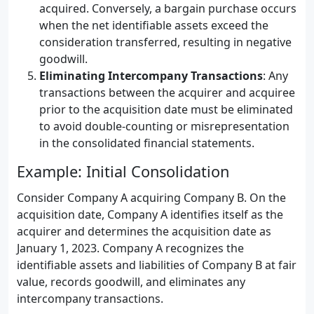
acquired. Conversely, a bargain purchase occurs
when the net identifiable assets exceed the
consideration transferred, resulting in negative
goodwill.
Eliminating Intercompany Transactions
: Any
transactions between the acquirer and acquiree
prior to the acquisition date must be eliminated
to avoid double-counting or misrepresentation
in the consolidated financial statements.
Example: Initial Consolidation
Consider Company A acquiring Company B. On the
acquisition date, Company A identifies itself as the
acquirer and determines the acquisition date as
January 1, 2023. Company A recognizes the
identifiable assets and liabilities of Company B at fair
value, records goodwill, and eliminates any
intercompany transactions.