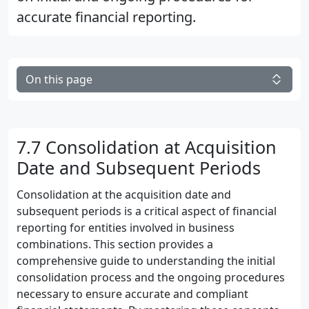
accurate financial reporting.
On this page
7.7 Consolidation at Acquisition
Date and Subsequent Periods
Consolidation at the acquisition date and
subsequent periods is a critical aspect of financial
reporting for entities involved in business
combinations. This section provides a
comprehensive guide to understanding the initial
consolidation process and the ongoing procedures
necessary to ensure accurate and compliant