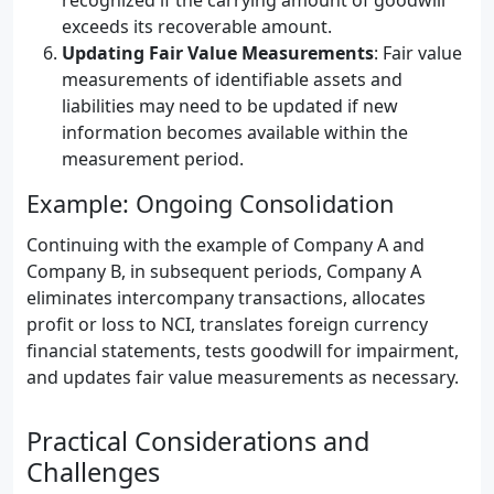
recognized if the carrying amount of goodwill
exceeds its recoverable amount.
Updating Fair Value Measurements
: Fair value
measurements of identifiable assets and
liabilities may need to be updated if new
information becomes available within the
measurement period.
Example: Ongoing Consolidation
Continuing with the example of Company A and
Company B, in subsequent periods, Company A
eliminates intercompany transactions, allocates
profit or loss to NCI, translates foreign currency
financial statements, tests goodwill for impairment,
and updates fair value measurements as necessary.
Practical Considerations and
Challenges