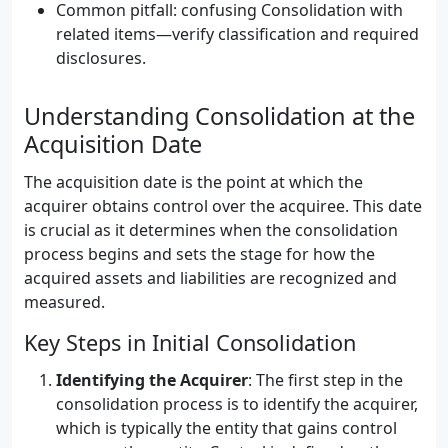
Common pitfall: confusing Consolidation with
related items—verify classification and required
disclosures.
Understanding Consolidation at the
Acquisition Date
The acquisition date is the point at which the
acquirer obtains control over the acquiree. This date
is crucial as it determines when the consolidation
process begins and sets the stage for how the
acquired assets and liabilities are recognized and
measured.
Key Steps in Initial Consolidation
Identifying the Acquirer
: The first step in the
consolidation process is to identify the acquirer,
which is typically the entity that gains control