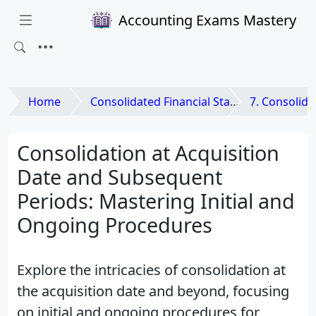
Accounting Exams Mastery
Home
Consolidated Financial Statements and Business Combinations
7. Consolida
Consolidation at Acquisition
Date and Subsequent
Periods: Mastering Initial and
Ongoing Procedures
Explore the intricacies of consolidation at
the acquisition date and beyond, focusing
on initial and ongoing procedures for