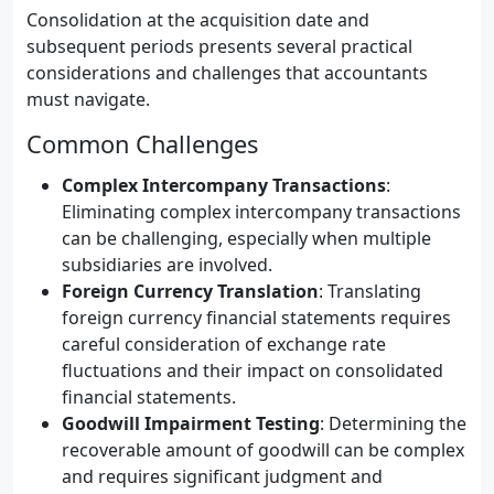
Consolidation at the acquisition date and
subsequent periods presents several practical
considerations and challenges that accountants
must navigate.
Common Challenges
Complex Intercompany Transactions
:
Eliminating complex intercompany transactions
can be challenging, especially when multiple
subsidiaries are involved.
Foreign Currency Translation
: Translating
foreign currency financial statements requires
careful consideration of exchange rate
fluctuations and their impact on consolidated
financial statements.
Goodwill Impairment Testing
: Determining the
recoverable amount of goodwill can be complex
and requires significant judgment and