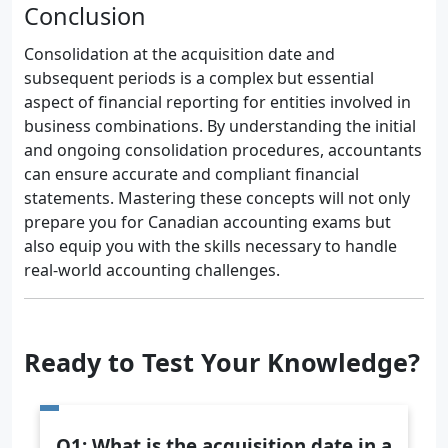
Conclusion
Consolidation at the acquisition date and
subsequent periods is a complex but essential
aspect of financial reporting for entities involved in
business combinations. By understanding the initial
and ongoing consolidation procedures, accountants
can ensure accurate and compliant financial
statements. Mastering these concepts will not only
prepare you for Canadian accounting exams but
also equip you with the skills necessary to handle
real-world accounting challenges.
Ready to Test Your Knowledge?