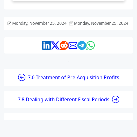
Monday, November 25, 2024
Monday, November 25, 2024
7.6 Treatment of Pre-Acquisition Profits
7.8 Dealing with Different Fiscal Periods