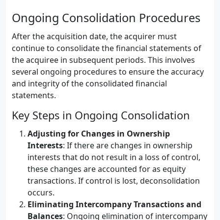
Ongoing Consolidation Procedures
After the acquisition date, the acquirer must
continue to consolidate the financial statements of
the acquiree in subsequent periods. This involves
several ongoing procedures to ensure the accuracy
and integrity of the consolidated financial
statements.
Key Steps in Ongoing Consolidation
Adjusting for Changes in Ownership
Interests
: If there are changes in ownership
interests that do not result in a loss of control,
these changes are accounted for as equity
transactions. If control is lost, deconsolidation
occurs.
Eliminating Intercompany Transactions and
Balances
: Ongoing elimination of intercompany