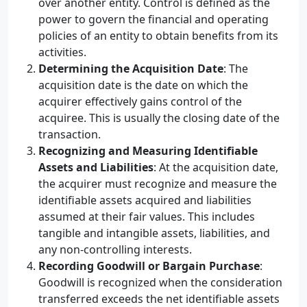
over another entity. Control is defined as the
power to govern the financial and operating
policies of an entity to obtain benefits from its
activities.
Determining the Acquisition Date
: The
acquisition date is the date on which the
acquirer effectively gains control of the
acquiree. This is usually the closing date of the
transaction.
Recognizing and Measuring Identifiable
Assets and Liabilities
: At the acquisition date,
the acquirer must recognize and measure the
identifiable assets acquired and liabilities
assumed at their fair values. This includes
tangible and intangible assets, liabilities, and
any non-controlling interests.
Recording Goodwill or Bargain Purchase
:
Goodwill is recognized when the consideration
transferred exceeds the net identifiable assets