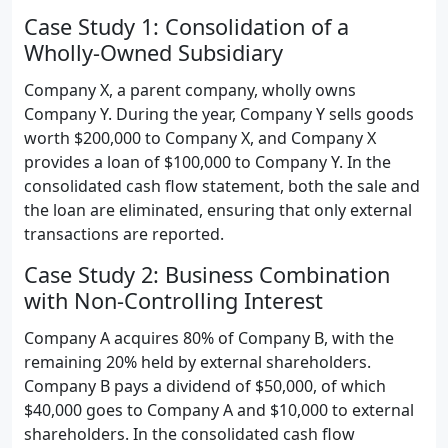
Case Study 1: Consolidation of a
Wholly-Owned Subsidiary
Company X, a parent company, wholly owns
Company Y. During the year, Company Y sells goods
worth $200,000 to Company X, and Company X
provides a loan of $100,000 to Company Y. In the
consolidated cash flow statement, both the sale and
the loan are eliminated, ensuring that only external
transactions are reported.
Case Study 2: Business Combination
with Non-Controlling Interest
Company A acquires 80% of Company B, with the
remaining 20% held by external shareholders.
Company B pays a dividend of $50,000, of which
$40,000 goes to Company A and $10,000 to external
shareholders. In the consolidated cash flow