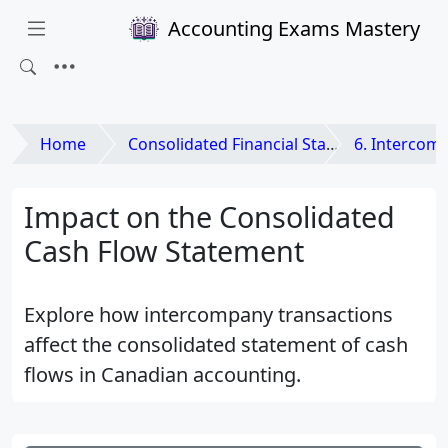
Accounting Exams Mastery
Home
Consolidated Financial Statements and Business Combinations
6. Intercompany Tra
Impact on the Consolidated
Cash Flow Statement
Explore how intercompany transactions
affect the consolidated statement of cash
flows in Canadian accounting.