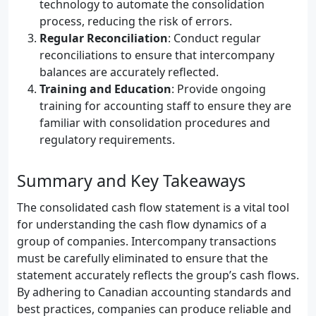
technology to automate the consolidation
process, reducing the risk of errors.
Regular Reconciliation
: Conduct regular
reconciliations to ensure that intercompany
balances are accurately reflected.
Training and Education
: Provide ongoing
training for accounting staff to ensure they are
familiar with consolidation procedures and
regulatory requirements.
Summary and Key Takeaways
The consolidated cash flow statement is a vital tool
for understanding the cash flow dynamics of a
group of companies. Intercompany transactions
must be carefully eliminated to ensure that the
statement accurately reflects the group’s cash flows.
By adhering to Canadian accounting standards and
best practices, companies can produce reliable and