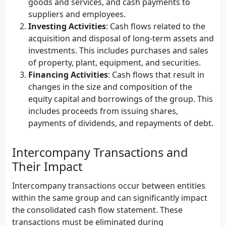
goods and services, and cash payments to
suppliers and employees.
Investing Activities
: Cash flows related to the
acquisition and disposal of long-term assets and
investments. This includes purchases and sales
of property, plant, equipment, and securities.
Financing Activities
: Cash flows that result in
changes in the size and composition of the
equity capital and borrowings of the group. This
includes proceeds from issuing shares,
payments of dividends, and repayments of debt.
Intercompany Transactions and
Their Impact
Intercompany transactions occur between entities
within the same group and can significantly impact
the consolidated cash flow statement. These
transactions must be eliminated during