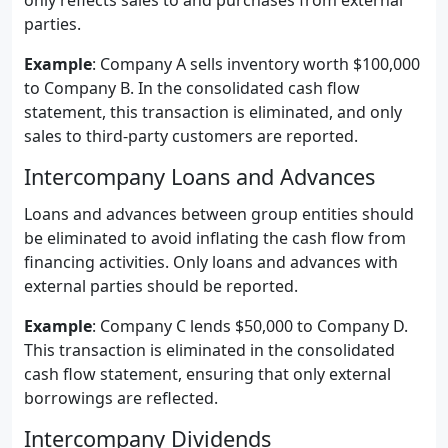
only reflects sales to and purchases from external
parties.
Example
: Company A sells inventory worth $100,000
to Company B. In the consolidated cash flow
statement, this transaction is eliminated, and only
sales to third-party customers are reported.
Intercompany Loans and Advances
Loans and advances between group entities should
be eliminated to avoid inflating the cash flow from
financing activities. Only loans and advances with
external parties should be reported.
Example
: Company C lends $50,000 to Company D.
This transaction is eliminated in the consolidated
cash flow statement, ensuring that only external
borrowings are reflected.
Intercompany Dividends