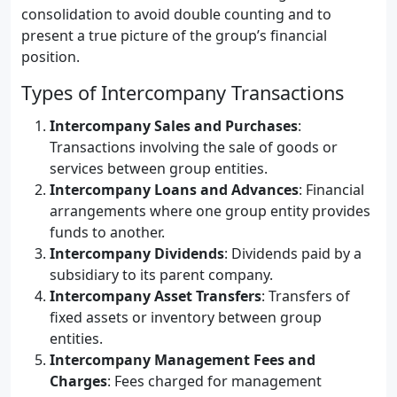
consolidation to avoid double counting and to
present a true picture of the group’s financial
position.
Types of Intercompany Transactions
Intercompany Sales and Purchases
:
Transactions involving the sale of goods or
services between group entities.
Intercompany Loans and Advances
: Financial
arrangements where one group entity provides
funds to another.
Intercompany Dividends
: Dividends paid by a
subsidiary to its parent company.
Intercompany Asset Transfers
: Transfers of
fixed assets or inventory between group
entities.
Intercompany Management Fees and
Charges
: Fees charged for management