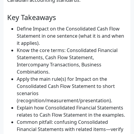
Canadian accounting standards.
Key Takeaways
Define Impact on the Consolidated Cash Flow
Statement in one sentence (what it is and when
it applies).
Know the core terms: Consolidated Financial
Statements, Cash Flow Statement,
Intercompany Transactions, Business
Combinations.
Apply the main rule(s) for Impact on the
Consolidated Cash Flow Statement to short
scenarios
(recognition/measurement/presentation).
Explain how Consolidated Financial Statements
relates to Cash Flow Statement in the examples.
Common pitfall: confusing Consolidated
Financial Statements with related items—verify