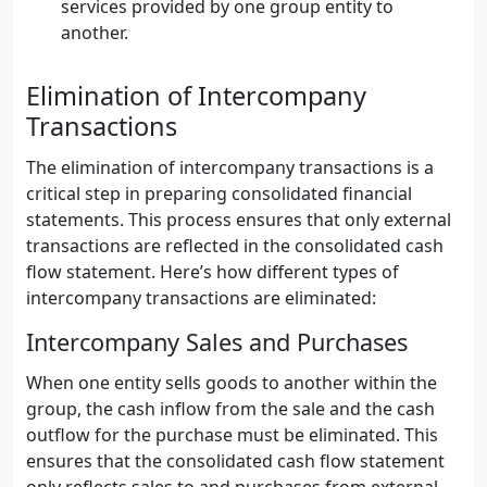
services provided by one group entity to
another.
Elimination of Intercompany
Transactions
The elimination of intercompany transactions is a
critical step in preparing consolidated financial
statements. This process ensures that only external
transactions are reflected in the consolidated cash
flow statement. Here’s how different types of
intercompany transactions are eliminated:
Intercompany Sales and Purchases
When one entity sells goods to another within the
group, the cash inflow from the sale and the cash
outflow for the purchase must be eliminated. This
ensures that the consolidated cash flow statement