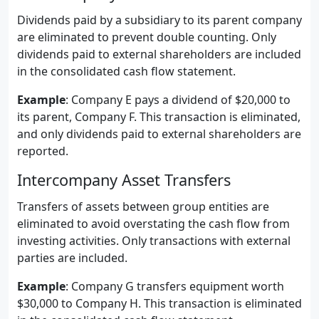
Dividends paid by a subsidiary to its parent company
are eliminated to prevent double counting. Only
dividends paid to external shareholders are included
in the consolidated cash flow statement.
Example
: Company E pays a dividend of $20,000 to
its parent, Company F. This transaction is eliminated,
and only dividends paid to external shareholders are
reported.
Intercompany Asset Transfers
Transfers of assets between group entities are
eliminated to avoid overstating the cash flow from
investing activities. Only transactions with external
parties are included.
Example
: Company G transfers equipment worth
$30,000 to Company H. This transaction is eliminated