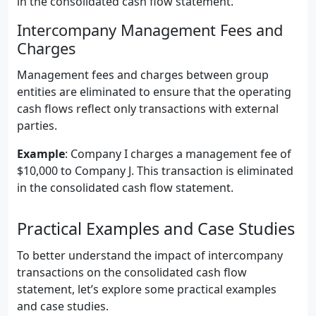
in the consolidated cash flow statement.
Intercompany Management Fees and
Charges
Management fees and charges between group
entities are eliminated to ensure that the operating
cash flows reflect only transactions with external
parties.
Example
: Company I charges a management fee of
$10,000 to Company J. This transaction is eliminated
in the consolidated cash flow statement.
Practical Examples and Case Studies
To better understand the impact of intercompany
transactions on the consolidated cash flow
statement, let’s explore some practical examples
and case studies.