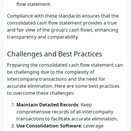
flow statement.
Compliance with these standards ensures that the
consolidated cash flow statement provides a true
and fair view of the group’s cash flows, enhancing
transparency and comparability.
Challenges and Best Practices
Preparing the consolidated cash flow statement can
be challenging due to the complexity of
intercompany transactions and the need for
accurate elimination. Here are some best practices
to overcome these challenges:
Maintain Detailed Records
: Keep
comprehensive records of all intercompany
transactions to facilitate accurate elimination.
Use Consolidation Software
: Leverage