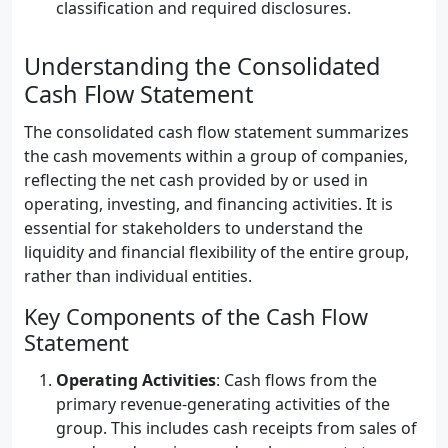
classification and required disclosures.
Understanding the Consolidated
Cash Flow Statement
The consolidated cash flow statement summarizes
the cash movements within a group of companies,
reflecting the net cash provided by or used in
operating, investing, and financing activities. It is
essential for stakeholders to understand the
liquidity and financial flexibility of the entire group,
rather than individual entities.
Key Components of the Cash Flow
Statement
Operating Activities
: Cash flows from the
primary revenue-generating activities of the
group. This includes cash receipts from sales of