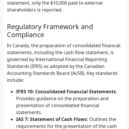
statement, only the $10,000 paid to external
shareholders is reported.
Regulatory Framework and
Compliance
In Canada, the preparation of consolidated financial
statements, including the cash flow statement, is
governed by International Financial Reporting
Standards (IFRS) as adopted by the Canadian
Accounting Standards Board (AcSB). Key standards
include:
IFRS 10: Consolidated Financial Statements
:
Provides guidance on the preparation and
presentation of consolidated financial
statements.
IAS 7: Statement of Cash Flows
: Outlines the
requirements for the presentation of the cash