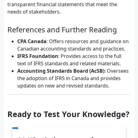
transparent financial statements that meet the
needs of stakeholders.
References and Further Reading
CPA Canada
: Offers resources and guidance on
Canadian accounting standards and practices.
IFRS Foundation
: Provides access to the full
text of IFRS standards and related materials.
Accounting Standards Board (AcSB)
: Oversees
the adoption of IFRS in Canada and provides
updates on new and revised standards.
Ready to Test Your Knowledge?