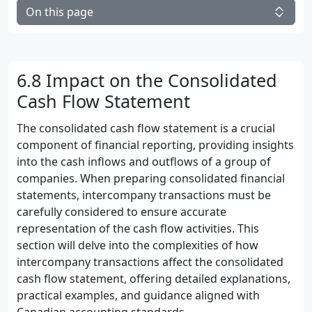
On this page
6.8 Impact on the Consolidated
Cash Flow Statement
The consolidated cash flow statement is a crucial
component of financial reporting, providing insights
into the cash inflows and outflows of a group of
companies. When preparing consolidated financial
statements, intercompany transactions must be
carefully considered to ensure accurate
representation of the cash flow activities. This
section will delve into the complexities of how
intercompany transactions affect the consolidated
cash flow statement, offering detailed explanations,
practical examples, and guidance aligned with