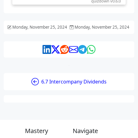
Monday, November 25, 2024
Monday, November 25, 2024
6.7 Intercompany Dividends
Mastery
Navigate