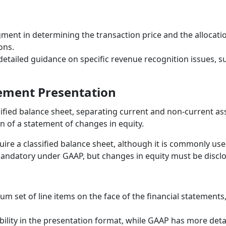
ment in determining the transaction price and the allocation
ons.
tailed guidance on specific revenue recognition issues, s
tement Presentation
ified balance sheet, separating current and non-current asset
 of a statement of changes in equity.
re a classified balance sheet, although it is commonly use
mandatory under GAAP, but changes in equity must be discl
um set of line items on the face of the financial statements
ibility in the presentation format, while GAAP has more det