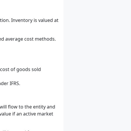
tion. Inventory is valued at
hted average cost methods.
 cost of goods sold
nder IFRS.
ill flow to the entity and
value if an active market