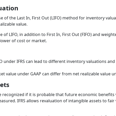
uation
e of the Last In, First Out (LIFO) method for inventory valua
alizable value.
 of LIFO, in addition to First In, First Out (FIFO) and weig
 lower of cost or market.
FO under IFRS can lead to different inventory valuations and
ket value under GAAP can differ from net realizable value u
ets
 recognized if it is probable that future economic benefits w
easured. IFRS allows revaluation of intangible assets to fair 