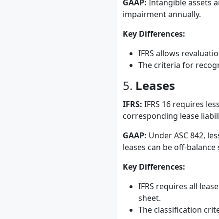
GAAP:
Intangible assets a
impairment annually.
Key Differences:
IFRS allows revaluati
The criteria for reco
5.
Leases
IFRS:
IFRS 16 requires less
corresponding lease liabili
GAAP:
Under ASC 842, less
leases can be off-balance 
Key Differences:
IFRS requires all lea
sheet.
The classification cri