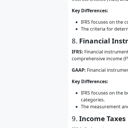
Key Differences:
IFRS focuses on the co
The criteria for dete
8.
Financial Ins
IFRS:
Financial instruments
comprehensive income (FVO
GAAP:
Financial instrument
Key Differences:
IFRS focuses on the bu
categories.
The measurement and r
9.
Income Taxes