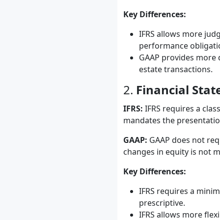
Key Differences:
IFRS allows more judg
performance obligati
GAAP provides more de
estate transactions.
2.
Financial Sta
IFRS:
IFRS requires a class
mandates the presentation
GAAP:
GAAP does not requi
changes in equity is not 
Key Differences:
IFRS requires a minim
prescriptive.
IFRS allows more flex