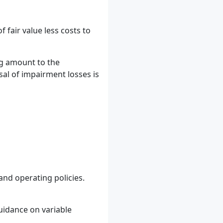
fair value less costs to
ng amount to the
al of impairment losses is
and operating policies.
uidance on variable