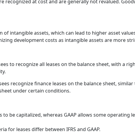
re recognized at cost and are generally not revalued. Goodwi
on of intangible assets, which can lead to higher asset val
gnizing development costs as intangible assets are more st
ees to recognize all leases on the balance sheet, with a rig
ty.
ees recognize finance leases on the balance sheet, similar 
sheet under certain conditions.
ses to be capitalized, whereas GAAP allows some operating l
teria for leases differ between IFRS and GAAP.