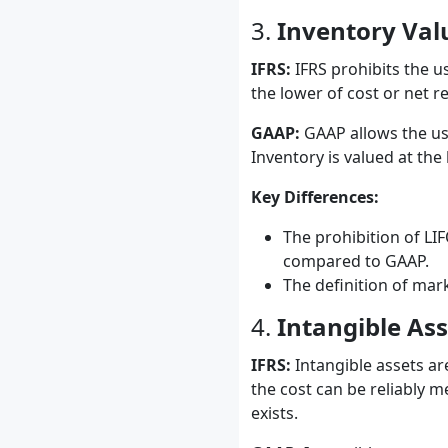
3.
Inventory Val
IFRS:
IFRS prohibits the us
the lower of cost or net re
GAAP:
GAAP allows the use
Inventory is valued at the
Key Differences:
The prohibition of LI
compared to GAAP.
The definition of mar
4.
Intangible Ass
IFRS:
Intangible assets are
the cost can be reliably m
exists.