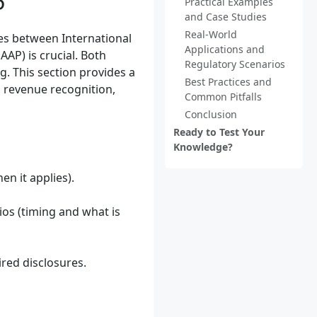
P
Practical Examples
and Case Studies
Real-World
es between International
Applications and
AP) is crucial. Both
Regulatory Scenarios
g. This section provides a
Best Practices and
 revenue recognition,
Common Pitfalls
Conclusion
Ready to Test Your
Knowledge?
n it applies).
ios (timing and what is
ired disclosures.