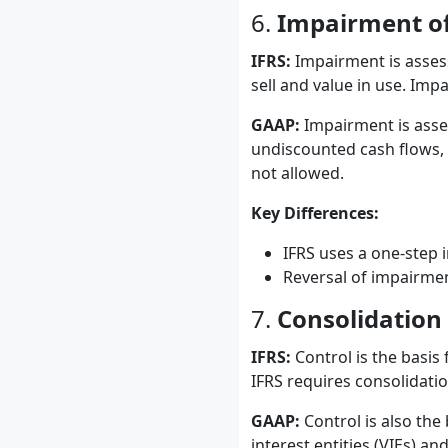
6.
Impairment of
IFRS:
Impairment is assess
sell and value in use. Imp
GAAP:
Impairment is asses
undiscounted cash flows, 
not allowed.
Key Differences:
IFRS uses a one-step 
Reversal of impairmen
7.
Consolidation
IFRS:
Control is the basis 
IFRS requires consolidation
GAAP:
Control is also the
interest entities (VIEs) an