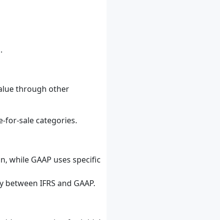
.
value through other
e-for-sale categories.
on, while GAAP uses specific
ly between IFRS and GAAP.