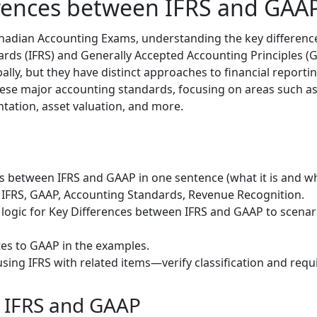
erences between IFRS and GAA
anadian Accounting Exams, understanding the key differenc
rds (IFRS) and Generally Accepted Accounting Principles (GA
ly, but they have distinct approaches to financial reportin
ese major accounting standards, focusing on areas such as
ntation, asset valuation, and more.
s between IFRS and GAAP in one sentence (what it is and whe
 IFRS, GAAP, Accounting Standards, Revenue Recognition.
 logic for Key Differences between IFRS and GAAP to scenar
tes to GAAP in the examples.
sing IFRS with related items—verify classification and requ
o IFRS and GAAP