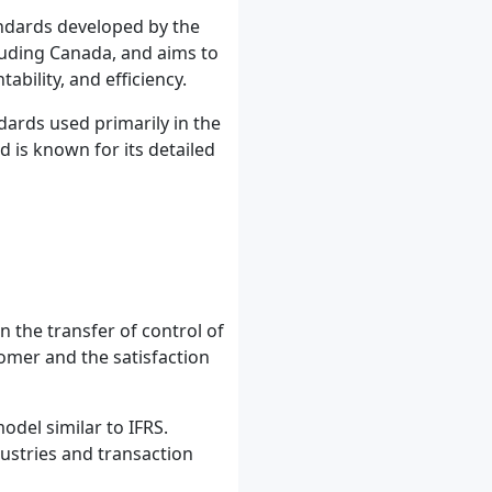
andards developed by the
cluding Canada, and aims to
bility, and efficiency.
dards used primarily in the
d is known for its detailed
 the transfer of control of
omer and the satisfaction
del similar to IFRS.
dustries and transaction