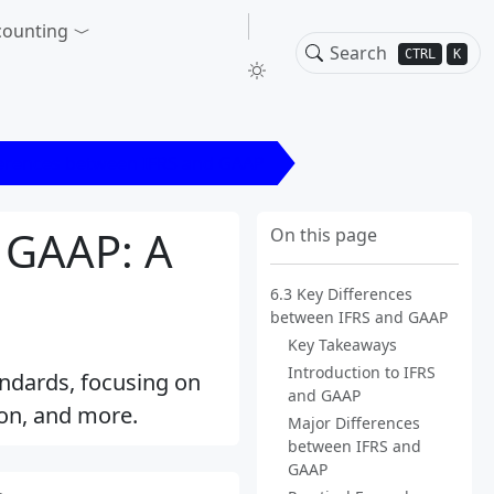
counting
CTRL
K
ferences between IFRS and GAAP
 GAAP: A
On this page
6.3 Key Differences
between IFRS and GAAP
Key Takeaways
Introduction to IFRS
ndards, focusing on
and GAAP
ion, and more.
Major Differences
between IFRS and
GAAP