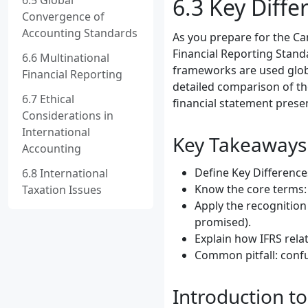
6.5 Global
6.3 Key Diff
Convergence of
Accounting Standards
As you prepare for the C
Financial Reporting Standa
6.6 Multinational
frameworks are used global
Financial Reporting
detailed comparison of th
6.7 Ethical
financial statement prese
Considerations in
International
Key Takeaways
Accounting
Define Key Difference
6.8 International
Know the core terms:
Taxation Issues
Apply the recognition
promised).
Explain how IFRS rela
Common pitfall: confu
Introduction t