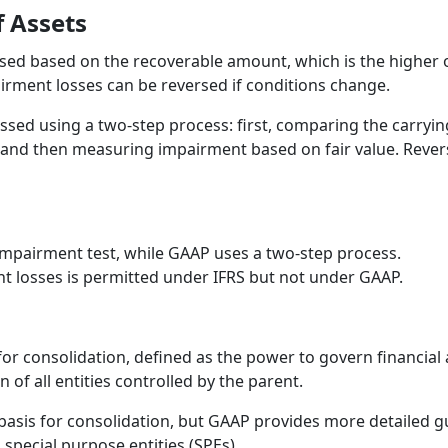
 Assets
ed based on the recoverable amount, which is the higher of 
airment losses can be reversed if conditions change.
sed using a two-step process: first, comparing the carryi
and then measuring impairment based on fair value. Revers
impairment test, while GAAP uses a two-step process.
t losses is permitted under IFRS but not under GAAP.
for consolidation, defined as the power to govern financial 
 of all entities controlled by the parent.
 basis for consolidation, but GAAP provides more detailed g
d special purpose entities (SPEs).