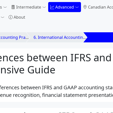
s
Intermediate
Advanced
Canadian Ac
About
unting Practices
6. International Accounting Standards
6.3 Key Dif
rences between IFRS and
nsive Guide
fferences between IFRS and GAAP accounting sta
enue recognition, financial statement presentat