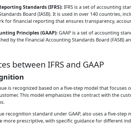
Reporting Standards (IFRS):
IFRS is a set of accounting st
tandards Board (IASB). It is used in over 140 countries, in
 for financial reporting that ensures transparency, accounta
nting Principles (GAAP):
GAAP is a set of accounting stan
lished by the Financial Accounting Standards Board (FASB) an
nces between IFRS and GAAP
gnition
ue is recognized based on a five-step model that focuses on
customer. This model emphasizes the contract with the cust
s.
e recognition standard under GAAP, also uses a five-step mo
 more prescriptive, with specific guidance for different in