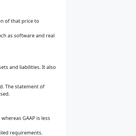
 of that price to
uch as software and real
s and liabilities. It also
d. The statement of
osed.
, whereas GAAP is less
ailed requirements.