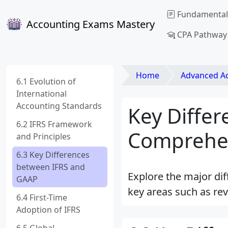
Fundamental
Accounting Exams Mastery
CPA Pathway
Home
Advanced Acco
6.1 Evolution of
International
Accounting Standards
Key Diffe
6.2 IFRS Framework
Comprehe
and Principles
6.3 Key Differences
between IFRS and
Explore the major di
GAAP
key areas such as rev
6.4 First-Time
Adoption of IFRS