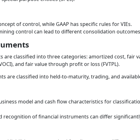
ncept of control, while GAAP has specific rules for VIEs.
rmining control can lead to different consolidation outcomes
truments
 are classified into three categories: amortized cost, fair 
CI), and fair value through profit or loss (FVTPL).
s are classified into held-to-maturity, trading, and availabl
siness model and cash flow characteristics for classificati
ecognition of financial instruments can differ significant