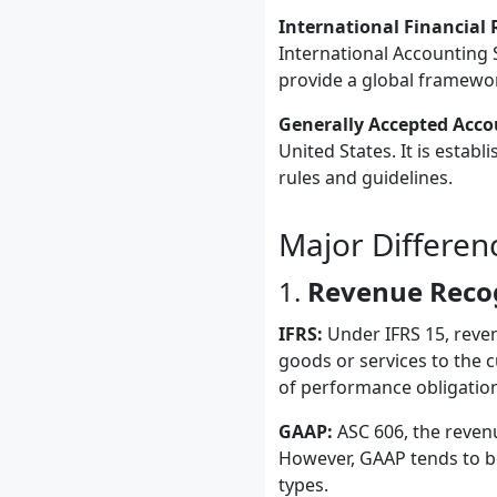
International Financial 
International Accounting S
provide a global framework
Generally Accepted Accou
United States. It is estab
rules and guidelines.
Major Differe
1.
Revenue Reco
IFRS:
Under IFRS 15, reven
goods or services to the 
of performance obligation
GAAP:
ASC 606, the revenu
However, GAAP tends to be
types.