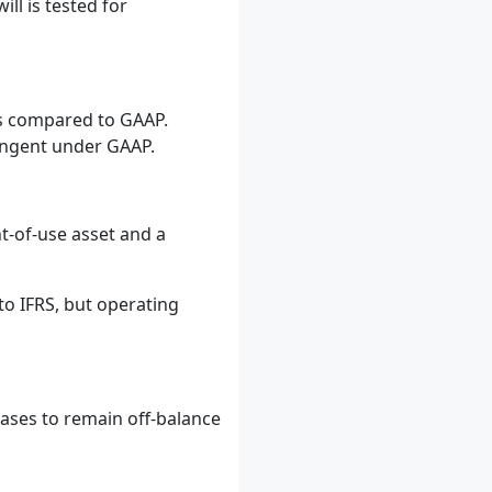
ll is tested for
ues compared to GAAP.
ringent under GAAP.
ht-of-use asset and a
to IFRS, but operating
eases to remain off-balance