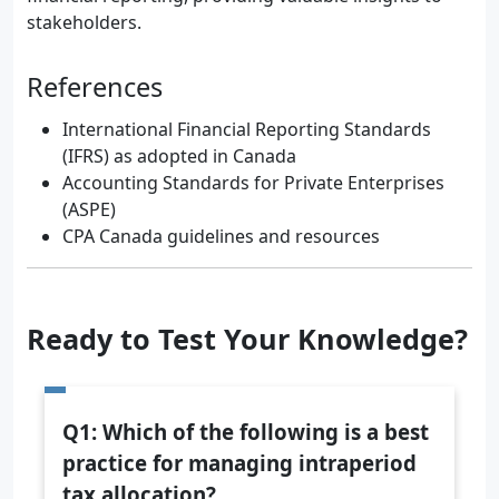
stakeholders.
References
International Financial Reporting Standards
(IFRS) as adopted in Canada
Accounting Standards for Private Enterprises
(ASPE)
CPA Canada guidelines and resources
Ready to Test Your Knowledge?