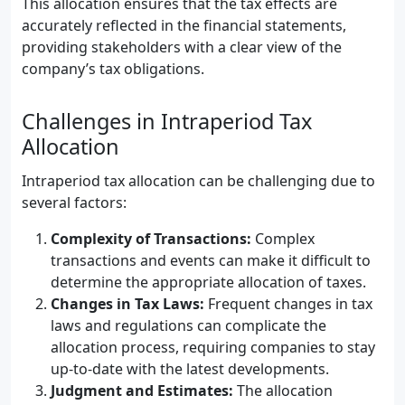
This allocation ensures that the tax effects are
accurately reflected in the financial statements,
providing stakeholders with a clear view of the
company’s tax obligations.
Challenges in Intraperiod Tax
Allocation
Intraperiod tax allocation can be challenging due to
several factors:
Complexity of Transactions:
Complex
transactions and events can make it difficult to
determine the appropriate allocation of taxes.
Changes in Tax Laws:
Frequent changes in tax
laws and regulations can complicate the
allocation process, requiring companies to stay
up-to-date with the latest developments.
Judgment and Estimates:
The allocation