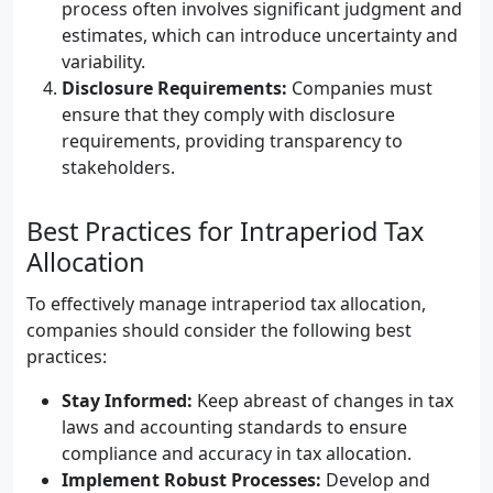
process often involves significant judgment and
estimates, which can introduce uncertainty and
variability.
Disclosure Requirements:
Companies must
ensure that they comply with disclosure
requirements, providing transparency to
stakeholders.
Best Practices for Intraperiod Tax
Allocation
To effectively manage intraperiod tax allocation,
companies should consider the following best
practices:
Stay Informed:
Keep abreast of changes in tax
laws and accounting standards to ensure
compliance and accuracy in tax allocation.
Implement Robust Processes:
Develop and