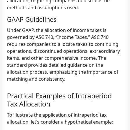
allocation, requiring companies to disclose the
methods and assumptions used.
GAAP Guidelines
Under GAAP, the allocation of income taxes is
governed by ASC 740, “Income Taxes.” ASC 740
requires companies to allocate taxes to continuing
operations, discontinued operations, extraordinary
items, and other comprehensive income. The
standard provides detailed guidance on the
allocation process, emphasizing the importance of
matching and consistency.
Practical Examples of Intraperiod
Tax Allocation
To illustrate the application of intraperiod tax
allocation, let’s consider a hypothetical example: