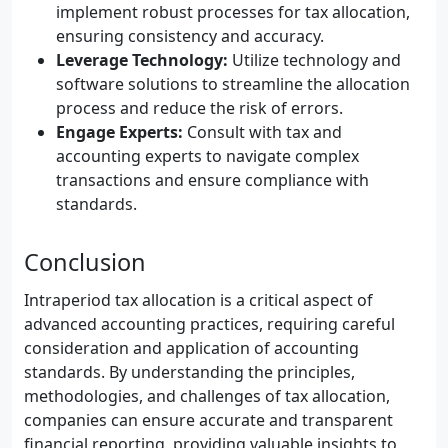
implement robust processes for tax allocation,
ensuring consistency and accuracy.
Leverage Technology:
Utilize technology and
software solutions to streamline the allocation
process and reduce the risk of errors.
Engage Experts:
Consult with tax and
accounting experts to navigate complex
transactions and ensure compliance with
standards.
Conclusion
Intraperiod tax allocation is a critical aspect of
advanced accounting practices, requiring careful
consideration and application of accounting
standards. By understanding the principles,
methodologies, and challenges of tax allocation,
companies can ensure accurate and transparent
financial reporting, providing valuable insights to