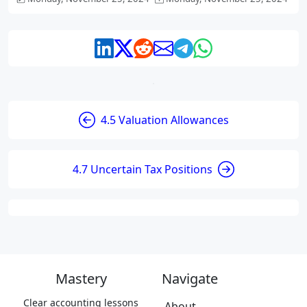
4.5 Valuation Allowances
4.7 Uncertain Tax Positions
Mastery
Navigate
Clear accounting lessons
About