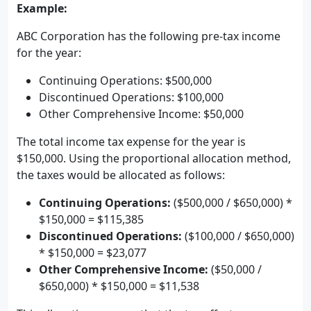
Example:
ABC Corporation has the following pre-tax income
for the year:
Continuing Operations: $500,000
Discontinued Operations: $100,000
Other Comprehensive Income: $50,000
The total income tax expense for the year is
$150,000. Using the proportional allocation method,
the taxes would be allocated as follows:
Continuing Operations:
($500,000 / $650,000) *
$150,000 = $115,385
Discontinued Operations:
($100,000 / $650,000)
* $150,000 = $23,077
Other Comprehensive Income:
($50,000 /
$650,000) * $150,000 = $11,538