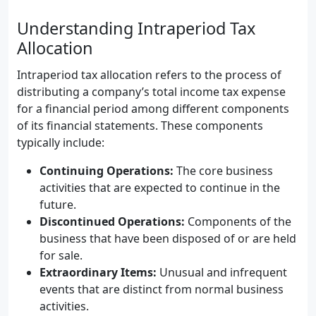
Understanding Intraperiod Tax
Allocation
Intraperiod tax allocation refers to the process of
distributing a company’s total income tax expense
for a financial period among different components
of its financial statements. These components
typically include:
Continuing Operations:
The core business
activities that are expected to continue in the
future.
Discontinued Operations:
Components of the
business that have been disposed of or are held
for sale.
Extraordinary Items:
Unusual and infrequent
events that are distinct from normal business
activities.