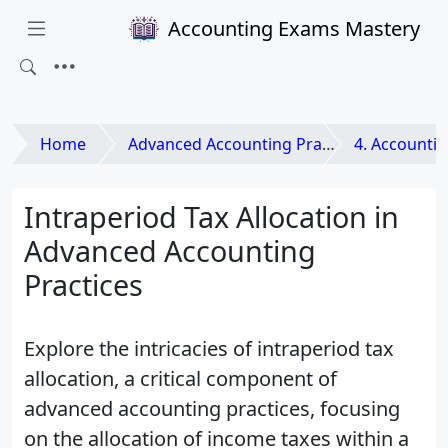
Accounting Exams Mastery
Home
Advanced Accounting Practices
4. Accounting 
Intraperiod Tax Allocation in
Advanced Accounting
Practices
Explore the intricacies of intraperiod tax
allocation, a critical component of
advanced accounting practices, focusing
on the allocation of income taxes within a