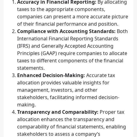
Accuracy in Financial Reporting:
By allocating
taxes to the appropriate components,
companies can present a more accurate picture
of their financial performance and position.
Compliance with Accounting Standards:
Both
International Financial Reporting Standards
(IFRS) and Generally Accepted Accounting
Principles (GAAP) require companies to allocate
taxes to different components of the financial
statements.
Enhanced Decision-Making:
Accurate tax
allocation provides valuable insights for
management, investors, and other
stakeholders, facilitating informed decision-
making.
Transparency and Comparability:
Proper tax
allocation enhances the transparency and
comparability of financial statements, enabling
stakeholders to assess a company’s