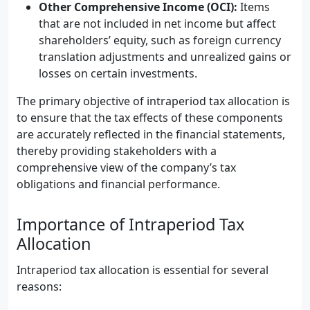
Other Comprehensive Income (OCI):
Items
that are not included in net income but affect
shareholders’ equity, such as foreign currency
translation adjustments and unrealized gains or
losses on certain investments.
The primary objective of intraperiod tax allocation is
to ensure that the tax effects of these components
are accurately reflected in the financial statements,
thereby providing stakeholders with a
comprehensive view of the company’s tax
obligations and financial performance.
Importance of Intraperiod Tax
Allocation
Intraperiod tax allocation is essential for several
reasons: