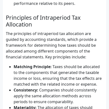
performance relative to its peers.
Principles of Intraperiod Tax
Allocation
The principles of intraperiod tax allocation are
guided by accounting standards, which provide a
framework for determining how taxes should be
allocated among different components of the
financial statements. Key principles include:
Matching Principle:
Taxes should be allocated
to the components that generated the taxable
income or loss, ensuring that the tax effects are
matched with the related income or expense.
Consistency:
Companies should consistently
apply the same allocation methods across
periods to ensure comparability.
Materiality:
The allocation of taxes should