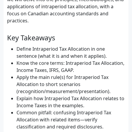
applications of intraperiod tax allocation, with a
focus on Canadian accounting standards and
practices.
Key Takeaways
Define Intraperiod Tax Allocation in one
sentence (what it is and when it applies).
Know the core terms: Intraperiod Tax Allocation,
Income Taxes, IFRS, GAAP.
Apply the main rule(s) for Intraperiod Tax
Allocation to short scenarios
(recognition/measurement/presentation).
Explain how Intraperiod Tax Allocation relates to
Income Taxes in the examples.
Common pitfall: confusing Intraperiod Tax
Allocation with related items—verify
classification and required disclosures.