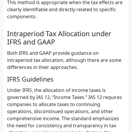
This method is appropriate when the tax effects are
clearly identifiable and directly related to specific
components.
Intraperiod Tax Allocation under
IFRS and GAAP
Both IFRS and GAAP provide guidance on
intraperiod tax allocation, although there are some
differences in their approaches.
IFRS Guidelines
Under IFRS, the allocation of income taxes is
governed by IAS 12, “Income Taxes.” IAS 12 requires
companies to allocate taxes to continuing
operations, discontinued operations, and other
comprehensive income. The standard emphasizes
the need for consistency and transparency in tax