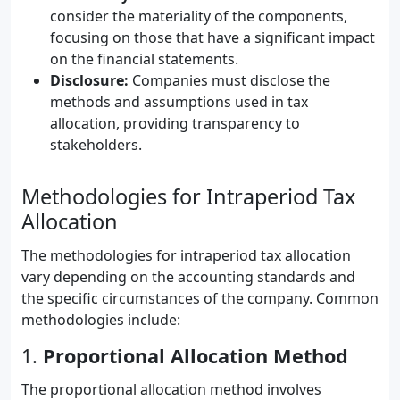
consider the materiality of the components,
focusing on those that have a significant impact
on the financial statements.
Disclosure:
Companies must disclose the
methods and assumptions used in tax
allocation, providing transparency to
stakeholders.
Methodologies for Intraperiod Tax
Allocation
The methodologies for intraperiod tax allocation
vary depending on the accounting standards and
the specific circumstances of the company. Common
methodologies include:
1.
Proportional Allocation Method
The proportional allocation method involves