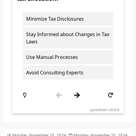
Monday, November 25, 2024
Monday, November 25, 2024