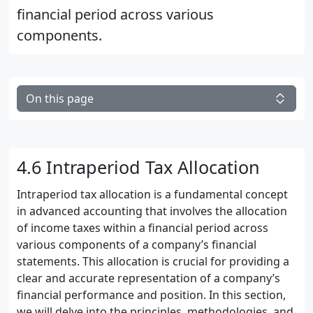
financial period across various
components.
On this page
4.6 Intraperiod Tax Allocation
Intraperiod tax allocation is a fundamental concept
in advanced accounting that involves the allocation
of income taxes within a financial period across
various components of a company’s financial
statements. This allocation is crucial for providing a
clear and accurate representation of a company’s
financial performance and position. In this section,
we will delve into the principles, methodologies, and