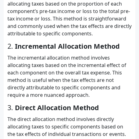
allocating taxes based on the proportion of each
component’s pre-tax income or loss to the total pre-
tax income or loss. This method is straightforward
and commonly used when the tax effects are directly
attributable to specific components.
2.
Incremental Allocation Method
The incremental allocation method involves
allocating taxes based on the incremental effect of
each component on the overall tax expense. This
method is useful when the tax effects are not
directly attributable to specific components and
require a more nuanced approach.
3.
Direct Allocation Method
The direct allocation method involves directly
allocating taxes to specific components based on
the tax effects of individual transactions or events.