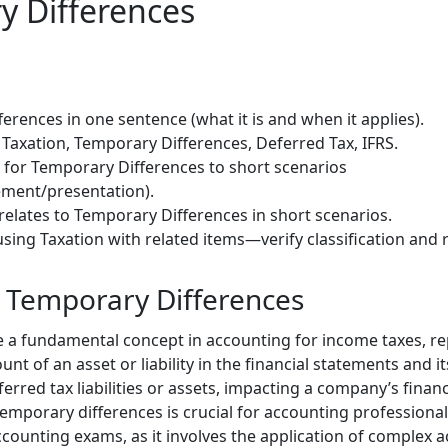
y Differences
erences in one sentence (what it is and when it applies).
Taxation, Temporary Differences, Deferred Tax, IFRS.
) for Temporary Differences to short scenarios
ment/presentation).
relates to Temporary Differences in short scenarios.
sing Taxation with related items—verify classification and 
o Temporary Differences
 a fundamental concept in accounting for income taxes, re
t of an asset or liability in the financial statements and it
ferred tax liabilities or assets, impacting a company’s financ
mporary differences is crucial for accounting professionals
counting exams, as it involves the application of complex