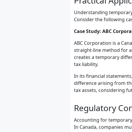
Practical Appli
Understanding temporary d
Consider the following ca
Case Study: ABC Corpora
ABC Corporation is a Can
straight-line method for 
creates a temporary diffe
tax liability.
In its financial statement
difference arising from t
tax assets, considering fu
Regulatory Co
Accounting for temporary 
In Canada, companies mus