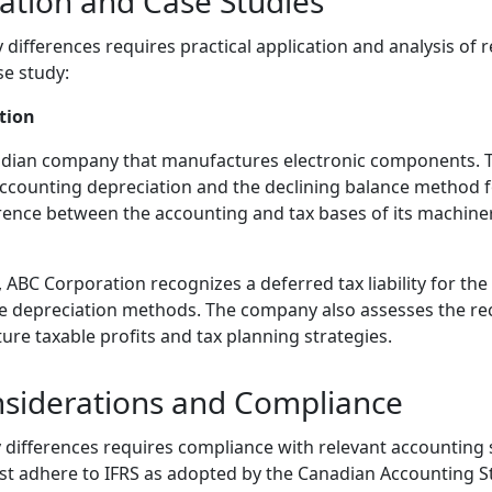
cation and Case Studies
ifferences requires practical application and analysis of r
se study:
tion
adian company that manufactures electronic components. 
accounting depreciation and the declining balance method f
rence between the accounting and tax bases of its machinery
s, ABC Corporation recognizes a deferred tax liability for th
he depreciation methods. The company also assesses the reco
ture taxable profits and tax planning strategies.
nsiderations and Compliance
differences requires compliance with relevant accounting 
t adhere to IFRS as adopted by the Canadian Accounting S