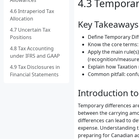
Allowances
4.3 Temporar
4.6 Intraperiod Tax
Allocation
Key Takeaways
4.7 Uncertain Tax
Define Temporary Diff
Positions
Know the core terms: 
4.8 Tax Accounting
Apply the main rule(s
under IFRS and GAAP
(recognition/measure
Explain how Taxation 
4.9 Tax Disclosures in
Common pitfall: confu
Financial Statements
Introduction t
Temporary differences are
between the carrying amoun
differences can lead to de
expense. Understanding te
preparing for Canadian ac