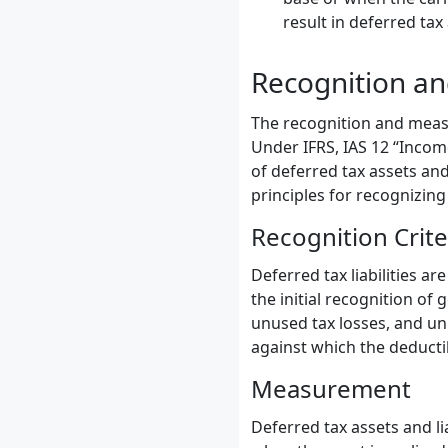
result in deferred tax
Recognition a
The recognition and measu
Under IFRS, IAS 12 “Incom
of deferred tax assets and
principles for recognizin
Recognition Crite
Deferred tax liabilities ar
the initial recognition of
unused tax losses, and unus
against which the deducti
Measurement
Deferred tax assets and li