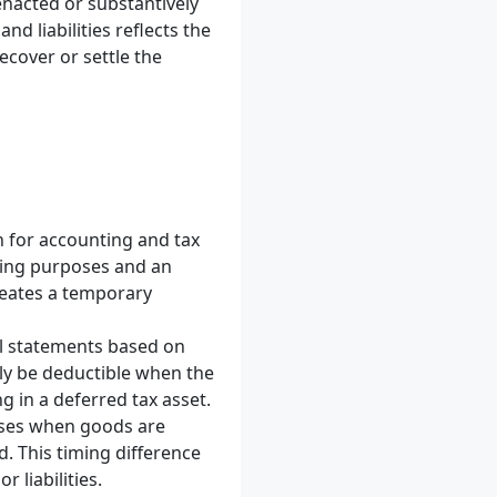
 enacted or substantively
d liabilities reflects the
cover or settle the
n for accounting and tax
ting purposes and an
reates a temporary
ial statements based on
ly be deductible when the
g in a deferred tax asset.
oses when goods are
. This timing difference
 liabilities.