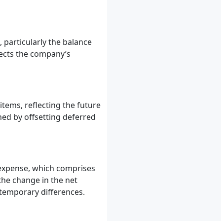
 particularly the balance
fects the company’s
items, reflecting the future
ned by offsetting deferred
 expense, which comprises
the change in the net
 temporary differences.