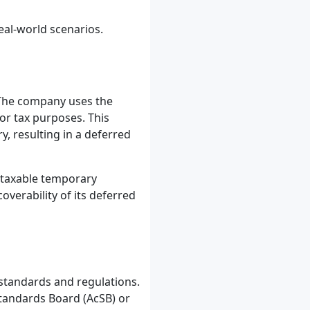
eal-world scenarios.
The company uses the
or tax purposes. This
, resulting in a deferred
e taxable temporary
verability of its deferred
standards and regulations.
tandards Board (AcSB) or