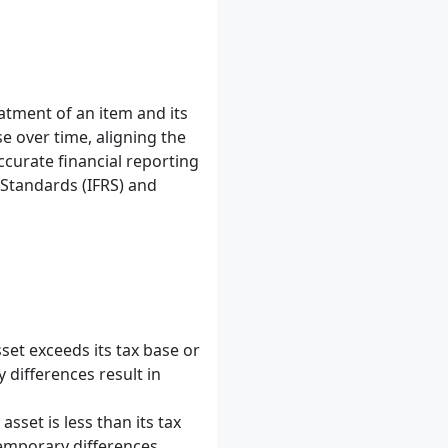
atment of an item and its
e over time, aligning the
ccurate financial reporting
 Standards (IFRS) and
set exceeds its tax base or
y differences result in
sset is less than its tax
temporary differences