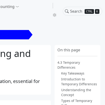
counting
CTRL
K
ry Differences
ing and
On this page
4.3 Temporary
Differences
Key Takeaways
Introduction to
tion, essential for
Temporary Differences
Understanding the
Concept
Types of Temporary