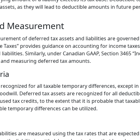
 assets, as they will lead to deductible amounts in future pe
nd Measurement
rement of deferred tax assets and liabilities are governed
e Taxes” provides guidance on accounting for income taxes,
 liabilities. Similarly, under Canadian GAAP, Section 3465 “I
g and measuring deferred tax amounts.
ria
e recognized for all taxable temporary differences, except in
 goodwill. Deferred tax assets are recognized for all deducti
ed tax credits, to the extent that it is probable that taxable
ble temporary differences can be utilized.
abilities are measured using the tax rates that are expected