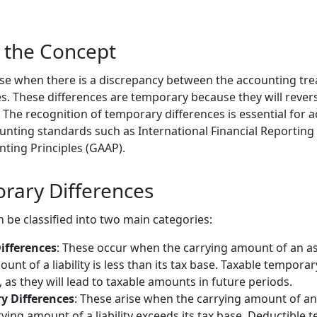
 the Concept
se when there is a discrepancy between the accounting tre
s. These differences are temporary because they will revers
The recognition of temporary differences is essential for a
nting standards such as International Financial Reporting
ting Principles (GAAP).
rary Differences
 be classified into two main categories:
ifferences
: These occur when the carrying amount of an as
nt of a liability is less than its tax base. Taxable temporar
s, as they will lead to taxable amounts in future periods.
y Differences
: These arise when the carrying amount of an a
ying amount of a liability exceeds its tax base. Deductible 