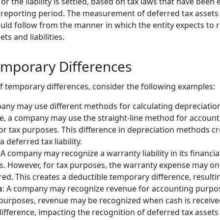
or the liability is settled, based on tax laws that have been
reporting period. The measurement of deferred tax assets an
ld follow from the manner in which the entity expects to re
ts and liabilities.
mporary Differences
of temporary differences, consider the following examples:
any may use different methods for calculating depreciatio
ce, a company may use the straight-line method for accoun
r tax purposes. This difference in depreciation methods c
a deferred tax liability.
: A company may recognize a warranty liability in its financ
s. However, for tax purposes, the warranty expense may on
red. This creates a deductible temporary difference, resultin
n
: A company may recognize revenue for accounting purp
x purposes, revenue may be recognized when cash is received
fference, impacting the recognition of deferred tax assets or