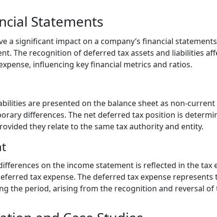
ncial Statements
e a significant impact on a company’s financial statements,
. The recognition of deferred tax assets and liabilities af
 expense, influencing key financial metrics and ratios.
abilities are presented on the balance sheet as non-current 
rary differences. The net deferred tax position is determi
 provided they relate to the same tax authority and entity.
t
ifferences on the income statement is reflected in the tax
eferred tax expense. The deferred tax expense represents 
ng the period, arising from the recognition and reversal of