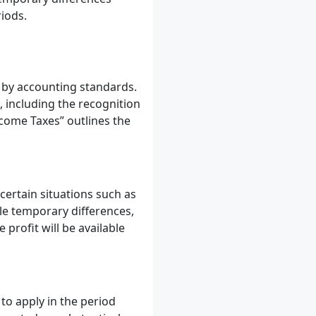
riods.
 by accounting standards.
 including the recognition
ncome Taxes” outlines the
 certain situations such as
ble temporary differences,
 profit will be available
 to apply in the period