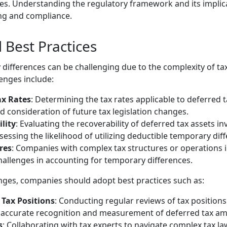
es. Understanding the regulatory framework and its implicat
ing and compliance.
 Best Practices
differences can be challenging due to the complexity of ta
nges include:
ax Rates
: Determining the tax rates applicable to deferred ta
 consideration of future tax legislation changes.
lity
: Evaluating the recoverability of deferred tax assets i
sessing the likelihood of utilizing deductible temporary dif
res
: Companies with complex tax structures or operations in
hallenges in accounting for temporary differences.
nges, companies should adopt best practices such as:
 Tax Positions
: Conducting regular reviews of tax positio
e accurate recognition and measurement of deferred tax a
s
: Collaborating with tax experts to navigate complex tax la