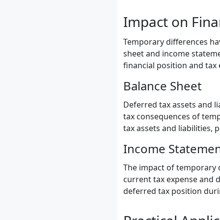
Impact on Fina
Temporary differences hav
sheet and income statement
financial position and tax
Balance Sheet
Deferred tax assets and li
tax consequences of tempo
tax assets and liabilities,
Income Statemen
The impact of temporary d
current tax expense and d
deferred tax position duri