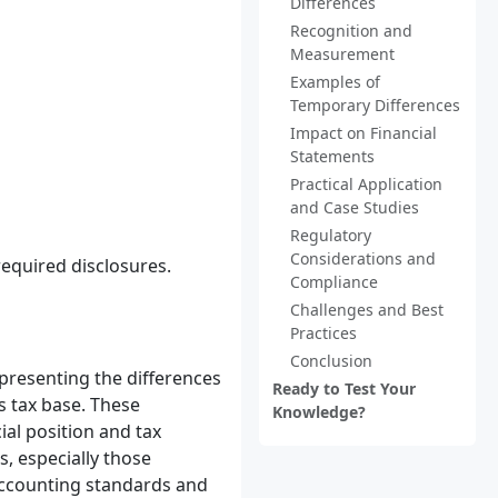
Differences
Recognition and
Measurement
Examples of
Temporary Differences
Impact on Financial
Statements
Practical Application
and Case Studies
Regulatory
Considerations and
required disclosures.
Compliance
Challenges and Best
Practices
Conclusion
presenting the differences
Ready to Test Your
s tax base. These
Knowledge?
ial position and tax
, especially those
 accounting standards and