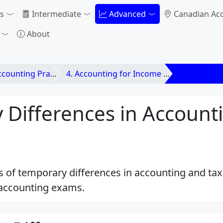
s
Intermediate
Advanced
Canadian Ac
About
unting Practices
4. Accounting for Income Taxes
4.3 Tempora
 Differences in Account
es of temporary differences in accounting and taxa
accounting exams.