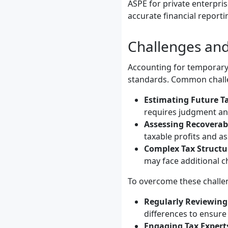
ASPE for private enterpris
accurate financial report
Challenges and
Accounting for temporary 
standards. Common challe
Estimating Future T
requires judgment and
Assessing Recoverabi
taxable profits and as
Complex Tax Structu
may face additional c
To overcome these challe
Regularly Reviewing
differences to ensur
Engaging Tax Expert