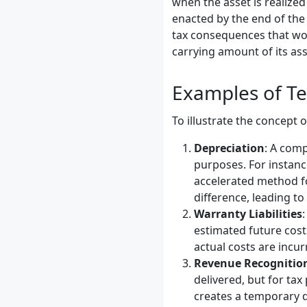
when the asset is realized 
enacted by the end of the 
tax consequences that wou
carrying amount of its asse
Examples of Te
To illustrate the concept 
Depreciation
: A comp
purposes. For instan
accelerated method fo
difference, leading to 
Warranty Liabilities
estimated future cost
actual costs are incur
Revenue Recognitio
delivered, but for ta
creates a temporary di