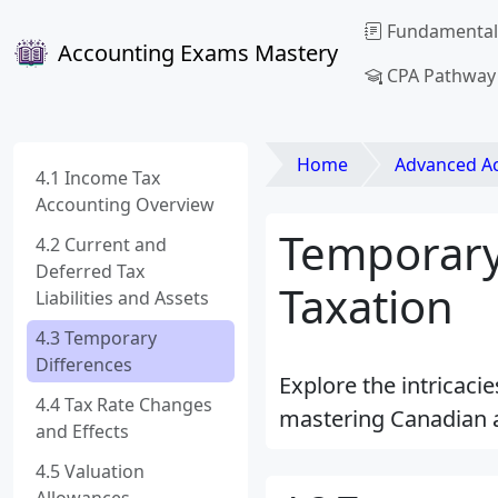
Fundamental
Accounting Exams Mastery
CPA Pathway
Home
Advanced Acco
4.1 Income Tax
Accounting Overview
Temporary
4.2 Current and
Deferred Tax
Taxation
Liabilities and Assets
4.3 Temporary
Differences
Explore the intricaci
4.4 Tax Rate Changes
mastering Canadian 
and Effects
4.5 Valuation