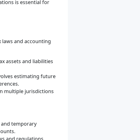
ions is essential for
x laws and accounting
x assets and liabilities
nvolves estimating future
ferences.
 multiple jurisdictions
ns and temporary
mounts.
ws and regulations,