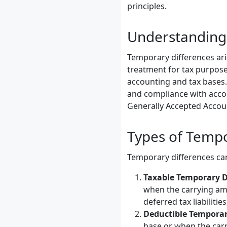
principles.
Understanding
Temporary differences ari
treatment for tax purpose
accounting and tax bases. 
and compliance with accou
Generally Accepted Accoun
Types of Tempo
Temporary differences can
Taxable Temporary D
when the carrying amou
deferred tax liabilitie
Deductible Temporar
base or when the carr