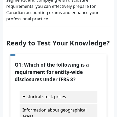
segments, and complying with disclosure
requirements, you can effectively prepare for
Canadian accounting exams and enhance your
professional practice.
Ready to Test Your Knowledge?