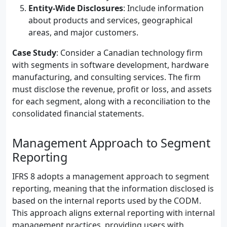
Entity-Wide Disclosures
: Include information
about products and services, geographical
areas, and major customers.
Case Study
: Consider a Canadian technology firm
with segments in software development, hardware
manufacturing, and consulting services. The firm
must disclose the revenue, profit or loss, and assets
for each segment, along with a reconciliation to the
consolidated financial statements.
Management Approach to Segment
Reporting
IFRS 8 adopts a management approach to segment
reporting, meaning that the information disclosed is
based on the internal reports used by the CODM.
This approach aligns external reporting with internal
management practices, providing users with