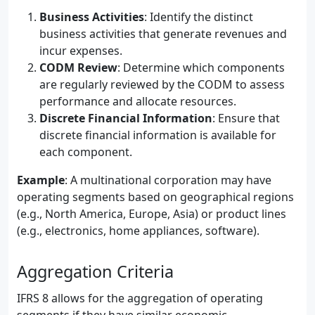
Business Activities
: Identify the distinct
business activities that generate revenues and
incur expenses.
CODM Review
: Determine which components
are regularly reviewed by the CODM to assess
performance and allocate resources.
Discrete Financial Information
: Ensure that
discrete financial information is available for
each component.
Example
: A multinational corporation may have
operating segments based on geographical regions
(e.g., North America, Europe, Asia) or product lines
(e.g., electronics, home appliances, software).
Aggregation Criteria
IFRS 8 allows for the aggregation of operating