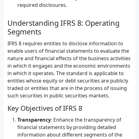
required disclosures.
Understanding IFRS 8: Operating
Segments
IFRS 8 requires entities to disclose information to
enable users of financial statements to evaluate the
nature and financial effects of the business activities
in which it engages and the economic environments
in which it operates. The standard is applicable to
entities whose equity or debt securities are publicly
traded or entities that are in the process of issuing
such securities in public securities markets.
Key Objectives of IFRS 8
Transparency
: Enhance the transparency of
financial statements by providing detailed
information about different segments of the