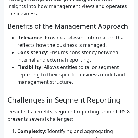
insights into how management views and operates
the business.
Benefits of the Management Approach
Relevance
: Provides relevant information that
reflects how the business is managed.
Consistency
: Ensures consistency between
internal and external reporting.
Flexibility
: Allows entities to tailor segment
reporting to their specific business model and
management structure.
Challenges in Segment Reporting
Despite its benefits, segment reporting under IFRS 8
presents several challenges:
Complexity
: Identifying and aggregating