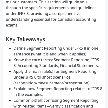
major customers. This section will guide you
through the specific requirements and guidelines
under IFRS 8, providing a comprehensive
understanding essential for Canadian accounting
exams.
Key Takeaways
Define Segment Reporting under IFRS 8 in one
sentence (what it is and when it applies).
Know the core terms: Segment Reporting, IFRS
8, Accounting Standards, Financial Statements.
Apply the main rule(s) for Segment Reporting
under IFRS 8 to short scenarios
(recognition/measurement/presentation).
Explain how Segment Reporting relates to IFRS 8
in the examples.
Common pitfall: confusing Segment Reporting
with related items—verify classification and