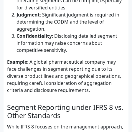
operating segments can be complex, especially
for diversified entities.
Judgment
: Significant judgment is required in
determining the CODM and the level of
aggregation.
Confidentiality
: Disclosing detailed segment
information may raise concerns about
competitive sensitivity.
Example
: A global pharmaceutical company may
face challenges in segment reporting due to its
diverse product lines and geographical operations,
requiring careful consideration of aggregation
criteria and disclosure requirements.
Segment Reporting under IFRS 8 vs.
Other Standards
While IFRS 8 focuses on the management approach,