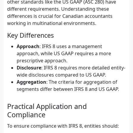
other standards like the US GAAP (ASC 280) have
different requirements. Understanding these
differences is crucial for Canadian accountants
working in multinational environments.
Key Differences
Approach
: IFRS 8 uses a management
approach, while US GAAP requires a more
prescriptive approach.
Disclosure
: IFRS 8 requires more detailed entity-
wide disclosures compared to US GAAP.
Aggregation
: The criteria for aggregation of
segments differ between IFRS 8 and US GAAP.
Practical Application and
Compliance
To ensure compliance with IFRS 8, entities should: