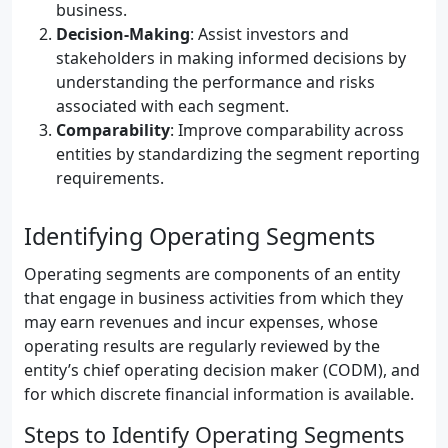
business.
Decision-Making
: Assist investors and
stakeholders in making informed decisions by
understanding the performance and risks
associated with each segment.
Comparability
: Improve comparability across
entities by standardizing the segment reporting
requirements.
Identifying Operating Segments
Operating segments are components of an entity
that engage in business activities from which they
may earn revenues and incur expenses, whose
operating results are regularly reviewed by the
entity’s chief operating decision maker (CODM), and
for which discrete financial information is available.
Steps to Identify Operating Segments