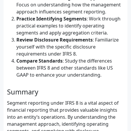
Focus on understanding how the management
approach influences segment reporting.
Practice Identifying Segments
: Work through
practical examples to identify operating
segments and apply aggregation criteria.
Review Disclosure Requirements
: Familiarize
yourself with the specific disclosure
requirements under IFRS 8.
Compare Standards
: Study the differences
between IFRS 8 and other standards like US
GAAP to enhance your understanding.
Summary
Segment reporting under IFRS 8 is a vital aspect of
financial reporting that provides valuable insights
into an entity’s operations. By understanding the
management approach, identifying operating