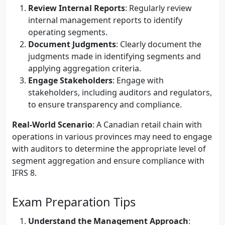
Review Internal Reports
: Regularly review
internal management reports to identify
operating segments.
Document Judgments
: Clearly document the
judgments made in identifying segments and
applying aggregation criteria.
Engage Stakeholders
: Engage with
stakeholders, including auditors and regulators,
to ensure transparency and compliance.
Real-World Scenario
: A Canadian retail chain with
operations in various provinces may need to engage
with auditors to determine the appropriate level of
segment aggregation and ensure compliance with
IFRS 8.
Exam Preparation Tips
Understand the Management Approach
: