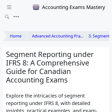
Accounting Exams Mastery
Home
Advanced Accounting Practices
3. Segment 
Segment Reporting under
IFRS 8: A Comprehensive
Guide for Canadian
Accounting Exams
Explore the intricacies of segment
reporting under IFRS 8, with detailed
insights, practical examples, and exam-