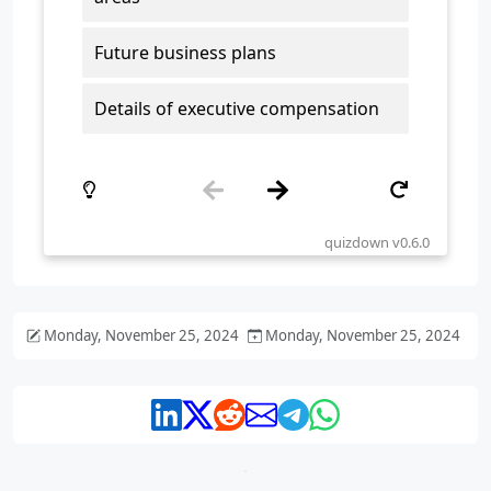
Monday, November 25, 2024
Monday, November 25, 2024