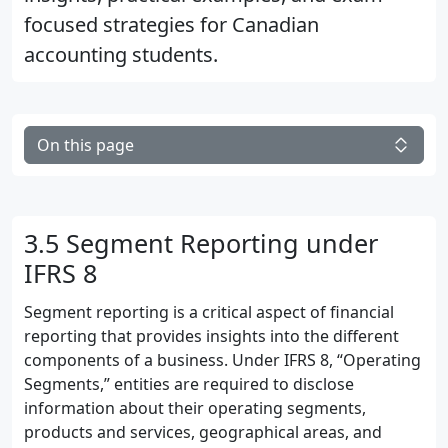
focused strategies for Canadian
accounting students.
On this page
3.5 Segment Reporting under
IFRS 8
Segment reporting is a critical aspect of financial
reporting that provides insights into the different
components of a business. Under IFRS 8, “Operating
Segments,” entities are required to disclose
information about their operating segments,
products and services, geographical areas, and