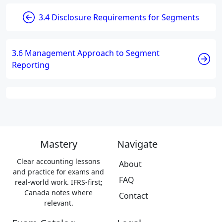
3.4 Disclosure Requirements for Segments
3.6 Management Approach to Segment
Reporting
Mastery
Navigate
Clear accounting lessons
About
and practice for exams and
FAQ
real-world work. IFRS-first;
Canada notes where
Contact
relevant.