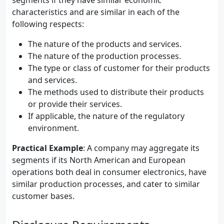
segments if they have similar economic
characteristics and are similar in each of the
following respects:
The nature of the products and services.
The nature of the production processes.
The type or class of customer for their products
and services.
The methods used to distribute their products
or provide their services.
If applicable, the nature of the regulatory
environment.
Practical Example
: A company may aggregate its
segments if its North American and European
operations both deal in consumer electronics, have
similar production processes, and cater to similar
customer bases.