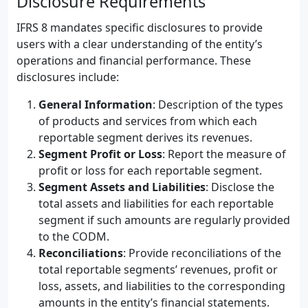
Disclosure Requirements
IFRS 8 mandates specific disclosures to provide
users with a clear understanding of the entity’s
operations and financial performance. These
disclosures include:
General Information
: Description of the types
of products and services from which each
reportable segment derives its revenues.
Segment Profit or Loss
: Report the measure of
profit or loss for each reportable segment.
Segment Assets and Liabilities
: Disclose the
total assets and liabilities for each reportable
segment if such amounts are regularly provided
to the CODM.
Reconciliations
: Provide reconciliations of the
total reportable segments’ revenues, profit or
loss, assets, and liabilities to the corresponding
amounts in the entity’s financial statements.