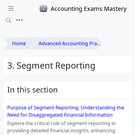
Accounting Exams Mastery
Home
Advanced Accounting Practices
3. Segment Reporting
In this section
Purpose of Segment Reporting: Understanding the
Need for Disaggregated Financial Information
Explore the critical role of segment reporting in
providing detailed financial insights, enhancing