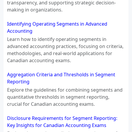
transparency, and supporting strategic decision-
making in organizations.
Identifying Operating Segments in Advanced
Accounting
Learn how to identify operating segments in
advanced accounting practices, focusing on criteria,
methodologies, and real-world applications for
Canadian accounting exams.
Aggregation Criteria and Thresholds in Segment
Reporting
Explore the guidelines for combining segments and
quantitative thresholds in segment reporting,
crucial for Canadian accounting exams.
Disclosure Requirements for Segment Reporting:
Key Insights for Canadian Accounting Exams