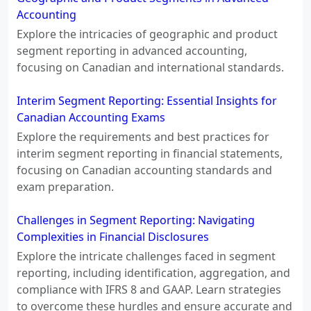
Accounting
Explore the intricacies of geographic and product
segment reporting in advanced accounting,
focusing on Canadian and international standards.
Interim Segment Reporting: Essential Insights for
Canadian Accounting Exams
Explore the requirements and best practices for
interim segment reporting in financial statements,
focusing on Canadian accounting standards and
exam preparation.
Challenges in Segment Reporting: Navigating
Complexities in Financial Disclosures
Explore the intricate challenges faced in segment
reporting, including identification, aggregation, and
compliance with IFRS 8 and GAAP. Learn strategies
to overcome these hurdles and ensure accurate and