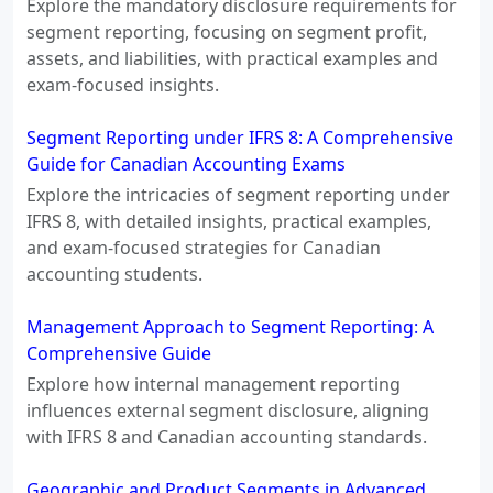
Explore the mandatory disclosure requirements for
segment reporting, focusing on segment profit,
assets, and liabilities, with practical examples and
exam-focused insights.
Segment Reporting under IFRS 8: A Comprehensive
Guide for Canadian Accounting Exams
Explore the intricacies of segment reporting under
IFRS 8, with detailed insights, practical examples,
and exam-focused strategies for Canadian
accounting students.
Management Approach to Segment Reporting: A
Comprehensive Guide
Explore how internal management reporting
influences external segment disclosure, aligning
with IFRS 8 and Canadian accounting standards.
Geographic and Product Segments in Advanced