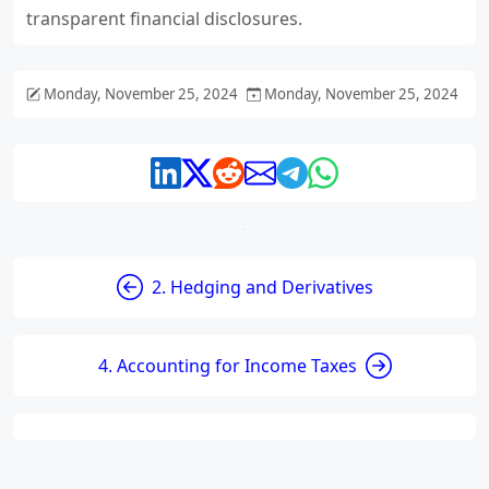
transparent financial disclosures.
Monday, November 25, 2024
Monday, November 25, 2024
2. Hedging and Derivatives
4. Accounting for Income Taxes