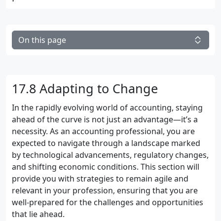
On this page
17.8 Adapting to Change
In the rapidly evolving world of accounting, staying
ahead of the curve is not just an advantage—it’s a
necessity. As an accounting professional, you are
expected to navigate through a landscape marked
by technological advancements, regulatory changes,
and shifting economic conditions. This section will
provide you with strategies to remain agile and
relevant in your profession, ensuring that you are
well-prepared for the challenges and opportunities
that lie ahead.