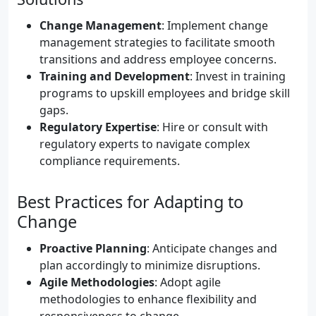
Change Management
: Implement change
management strategies to facilitate smooth
transitions and address employee concerns.
Training and Development
: Invest in training
programs to upskill employees and bridge skill
gaps.
Regulatory Expertise
: Hire or consult with
regulatory experts to navigate complex
compliance requirements.
Best Practices for Adapting to
Change
Proactive Planning
: Anticipate changes and
plan accordingly to minimize disruptions.
Agile Methodologies
: Adopt agile
methodologies to enhance flexibility and