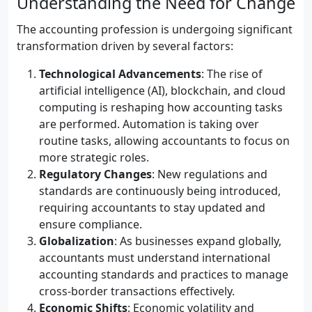
Understanding the Need for Change
The accounting profession is undergoing significant
transformation driven by several factors:
Technological Advancements
: The rise of
artificial intelligence (AI), blockchain, and cloud
computing is reshaping how accounting tasks
are performed. Automation is taking over
routine tasks, allowing accountants to focus on
more strategic roles.
Regulatory Changes
: New regulations and
standards are continuously being introduced,
requiring accountants to stay updated and
ensure compliance.
Globalization
: As businesses expand globally,
accountants must understand international
accounting standards and practices to manage
cross-border transactions effectively.
Economic Shifts
: Economic volatility and