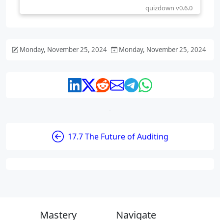
Monday, November 25, 2024
Monday, November 25, 2024
17.7 The Future of Auditing
Mastery
Navigate