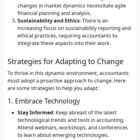
changes in market dynamics necessitate agile
financial planning and analysis.
Sustainability and Ethics
: There is an
increasing focus on sustainability reporting and
ethical practices, requiring accountants to
integrate these aspects into their work.
Strategies for Adapting to Change
To thrive in this dynamic environment, accountants
must adopt a proactive approach to change. Here
are some strategies to help you adapt:
1. Embrace Technology
Stay Informed
: Keep abreast of the latest
technological trends and tools in accounting.
Attend webinars, workshops, and conferences
to learn about emerging technologies.