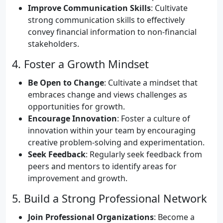
Improve Communication Skills
: Cultivate
strong communication skills to effectively
convey financial information to non-financial
stakeholders.
4. Foster a Growth Mindset
Be Open to Change
: Cultivate a mindset that
embraces change and views challenges as
opportunities for growth.
Encourage Innovation
: Foster a culture of
innovation within your team by encouraging
creative problem-solving and experimentation.
Seek Feedback
: Regularly seek feedback from
peers and mentors to identify areas for
improvement and growth.
5. Build a Strong Professional Network
Join Professional Organizations
: Become a