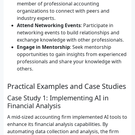
member of professional accounting
organizations to connect with peers and
industry experts.
Attend Networking Events
: Participate in
networking events to build relationships and
exchange knowledge with other professionals.
Engage in Mentorship
: Seek mentorship
opportunities to gain insights from experienced
professionals and share your knowledge with
others.
Practical Examples and Case Studies
Case Study 1: Implementing AI in
Financial Analysis
A mid-sized accounting firm implemented AI tools to
enhance its financial analysis capabilities. By
automating data collection and analysis, the firm