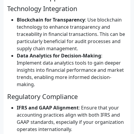
Technology Integration
Blockchain for Transparency
: Use blockchain
technology to enhance transparency and
traceability in financial transactions. This can be
particularly beneficial for audit processes and
supply chain management.
Data Analytics for Decision-Making
:
Implement data analytics tools to gain deeper
insights into financial performance and market
trends, enabling more informed decision-
making.
Regulatory Compliance
IFRS and GAAP Alignment
: Ensure that your
accounting practices align with both IFRS and
GAAP standards, especially if your organization
operates internationally.