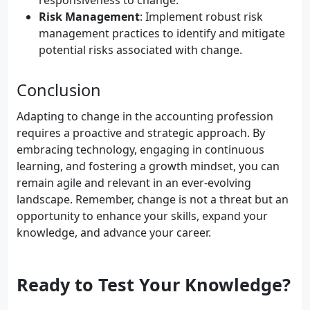
responsiveness to change.
Risk Management
: Implement robust risk
management practices to identify and mitigate
potential risks associated with change.
Conclusion
Adapting to change in the accounting profession
requires a proactive and strategic approach. By
embracing technology, engaging in continuous
learning, and fostering a growth mindset, you can
remain agile and relevant in an ever-evolving
landscape. Remember, change is not a threat but an
opportunity to enhance your skills, expand your
knowledge, and advance your career.
Ready to Test Your Knowledge?