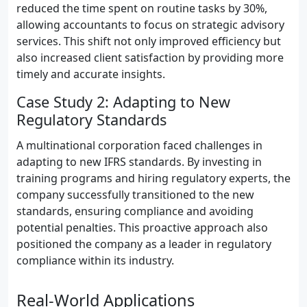
reduced the time spent on routine tasks by 30%,
allowing accountants to focus on strategic advisory
services. This shift not only improved efficiency but
also increased client satisfaction by providing more
timely and accurate insights.
Case Study 2: Adapting to New
Regulatory Standards
A multinational corporation faced challenges in
adapting to new IFRS standards. By investing in
training programs and hiring regulatory experts, the
company successfully transitioned to the new
standards, ensuring compliance and avoiding
potential penalties. This proactive approach also
positioned the company as a leader in regulatory
compliance within its industry.
Real-World Applications