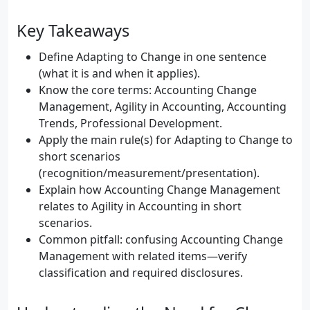
Key Takeaways
Define Adapting to Change in one sentence
(what it is and when it applies).
Know the core terms: Accounting Change
Management, Agility in Accounting, Accounting
Trends, Professional Development.
Apply the main rule(s) for Adapting to Change to
short scenarios
(recognition/measurement/presentation).
Explain how Accounting Change Management
relates to Agility in Accounting in short
scenarios.
Common pitfall: confusing Accounting Change
Management with related items—verify
classification and required disclosures.