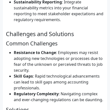
Sustainability Reporting
: Integrate
sustainability metrics into your financial
reporting to meet stakeholder expectations and
regulatory requirements.
Challenges and Solutions
Common Challenges
Resistance to Change
: Employees may resist
adopting new technologies or processes due to
fear of the unknown or perceived threats to job
security.
Skill Gaps
: Rapid technological advancements
can lead to skill gaps among accounting
professionals.
Regulatory Complexity
: Navigating complex
and ever-changing regulations can be daunting.
Solutions