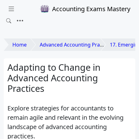
Accounting Exams Mastery
Home
Advanced Accounting Practices
17. Emerging Issues
Adapting to Change in
Advanced Accounting
Practices
Explore strategies for accountants to
remain agile and relevant in the evolving
landscape of advanced accounting
practices.