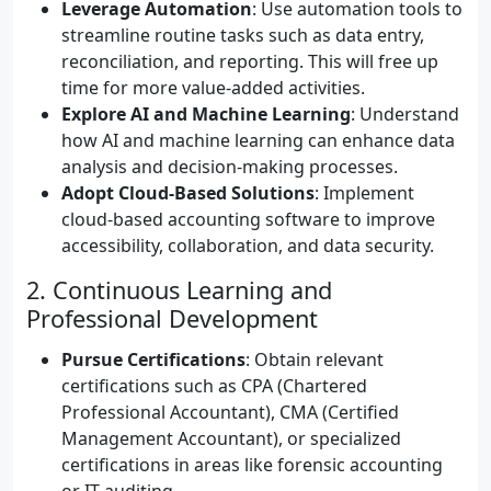
Leverage Automation
: Use automation tools to
streamline routine tasks such as data entry,
reconciliation, and reporting. This will free up
time for more value-added activities.
Explore AI and Machine Learning
: Understand
how AI and machine learning can enhance data
analysis and decision-making processes.
Adopt Cloud-Based Solutions
: Implement
cloud-based accounting software to improve
accessibility, collaboration, and data security.
2. Continuous Learning and
Professional Development
Pursue Certifications
: Obtain relevant
certifications such as CPA (Chartered
Professional Accountant), CMA (Certified
Management Accountant), or specialized
certifications in areas like forensic accounting