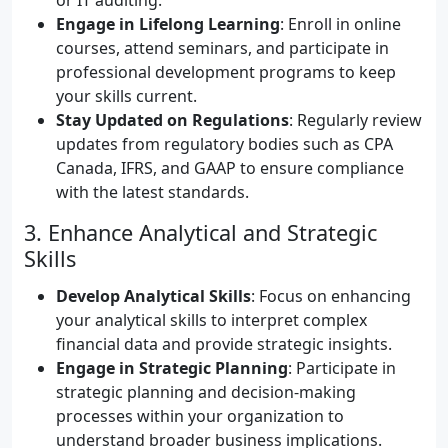
or IT auditing.
Engage in Lifelong Learning
: Enroll in online
courses, attend seminars, and participate in
professional development programs to keep
your skills current.
Stay Updated on Regulations
: Regularly review
updates from regulatory bodies such as CPA
Canada, IFRS, and GAAP to ensure compliance
with the latest standards.
3. Enhance Analytical and Strategic
Skills
Develop Analytical Skills
: Focus on enhancing
your analytical skills to interpret complex
financial data and provide strategic insights.
Engage in Strategic Planning
: Participate in
strategic planning and decision-making
processes within your organization to
understand broader business implications.