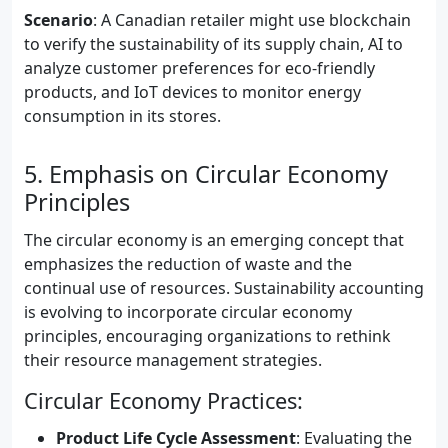
Scenario
: A Canadian retailer might use blockchain
to verify the sustainability of its supply chain, AI to
analyze customer preferences for eco-friendly
products, and IoT devices to monitor energy
consumption in its stores.
5. Emphasis on Circular Economy
Principles
The circular economy is an emerging concept that
emphasizes the reduction of waste and the
continual use of resources. Sustainability accounting
is evolving to incorporate circular economy
principles, encouraging organizations to rethink
their resource management strategies.
Circular Economy Practices:
Product Life Cycle Assessment
: Evaluating the