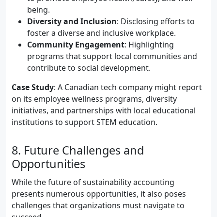
being.
Diversity and Inclusion
: Disclosing efforts to
foster a diverse and inclusive workplace.
Community Engagement
: Highlighting
programs that support local communities and
contribute to social development.
Case Study
: A Canadian tech company might report
on its employee wellness programs, diversity
initiatives, and partnerships with local educational
institutions to support STEM education.
8. Future Challenges and
Opportunities
While the future of sustainability accounting
presents numerous opportunities, it also poses
challenges that organizations must navigate to