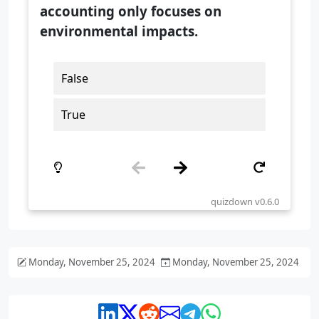
Monday, November 25, 2024
Monday, November 25, 2024