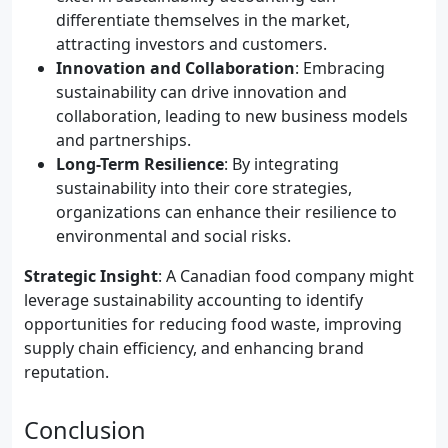
differentiate themselves in the market,
attracting investors and customers.
Innovation and Collaboration
: Embracing
sustainability can drive innovation and
collaboration, leading to new business models
and partnerships.
Long-Term Resilience
: By integrating
sustainability into their core strategies,
organizations can enhance their resilience to
environmental and social risks.
Strategic Insight
: A Canadian food company might
leverage sustainability accounting to identify
opportunities for reducing food waste, improving
supply chain efficiency, and enhancing brand
reputation.
Conclusion