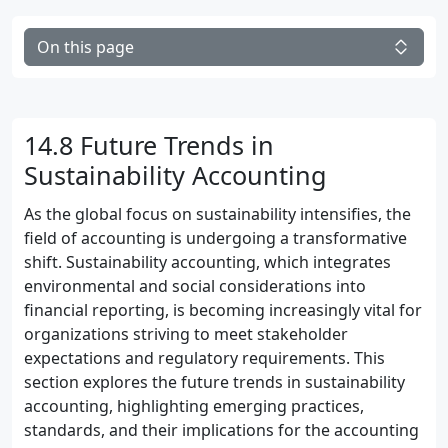
On this page
14.8 Future Trends in
Sustainability Accounting
As the global focus on sustainability intensifies, the
field of accounting is undergoing a transformative
shift. Sustainability accounting, which integrates
environmental and social considerations into
financial reporting, is becoming increasingly vital for
organizations striving to meet stakeholder
expectations and regulatory requirements. This
section explores the future trends in sustainability
accounting, highlighting emerging practices,
standards, and their implications for the accounting