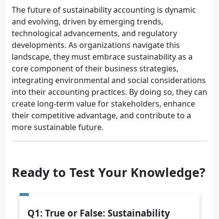
The future of sustainability accounting is dynamic
and evolving, driven by emerging trends,
technological advancements, and regulatory
developments. As organizations navigate this
landscape, they must embrace sustainability as a
core component of their business strategies,
integrating environmental and social considerations
into their accounting practices. By doing so, they can
create long-term value for stakeholders, enhance
their competitive advantage, and contribute to a
more sustainable future.
Ready to Test Your Knowledge?