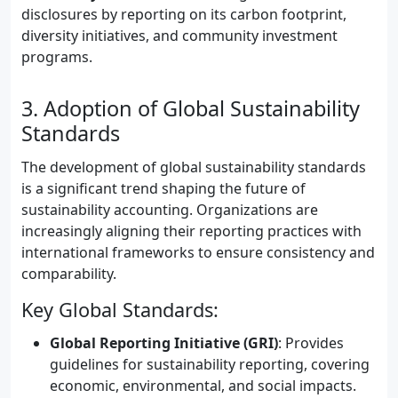
disclosures by reporting on its carbon footprint,
diversity initiatives, and community investment
programs.
3. Adoption of Global Sustainability
Standards
The development of global sustainability standards
is a significant trend shaping the future of
sustainability accounting. Organizations are
increasingly aligning their reporting practices with
international frameworks to ensure consistency and
comparability.
Key Global Standards:
Global Reporting Initiative (GRI)
: Provides
guidelines for sustainability reporting, covering
economic, environmental, and social impacts.