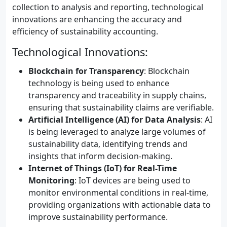
collection to analysis and reporting, technological
innovations are enhancing the accuracy and
efficiency of sustainability accounting.
Technological Innovations:
Blockchain for Transparency
: Blockchain
technology is being used to enhance
transparency and traceability in supply chains,
ensuring that sustainability claims are verifiable.
Artificial Intelligence (AI) for Data Analysis
: AI
is being leveraged to analyze large volumes of
sustainability data, identifying trends and
insights that inform decision-making.
Internet of Things (IoT) for Real-Time
Monitoring
: IoT devices are being used to
monitor environmental conditions in real-time,
providing organizations with actionable data to
improve sustainability performance.