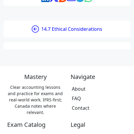
14.7 Ethical Considerations
Mastery
Navigate
Clear accounting lessons
About
and practice for exams and
FAQ
real-world work. IFRS-first;
Canada notes where
Contact
relevant.
Exam Catalog
Legal