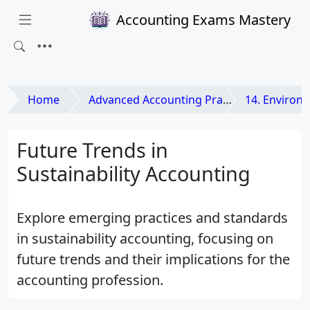
Accounting Exams Mastery
Home
Advanced Accounting Practices
14. Environmental 
Future Trends in
Sustainability Accounting
Explore emerging practices and standards
in sustainability accounting, focusing on
future trends and their implications for the
accounting profession.