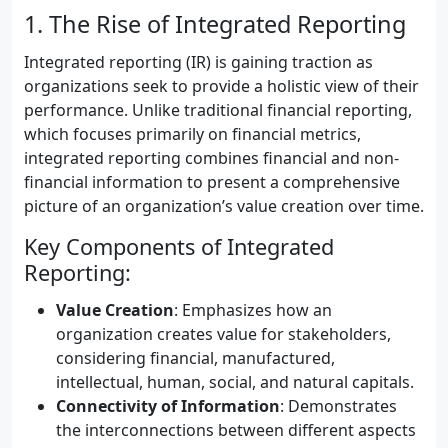
1. The Rise of Integrated Reporting
Integrated reporting (IR) is gaining traction as
organizations seek to provide a holistic view of their
performance. Unlike traditional financial reporting,
which focuses primarily on financial metrics,
integrated reporting combines financial and non-
financial information to present a comprehensive
picture of an organization’s value creation over time.
Key Components of Integrated
Reporting:
Value Creation
: Emphasizes how an
organization creates value for stakeholders,
considering financial, manufactured,
intellectual, human, social, and natural capitals.
Connectivity of Information
: Demonstrates
the interconnections between different aspects