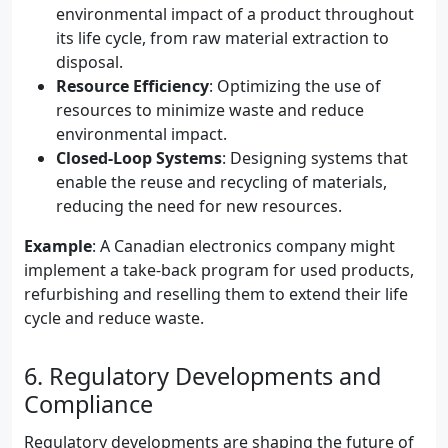
environmental impact of a product throughout
its life cycle, from raw material extraction to
disposal.
Resource Efficiency
: Optimizing the use of
resources to minimize waste and reduce
environmental impact.
Closed-Loop Systems
: Designing systems that
enable the reuse and recycling of materials,
reducing the need for new resources.
Example
: A Canadian electronics company might
implement a take-back program for used products,
refurbishing and reselling them to extend their life
cycle and reduce waste.
6. Regulatory Developments and
Compliance
Regulatory developments are shaping the future of