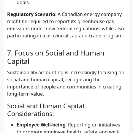
goals.
Regulatory Scenario
: A Canadian energy company
might be required to report its greenhouse gas
emissions under new federal regulations, while also
participating in a provincial cap-and-trade program.
7. Focus on Social and Human
Capital
Sustainability accounting is increasingly focusing on
social and human capital, recognizing the
importance of people and communities in creating
long-term value.
Social and Human Capital
Considerations:
Employee Well-being
: Reporting on initiatives
to promote employee health, safety, and well-