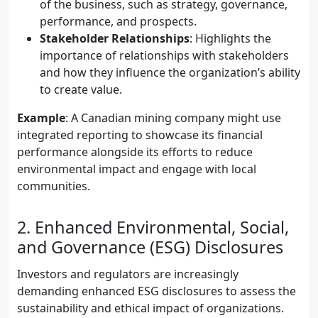
of the business, such as strategy, governance,
performance, and prospects.
Stakeholder Relationships
: Highlights the
importance of relationships with stakeholders
and how they influence the organization’s ability
to create value.
Example
: A Canadian mining company might use
integrated reporting to showcase its financial
performance alongside its efforts to reduce
environmental impact and engage with local
communities.
2. Enhanced Environmental, Social,
and Governance (ESG) Disclosures
Investors and regulators are increasingly
demanding enhanced ESG disclosures to assess the
sustainability and ethical impact of organizations.