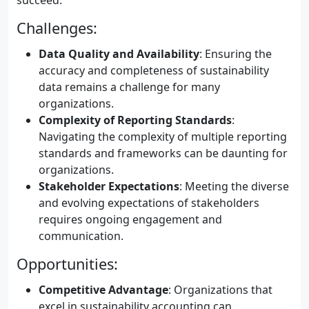
succeed.
Challenges:
Data Quality and Availability
: Ensuring the
accuracy and completeness of sustainability
data remains a challenge for many
organizations.
Complexity of Reporting Standards
:
Navigating the complexity of multiple reporting
standards and frameworks can be daunting for
organizations.
Stakeholder Expectations
: Meeting the diverse
and evolving expectations of stakeholders
requires ongoing engagement and
communication.
Opportunities:
Competitive Advantage
: Organizations that
excel in sustainability accounting can