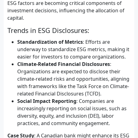
ESG factors are becoming critical components of
investment decisions, influencing the allocation of
capital.
Trends in ESG Disclosures:
Standardization of Metrics
: Efforts are
underway to standardize ESG metrics, making it
easier for investors to compare organizations.
Climate-Related Financial Disclosures
:
Organizations are expected to disclose their
climate-related risks and opportunities, aligning
with frameworks like the Task Force on Climate-
related Financial Disclosures (TCFD).
Social Impact Reporting
: Companies are
increasingly reporting on social issues, such as
diversity, equity, and inclusion (DEI), labor
practices, and community engagement.
Case Study
: A Canadian bank might enhance its ESG