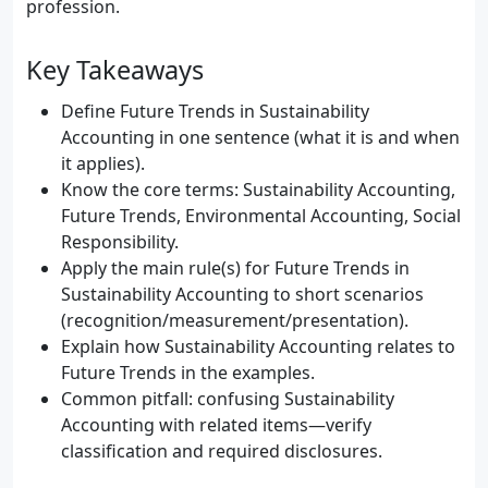
profession.
Key Takeaways
Define Future Trends in Sustainability
Accounting in one sentence (what it is and when
it applies).
Know the core terms: Sustainability Accounting,
Future Trends, Environmental Accounting, Social
Responsibility.
Apply the main rule(s) for Future Trends in
Sustainability Accounting to short scenarios
(recognition/measurement/presentation).
Explain how Sustainability Accounting relates to
Future Trends in the examples.
Common pitfall: confusing Sustainability
Accounting with related items—verify
classification and required disclosures.