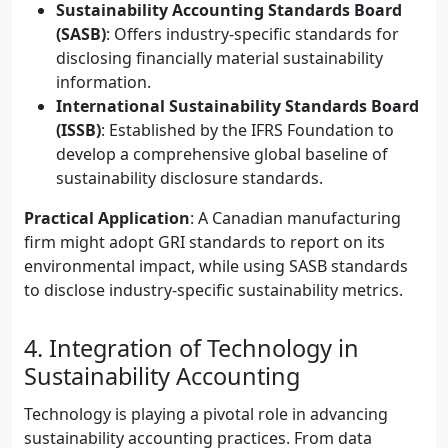
Sustainability Accounting Standards Board
(SASB)
: Offers industry-specific standards for
disclosing financially material sustainability
information.
International Sustainability Standards Board
(ISSB)
: Established by the IFRS Foundation to
develop a comprehensive global baseline of
sustainability disclosure standards.
Practical Application
: A Canadian manufacturing
firm might adopt GRI standards to report on its
environmental impact, while using SASB standards
to disclose industry-specific sustainability metrics.
4. Integration of Technology in
Sustainability Accounting
Technology is playing a pivotal role in advancing
sustainability accounting practices. From data