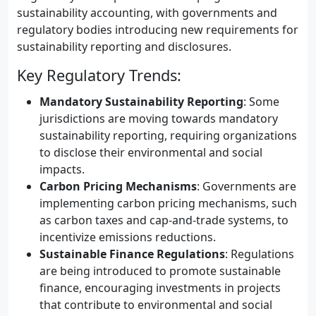
sustainability accounting, with governments and
regulatory bodies introducing new requirements for
sustainability reporting and disclosures.
Key Regulatory Trends:
Mandatory Sustainability Reporting
: Some
jurisdictions are moving towards mandatory
sustainability reporting, requiring organizations
to disclose their environmental and social
impacts.
Carbon Pricing Mechanisms
: Governments are
implementing carbon pricing mechanisms, such
as carbon taxes and cap-and-trade systems, to
incentivize emissions reductions.
Sustainable Finance Regulations
: Regulations
are being introduced to promote sustainable
finance, encouraging investments in projects
that contribute to environmental and social